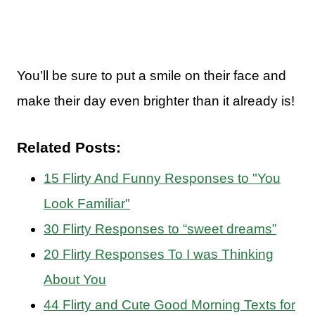
You’ll be sure to put a smile on their face and
make their day even brighter than it already is!
Related Posts:
15 Flirty And Funny Responses to "You
Look Familiar"
30 Flirty Responses to “sweet dreams”
20 Flirty Responses To I was Thinking
About You
44 Flirty and Cute Good Morning Texts for