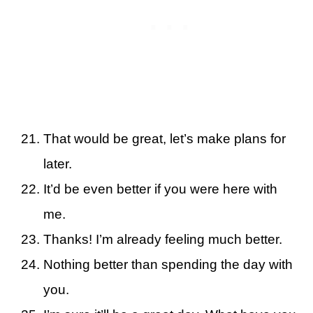
That would be great, let’s make plans for
later.
It’d be even better if you were here with
me.
Thanks! I’m already feeling much better.
Nothing better than spending the day with
you.