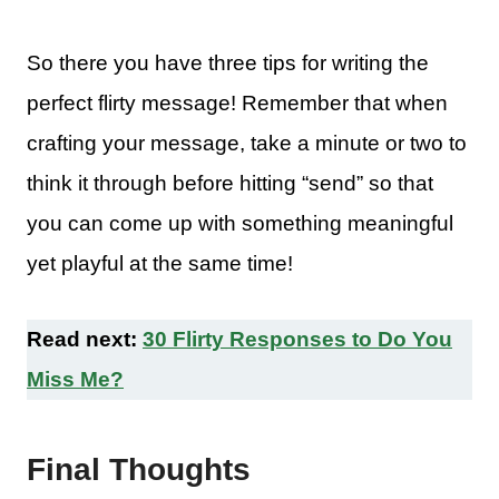
So there you have three tips for writing the
perfect flirty message! Remember that when
crafting your message, take a minute or two to
think it through before hitting “send” so that
you can come up with something meaningful
yet playful at the same time!
Read next:
30 Flirty Responses to Do You
Miss Me?
Final Thoughts