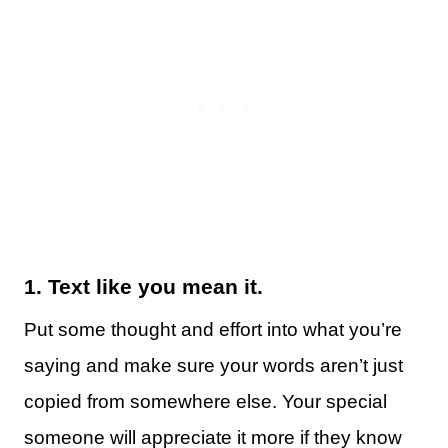
1.
Text like you mean it.
Put some thought and effort into what you’re
saying and make sure your words aren’t just
copied from somewhere else. Your special
someone will appreciate it more if they know