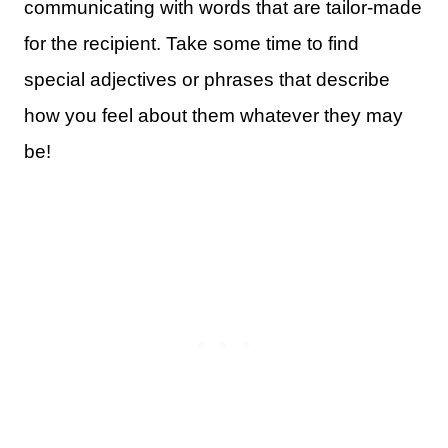
communicating with words that are tailor-made
for the recipient. Take some time to find
special adjectives or phrases that describe
how you feel about them whatever they may
be!