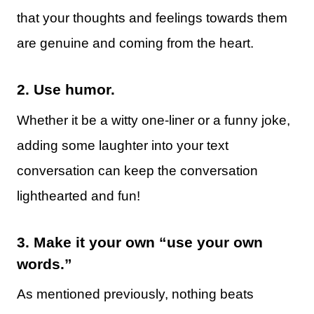
that your thoughts and feelings towards them
are genuine and coming from the heart.
2.
Use humor.
Whether it be a witty one-liner or a funny joke,
adding some laughter into your text
conversation can keep the conversation
lighthearted and fun!
3.
Make it your own “use your own
words.”
As mentioned previously, nothing beats