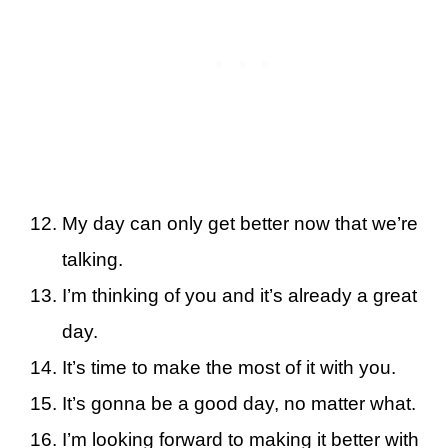
My day can only get better now that we’re
talking.
I’m thinking of you and it’s already a great
day.
It’s time to make the most of it with you.
It’s gonna be a good day, no matter what.
I’m looking forward to making it better with