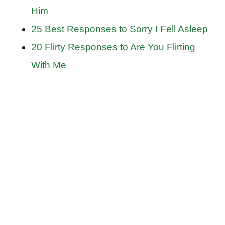
Him
25 Best Responses to Sorry I Fell Asleep
20 Flirty Responses to Are You Flirting
With Me