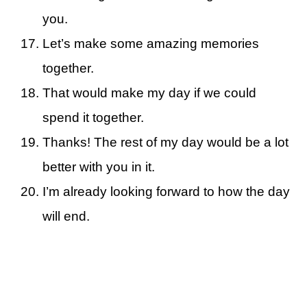
you.
Let’s make some amazing memories
together.
That would make my day if we could
spend it together.
Thanks! The rest of my day would be a lot
better with you in it.
I’m already looking forward to how the day
will end.