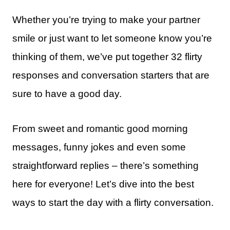
Whether you’re trying to make your partner
smile or just want to let someone know you’re
thinking of them, we’ve put together 32 flirty
responses and conversation starters that are
sure to have a good day.
From sweet and romantic good morning
messages, funny jokes and even some
straightforward replies – there’s something
here for everyone! Let’s dive into the best
ways to start the day with a flirty conversation.