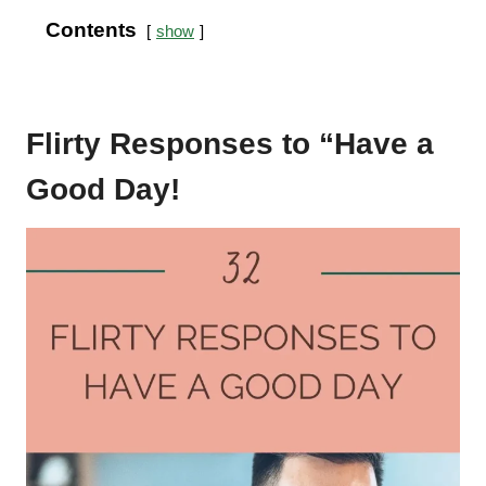
Contents
show
Flirty Responses to “Have a
Good Day!