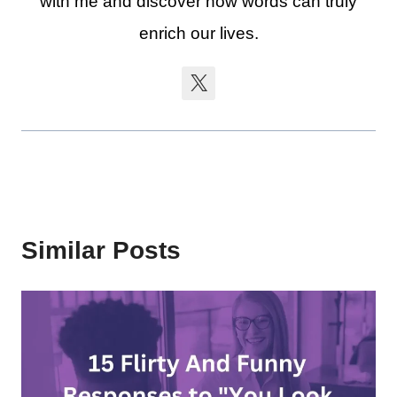
with me and discover how words can truly
enrich our lives.
Similar Posts