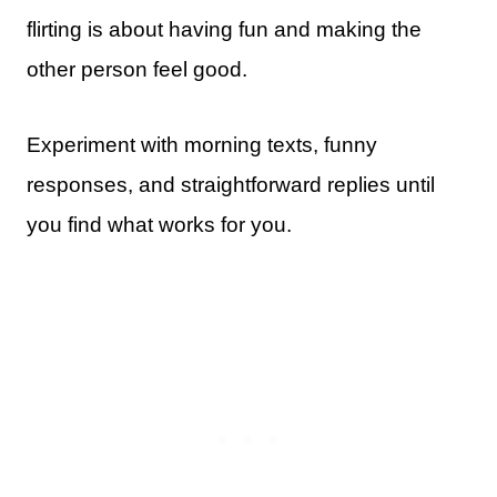
flirting is about having fun and making the
other person feel good.
Experiment with morning texts, funny
responses, and straightforward replies until
you find what works for you.