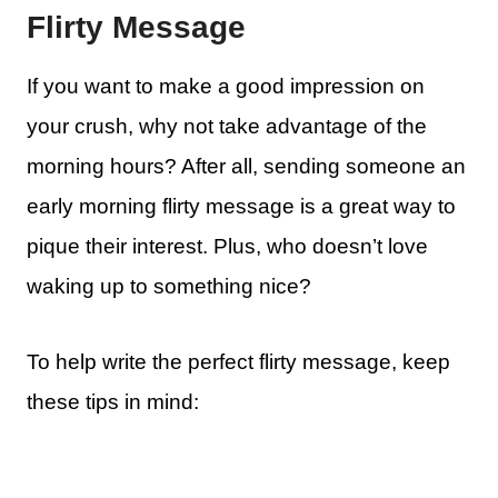
Flirty Message
If you want to make a good impression on
your crush, why not take advantage of the
morning hours? After all, sending someone an
early morning flirty message is a great way to
pique their interest. Plus, who doesn’t love
waking up to something nice?
To help write the perfect flirty message, keep
these tips in mind: