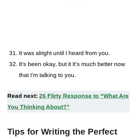
It was alright until I heard from you.
It’s been okay, but it It’s much better now
that I’m talking to you.
Read next:
26 Flirty Response to “What Are
You Thinking About?”
Tips for Writing the Perfect