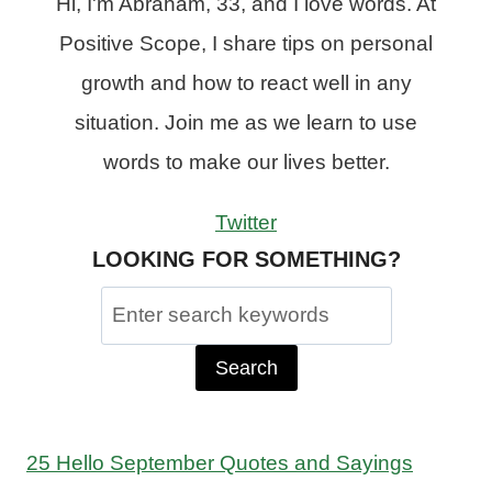
Hi, I'm Abraham, 33, and I love words. At
Positive Scope, I share tips on personal
growth and how to react well in any
situation. Join me as we learn to use
words to make our lives better.
Twitter
LOOKING FOR SOMETHING?
Search
for:
25 Hello September Quotes and Sayings