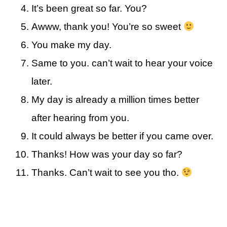
It’s been great so far. You?
Awww, thank you! You’re so sweet
You make my day.
Same to you. can’t wait to hear your voice
later.
My day is already a million times better
after hearing from you.
It could always be better if you came over.
Thanks! How was your day so far?
Thanks. Can’t wait to see you tho.