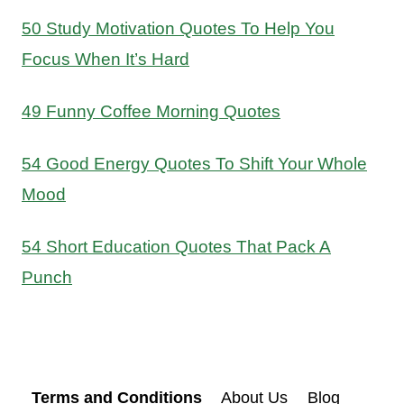
50 Study Motivation Quotes To Help You
Focus When It’s Hard
49 Funny Coffee Morning Quotes
54 Good Energy Quotes To Shift Your Whole
Mood
54 Short Education Quotes That Pack A
Punch
Terms and Conditions
About Us
Blog