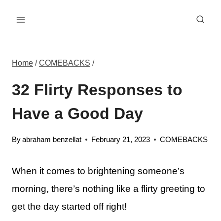
Skip
to
content
Home
/
COMEBACKS
/
32 Flirty Responses to
Have a Good Day
By
abraham benzellat
February 21, 2023
COMEBACKS
When it comes to brightening someone’s
morning, there’s nothing like a flirty greeting to
get the day started off right!