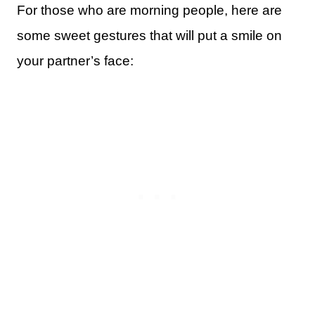
For those who are morning people, here are
some sweet gestures that will put a smile on
your partner’s face: