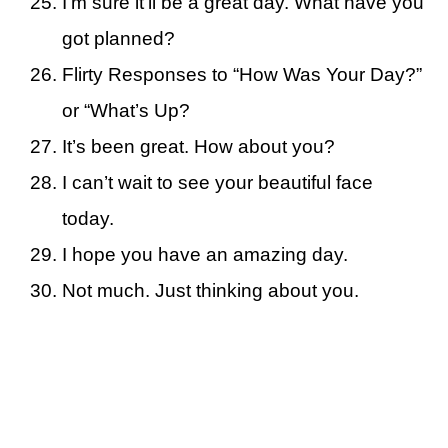
I’m sure it’ll be a great day. What have you
got planned?
Flirty Responses to “How Was Your Day?”
or “What’s Up?
It’s been great. How about you?
I can’t wait to see your beautiful face
today.
I hope you have an amazing day.
Not much. Just thinking about you.