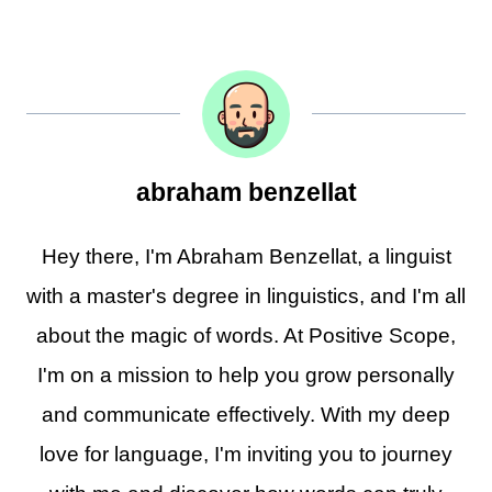
abraham benzellat
Hey there, I'm Abraham Benzellat, a linguist
with a master's degree in linguistics, and I'm all
about the magic of words. At Positive Scope,
I'm on a mission to help you grow personally
and communicate effectively. With my deep
love for language, I'm inviting you to journey