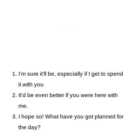
I’m sure it’ll be, especially if I get to spend
it with you
It’d be even better if you were here with
me.
I hope so! What have you got planned for
the day?