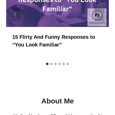
15 Flirty And Funny Responses to
“You Look Familiar”
About Me