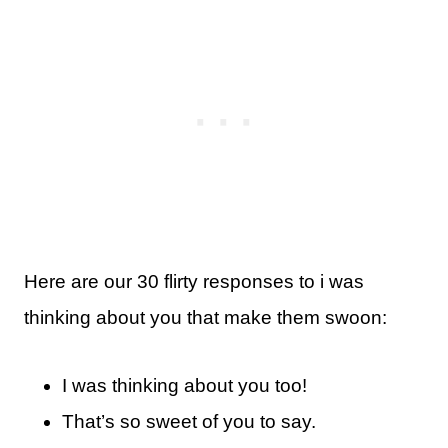
Here are our 30 flirty responses to i was
thinking about you that make them swoon:
I was thinking about you too!
That’s so sweet of you to say.