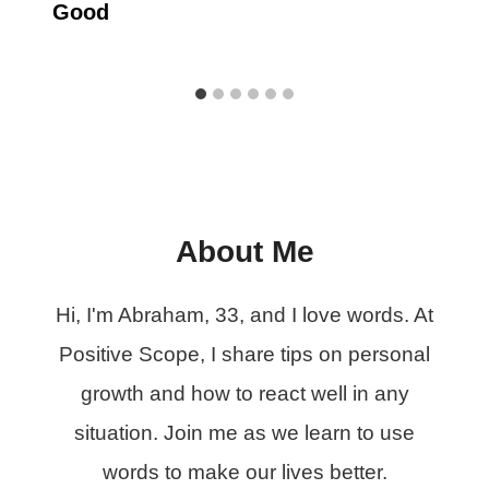
Good
About Me
Hi, I'm Abraham, 33, and I love words. At
Positive Scope, I share tips on personal
growth and how to react well in any
situation. Join me as we learn to use
words to make our lives better.