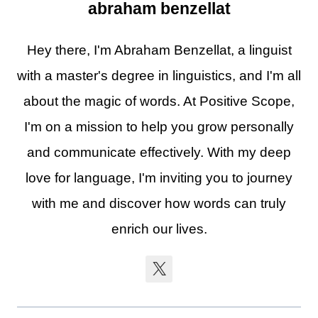
abraham benzellat
Hey there, I'm Abraham Benzellat, a linguist
with a master's degree in linguistics, and I'm all
about the magic of words. At Positive Scope,
I'm on a mission to help you grow personally
and communicate effectively. With my deep
love for language, I'm inviting you to journey
with me and discover how words can truly
enrich our lives.