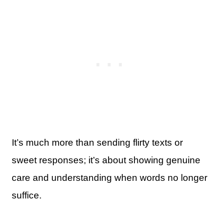
It’s much more than sending flirty texts or
sweet responses; it’s about showing genuine
care and understanding when words no longer
suffice.