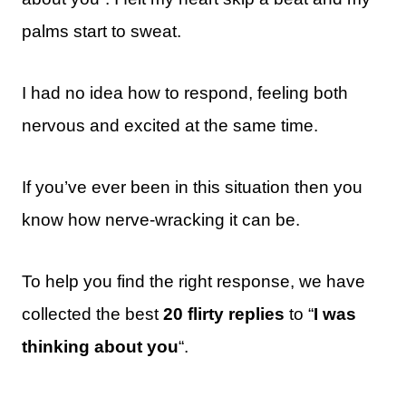
palms start to sweat.
I had no idea how to respond, feeling both
nervous and excited at the same time.
If you’ve ever been in this situation then you
know how nerve-wracking it can be.
To help you find the right response, we have
collected the best
20 flirty replies
to “
I was
thinking about you
“.