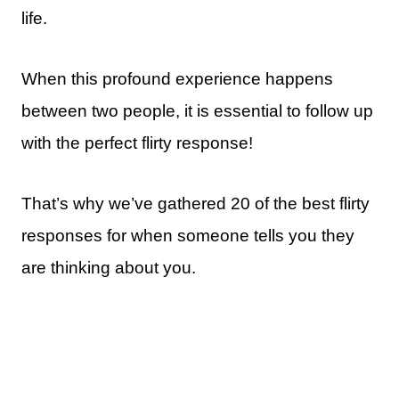
life.
When this profound experience happens
between two people, it is essential to follow up
with the perfect flirty response!
That’s why we’ve gathered 20 of the best flirty
responses for when someone tells you they
are thinking about you.