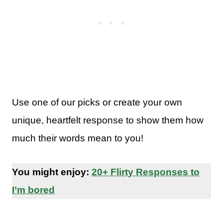
Use one of our picks or create your own
unique, heartfelt response to show them how
much their words mean to you!
You might enjoy:
20+ Flirty Responses to
I’m bored