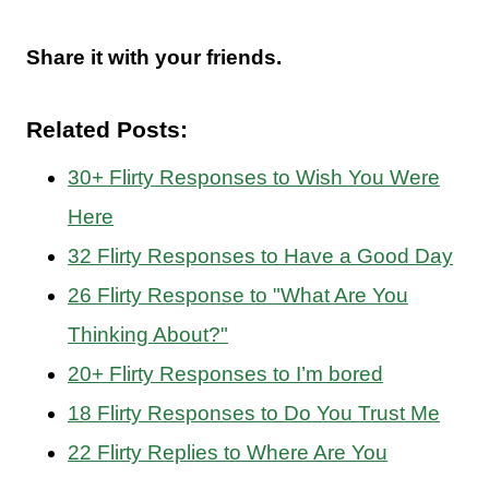
Share it with your friends.
Related Posts:
30+ Flirty Responses to Wish You Were
Here
32 Flirty Responses to Have a Good Day
26 Flirty Response to "What Are You
Thinking About?"
20+ Flirty Responses to I’m bored
18 Flirty Responses to Do You Trust Me
22 Flirty Replies to Where Are You