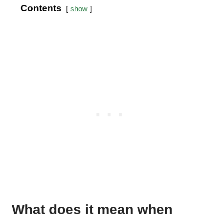
Contents
show
What does it mean when