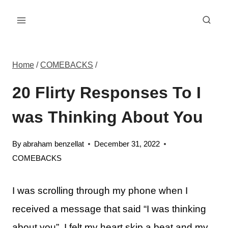
Skip
to
content
Home
/
COMEBACKS
/
20 Flirty Responses To I
was Thinking About You
By
abraham benzellat
December 31, 2022
COMEBACKS
I was scrolling through my phone when I
received a message that said “I was thinking
about you”. I felt my heart skip a beat and my