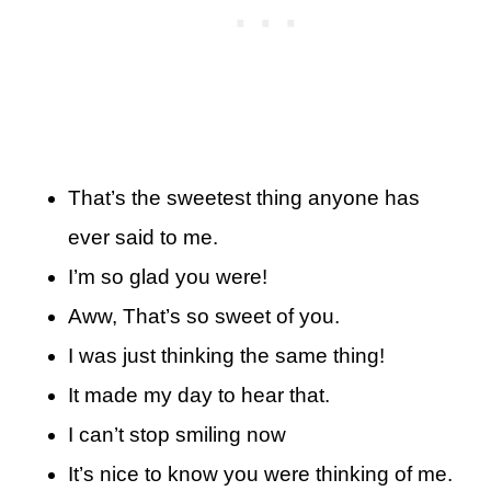
That’s the sweetest thing anyone has
ever said to me.
I’m so glad you were!
Aww, That’s so sweet of you.
I was just thinking the same thing!
It made my day to hear that.
I can’t stop smiling now
It’s nice to know you were thinking of me.