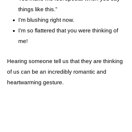
things like this.”
I’m blushing right now.
I’m so flattered that you were thinking of
me!
Hearing someone tell us that they are thinking
of us can be an incredibly romantic and
heartwarming gesture.