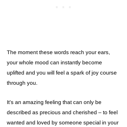
The moment these words reach your ears,
your whole mood can instantly become
uplifted and you will feel a spark of joy course
through you.
It’s an amazing feeling that can only be
described as precious and cherished – to feel
wanted and loved by someone special in your