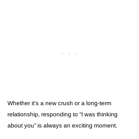
Whether it’s a new crush or a long-term
relationship, responding to “I was thinking
about you” is always an exciting moment.