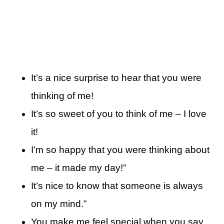
It’s a nice surprise to hear that you were
thinking of me!
It’s so sweet of you to think of me – I love
it!
I’m so happy that you were thinking about
me – it made my day!”
It’s nice to know that someone is always
on my mind.”
You make me feel special when you say