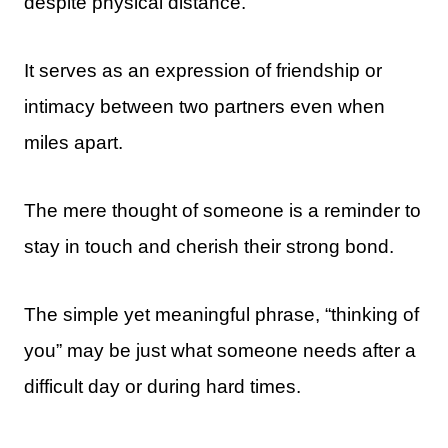
despite physical distance.
It serves as an expression of friendship or
intimacy between two partners even when
miles apart.
The mere thought of someone is a reminder to
stay in touch and cherish their strong bond.
The simple yet meaningful phrase, “thinking of
you” may be just what someone needs after a
difficult day or during hard times.