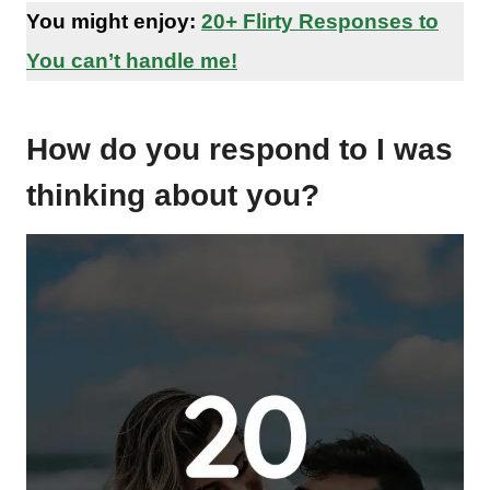
You might enjoy:
20+ Flirty Responses to
You can’t handle me!
How do you respond to I was
thinking about you?