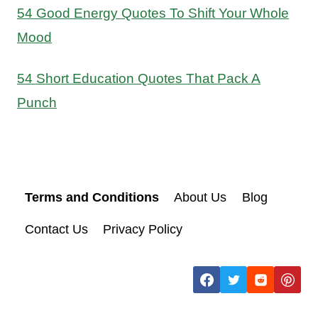
54 Good Energy Quotes To Shift Your Whole
Mood
54 Short Education Quotes That Pack A
Punch
Terms and Conditions
About Us
Blog
Contact Us
Privacy Policy