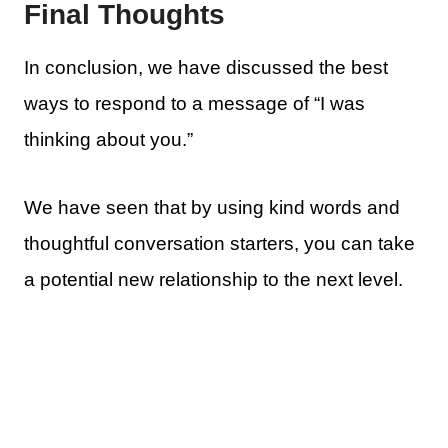
Final Thoughts
In conclusion, we have discussed the best
ways to respond to a message of “I was
thinking about you.”
We have seen that by using kind words and
thoughtful conversation starters, you can take
a potential new relationship to the next level.