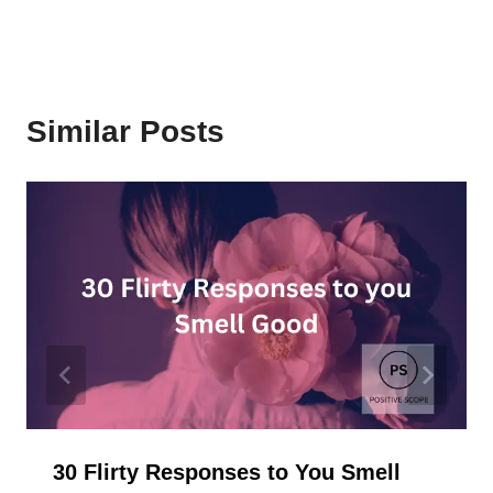
Similar Posts
30 Flirty Responses to You Smell