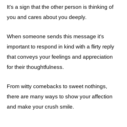
It’s a sign that the other person is thinking of
you and cares about you deeply.
When someone sends this message it’s
important to respond in kind with a flirty reply
that conveys your feelings and appreciation
for their thoughtfulness.
From witty comebacks to sweet nothings,
there are many ways to show your affection
and make your crush smile.