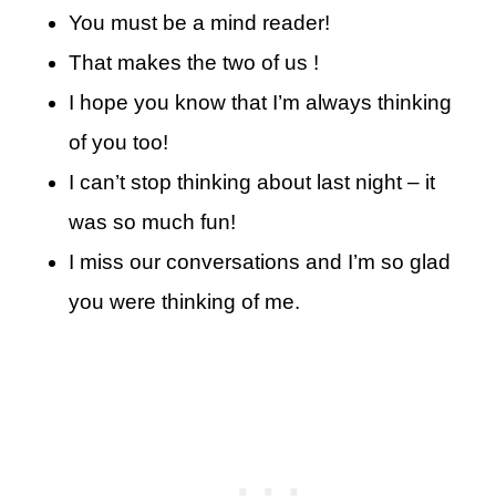
You must be a mind reader!
That makes the two of us !
I hope you know that I’m always thinking
of you too!
I can’t stop thinking about last night – it
was so much fun!
I miss our conversations and I’m so glad
you were thinking of me.