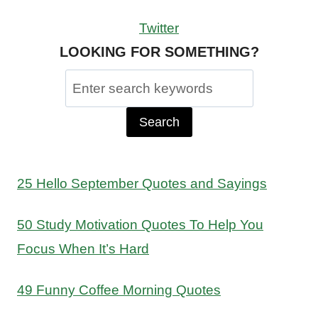
Twitter
LOOKING FOR SOMETHING?
Search
for:
25 Hello September Quotes and Sayings
50 Study Motivation Quotes To Help You
Focus When It’s Hard
49 Funny Coffee Morning Quotes