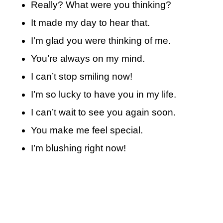
Really? What were you thinking?
It made my day to hear that.
I’m glad you were thinking of me.
You’re always on my mind.
I can’t stop smiling now!
I’m so lucky to have you in my life.
I can’t wait to see you again soon.
You make me feel special.
I’m blushing right now!