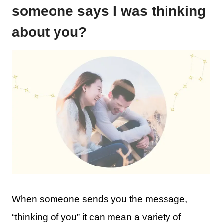
someone says I was thinking
about you?
When someone sends you the message,
“thinking of you” it can mean a variety of