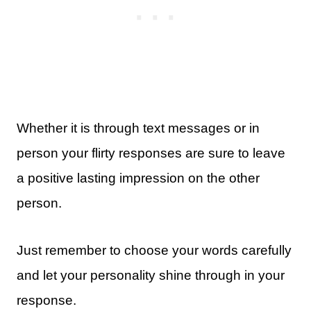
Whether it is through text messages or in
person your flirty responses are sure to leave
a positive lasting impression on the other
person.
Just remember to choose your words carefully
and let your personality shine through in your
response.