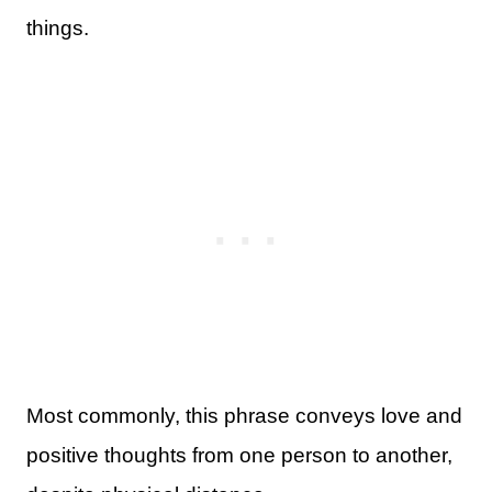
things.
Most commonly, this phrase conveys love and
positive thoughts from one person to another,