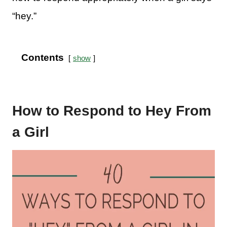
“hey.”
Contents
show
How to Respond to Hey From
a Girl