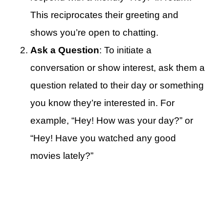
This reciprocates their greeting and
shows you’re open to chatting.
Ask a Question
: To initiate a
conversation or show interest, ask them a
question related to their day or something
you know they’re interested in. For
example, “Hey! How was your day?” or
“Hey! Have you watched any good
movies lately?”