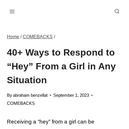
Skip
to
content
Home
/
COMEBACKS
/
40+ Ways to Respond to
“Hey” From a Girl in Any
Situation
By
abraham benzellat
September 1, 2023
COMEBACKS
Receiving a “hey” from a girl can be