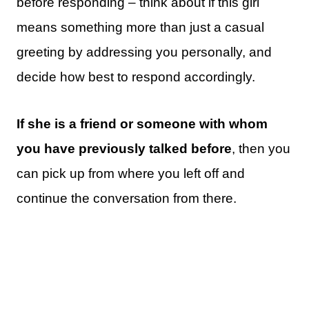
before responding – think about if this girl
means something more than just a casual
greeting by addressing you personally, and
decide how best to respond accordingly.
If she is a friend or someone with whom
you have previously talked before
, then you
can pick up from where you left off and
continue the conversation from there.