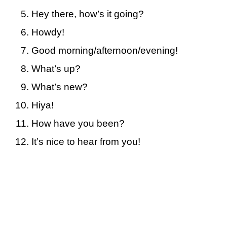
Hey there, how’s it going?
Howdy!
Good morning/afternoon/evening!
What’s up?
What’s new?
Hiya!
How have you been?
It’s nice to hear from you!