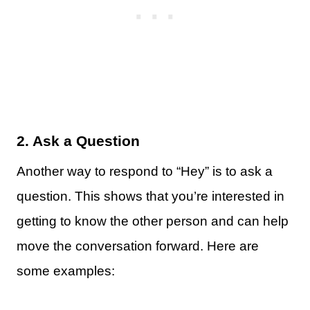
2. Ask a Question
Another way to respond to “Hey” is to ask a
question. This shows that you’re interested in
getting to know the other person and can help
move the conversation forward. Here are
some examples: