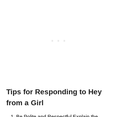
Tips for Responding to Hey
from a Girl
Be Polite and Respectful Explain the