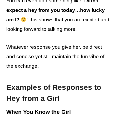
You can even add something like “
Didn’t
expect a hey from you today…how lucky
am I?
” this shows that you are excited and
looking forward to talking more.
Whatever response you give her, be direct
and concise yet still maintain the fun vibe of
the exchange.
Examples of Responses to
Hey from a Girl
When You Know the Girl