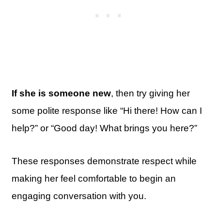
If she is someone new
, then try giving her
some polite response like “Hi there! How can I
help?” or “Good day! What brings you here?”
These responses demonstrate respect while
making her feel comfortable to begin an
engaging conversation with you.