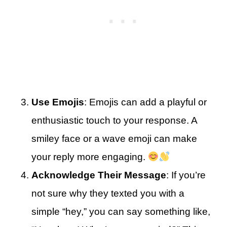
Use Emojis
: Emojis can add a playful or
enthusiastic touch to your response. A
smiley face or a wave emoji can make
your reply more engaging.
Acknowledge Their Message
: If you’re
not sure why they texted you with a
simple “hey,” you can say something like,