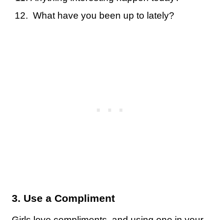
What have you been up to lately?
3. Use a Compliment
Girls love compliments, and using one in your