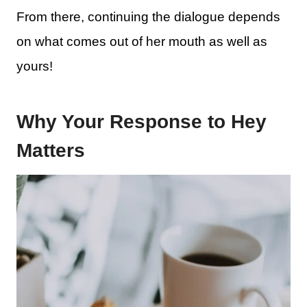
From there, continuing the dialogue depends
on what comes out of her mouth as well as
yours!
Why Your Response to Hey
Matters