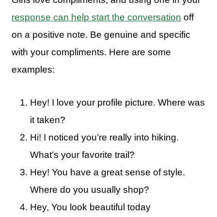
response can help start the conversation
off
on a positive note. Be genuine and specific
with your compliments. Here are some
examples:
Hey! I love your profile picture. Where was
it taken?
Hi! I noticed you’re really into hiking.
What’s your favorite trail?
Hey! You have a great sense of style.
Where do you usually shop?
Hey, You look beautiful today