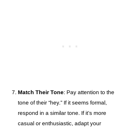
Match Their Tone
: Pay attention to the
tone of their “hey.” If it seems formal,
respond in a similar tone. If it’s more
casual or enthusiastic, adapt your