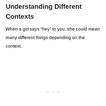
Understanding Different
Contexts
When a girl says “hey” to you, she could mean
many different things depending on the
context.