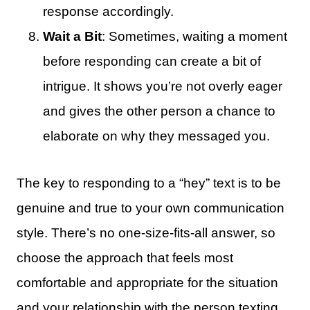
response accordingly.
Wait a Bit
: Sometimes, waiting a moment
before responding can create a bit of
intrigue. It shows you’re not overly eager
and gives the other person a chance to
elaborate on why they messaged you.
The key to responding to a “hey” text is to be
genuine and true to your own communication
style. There’s no one-size-fits-all answer, so
choose the approach that feels most
comfortable and appropriate for the situation
and your relationship with the person texting