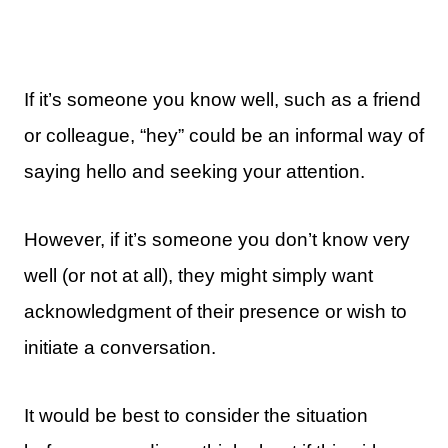
If it’s someone you know well, such as a friend
or colleague, “hey” could be an informal way of
saying hello and seeking your attention.
However, if it’s someone you don’t know very
well (or not at all), they might simply want
acknowledgment of their presence or wish to
initiate a conversation.
It would be best to consider the situation