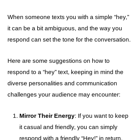
When someone texts you with a simple “hey,”
it can be a bit ambiguous, and the way you
respond can set the tone for the conversation.
Here are some suggestions on how to
respond to a “hey” text, keeping in mind the
diverse personalities and communication
challenges your audience may encounter:
Mirror Their Energy
: If you want to keep
it casual and friendly, you can simply
respond with a friendly “Hey!” in return.