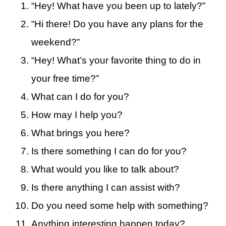
“Hey! What have you been up to lately?”
“Hi there! Do you have any plans for the
weekend?”
“Hey! What’s your favorite thing to do in
your free time?”
What can I do for you?
How may I help you?
What brings you here?
Is there something I can do for you?
What would you like to talk about?
Is there anything I can assist with?
Do you need some help with something?
Anything interesting happen today?