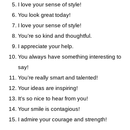
I love your sense of style!
You look great today!
I love your sense of style!
You’re so kind and thoughtful.
I appreciate your help.
You always have something interesting to
say!
You’re really smart and talented!
Your ideas are inspiring!
It’s so nice to hear from you!
Your smile is contagious!
I admire your courage and strength!