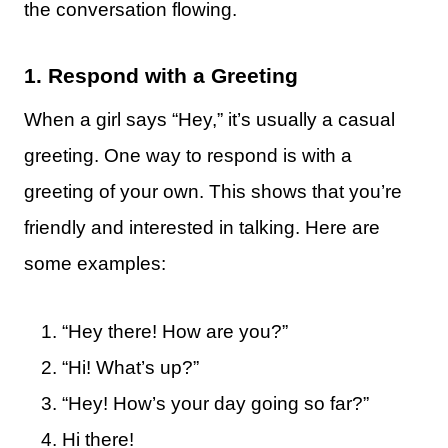
the conversation flowing.
1. Respond with a Greeting
When a girl says “Hey,” it’s usually a casual
greeting. One way to respond is with a
greeting of your own. This shows that you’re
friendly and interested in talking. Here are
some examples:
“Hey there! How are you?”
“Hi! What’s up?”
“Hey! How’s your day going so far?”
Hi there!