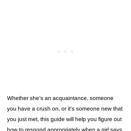
Whether she’s an acquaintance, someone
you have a crush on, or it’s someone new that
you just met, this guide will help you figure out
how to respond appropriately when a girl says