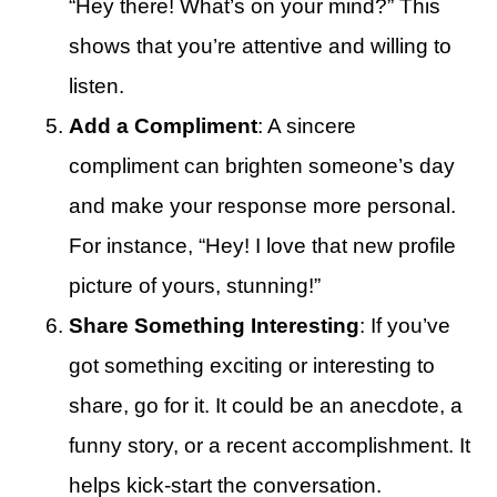
“Hey there! What’s on your mind?” This
shows that you’re attentive and willing to
listen.
Add a Compliment
: A sincere
compliment can brighten someone’s day
and make your response more personal.
For instance, “Hey! I love that new profile
picture of yours, stunning!”
Share Something Interesting
: If you’ve
got something exciting or interesting to
share, go for it. It could be an anecdote, a
funny story, or a recent accomplishment. It
helps kick-start the conversation.