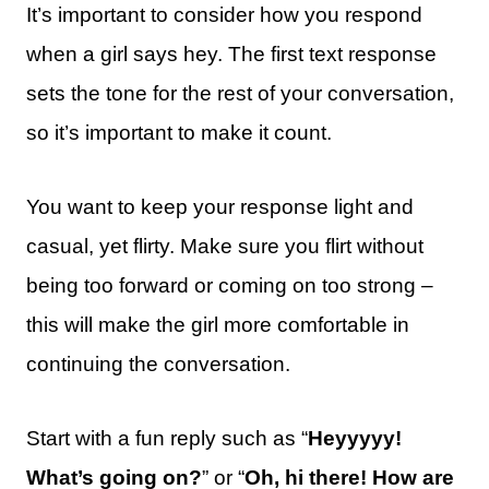
It’s important to consider how you respond
when a girl says hey. The first text response
sets the tone for the rest of your conversation,
so it’s important to make it count.
You want to keep your response light and
casual, yet flirty. Make sure you flirt without
being too forward or coming on too strong –
this will make the girl more comfortable in
continuing the conversation.
Start with a fun reply such as “
Heyyyyy!
What’s going on?
” or “
Oh, hi there! How are