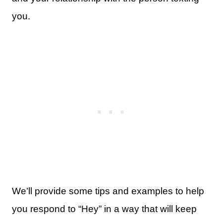
you.
We’ll provide some tips and examples to help
you respond to “Hey” in a way that will keep