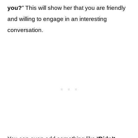
you?
” This will show her that you are friendly
and willing to engage in an interesting
conversation.