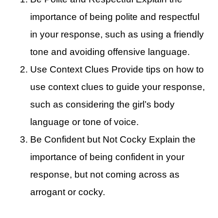
importance of being polite and respectful
in your response, such as using a friendly
tone and avoiding offensive language.
Use Context Clues Provide tips on how to
use context clues to guide your response,
such as considering the girl’s body
language or tone of voice.
Be Confident but Not Cocky Explain the
importance of being confident in your
response, but not coming across as
arrogant or cocky.