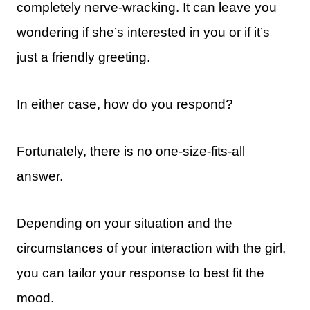
completely nerve-wracking. It can leave you
wondering if she’s interested in you or if it’s
just a friendly greeting.
In either case, how do you respond?
Fortunately, there is no one-size-fits-all
answer.
Depending on your situation and the
circumstances of your interaction with the girl,
you can tailor your response to best fit the
mood.