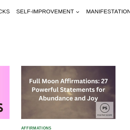
CKS
SELF-IMPROVEMENT
MANIFESTATIO
AFFIRMATIONS