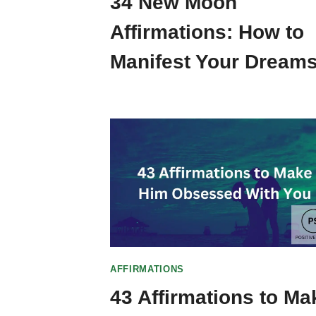
34 New Moon
Affirmations: How to
Manifest Your Dreams
AFFIRMATIONS
43 Affirmations to Ma