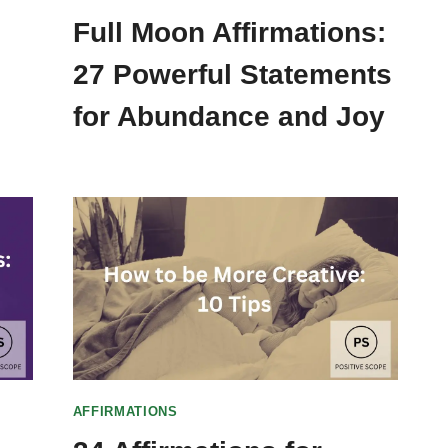
Full Moon Affirmations:
27 Powerful Statements
for Abundance and Joy
AFFIRMATIONS