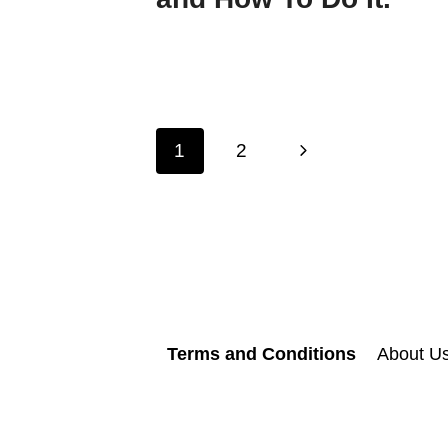
Page
Next
1
2
navigation
Page
Terms and Conditions
About U