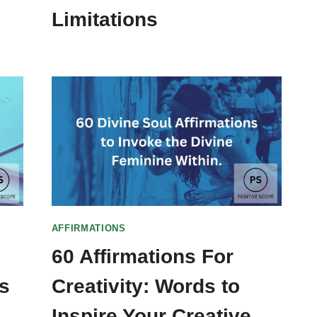
Limitations
AFFIRMATIONS
60 Affirmations For
s
Creativity: Words to
Inspire Your Creative