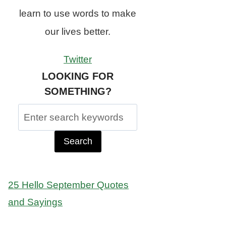
learn to use words to make
our lives better.
Twitter
LOOKING FOR
SOMETHING?
Search
for:
25 Hello September Quotes
and Sayings