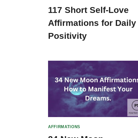
117 Short Self-Love
Affirmations for Daily
Positivity
AFFIRMATIONS