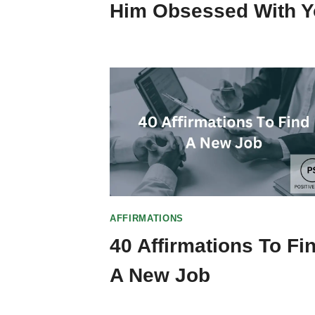
Him Obsessed With 
AFFIRMATIONS
40 Affirmations To Fi
A New Job