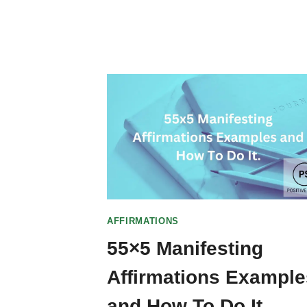
AFFIRMATIONS
55×5 Manifesting
Affirmations Example
and How To Do It.