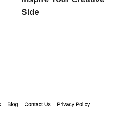
Side
s
Blog
Contact Us
Privacy Policy