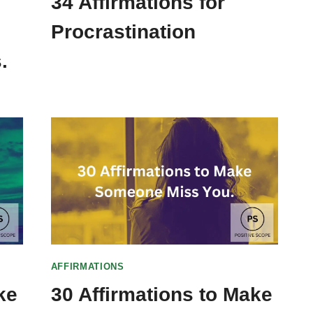
34 Affirmations for
Procrastination
.
AFFIRMATIONS
ke
30 Affirmations to Make