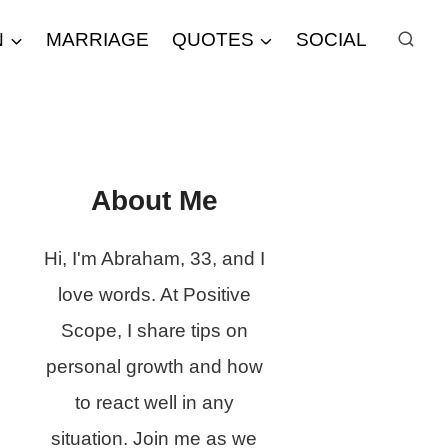
N
MARRIAGE
QUOTES
SOCIAL
About Me
Hi, I'm Abraham, 33, and I
love words. At Positive
Scope, I share tips on
personal growth and how
to react well in any
situation. Join me as we