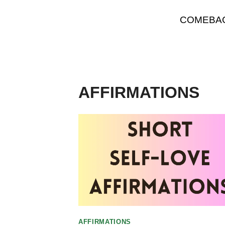
Skip
COMEBA
to
content
AFFIRMATIONS
AFFIRMATIONS