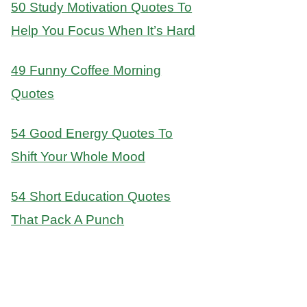
50 Study Motivation Quotes To
Help You Focus When It’s Hard
49 Funny Coffee Morning
Quotes
54 Good Energy Quotes To
Shift Your Whole Mood
54 Short Education Quotes
That Pack A Punch