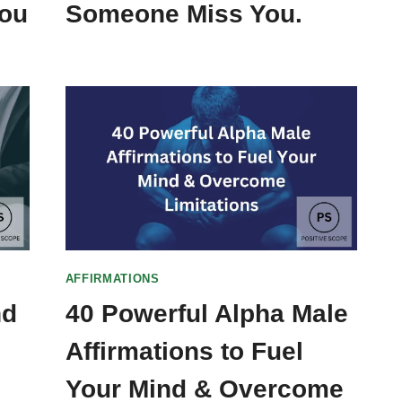
You
Someone Miss You.
AFFIRMATIONS
nd
40 Powerful Alpha Male
Affirmations to Fuel
Your Mind & Overcome