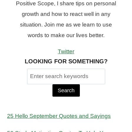
Positive Scope, I share tips on personal
growth and how to react well in any
situation. Join me as we learn to use
words to make our lives better.
Twitter
LOOKING FOR SOMETHING?
Search
for:
25 Hello September Quotes and Sayings