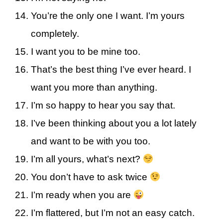
You’re the only one I want. I’m yours
completely.
I want you to be mine too.
That’s the best thing I’ve ever heard. I
want you more than anything.
I’m so happy to hear you say that.
I’ve been thinking about you a lot lately
and want to be with you too.
I’m all yours, what’s next?
You don’t have to ask twice
I’m ready when you are
I’m flattered, but I’m not an easy catch.