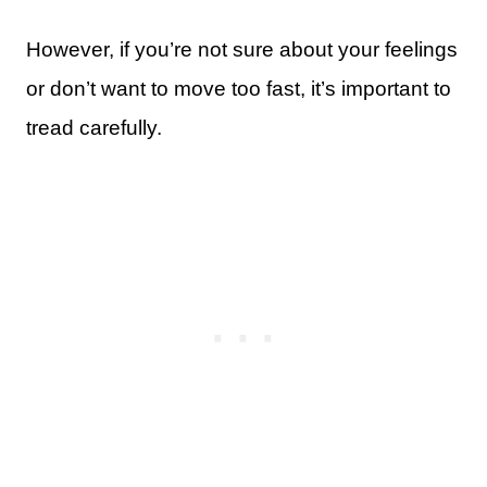
However, if you’re not sure about your feelings
or don’t want to move too fast, it’s important to
tread carefully.