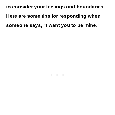
to consider your feelings and boundaries.
Here are some tips for responding when
someone says, “I want you to be mine.”