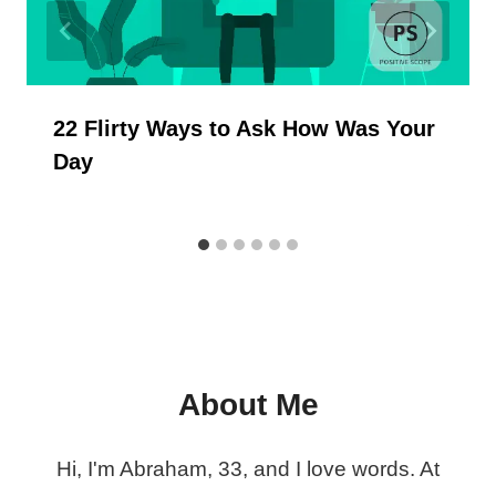
22 Flirty Ways to Ask How Was Your
Day
About Me
Hi, I'm Abraham, 33, and I love words. At