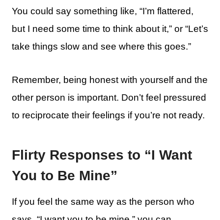
You could say something like, “I’m flattered,
but I need some time to think about it,” or “Let’s
take things slow and see where this goes.”
Remember, being honest with yourself and the
other person is important. Don’t feel pressured
to reciprocate their feelings if you’re not ready.
Flirty Responses to “I Want
You to Be Mine”
If you feel the same way as the person who
says, “I want you to be mine,” you can