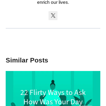
enrich our lives.
Similar Posts