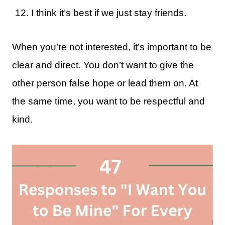
I think it’s best if we just stay friends.
When you’re not interested, it’s important to be
clear and direct. You don’t want to give the
other person false hope or lead them on. At
the same time, you want to be respectful and
kind.