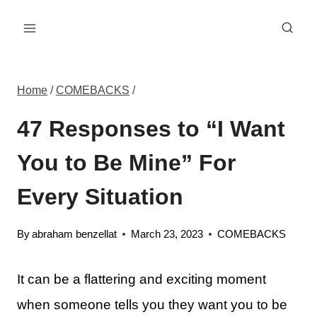
Skip
to
content
Home
/
COMEBACKS
/
47 Responses to “I Want
You to Be Mine” For
Every Situation
By
abraham benzellat
March 23, 2023
COMEBACKS
It can be a flattering and exciting moment
when someone tells you they want you to be