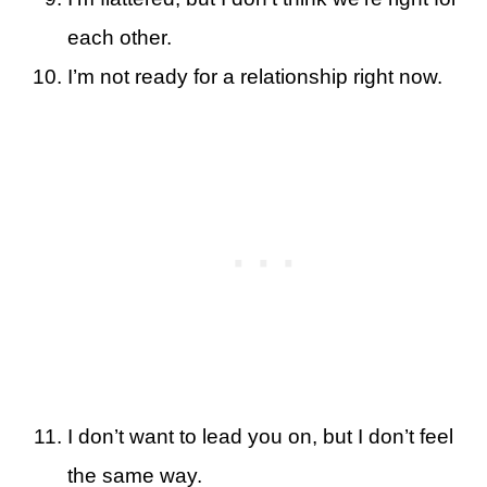
each other.
I’m not ready for a relationship right now.
I don’t want to lead you on, but I don’t feel
the same way.