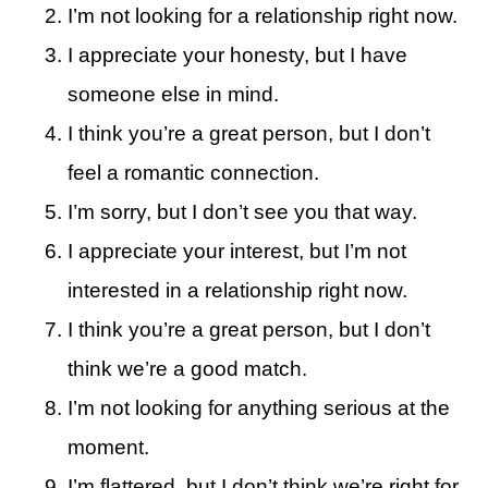
I’m not looking for a relationship right now.
I appreciate your honesty, but I have
someone else in mind.
I think you’re a great person, but I don’t
feel a romantic connection.
I’m sorry, but I don’t see you that way.
I appreciate your interest, but I’m not
interested in a relationship right now.
I think you’re a great person, but I don’t
think we’re a good match.
I’m not looking for anything serious at the
moment.
I’m flattered, but I don’t think we’re right for