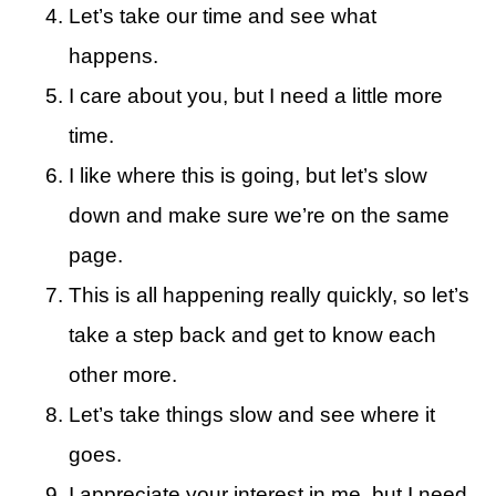
Let’s take our time and see what
happens.
I care about you, but I need a little more
time.
I like where this is going, but let’s slow
down and make sure we’re on the same
page.
This is all happening really quickly, so let’s
take a step back and get to know each
other more.
Let’s take things slow and see where it
goes.
I appreciate your interest in me, but I need