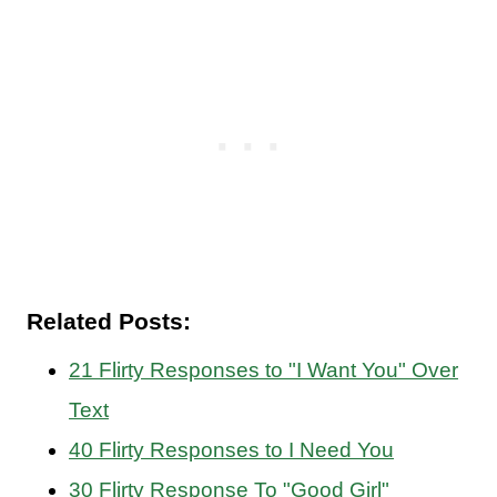
Related Posts:
21 Flirty Responses to "I Want You" Over
Text
40 Flirty Responses to I Need You
30 Flirty Response To "Good Girl"