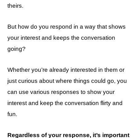
theirs.
But how do you respond in a way that shows
your interest and keeps the conversation
going?
Whether you’re already interested in them or
just curious about where things could go, you
can use various responses to show your
interest and keep the conversation flirty and
fun.
Regardless of your response, it’s important