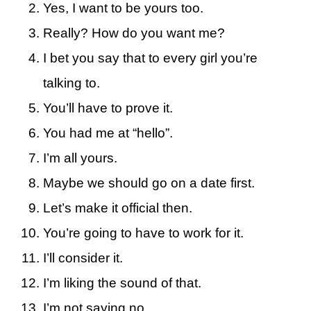
Yes, I want to be yours too.
Really? How do you want me?
I bet you say that to every girl you’re
talking to.
You’ll have to prove it.
You had me at “hello”.
I’m all yours.
Maybe we should go on a date first.
Let’s make it official then.
You’re going to have to work for it.
I’ll consider it.
I’m liking the sound of that.
I’m not saying no.