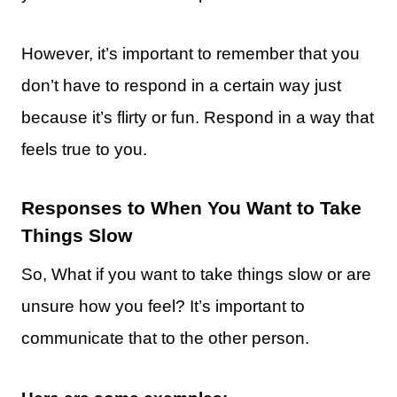
However, it’s important to remember that you
don’t have to respond in a certain way just
because it’s flirty or fun. Respond in a way that
feels true to you.
Responses to When You Want to Take
Things Slow
So, What if you want to take things slow or are
unsure how you feel? It’s important to
communicate that to the other person.