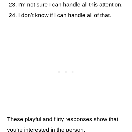
I’m not sure I can handle all this attention.
I don’t know if I can handle all of that.
These playful and flirty responses show that
you’re interested in the person.