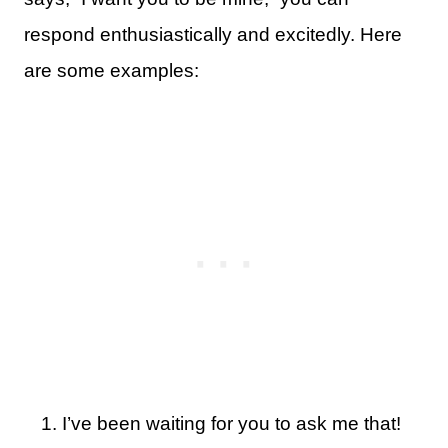
respond enthusiastically and excitedly. Here
are some examples:
I’ve been waiting for you to ask me that!