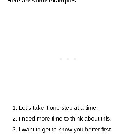
Here are some examples:
Let’s take it one step at a time.
I need more time to think about this.
I want to get to know you better first.