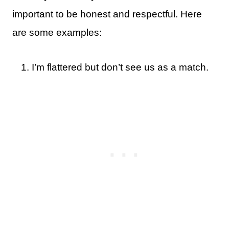
important to be honest and respectful. Here
are some examples:
I’m flattered but don’t see us as a match.