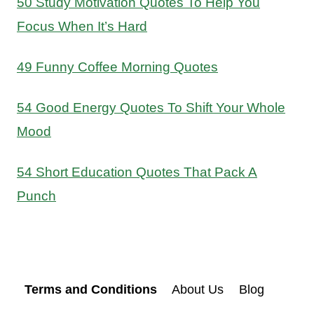
50 Study Motivation Quotes To Help You
Focus When It’s Hard
49 Funny Coffee Morning Quotes
54 Good Energy Quotes To Shift Your Whole
Mood
54 Short Education Quotes That Pack A
Punch
Terms and Conditions
About Us
Blog