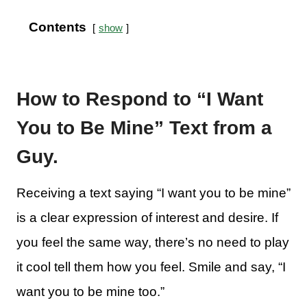
Contents
show
How to Respond to “I Want
You to Be Mine” Text from a
Guy.
Receiving a text saying “I want you to be mine”
is a clear expression of interest and desire. If
you feel the same way, there’s no need to play
it cool tell them how you feel. Smile and say, “I
want you to be mine too.”