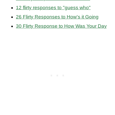
12 flirty responses to "guess who"
26 Flirty Responses to How's it Going
30 Flirty Response to How Was Your Day