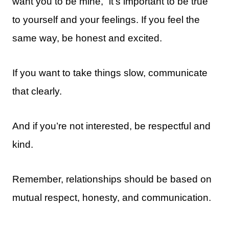
want you to be mine,” it’s important to be true
to yourself and your feelings. If you feel the
same way, be honest and excited.
If you want to take things slow, communicate
that clearly.
And if you’re not interested, be respectful and
kind.
Remember, relationships should be based on
mutual respect, honesty, and communication.