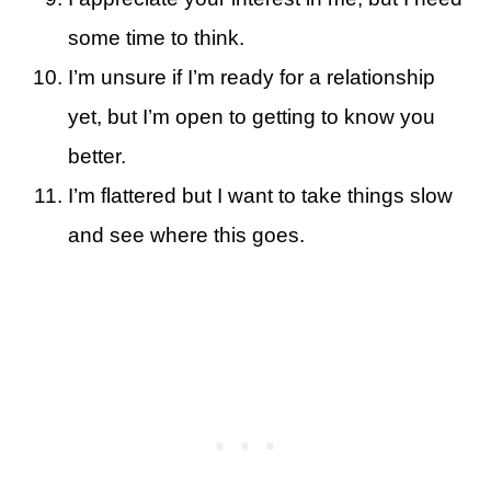
some time to think.
I’m unsure if I’m ready for a relationship
yet, but I’m open to getting to know you
better.
I’m flattered but I want to take things slow
and see where this goes.