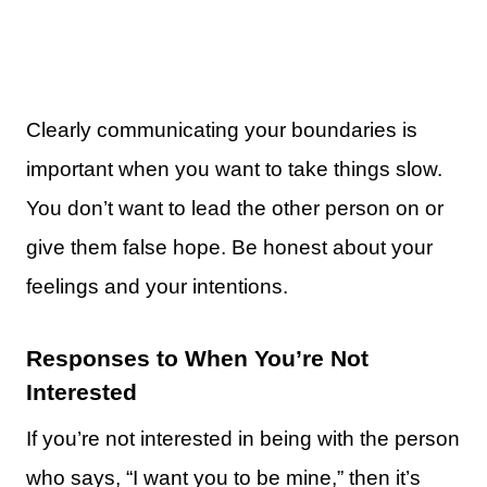
Clearly communicating your boundaries is
important when you want to take things slow.
You don’t want to lead the other person on or
give them false hope. Be honest about your
feelings and your intentions.
Responses to When You’re Not
Interested
If you’re not interested in being with the person
who says, “I want you to be mine,” then it’s