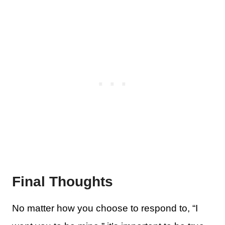
Final Thoughts
No matter how you choose to respond to, “I