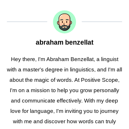
abraham benzellat
Hey there, I'm Abraham Benzellat, a linguist
with a master's degree in linguistics, and I'm all
about the magic of words. At Positive Scope,
I'm on a mission to help you grow personally
and communicate effectively. With my deep
love for language, I'm inviting you to journey
with me and discover how words can truly