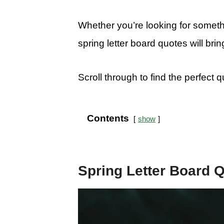
Whether you’re looking for somethin
spring letter board quotes will br
Scroll through to find the perfect 
Contents
show
Spring Letter Board 