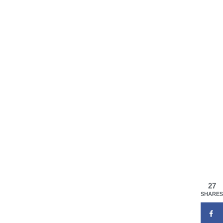
27
SHARES