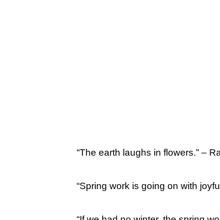
“The earth laughs in flowers.” –
“Spring work is going on with joyf
“If we had no winter, the spring w