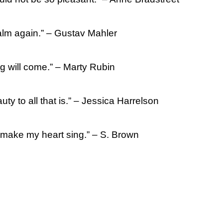
calm again.” – Gustav Mahler
g will come.” – Marty Rubin
ty to all that is.” – Jessica Harrelson
s make my heart sing.” – S. Brown