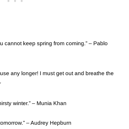
you cannot keep spring from coming.” – Pablo
house any longer! I must get out and breathe the
r
thirsty winter.” – Munia Khan
n tomorrow.” – Audrey Hepburn