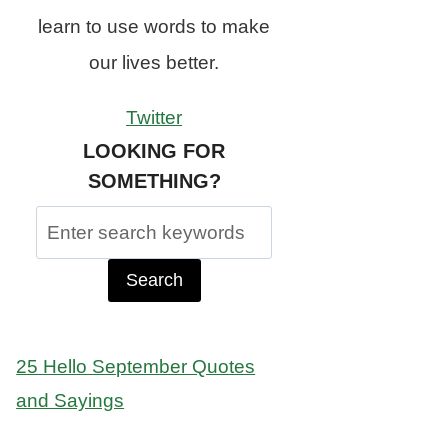
learn to use words to make
our lives better.
Twitter
LOOKING FOR
SOMETHING?
Search
for:
25 Hello September Quotes
and Sayings