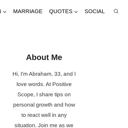
N
MARRIAGE
QUOTES
SOCIAL
About Me
Hi, I'm Abraham, 33, and I
love words. At Positive
Scope, I share tips on
personal growth and how
to react well in any
situation. Join me as we