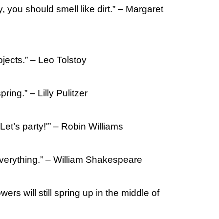
y, you should smell like dirt.” – Margaret
ojects.” – Leo Tolstoy
pring.” – Lilly Pulitzer
‘Let’s party!'” – Robin Williams
n everything.” – William Shakespeare
wers will still spring up in the middle of