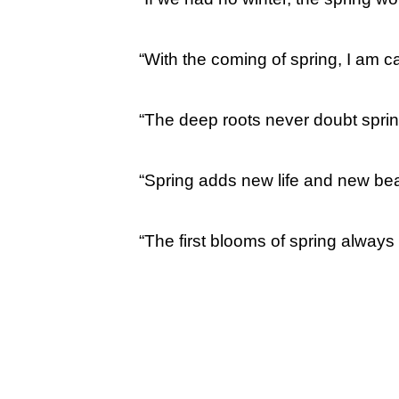
“With the coming of spring, I am 
“The deep roots never doubt sprin
“Spring adds new life and new beau
“The first blooms of spring alway