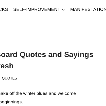
CKS
SELF-IMPROVEMENT
MANIFESTATIO
 Board Quotes and Sayings
resh
QUOTES
o shake off the winter blues and welcome
beginnings.