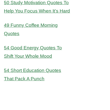
50 Study Motivation Quotes To
Help You Focus When It’s Hard
49 Funny Coffee Morning
Quotes
54 Good Energy Quotes To
Shift Your Whole Mood
54 Short Education Quotes
That Pack A Punch