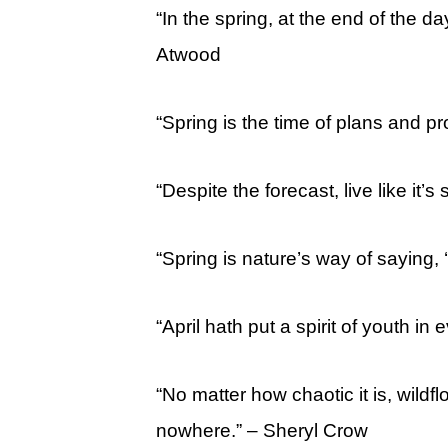
“In the spring, at the end of the da
Atwood
“Spring is the time of plans and pr
“Despite the forecast, live like it’s s
“Spring is nature’s way of saying, 
“April hath put a spirit of youth i
“No matter how chaotic it is, wildflo
nowhere.” – Sheryl Crow