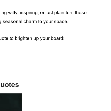
g witty, inspiring, or just plain fun, these
ing seasonal charm to your space.
quote to brighten up your board!
Quotes