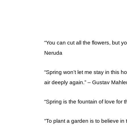
“You can cut all the flowers, but 
Neruda
“Spring won’t let me stay in this 
air deeply again.” – Gustav Mahle
“Spring is the fountain of love for 
“To plant a garden is to believe i