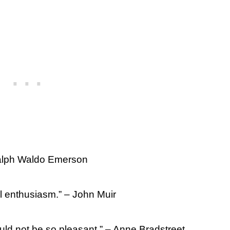
 Ralph Waldo Emerson
ul enthusiasm.” – John Muir
ould not be so pleasant.” – Anne Bradstreet