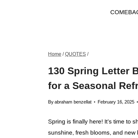
Skip
COMEBA
to
content
Home
/
QUOTES
/
130 Spring Letter
for a Seasonal Ref
By
abraham benzellat
February 16, 2025
Spring is finally here! It’s time t
sunshine, fresh blooms, and new 