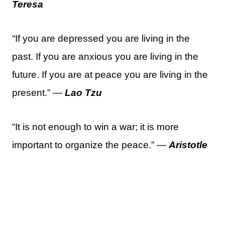
Teresa
“If you are depressed you are living in the
past. If you are anxious you are living in the
future. If you are at peace you are living in the
present.” —
Lao Tzu
“It is not enough to win a war; it is more
important to organize the peace.” —
Aristotle