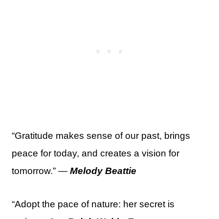
“Gratitude makes sense of our past, brings
peace for today, and creates a vision for
tomorrow.” —
Melody Beattie
“Adopt the pace of nature: her secret is