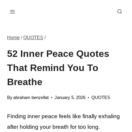
Skip
to
content
Home
/
QUOTES
/
52 Inner Peace Quotes
That Remind You To
Breathe
By
abraham benzellat
January 5, 2026
QUOTES
Finding inner peace feels like finally exhaling
after holding your breath for too long.