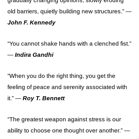
gradually changing opinions, slowly eroding
old barriers, quietly building new structures.” —
John F. Kennedy
“You cannot shake hands with a clenched fist.”
—
Indira Gandhi
“When you do the right thing, you get the
feeling of peace and serenity associated with
it.” —
Roy T. Bennett
“The greatest weapon against stress is our
ability to choose one thought over another.” —