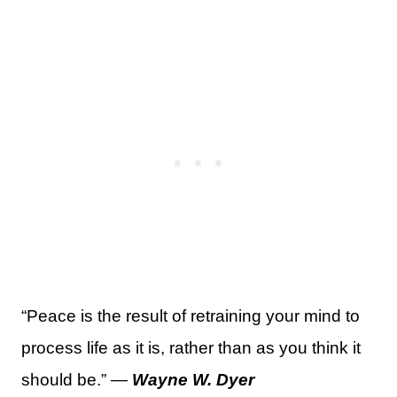
“Peace is the result of retraining your mind to
process life as it is, rather than as you think it
should be.” —
Wayne W. Dyer