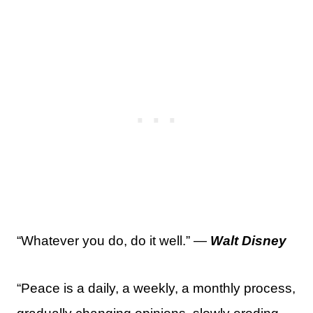
“Whatever you do, do it well.” —
Walt Disney
“Peace is a daily, a weekly, a monthly process,