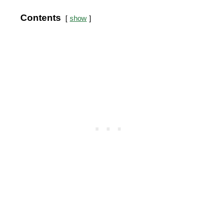
Contents
show