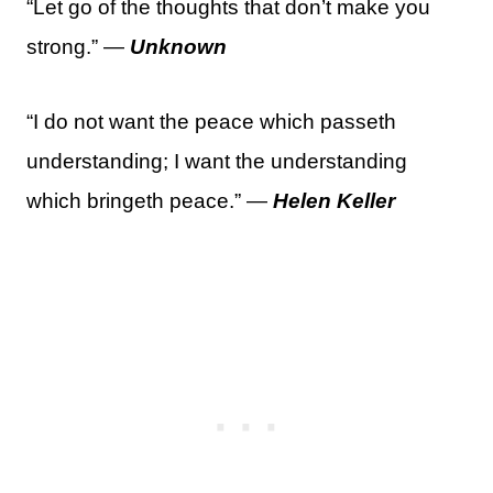
“Let go of the thoughts that don’t make you
strong.” —
Unknown
“I do not want the peace which passeth
understanding; I want the understanding
which bringeth peace.” —
Helen Keller