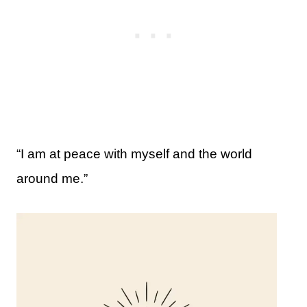
“I am at peace with myself and the world
around me.”