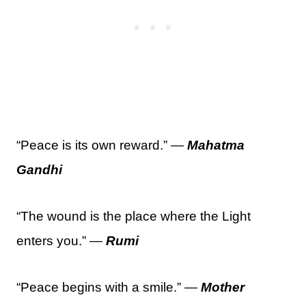
“Peace is its own reward.” —
Mahatma
Gandhi
“The wound is the place where the Light
enters you.” —
Rumi
“Peace begins with a smile.” —
Mother