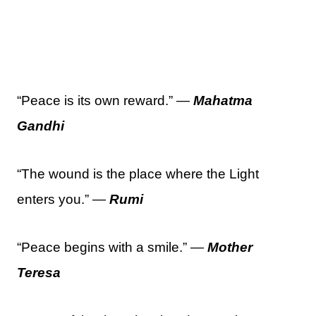
“Peace is its own reward.” —
Mahatma
Gandhi
“The wound is the place where the Light
enters you.” —
Rumi
“Peace begins with a smile.” —
Mother
Teresa