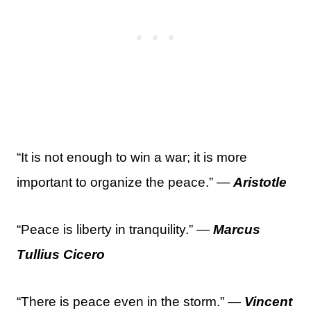
“It is not enough to win a war; it is more
important to organize the peace.” —
Aristotle
“Peace is liberty in tranquility.” —
Marcus
Tullius Cicero
“There is peace even in the storm.” —
Vincent