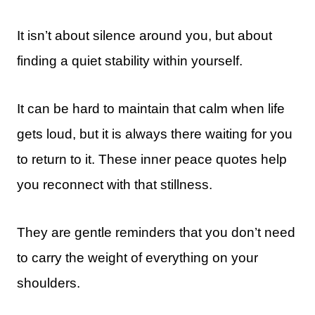
It isn’t about silence around you, but about
finding a quiet stability within yourself.
It can be hard to maintain that calm when life
gets loud, but it is always there waiting for you
to return to it. These inner peace quotes help
you reconnect with that stillness.
They are gentle reminders that you don’t need
to carry the weight of everything on your
shoulders.