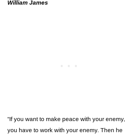
William James
“If you want to make peace with your enemy,
you have to work with your enemy. Then he