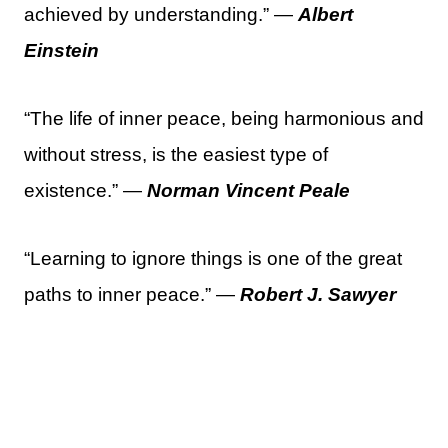
achieved by understanding.” —
Albert
Einstein
“The life of inner peace, being harmonious and
without stress, is the easiest type of
existence.” —
Norman Vincent Peale
“Learning to ignore things is one of the great
paths to inner peace.” —
Robert J. Sawyer