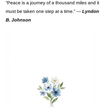
“Peace is a journey of a thousand miles and it
must be taken one step at a time.” —
Lyndon
B. Johnson