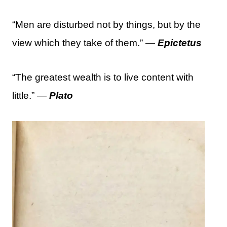
“Men are disturbed not by things, but by the
view which they take of them.” —
Epictetus
“The greatest wealth is to live content with
little.” —
Plato