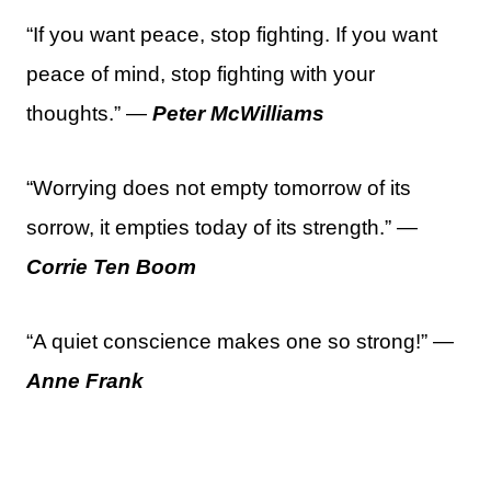
“If you want peace, stop fighting. If you want
peace of mind, stop fighting with your
thoughts.” —
Peter McWilliams
“Worrying does not empty tomorrow of its
sorrow, it empties today of its strength.” —
Corrie Ten Boom
“A quiet conscience makes one so strong!” —
Anne Frank