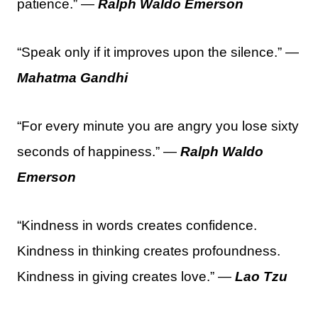
patience.” —
Ralph Waldo Emerson
“Speak only if it improves upon the silence.” —
Mahatma Gandhi
“For every minute you are angry you lose sixty
seconds of happiness.” —
Ralph Waldo
Emerson
“Kindness in words creates confidence.
Kindness in thinking creates profoundness.
Kindness in giving creates love.” —
Lao Tzu