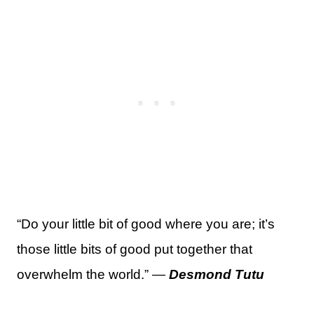
“Do your little bit of good where you are; it’s
those little bits of good put together that
overwhelm the world.” —
Desmond Tutu