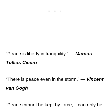
“Peace is liberty in tranquility.” —
Marcus
Tullius Cicero
“There is peace even in the storm.” —
Vincent
van Gogh
“Peace cannot be kept by force; it can only be