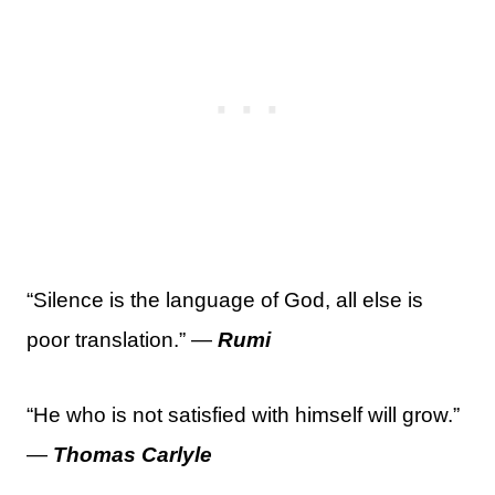
“Silence is the language of God, all else is
poor translation.” —
Rumi
“He who is not satisfied with himself will grow.”
—
Thomas Carlyle