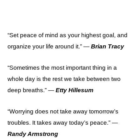
“Set peace of mind as your highest goal, and
organize your life around it.” —
Brian Tracy
“Sometimes the most important thing in a
whole day is the rest we take between two
deep breaths.” —
Etty Hillesum
“Worrying does not take away tomorrow’s
troubles. It takes away today’s peace.” —
Randy Armstrong