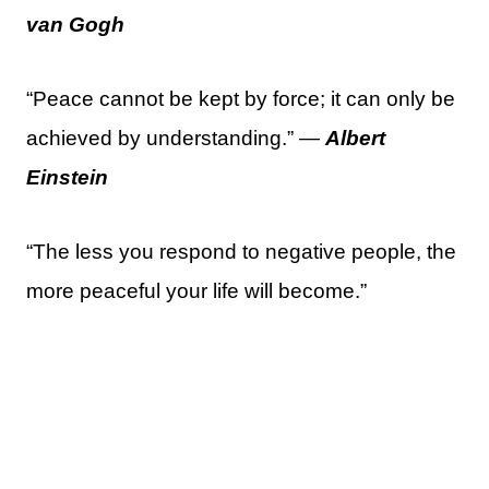
van Gogh
“Peace cannot be kept by force; it can only be
achieved by understanding.” —
Albert
Einstein
“The less you respond to negative people, the
more peaceful your life will become.”