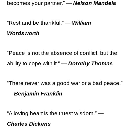
becomes your partner.” —
Nelson Mandela
“Rest and be thankful.” —
William
Wordsworth
“Peace is not the absence of conflict, but the
ability to cope with it.” —
Dorothy Thomas
“There never was a good war or a bad peace.”
—
Benjamin Franklin
“A loving heart is the truest wisdom.” —
Charles Dickens