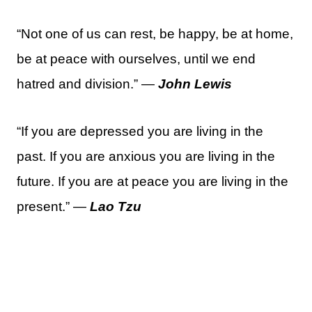
“Not one of us can rest, be happy, be at home,
be at peace with ourselves, until we end
hatred and division.” —
John Lewis
“If you are depressed you are living in the
past. If you are anxious you are living in the
future. If you are at peace you are living in the
present.” —
Lao Tzu