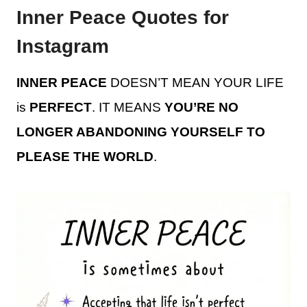
Inner Peace Quotes for
Instagram
INNER PEACE
DOESN’T MEAN YOUR LIFE
is
PERFECT
. IT MEANS
YOU’RE NO
LONGER ABANDONING YOURSELF TO
PLEASE THE WORLD
.