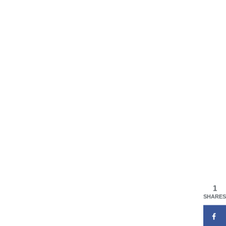
1
SHARES