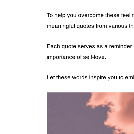
To help you overcome these feeling
meaningful quotes from various thin
Each quote serves as a reminder of
importance of self-love.
Let these words inspire you to em