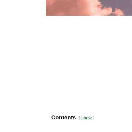
Contents
show