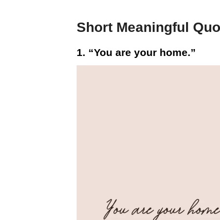
Short Meaningful Quo
1. “You are your home.”