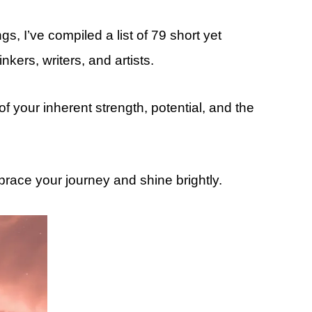
s, I’ve compiled a list of 79 short yet
kers, writers, and artists.
 your inherent strength, potential, and the
brace your journey and shine brightly.