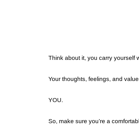
Think about it, you carry yourself
Your thoughts, feelings, and valu
YOU.
So, make sure you’re a comfortab