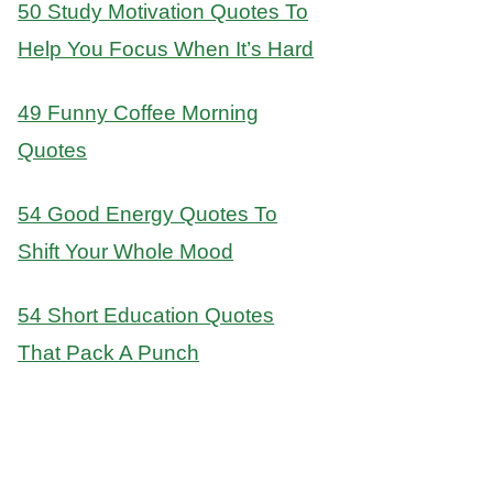
50 Study Motivation Quotes To
Help You Focus When It’s Hard
49 Funny Coffee Morning
Quotes
54 Good Energy Quotes To
Shift Your Whole Mood
54 Short Education Quotes
That Pack A Punch