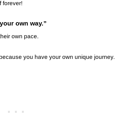
 forever!
n your own way.”
heir own pace.
, because you have your own unique journey.