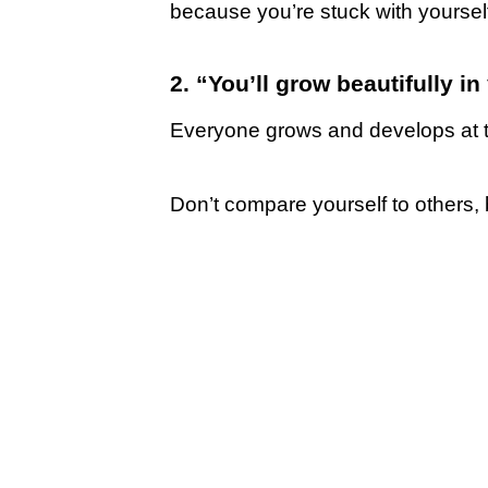
because you’re stuck with yourself
2. “You’ll grow beautifully i
Everyone grows and develops at t
Don’t compare yourself to others