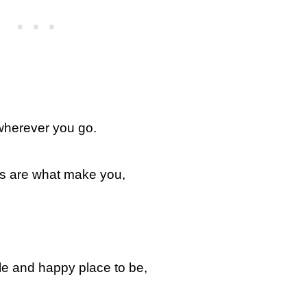
 wherever you go.
es are what make you,
le and happy place to be,