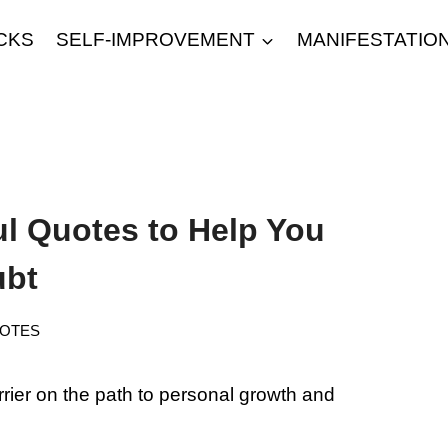
CKS
SELF-IMPROVEMENT
MANIFESTATIO
ul Quotes to Help You
ubt
OTES
rrier on the path to personal growth and