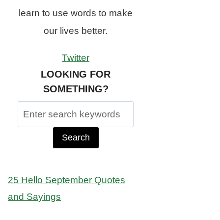
learn to use words to make
our lives better.
Twitter
LOOKING FOR
SOMETHING?
Search
for:
25 Hello September Quotes
and Sayings