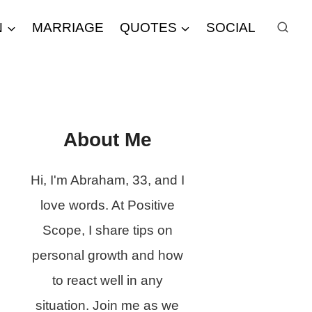
N
MARRIAGE
QUOTES
SOCIAL
About Me
Hi, I'm Abraham, 33, and I
love words. At Positive
Scope, I share tips on
personal growth and how
to react well in any
situation. Join me as we