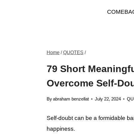
Skip
COMEBA
to
content
Home
/
QUOTES
/
79 Short Meaningf
Overcome Self-Do
By
abraham benzellat
July 22, 2024
QU
Self-doubt can be a formidable ba
happiness.