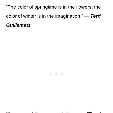
“The color of springtime is in the flowers; the
color of winter is in the imagination.” —
Terri
Guillemets