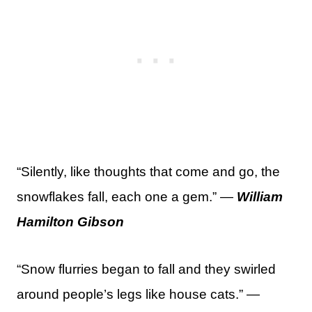
“Silently, like thoughts that come and go, the
snowflakes fall, each one a gem.” —
William
Hamilton Gibson
“Snow flurries began to fall and they swirled
around people’s legs like house cats.” —