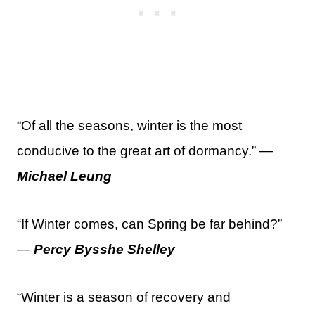
“Of all the seasons, winter is the most
conducive to the great art of dormancy.” —
Michael Leung
“If Winter comes, can Spring be far behind?”
—
Percy Bysshe Shelley
“Winter is a season of recovery and