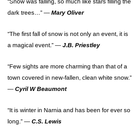
“Snow was falling, so much like stars filling the
dark trees…” —
Mary Oliver
“The first fall of snow is not only an event, it is
a magical event.” —
J.B. Priestley
“Few sights are more charming than that of a
town covered in new-fallen, clean white snow.”
—
Cyril W Beaumont
“It is winter in Narnia and has been for ever so
long.” —
C.S. Lewis