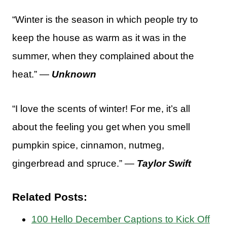
“Winter is the season in which people try to
keep the house as warm as it was in the
summer, when they complained about the
heat.” —
Unknown
“I love the scents of winter! For me, it’s all
about the feeling you get when you smell
pumpkin spice, cinnamon, nutmeg,
gingerbread and spruce.” —
Taylor Swift
Related Posts:
100 Hello December Captions to Kick Off