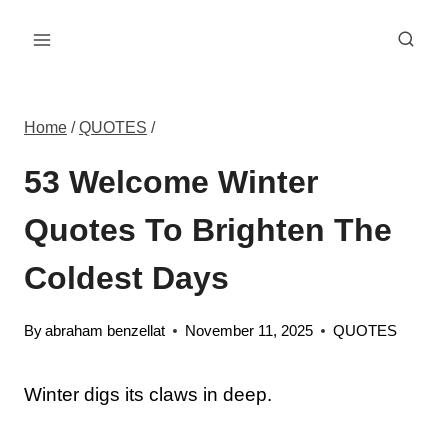
Skip
to
content
Home
/
QUOTES
/
53 Welcome Winter
Quotes To Brighten The
Coldest Days
By
abraham benzellat
November 11, 2025
QUOTES
Winter digs its claws in deep.