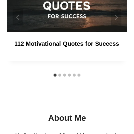
112 Motivational Quotes for Success
About Me