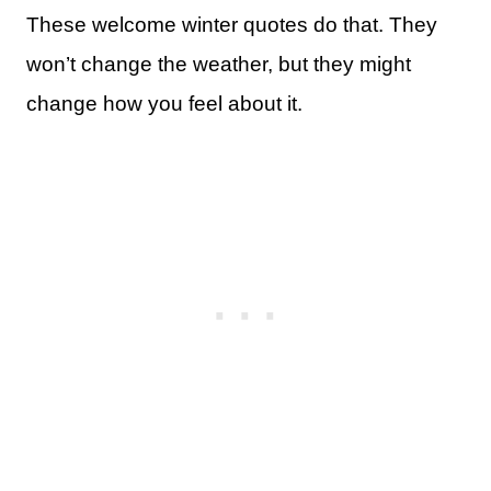
These welcome winter quotes do that. They
won’t change the weather, but they might
change how you feel about it.