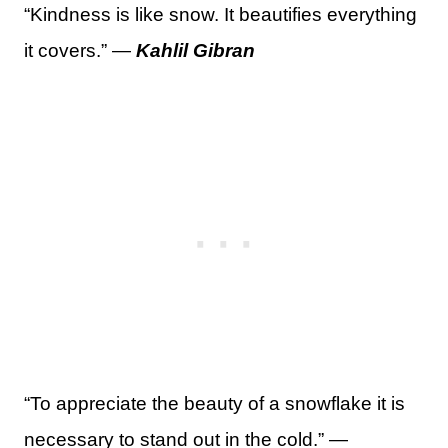
“Kindness is like snow. It beautifies everything
it covers.” —
Kahlil Gibran
“To appreciate the beauty of a snowflake it is
necessary to stand out in the cold.” —