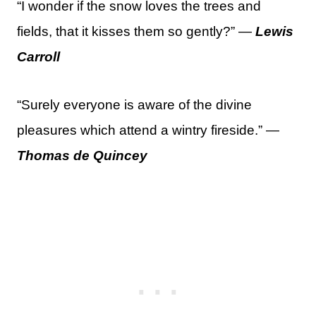
“I wonder if the snow loves the trees and
fields, that it kisses them so gently?” —
Lewis
Carroll
“Surely everyone is aware of the divine
pleasures which attend a wintry fireside.” —
Thomas de Quincey