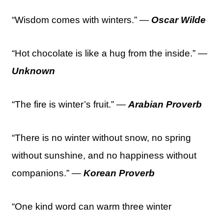
“Wisdom comes with winters.” —
Oscar Wilde
“Hot chocolate is like a hug from the inside.” —
Unknown
“The fire is winter’s fruit.” —
Arabian Proverb
“There is no winter without snow, no spring
without sunshine, and no happiness without
companions.” —
Korean Proverb
“One kind word can warm three winter