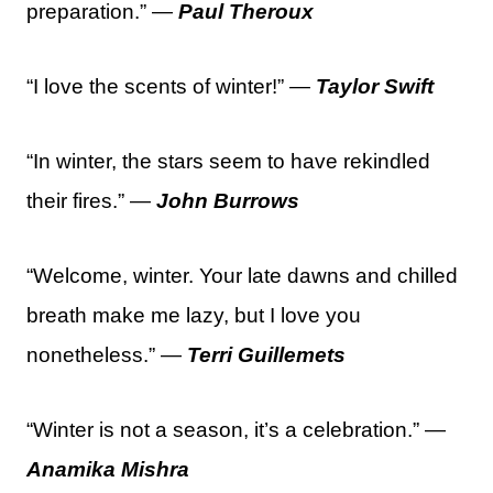
preparation.” —
Paul Theroux
“I love the scents of winter!” —
Taylor Swift
“In winter, the stars seem to have rekindled
their fires.” —
John Burrows
“Welcome, winter. Your late dawns and chilled
breath make me lazy, but I love you
nonetheless.” —
Terri Guillemets
“Winter is not a season, it’s a celebration.” —
Anamika Mishra