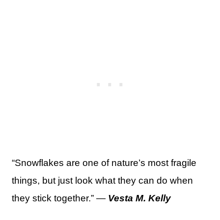
“Snowflakes are one of nature’s most fragile
things, but just look what they can do when
they stick together.” —
Vesta M. Kelly