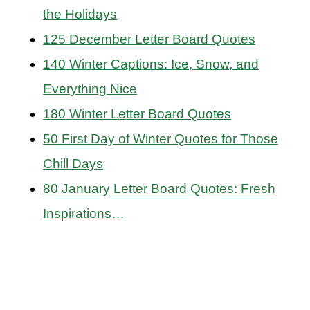
the Holidays
125 December Letter Board Quotes
140 Winter Captions: Ice, Snow, and
Everything Nice
180 Winter Letter Board Quotes
50 First Day of Winter Quotes for Those
Chill Days
80 January Letter Board Quotes: Fresh
Inspirations…