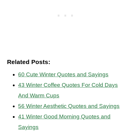
Related Posts:
60 Cute Winter Quotes and Sayings
43 Winter Coffee Quotes For Cold Days
And Warm Cups
56 Winter Aesthetic Quotes and Sayings
41 Winter Good Morning Quotes and
Sayings