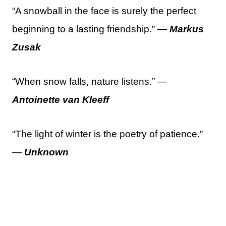
“A snowball in the face is surely the perfect
beginning to a lasting friendship.” —
Markus
Zusak
“When snow falls, nature listens.” —
Antoinette van Kleeff
“The light of winter is the poetry of patience.”
—
Unknown