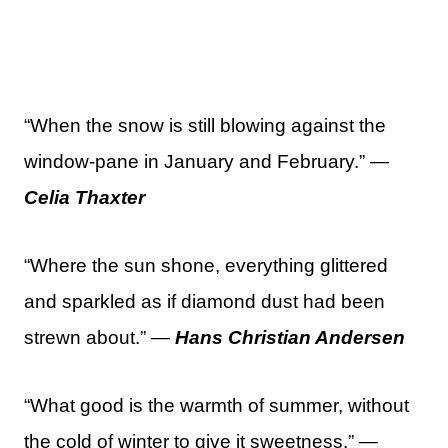
“When the snow is still blowing against the
window-pane in January and February.” —
Celia Thaxter
“Where the sun shone, everything glittered
and sparkled as if diamond dust had been
strewn about.” —
Hans Christian Andersen
“What good is the warmth of summer, without
the cold of winter to give it sweetness.” —