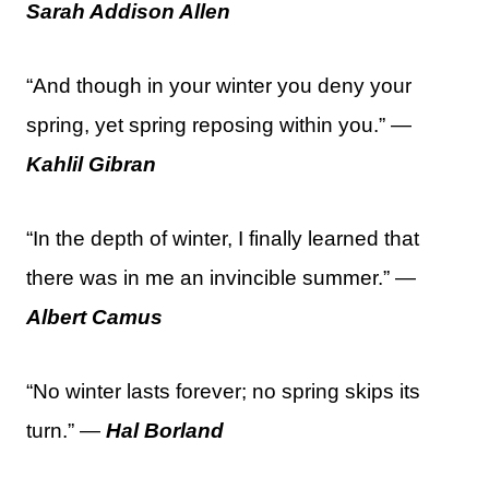
Sarah Addison Allen
“And though in your winter you deny your
spring, yet spring reposing within you.” —
Kahlil Gibran
“In the depth of winter, I finally learned that
there was in me an invincible summer.” —
Albert Camus
“No winter lasts forever; no spring skips its
turn.” —
Hal Borland