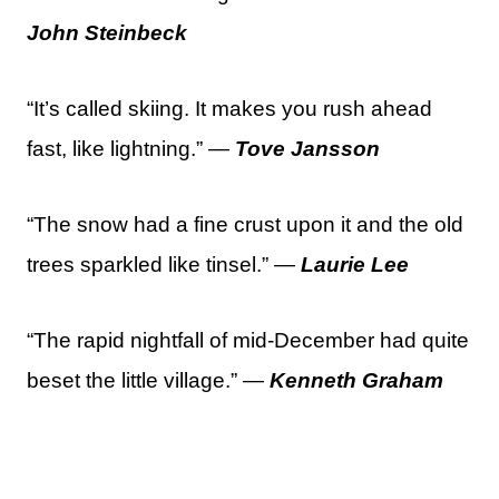
John Steinbeck
“It’s called skiing. It makes you rush ahead
fast, like lightning.” —
Tove Jansson
“The snow had a fine crust upon it and the old
trees sparkled like tinsel.” —
Laurie Lee
“The rapid nightfall of mid-December had quite
beset the little village.” —
Kenneth Graham