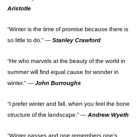
Aristotle
“Winter is the time of promise because there is
so little to do.” —
Stanley Crawford
“He who marvels at the beauty of the world in
summer will find equal cause for wonder in
winter.” —
John Burroughs
“I prefer winter and fall, when you feel the bone
structure of the landscape.” —
Andrew Wyeth
“Winter passes and one remembers one’s