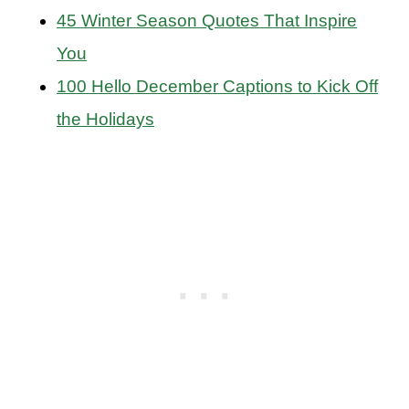
45 Winter Season Quotes That Inspire
You
100 Hello December Captions to Kick Off
the Holidays