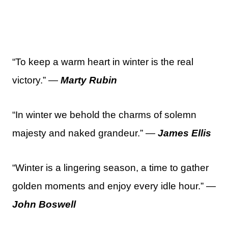
“To keep a warm heart in winter is the real
victory.” —
Marty Rubin
“In winter we behold the charms of solemn
majesty and naked grandeur.” —
James Ellis
“Winter is a lingering season, a time to gather
golden moments and enjoy every idle hour.” —
John Boswell