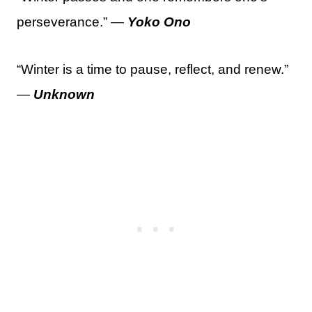
perseverance.” —
Yoko Ono
“Winter is a time to pause, reflect, and renew.”
—
Unknown