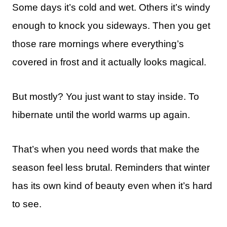
Some days it’s cold and wet. Others it’s windy
enough to knock you sideways. Then you get
those rare mornings where everything’s
covered in frost and it actually looks magical.
But mostly? You just want to stay inside. To
hibernate until the world warms up again.
That’s when you need words that make the
season feel less brutal. Reminders that winter
has its own kind of beauty even when it’s hard
to see.