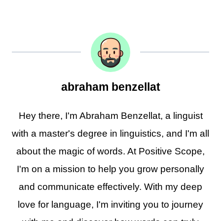
abraham benzellat
Hey there, I'm Abraham Benzellat, a linguist
with a master's degree in linguistics, and I'm all
about the magic of words. At Positive Scope,
I'm on a mission to help you grow personally
and communicate effectively. With my deep
love for language, I'm inviting you to journey