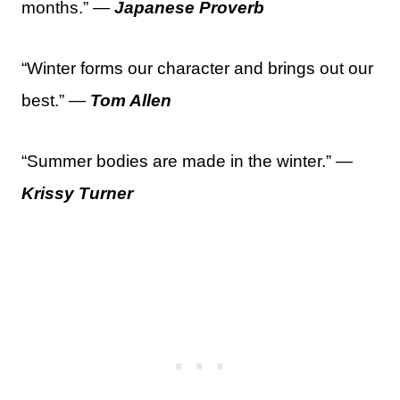
months.” —
Japanese Proverb
“Winter forms our character and brings out our
best.” —
Tom Allen
“Summer bodies are made in the winter.” —
Krissy Turner