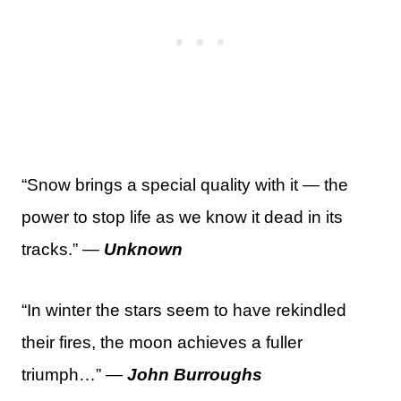
“Snow brings a special quality with it — the
power to stop life as we know it dead in its
tracks.” —
Unknown
“In winter the stars seem to have rekindled
their fires, the moon achieves a fuller
triumph…” —
John Burroughs