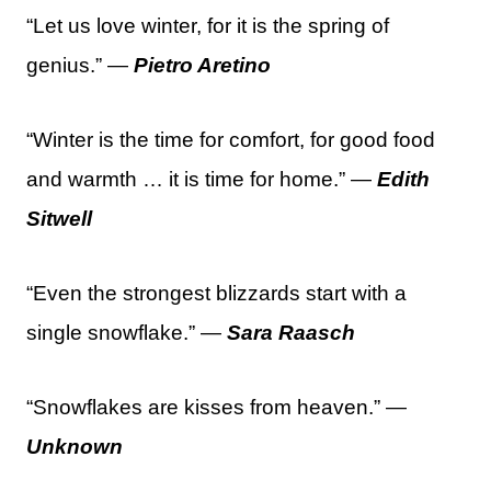
“Let us love winter, for it is the spring of
genius.” —
Pietro Aretino
“Winter is the time for comfort, for good food
and warmth … it is time for home.” —
Edith
Sitwell
“Even the strongest blizzards start with a
single snowflake.” —
Sara Raasch
“Snowflakes are kisses from heaven.” —
Unknown