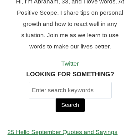
Hi, I'm Abraham, 33, and I love words. At
Positive Scope, I share tips on personal
growth and how to react well in any
situation. Join me as we learn to use
words to make our lives better.
Twitter
LOOKING FOR SOMETHING?
Search
for:
25 Hello September Quotes and Sayings