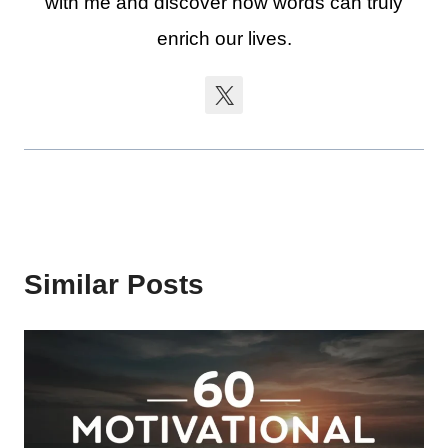
with me and discover how words can truly
enrich our lives.
Similar Posts