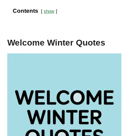
Contents
show
Welcome Winter Quotes