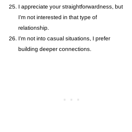
I appreciate your straightforwardness, but
I’m not interested in that type of
relationship.
I’m not into casual situations, I prefer
building deeper connections.