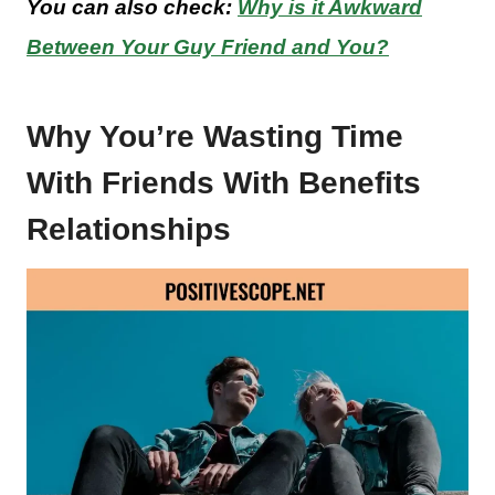
You can also check:
Why is it Awkward
Between Your Guy Friend and You?
Why You’re Wasting Time
With Friends With Benefits
Relationships