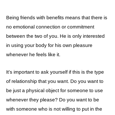
Being friends with benefits means that there is
no emotional connection or commitment
between the two of you. He is only interested
in using your body for his own pleasure
whenever he feels like it.
It’s important to ask yourself if this is the type
of relationship that you want. Do you want to
be just a physical object for someone to use
whenever they please? Do you want to be
with someone who is not willing to put in the