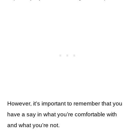
However, it’s important to remember that you
have a say in what you’re comfortable with
and what you’re not.