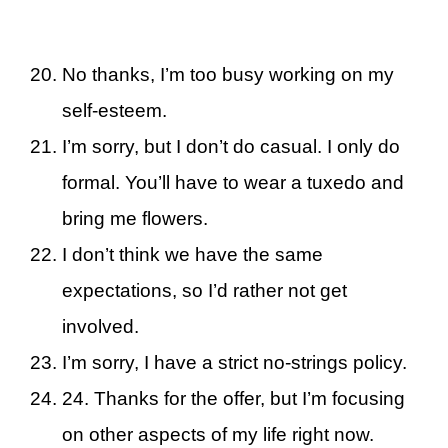
No thanks, I’m too busy working on my
self-esteem.
I’m sorry, but I don’t do casual. I only do
formal. You’ll have to wear a tuxedo and
bring me flowers.
I don’t think we have the same
expectations, so I’d rather not get
involved.
I’m sorry, I have a strict no-strings policy.
24. Thanks for the offer, but I’m focusing
on other aspects of my life right now.