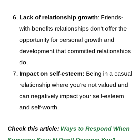
Lack of relationship growth
: Friends-
with-benefits relationships don’t offer the
opportunity for personal growth and
development that committed relationships
do.
Impact on self-esteem:
Being in a casual
relationship where you’re not valued and
can negatively impact your self-esteem
and self-worth.
Check this article:
Ways to Respond When
Someone Says “I Don’t Deserve You”