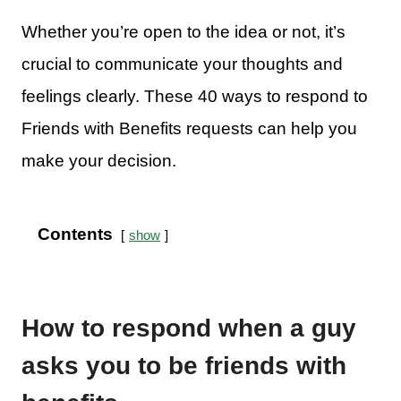
Whether you’re open to the idea or not, it’s
crucial to communicate your thoughts and
feelings clearly. These 40 ways to respond to
Friends with Benefits requests can help you
make your decision.
Contents
show
How to respond when a guy
asks you to be friends with