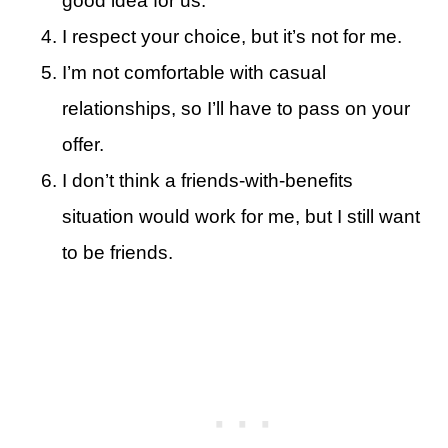
good idea for us.
I respect your choice, but it’s not for me.
I’m not comfortable with casual
relationships, so I’ll have to pass on your
offer.
I don’t think a friends-with-benefits
situation would work for me, but I still want
to be friends.