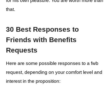
for his own pleasure. You are worth more than
that.
30 Best Responses to
Friends with Benefits
Requests
Here are some possible responses to a fwb
request, depending on your comfort level and
interest in the proposition: