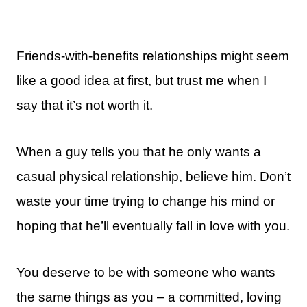
Friends-with-benefits relationships might seem
like a good idea at first, but trust me when I
say that it’s not worth it.
When a guy tells you that he only wants a
casual physical relationship, believe him. Don’t
waste your time trying to change his mind or
hoping that he’ll eventually fall in love with you.
You deserve to be with someone who wants
the same things as you – a committed, loving