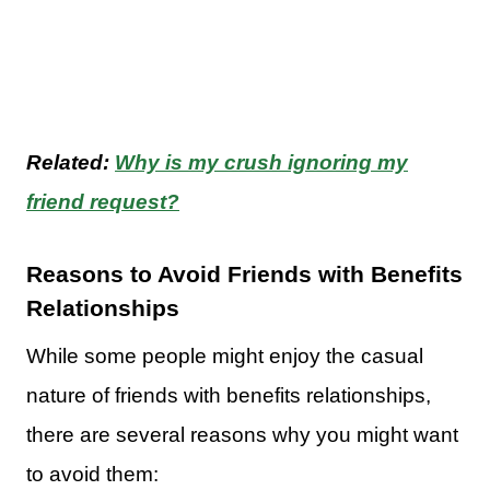
Related:
Why is my crush ignoring my
friend request?
Reasons to Avoid Friends with Benefits
Relationships
While some people might enjoy the casual
nature of friends with benefits relationships,
there are several reasons why you might want
to avoid them: