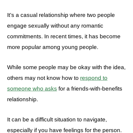
It’s a casual relationship where two people
engage sexually without any romantic
commitments. In recent times, it has become
more popular among young people.
While some people may be okay with the idea,
others may not know how to
respond to
someone who asks
for a friends-with-benefits
relationship.
It can be a difficult situation to navigate,
especially if you have feelings for the person.