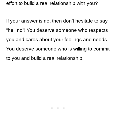
effort to build a real relationship with you?
If your answer is no, then don’t hesitate to say
“hell no”! You deserve someone who respects
you and cares about your feelings and needs.
You deserve someone who is willing to commit
to you and build a real relationship.