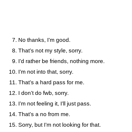
No thanks, I’m good.
That’s not my style, sorry.
I’d rather be friends, nothing more.
I’m not into that, sorry.
That’s a hard pass for me.
I don’t do fwb, sorry.
I’m not feeling it, I’ll just pass.
That’s a no from me.
Sorry, but I’m not looking for that.