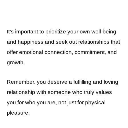
It’s important to prioritize your own well-being
and happiness and seek out relationships that
offer emotional connection, commitment, and
growth.
Remember, you deserve a fulfilling and loving
relationship with someone who truly values
you for who you are, not just for physical
pleasure.