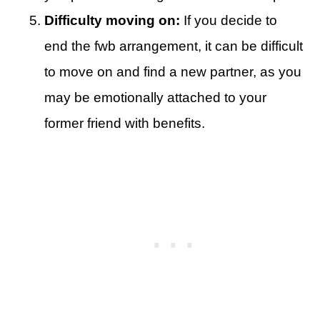
Difficulty moving on:
If you decide to
end the fwb arrangement, it can be difficult
to move on and find a new partner, as you
may be emotionally attached to your
former friend with benefits.