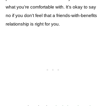
what you’re comfortable with. It’s okay to say
no if you don’t feel that a friends-with-benefits
relationship is right for you.