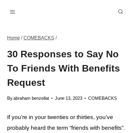
Skip
to
content
Home
/
COMEBACKS
/
30 Responses to Say No
To Friends With Benefits
Request
By
abraham benzellat
June 13, 2023
COMEBACKS
If you’re in your twenties or thirties, you’ve
probably heard the term “friends with benefits”.