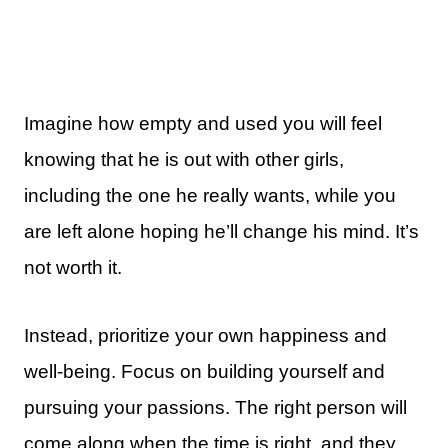
Imagine how empty and used you will feel
knowing that he is out with other girls,
including the one he really wants, while you
are left alone hoping he’ll change his mind. It’s
not worth it.
Instead, prioritize your own happiness and
well-being. Focus on building yourself and
pursuing your passions. The right person will
come along when the time is right, and they