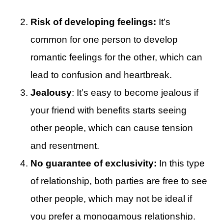
Risk of developing feelings:
It’s
common for one person to develop
romantic feelings for the other, which can
lead to confusion and heartbreak.
Jealousy
: It’s easy to become jealous if
your friend with benefits starts seeing
other people, which can cause tension
and resentment.
No guarantee of exclusivity:
In this type
of relationship, both parties are free to see
other people, which may not be ideal if
you prefer a monogamous relationship.