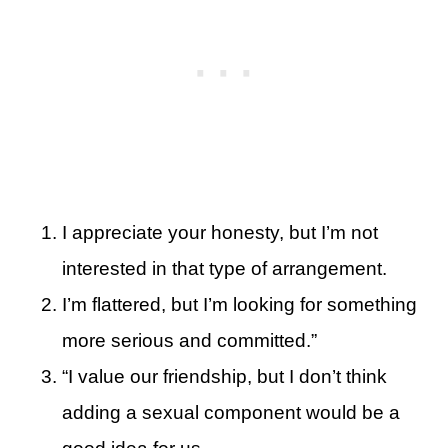
I appreciate your honesty, but I’m not
interested in that type of arrangement.
I’m flattered, but I’m looking for something
more serious and committed.”
“I value our friendship, but I don’t think
adding a sexual component would be a