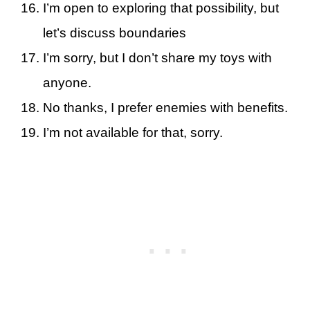
I’m open to exploring that possibility, but
let’s discuss boundaries
I’m sorry, but I don’t share my toys with
anyone.
No thanks, I prefer enemies with benefits.
I’m not available for that, sorry.