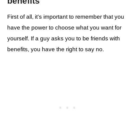
benefits
First of all, it’s important to remember that you
have the power to choose what you want for
yourself. If a guy asks you to be friends with
benefits, you have the right to say no.