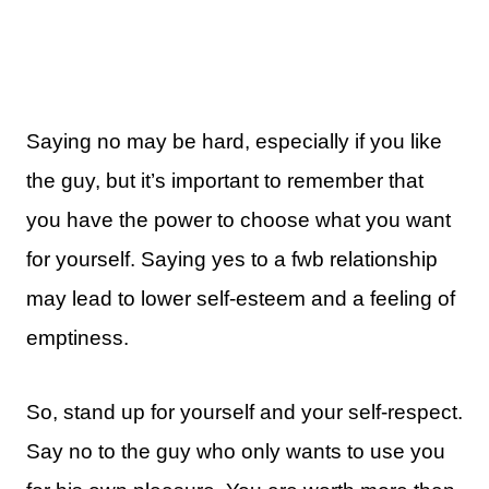
Saying no may be hard, especially if you like
the guy, but it’s important to remember that
you have the power to choose what you want
for yourself. Saying yes to a fwb relationship
may lead to lower self-esteem and a feeling of
emptiness.
So, stand up for yourself and your self-respect.
Say no to the guy who only wants to use you