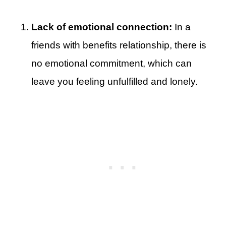
Lack of emotional connection:
In a
friends with benefits relationship, there is
no emotional commitment, which can
leave you feeling unfulfilled and lonely.