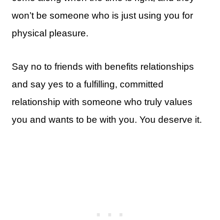
won’t be someone who is just using you for
physical pleasure.
Say no to friends with benefits relationships
and say yes to a fulfilling, committed
relationship with someone who truly values
you and wants to be with you. You deserve it.