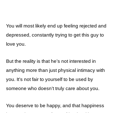
You will most likely end up feeling rejected and
depressed, constantly trying to get this guy to
love you.
But the reality is that he’s not interested in
anything more than just physical intimacy with
you. It’s not fair to yourself to be used by
someone who doesn’t truly care about you.
You deserve to be happy, and that happiness