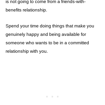
is not going to come from a friends-with-
benefits relationship.
Spend your time doing things that make you
genuinely happy and being available for
someone who wants to be in a committed
relationship with you.