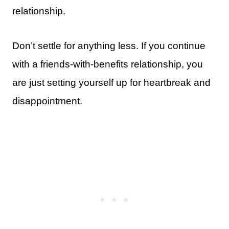
relationship.
Don’t settle for anything less. If you continue
with a friends-with-benefits relationship, you
are just setting yourself up for heartbreak and
disappointment.