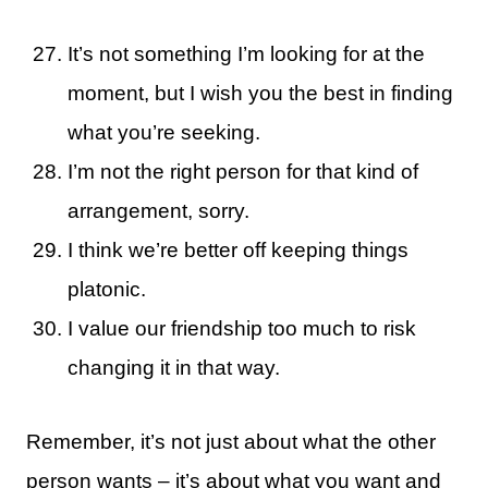
It’s not something I’m looking for at the
moment, but I wish you the best in finding
what you’re seeking.
I’m not the right person for that kind of
arrangement, sorry.
I think we’re better off keeping things
platonic.
I value our friendship too much to risk
changing it in that way.
Remember, it’s not just about what the other
person wants – it’s about what you want and