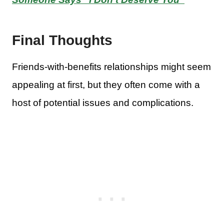
Final Thoughts
Friends-with-benefits relationships might seem
appealing at first, but they often come with a
host of potential issues and complications.