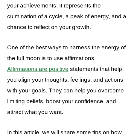
your achievements. It represents the
culmination of a cycle, a peak of energy, and a
chance to reflect on your growth.
One of the best ways to harness the energy of
the full moon is to use affirmations.
Affirmations are positive
statements that help
you align your thoughts, feelings, and actions
with your goals. They can help you overcome
limiting beliefs, boost your confidence, and
attract what you want.
In this article, we will share some tips on how