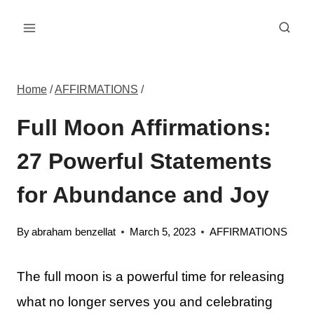
Skip
to
content
Home
/
AFFIRMATIONS
/
Full Moon Affirmations:
27 Powerful Statements
for Abundance and Joy
By
abraham benzellat
March 5, 2023
AFFIRMATIONS
The full moon is a powerful time for releasing
what no longer serves you and celebrating