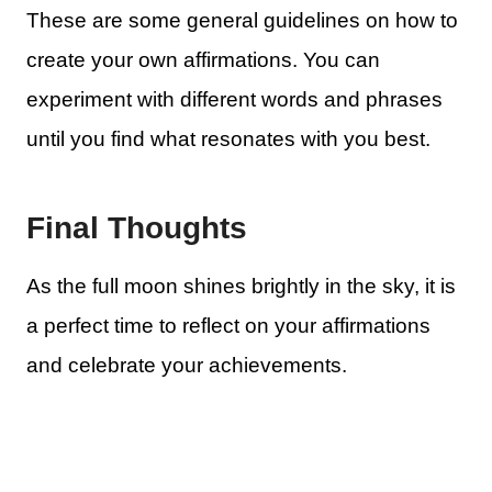
These are some general guidelines on how to
create your own affirmations. You can
experiment with different words and phrases
until you find what resonates with you best.
Final Thoughts
As the full moon shines brightly in the sky, it is
a perfect time to reflect on your affirmations
and celebrate your achievements.