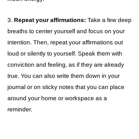
3.
Repeat your affirmations:
Take a few deep
breaths to center yourself and focus on your
intention. Then, repeat your affirmations out
loud or silently to yourself. Speak them with
conviction and feeling, as if they are already
true. You can also write them down in your
journal or on sticky notes that you can place
around your home or workspace as a
reminder.