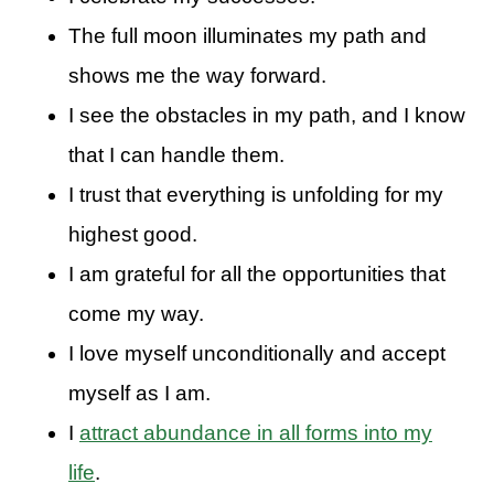
The full moon illuminates my path and
shows me the way forward.
I see the obstacles in my path, and I know
that I can handle them.
I trust that everything is unfolding for my
highest good.
I am grateful for all the opportunities that
come my way.
I love myself unconditionally and accept
myself as I am.
I
attract abundance in all forms into my
life
.