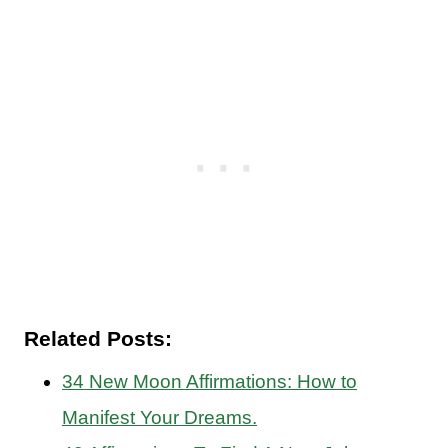
Related Posts:
34 New Moon Affirmations: How to
Manifest Your Dreams.