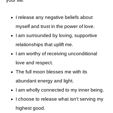
your life:
I release any negative beliefs about
myself and trust in the power of love.
I am surrounded by loving, supportive
relationships that uplift me.
I am worthy of receiving unconditional
love and respect.
The full moon blesses me with its
abundant energy and light.
I am wholly connected to my inner being.
I choose to release what isn’t serving my
highest good.