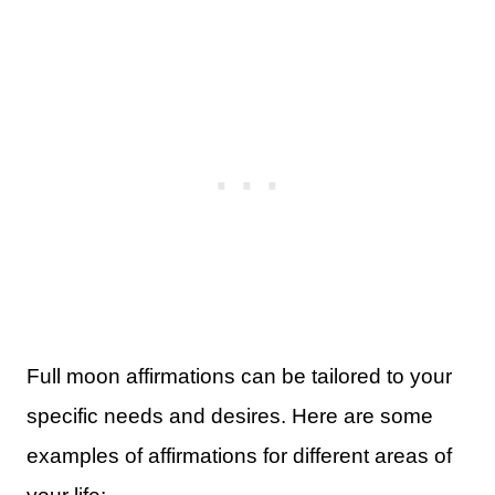
Full moon affirmations can be tailored to your
specific needs and desires. Here are some
examples of affirmations for different areas of