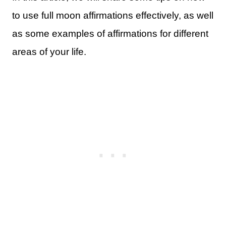
to use full moon affirmations effectively, as well
as some examples of affirmations for different
areas of your life.