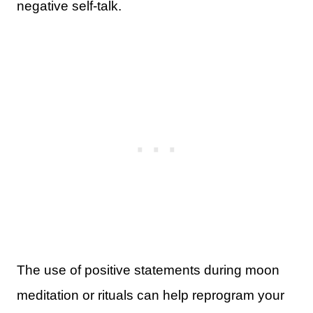
negative self-talk.
The use of positive statements during moon
meditation or rituals can help reprogram your