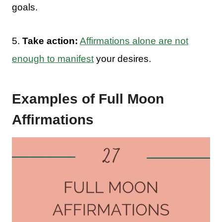
goals.
5.
Take action:
Affirmations alone are not
enough to manifest
your desires.
Examples of Full Moon
Affirmations