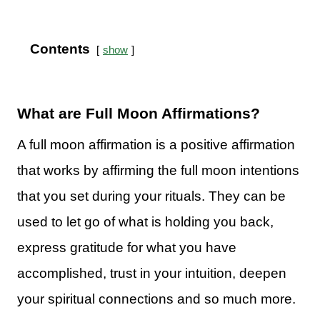
Contents
show
What are Full Moon Affirmations?
A full moon affirmation is a positive affirmation
that works by affirming the full moon intentions
that you set during your rituals. They can be
used to let go of what is holding you back,
express gratitude for what you have
accomplished, trust in your intuition, deepen
your spiritual connections and so much more.