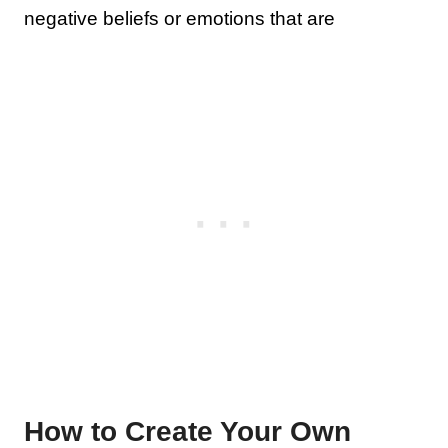
negative beliefs or emotions that are
How to Create Your Own