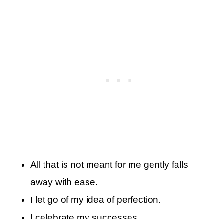
All that is not meant for me gently falls
away with ease.
I let go of my idea of perfection.
I celebrate my successes.