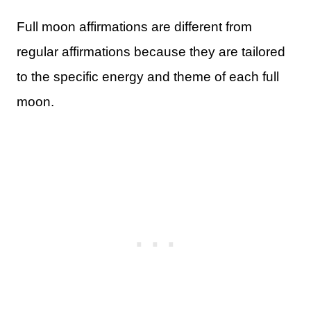
Full moon affirmations are different from
regular affirmations because they are tailored
to the specific energy and theme of each full
moon.