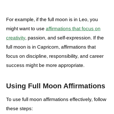
For example, if the full moon is in Leo, you
might want to use
affirmations that focus on
creativity
, passion, and self-expression. If the
full moon is in Capricorn, affirmations that
focus on discipline, responsibility, and career
success might be more appropriate.
Using Full Moon Affirmations
To use full moon affirmations effectively, follow
these steps: