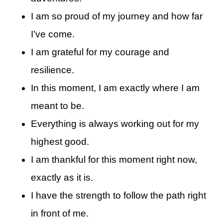
I am so proud of my journey and how far
I’ve come.
I am grateful for my courage and
resilience.
In this moment, I am exactly where I am
meant to be.
Everything is always working out for my
highest good.
I am thankful for this moment right now,
exactly as it is.
I have the strength to follow the path right
in front of me.