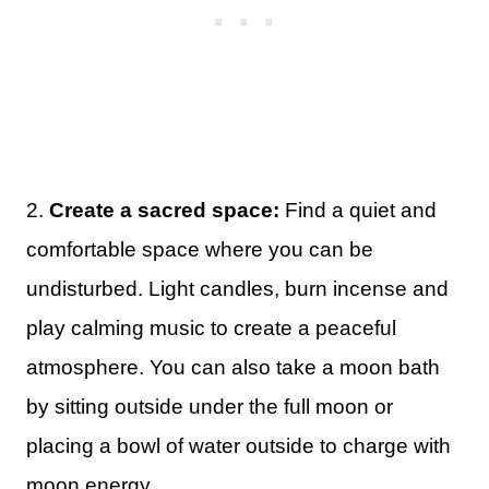
2.
Create a sacred space:
Find a quiet and
comfortable space where you can be
undisturbed. Light candles, burn incense and
play calming music to create a peaceful
atmosphere. You can also take a moon bath
by sitting outside under the full moon or
placing a bowl of water outside to charge with
moon energy.