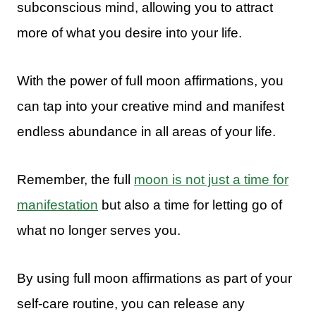
subconscious mind, allowing you to attract
more of what you desire into your life.
With the power of full moon affirmations, you
can tap into your creative mind and manifest
endless abundance in all areas of your life.
Remember, the full
moon is not just a time for
manifestation
but also a time for letting go of
what no longer serves you.
By using full moon affirmations as part of your
self-care routine, you can release any