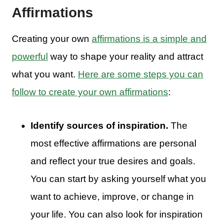
Affirmations
Creating your own
affirmations is a simple and
powerful
way to shape your reality and attract
what you want.
Here are some steps you can
follow to create your own affirmations
:
Identify sources of inspiration.
The
most effective affirmations are personal
and reflect your true desires and goals.
You can start by asking yourself what you
want to achieve, improve, or change in
your life. You can also look for inspiration