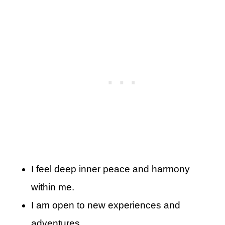
I feel deep inner peace and harmony
within me.
I am open to new experiences and
adventures.