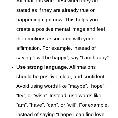
Affirmations work best when they are
stated as if they are already true or
happening right now. This helps you
create a positive mental image and feel
the emotions associated with your
affirmation. For example, instead of
saying “I will be happy”, say “I am happy”.
Use strong language.
Affirmations
should be positive, clear, and confident.
Avoid using words like “maybe”, “hope”,
“try”, or “wish”. Instead, use words like
“am”, “have”, “can”, or “will”. For example,
instead of saying “I hope I can find love”,