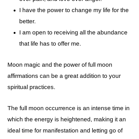
I have the power to change my life for the
better.
I am open to receiving all the abundance
that life has to offer me.
Moon magic and the power of full moon
affirmations can be a great addition to your
spiritual practices.
The full moon occurrence is an intense time in
which the energy is heightened, making it an
ideal time for manifestation and letting go of