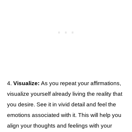
4.
Visualize:
As you repeat your affirmations,
visualize yourself already living the reality that
you desire. See it in vivid detail and feel the
emotions associated with it. This will help you
align your thoughts and feelings with your