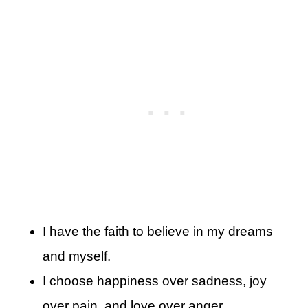
I have the faith to believe in my dreams
and myself.
I choose happiness over sadness, joy
over pain, and love over anger.