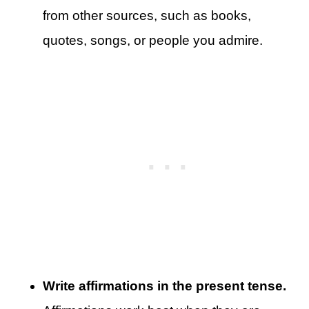
from other sources, such as books,
quotes, songs, or people you admire.
Write affirmations in the present tense.