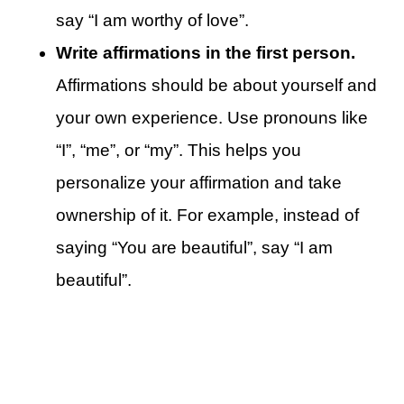
say “I am worthy of love”.
Write affirmations in the first person.
Affirmations should be about yourself and
your own experience. Use pronouns like
“I”, “me”, or “my”. This helps you
personalize your affirmation and take
ownership of it. For example, instead of
saying “You are beautiful”, say “I am
beautiful”.