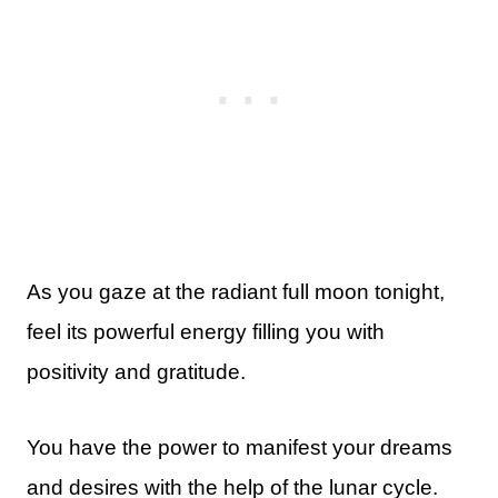
As you gaze at the radiant full moon tonight,
feel its powerful energy filling you with
positivity and gratitude.
You have the power to manifest your dreams
and desires with the help of the lunar cycle.