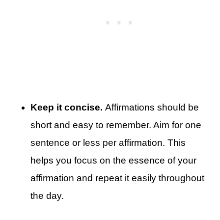
Keep it concise.
Affirmations should be
short and easy to remember. Aim for one
sentence or less per affirmation. This
helps you focus on the essence of your
affirmation and repeat it easily throughout
the day.