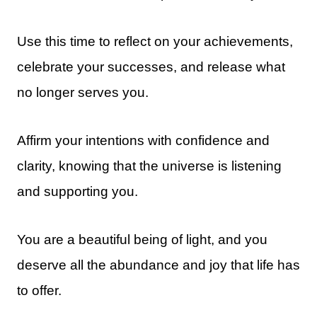
Use this time to reflect on your achievements,
celebrate your successes, and release what
no longer serves you.
Affirm your intentions with confidence and
clarity, knowing that the universe is listening
and supporting you.
You are a beautiful being of light, and you
deserve all the abundance and joy that life has
to offer.