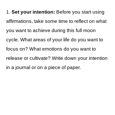
1.
Set your intention:
Before you start using
affirmations, take some time to reflect on what
you want to achieve during this full moon
cycle. What areas of your life do you want to
focus on? What emotions do you want to
release or cultivate? Write down your intention
in a journal or on a piece of paper.