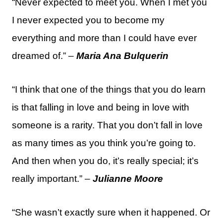
“Never expected to meet you. When I met you
I never expected you to become my
everything and more than I could have ever
dreamed of.” –
Maria Ana Bulquerin
“I think that one of the things that you do learn
is that falling in love and being in love with
someone is a rarity. That you don’t fall in love
as many times as you think you’re going to.
And then when you do, it’s really special; it’s
really important.” –
Julianne Moore
“She wasn’t exactly sure when it happened. Or