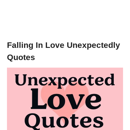
Falling In Love Unexpectedly
Quotes