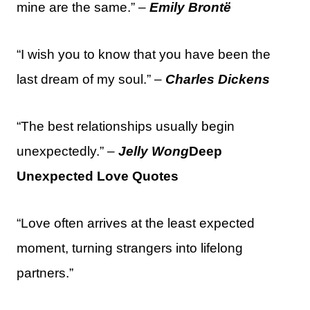
mine are the same.” –
Emily Brontë
“I wish you to know that you have been the
last dream of my soul.” –
Charles Dickens
“The best relationships usually begin
unexpectedly.” –
Jelly Wong
Deep
Unexpected Love Quotes
“Love often arrives at the least expected
moment, turning strangers into lifelong
partners.”