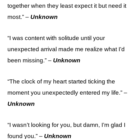
together when they least expect it but need it
most.” –
Unknown
“I was content with solitude until your
unexpected arrival made me realize what I’d
been missing.” –
Unknown
“The clock of my heart started ticking the
moment you unexpectedly entered my life.” –
Unknown
“I wasn’t looking for you, but damn, I’m glad I
found you.” –
Unknown