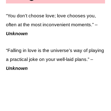
“You don’t choose love; love chooses you,
often at the most inconvenient moments.” –
Unknown
“Falling in love is the universe’s way of playing
a practical joke on your well-laid plans.” –
Unknown