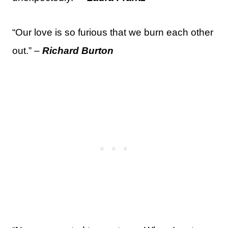
“Our love is so furious that we burn each other
out.” –
Richard Burton