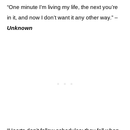
“One minute I’m living my life, the next you’re
in it, and now I don’t want it any other way.” –
Unknown