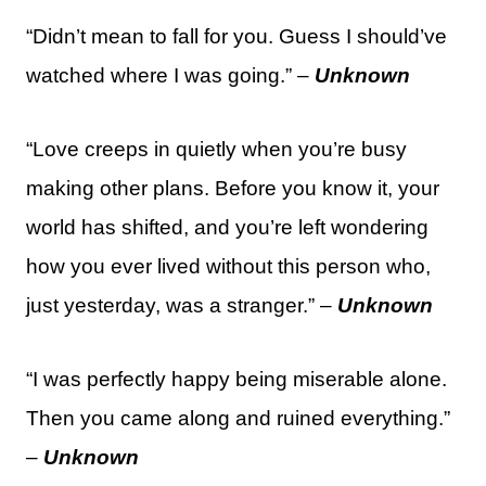
“Didn’t mean to fall for you. Guess I should’ve
watched where I was going.” –
Unknown
“Love creeps in quietly when you’re busy
making other plans. Before you know it, your
world has shifted, and you’re left wondering
how you ever lived without this person who,
just yesterday, was a stranger.” –
Unknown
“I was perfectly happy being miserable alone.
Then you came along and ruined everything.”
–
Unknown