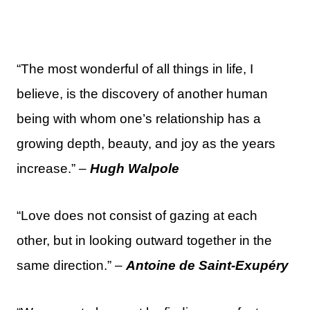
“The most wonderful of all things in life, I
believe, is the discovery of another human
being with whom one’s relationship has a
growing depth, beauty, and joy as the years
increase.” –
Hugh Walpole
“Love does not consist of gazing at each
other, but in looking outward together in the
same direction.” –
Antoine de Saint-Exupéry