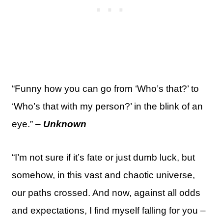
“Funny how you can go from ‘Who’s that?’ to
‘Who’s that with my person?’ in the blink of an
eye.” –
Unknown
“I’m not sure if it’s fate or just dumb luck, but
somehow, in this vast and chaotic universe,
our paths crossed. And now, against all odds
and expectations, I find myself falling for you –