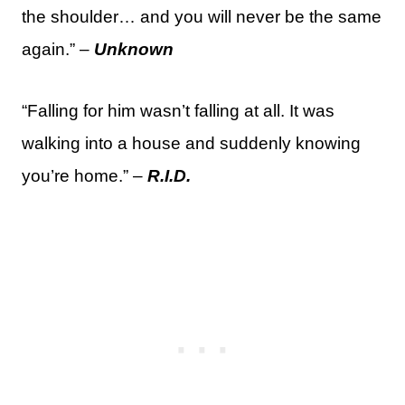
the shoulder… and you will never be the same
again.” –
Unknown
“Falling for him wasn’t falling at all. It was
walking into a house and suddenly knowing
you’re home.” –
R.I.D.