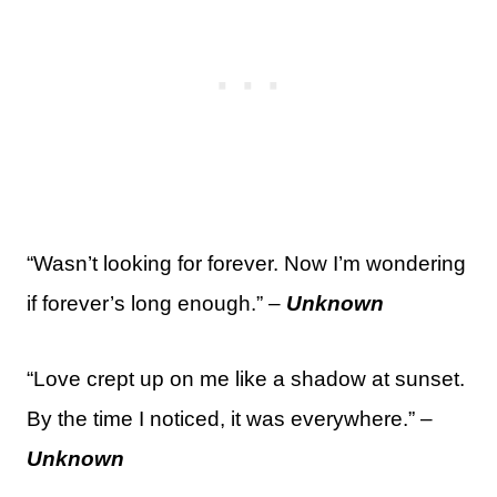
“Wasn’t looking for forever. Now I’m wondering
if forever’s long enough.” –
Unknown
“Love crept up on me like a shadow at sunset.
By the time I noticed, it was everywhere.” –
Unknown