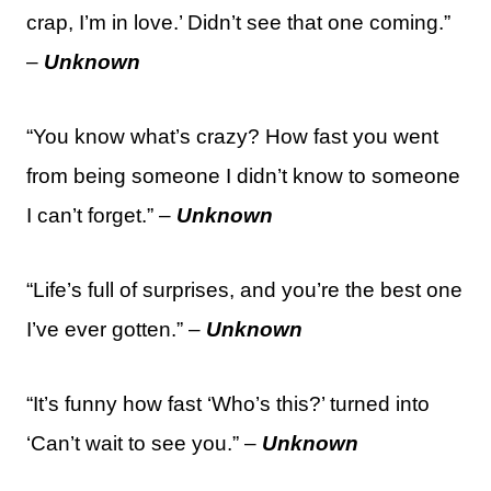
crap, I’m in love.’ Didn’t see that one coming.”
–
Unknown
“You know what’s crazy? How fast you went
from being someone I didn’t know to someone
I can’t forget.” –
Unknown
“Life’s full of surprises, and you’re the best one
I’ve ever gotten.” –
Unknown
“It’s funny how fast ‘Who’s this?’ turned into
‘Can’t wait to see you.” –
Unknown