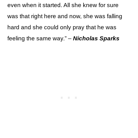
even when it started. All she knew for sure
was that right here and now, she was falling
hard and she could only pray that he was
feeling the same way.” –
Nicholas Sparks