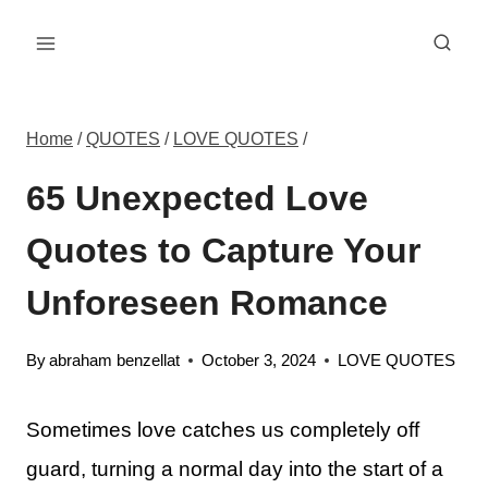
Skip
to
content
Home
/
QUOTES
/
LOVE QUOTES
/
65 Unexpected Love
Quotes to Capture Your
Unforeseen Romance
By
abraham benzellat
October 3, 2024
LOVE QUOTES
Sometimes love catches us completely off
guard, turning a normal day into the start of a