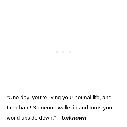
“One day, you’re living your normal life, and
then bam! Someone walks in and turns your
world upside down.” –
Unknown