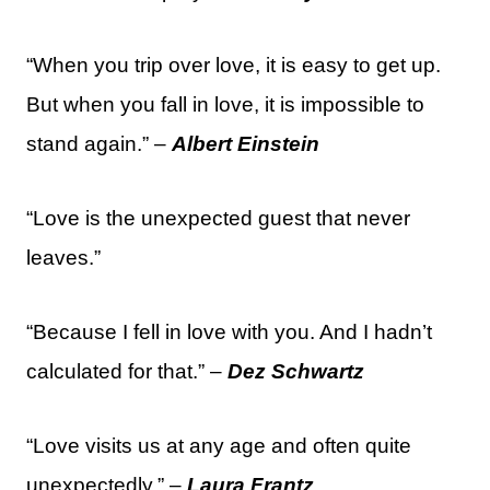
“When you trip over love, it is easy to get up.
But when you fall in love, it is impossible to
stand again.” –
Albert Einstein
“Love is the unexpected guest that never
leaves.”
“Because I fell in love with you. And I hadn’t
calculated for that.” –
Dez Schwartz
“Love visits us at any age and often quite
unexpectedly.” –
Laura Frantz