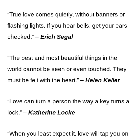
“True love comes quietly, without banners or
flashing lights. If you hear bells, get your ears
checked.” –
Erich Segal
“The best and most beautiful things in the
world cannot be seen or even touched. They
must be felt with the heart.” –
Helen Keller
“Love can turn a person the way a key turns a
lock.” –
Katherine Locke
“When you least expect it, love will tap you on