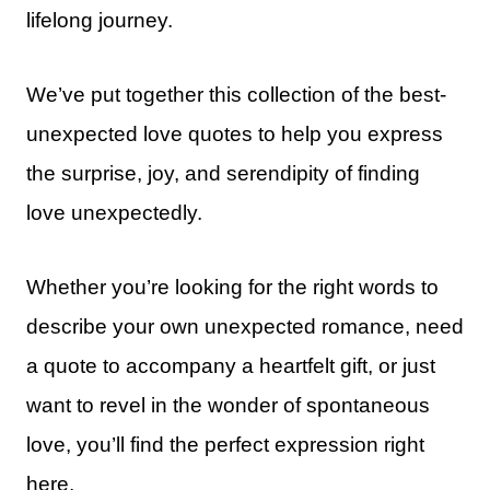
lifelong journey.
We’ve put together this collection of the best-
unexpected love quotes to help you express
the surprise, joy, and serendipity of finding
love unexpectedly.
Whether you’re looking for the right words to
describe your own unexpected romance, need
a quote to accompany a heartfelt gift, or just
want to revel in the wonder of spontaneous
love, you’ll find the perfect expression right
here.