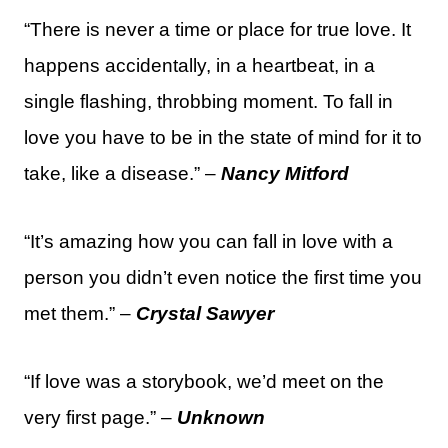
“There is never a time or place for true love. It
happens accidentally, in a heartbeat, in a
single flashing, throbbing moment. To fall in
love you have to be in the state of mind for it to
take, like a disease.” –
Nancy Mitford
“It’s amazing how you can fall in love with a
person you didn’t even notice the first time you
met them.” –
Crystal Sawyer
“If love was a storybook, we’d meet on the
very first page.” –
Unknown