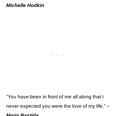
Michelle Hodkin
“You have been in front of me all along that I
never expected you were the love of my life.” –
Maria Bastida