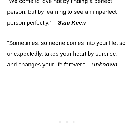
“We come to love not by finding a perfect
person, but by learning to see an imperfect
person perfectly.” –
Sam Keen
“Sometimes, someone comes into your life, so
unexpectedly, takes your heart by surprise,
and changes your life forever.” –
Unknown