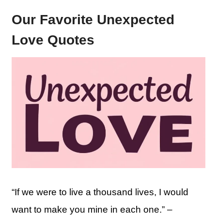
Our Favorite Unexpected
Love Quotes
“If we were to live a thousand lives, I would
want to make you mine in each one.” –