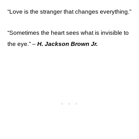
“Love is the stranger that changes everything.”
“Sometimes the heart sees what is invisible to
the eye.” –
H. Jackson Brown Jr.