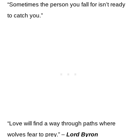
“Sometimes the person you fall for isn’t ready
to catch you.”
“Love will find a way through paths where
wolves fear to prey.” –
Lord Byron