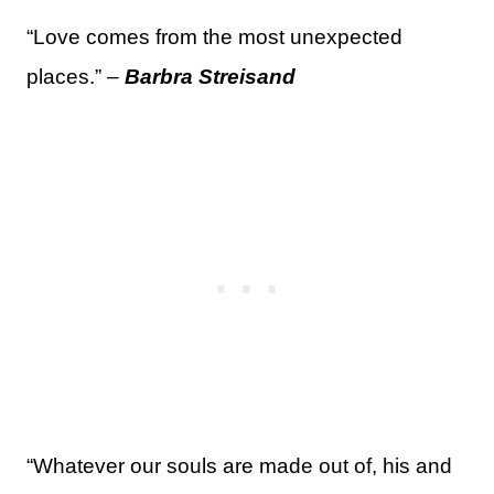
“Love comes from the most unexpected
places.” –
Barbra Streisand
“Whatever our souls are made out of, his and