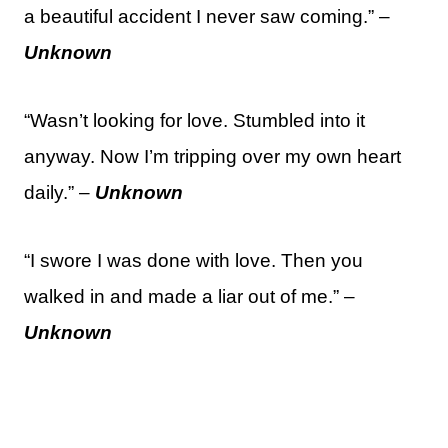
a beautiful accident I never saw coming.” –
Unknown
“Wasn’t looking for love. Stumbled into it
anyway. Now I’m tripping over my own heart
daily.” –
Unknown
“I swore I was done with love. Then you
walked in and made a liar out of me.” –
Unknown