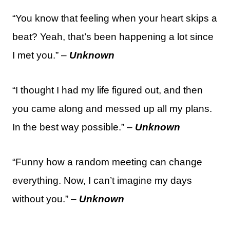
“You know that feeling when your heart skips a
beat? Yeah, that’s been happening a lot since
I met you.” –
Unknown
“I thought I had my life figured out, and then
you came along and messed up all my plans.
In the best way possible.” –
Unknown
“Funny how a random meeting can change
everything. Now, I can’t imagine my days
without you.” –
Unknown