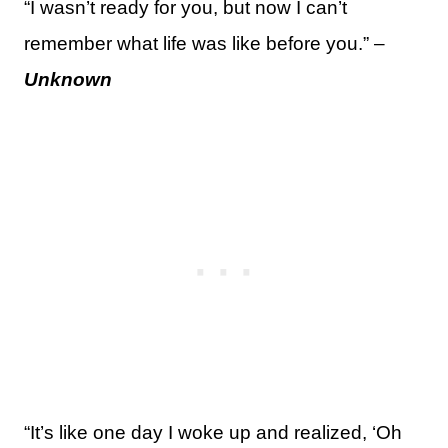
“I wasn’t ready for you, but now I can’t
remember what life was like before you.” –
Unknown
“It’s like one day I woke up and realized, ‘Oh