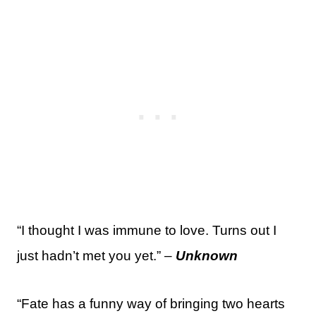
“I thought I was immune to love. Turns out I
just hadn’t met you yet.” –
Unknown
“Fate has a funny way of bringing two hearts