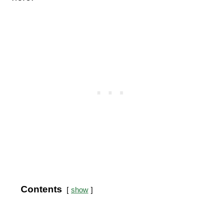
Contents
show