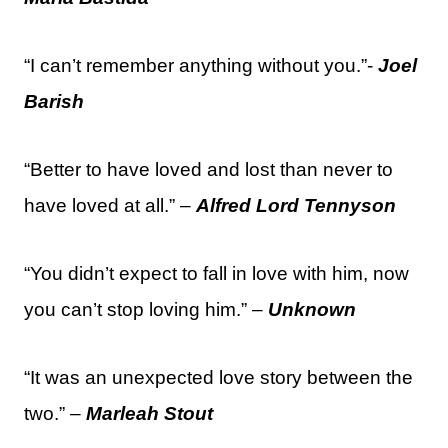
“I can’t remember anything without you.”-
Joel
Barish
“Better to have loved and lost than never to
have loved at all.” –
Alfred Lord Tennyson
“You didn’t expect to fall in love with him, now
you can’t stop loving him.” –
Unknown
“It was an unexpected love story between the
two.” –
Marleah Stout