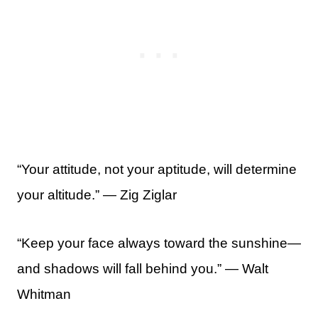
“Your attitude, not your aptitude, will determine
your altitude.” ― Zig Ziglar
“Keep your face always toward the sunshine—
and shadows will fall behind you.” — Walt
Whitman