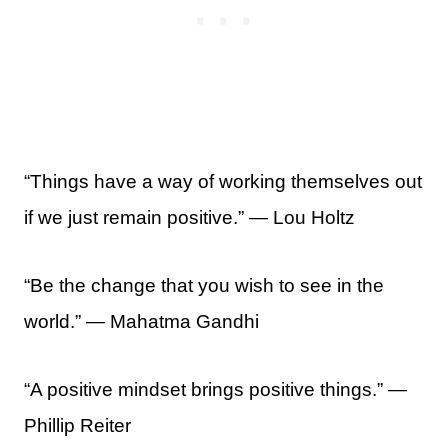
“Things have a way of working themselves out
if we just remain positive.” — Lou Holtz
“Be the change that you wish to see in the
world.” ― Mahatma Gandhi
“A positive mindset brings positive things.” —
Phillip Reiter