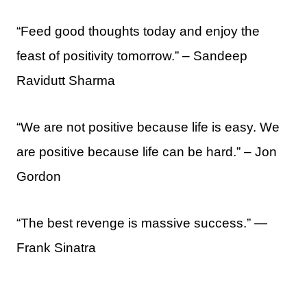
“Feed good thoughts today and enjoy the
feast of positivity tomorrow.” – Sandeep
Ravidutt Sharma
“We are not positive because life is easy. We
are positive because life can be hard.” – Jon
Gordon
“The best revenge is massive success.” ―
Frank Sinatra