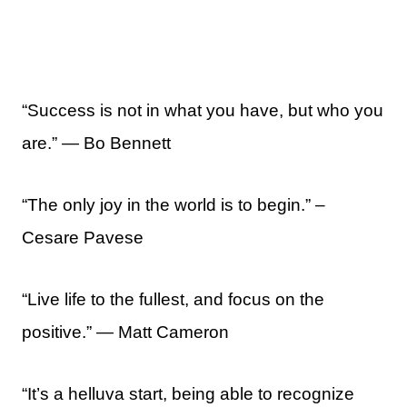
“Success is not in what you have, but who you
are.” ― Bo Bennett
“The only joy in the world is to begin.” –
Cesare Pavese
“Live life to the fullest, and focus on the
positive.” ― Matt Cameron
“It’s a helluva start, being able to recognize