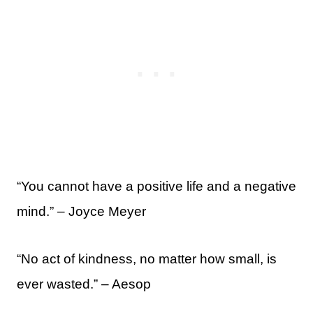
“You cannot have a positive life and a negative
mind.” – Joyce Meyer
“No act of kindness, no matter how small, is
ever wasted.” – Aesop