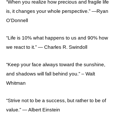
“When you realize how precious and fragile life
is, it changes your whole perspective.” —Ryan
O’Donnell
“Life is 10% what happens to us and 90% how
we react to it.” ― Charles R. Swindoll
“Keep your face always toward the sunshine,
and shadows will fall behind you.” – Walt
Whitman
“Strive not to be a success, but rather to be of
value.” ― Albert Einstein