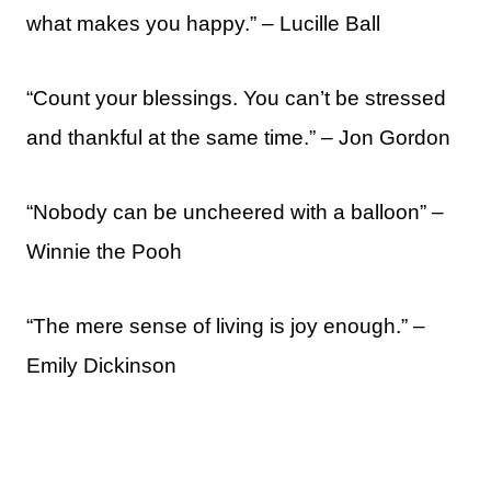
what makes you happy.” – Lucille Ball
“Count your blessings. You can’t be stressed
and thankful at the same time.” – Jon Gordon
“Nobody can be uncheered with a balloon” –
Winnie the Pooh
“The mere sense of living is joy enough.” –
Emily Dickinson