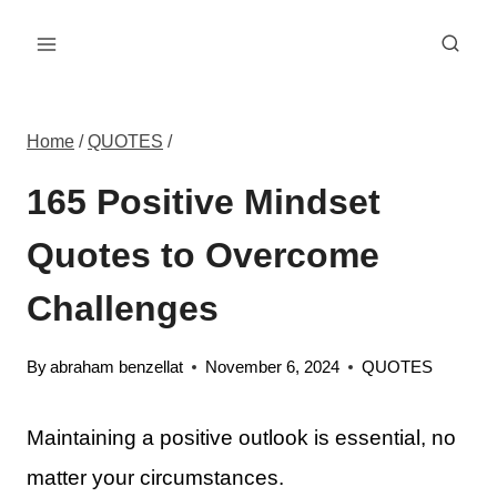
Skip
to
content
Home
/
QUOTES
/
165 Positive Mindset
Quotes to Overcome
Challenges
By
abraham benzellat
November 6, 2024
QUOTES
Maintaining a positive outlook is essential, no
matter your circumstances.