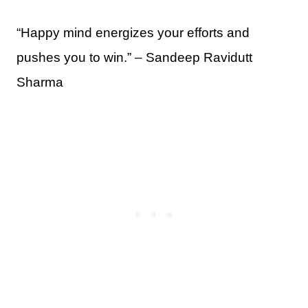
“Happy mind energizes your efforts and
pushes you to win.” – Sandeep Ravidutt
Sharma