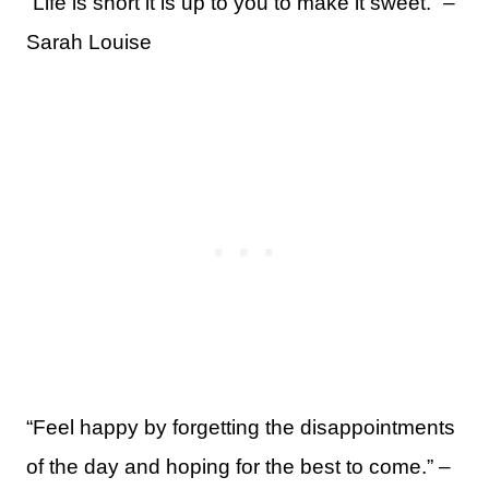
“Life is short it is up to you to make it sweet.” –
Sarah Louise
“Feel happy by forgetting the disappointments
of the day and hoping for the best to come.” –