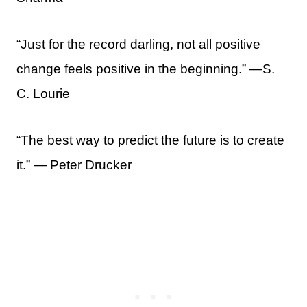
“Just for the record darling, not all positive
change feels positive in the beginning.” —S.
C. Lourie
“The best way to predict the future is to create
it.” ― Peter Drucker