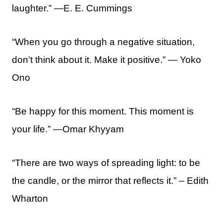
laughter.” —E. E. Cummings
“When you go through a negative situation,
don’t think about it. Make it positive.” — Yoko
Ono
“Be happy for this moment. This moment is
your life.” —Omar Khyyam
“There are two ways of spreading light: to be
the candle, or the mirror that reflects it.” – Edith
Wharton