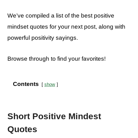
We’ve compiled a list of the best positive
mindset quotes for your next post, along with
powerful positivity sayings.
Browse through to find your favorites!
Contents
show
Short Positive Mindest
Quotes