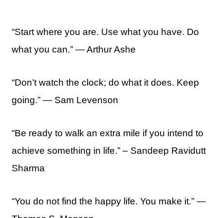
“Start where you are. Use what you have. Do
what you can.” ― Arthur Ashe
“Don’t watch the clock; do what it does. Keep
going.” ― Sam Levenson
“Be ready to walk an extra mile if you intend to
achieve something in life.” – Sandeep Ravidutt
Sharma
“You do not find the happy life. You make it.” —