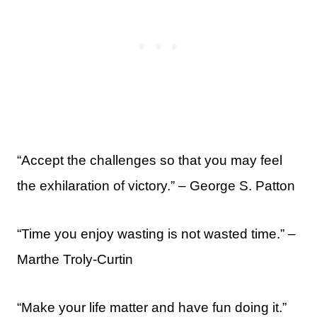
“Accept the challenges so that you may feel
the exhilaration of victory.” – George S. Patton
“Time you enjoy wasting is not wasted time.” –
Marthe Troly-Curtin
“Make your life matter and have fun doing it.”