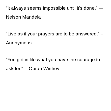
“It always seems impossible until it’s done.” ―
Nelson Mandela
“Live as if your prayers are to be answered.” –
Anonymous
“You get in life what you have the courage to
ask for.” —Oprah Winfrey