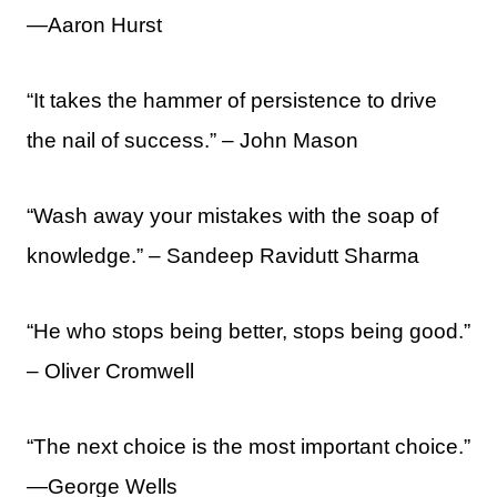
—Aaron Hurst
“It takes the hammer of persistence to drive
the nail of success.” – John Mason
“Wash away your mistakes with the soap of
knowledge.” – Sandeep Ravidutt Sharma
“He who stops being better, stops being good.”
– Oliver Cromwell
“The next choice is the most important choice.”
—George Wells