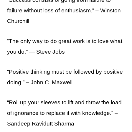
failure without loss of enthusiasm.” – Winston
Churchill
“The only way to do great work is to love what
you do.” ― Steve Jobs
“Positive thinking must be followed by positive
doing.” – John C. Maxwell
“Roll up your sleeves to lift and throw the load
of ignorance to replace it with knowledge.” –
Sandeep Ravidutt Sharma