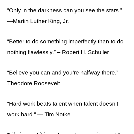
“Only in the darkness can you see the stars.”
—Martin Luther King, Jr.
“Better to do something imperfectly than to do
nothing flawlessly.” – Robert H. Schuller
“Believe you can and you’re halfway there.” ―
Theodore Roosevelt
“Hard work beats talent when talent doesn’t
work hard.” — Tim Notke