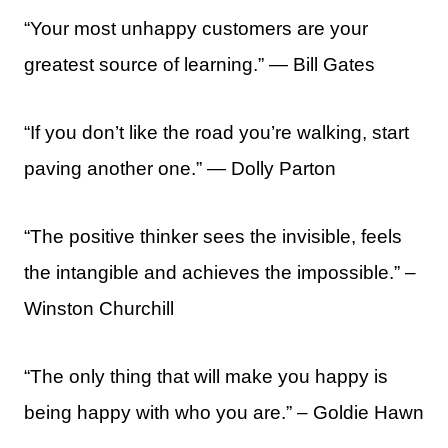
“Your most unhappy customers are your
greatest source of learning.” ― Bill Gates
“If you don’t like the road you’re walking, start
paving another one.” — Dolly Parton
“The positive thinker sees the invisible, feels
the intangible and achieves the impossible.” –
Winston Churchill
“The only thing that will make you happy is
being happy with who you are.” – Goldie Hawn