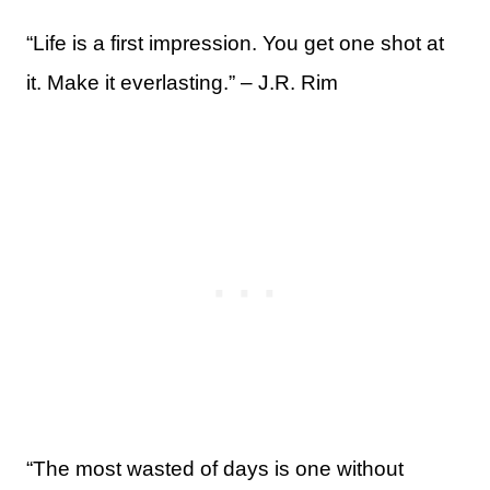
“Life is a first impression. You get one shot at
it. Make it everlasting.” – J.R. Rim
“The most wasted of days is one without