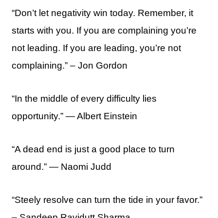
“Don’t let negativity win today. Remember, it
starts with you. If you are complaining you’re
not leading. If you are leading, you’re not
complaining.” – Jon Gordon
“In the middle of every difficulty lies
opportunity.” ― Albert Einstein
“A dead end is just a good place to turn
around.” — Naomi Judd
“Steely resolve can turn the tide in your favor.”
– Sandeep Ravidutt Sharma