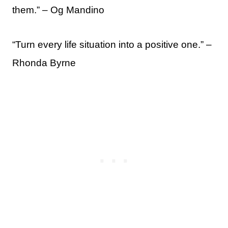
them.” – Og Mandino
“Turn every life situation into a positive one.” –
Rhonda Byrne