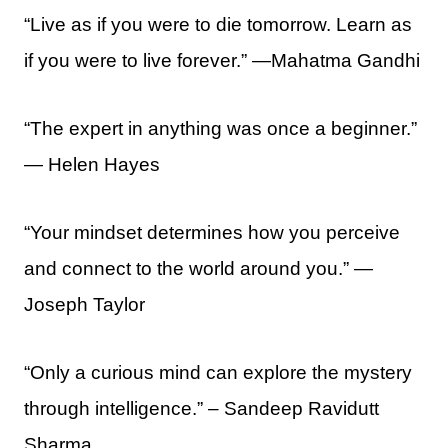
“Live as if you were to die tomorrow. Learn as
if you were to live forever.” —Mahatma Gandhi
“The expert in anything was once a beginner.”
― Helen Hayes
“Your mindset determines how you perceive
and connect to the world around you.” —
Joseph Taylor
“Only a curious mind can explore the mystery
through intelligence.” – Sandeep Ravidutt
Sharma