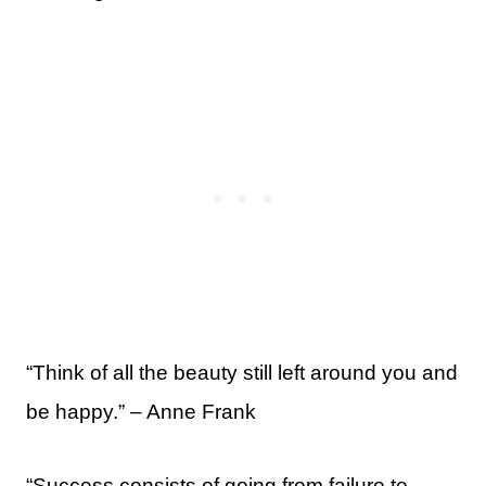
“Think of all the beauty still left around you and
be happy.” – Anne Frank
“Success consists of going from failure to