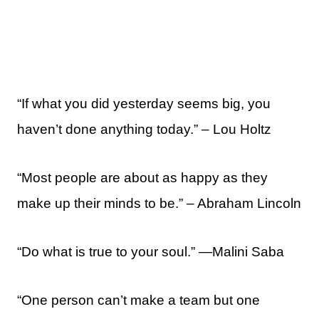
“If what you did yesterday seems big, you
haven’t done anything today.” – Lou Holtz
“Most people are about as happy as they
make up their minds to be.” – Abraham Lincoln
“Do what is true to your soul.” —Malini Saba
“One person can’t make a team but one