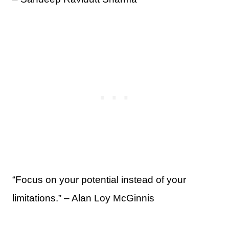
“Focus on your potential instead of your
limitations.” – Alan Loy McGinnis