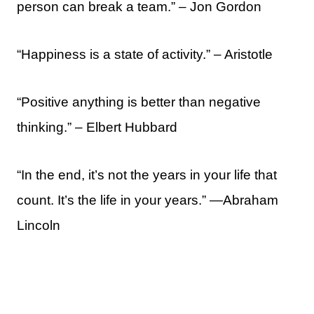
person can break a team.” – Jon Gordon
“Happiness is a state of activity.” – Aristotle
“Positive anything is better than negative
thinking.” – Elbert Hubbard
“In the end, it’s not the years in your life that
count. It’s the life in your years.” —Abraham
Lincoln