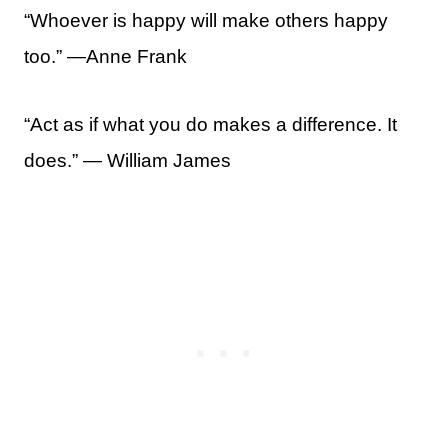
“Whoever is happy will make others happy
too.” —Anne Frank
“Act as if what you do makes a difference. It
does.” ― William James