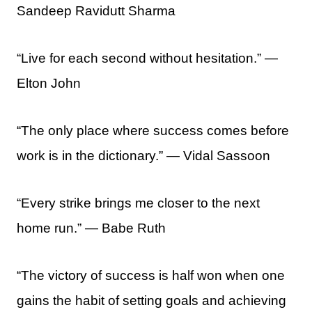
Sandeep Ravidutt Sharma
“Live for each second without hesitation.” —
Elton John
“The only place where success comes before
work is in the dictionary.” ― Vidal Sassoon
“Every strike brings me closer to the next
home run.” ― Babe Ruth
“The victory of success is half won when one
gains the habit of setting goals and achieving