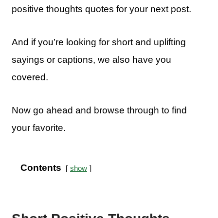
positive thoughts quotes for your next post.
And if you’re looking for short and uplifting
sayings or captions, we also have you
covered.
Now go ahead and browse through to find
your favorite.
Contents
show