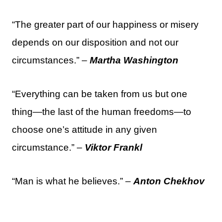
“The greater part of our happiness or misery
depends on our disposition and not our
circumstances.” –
Martha Washington
“Everything can be taken from us but one
thing—the last of the human freedoms—to
choose one’s attitude in any given
circumstance.” –
Viktor Frankl
“Man is what he believes.” –
Anton Chekhov