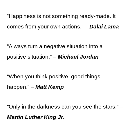
“Happiness is not something ready-made. It
comes from your own actions.” –
Dalai Lama
“Always turn a negative situation into a
positive situation.” –
Michael Jordan
“When you think positive, good things
happen.” –
Matt Kemp
“Only in the darkness can you see the stars.” –
Martin Luther King Jr.