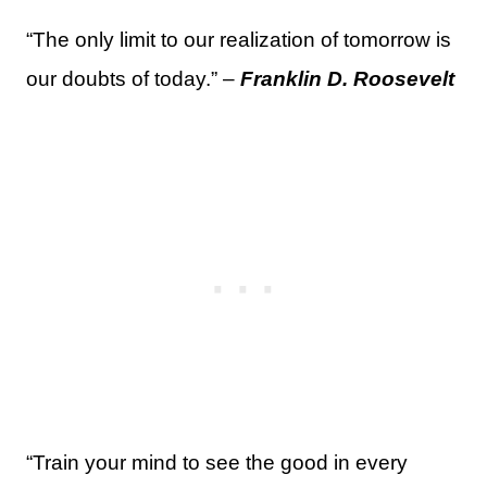
“The only limit to our realization of tomorrow is
our doubts of today.” –
Franklin D. Roosevelt
“Train your mind to see the good in every