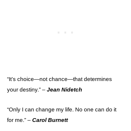
“It’s choice—not chance—that determines
your destiny.” –
Jean Nidetch
“Only I can change my life. No one can do it
for me.” –
Carol Burnett