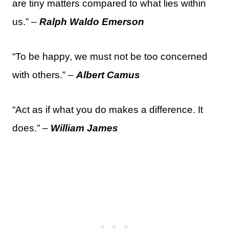
are tiny matters compared to what lies within
us.” –
Ralph Waldo Emerson
“To be happy, we must not be too concerned
with others.” –
Albert Camus
“Act as if what you do makes a difference. It
does.” –
William James