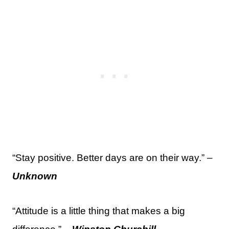
“Stay positive. Better days are on their way.” –
Unknown
“Attitude is a little thing that makes a big