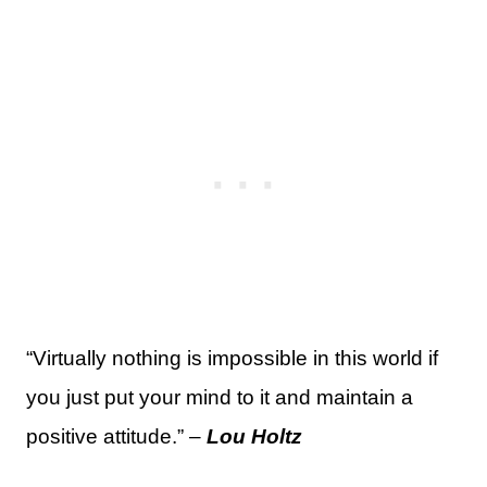
“Virtually nothing is impossible in this world if
you just put your mind to it and maintain a
positive attitude.” –
Lou Holtz