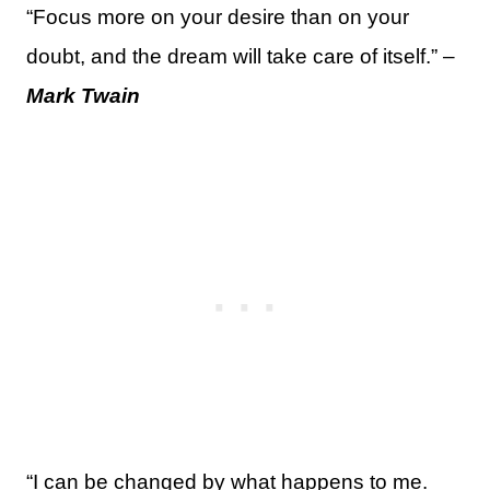
“Focus more on your desire than on your
doubt, and the dream will take care of itself.” –
Mark Twain
“I can be changed by what happens to me.