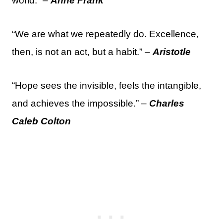
world.” –
Anne Frank
“We are what we repeatedly do. Excellence,
then, is not an act, but a habit.” –
Aristotle
“Hope sees the invisible, feels the intangible,
and achieves the impossible.” –
Charles
Caleb Colton