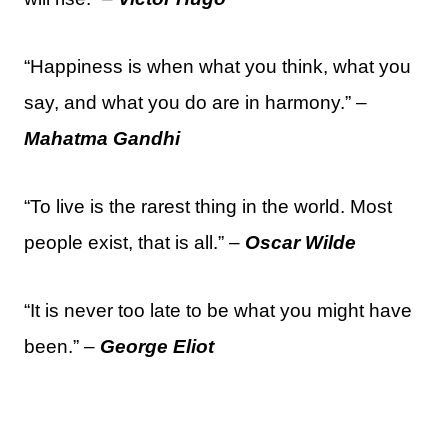
“Happiness is when what you think, what you
say, and what you do are in harmony.” –
Mahatma Gandhi
“To live is the rarest thing in the world. Most
people exist, that is all.” –
Oscar Wilde
“It is never too late to be what you might have
been.” –
George Eliot