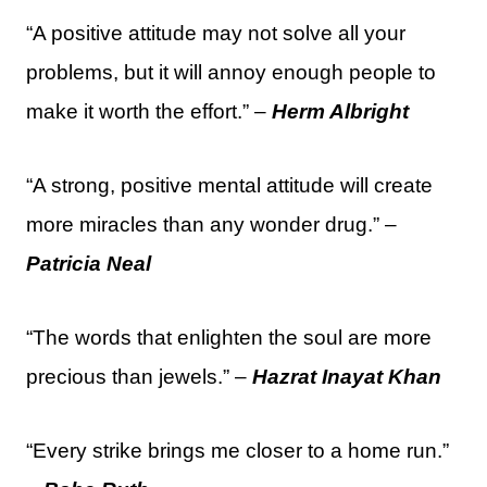
“A positive attitude may not solve all your
problems, but it will annoy enough people to
make it worth the effort.” –
Herm Albright
“A strong, positive mental attitude will create
more miracles than any wonder drug.” –
Patricia Neal
“The words that enlighten the soul are more
precious than jewels.” –
Hazrat Inayat Khan
“Every strike brings me closer to a home run.”