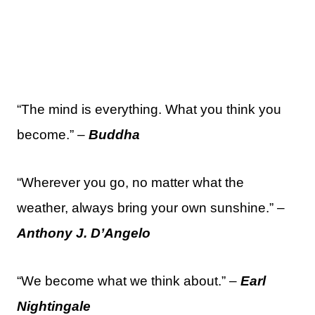
“The mind is everything. What you think you
become.” –
Buddha
“Wherever you go, no matter what the
weather, always bring your own sunshine.” –
Anthony J. D’Angelo
“We become what we think about.” –
Earl
Nightingale