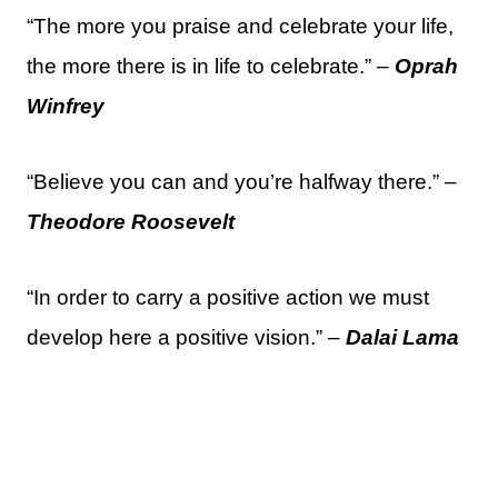
“The more you praise and celebrate your life,
the more there is in life to celebrate.” –
Oprah
Winfrey
“Believe you can and you’re halfway there.” –
Theodore Roosevelt
“In order to carry a positive action we must
develop here a positive vision.” –
Dalai Lama