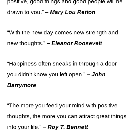
positive, good things and good people will be
drawn to you.” –
Mary Lou Retton
“With the new day comes new strength and
new thoughts.” –
Eleanor Roosevelt
“Happiness often sneaks in through a door
you didn’t know you left open.” –
John
Barrymore
“The more you feed your mind with positive
thoughts, the more you can attract great things
into your life.” –
Roy T. Bennett