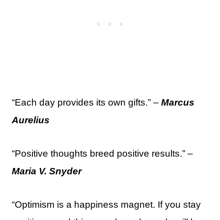
“Each day provides its own gifts.” –
Marcus
Aurelius
“Positive thoughts breed positive results.” –
Maria V. Snyder
“Optimism is a happiness magnet. If you stay