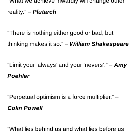
“What we achieve inwardly will change outer
reality.” –
Plutarch
“There is nothing either good or bad, but
thinking makes it so.” –
William Shakespeare
“Limit your ‘always’ and your ‘nevers’.” –
Amy
Poehler
“Perpetual optimism is a force multiplier.” –
Colin Powell
“What lies behind us and what lies before us