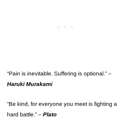
“Pain is inevitable. Suffering is optional.” –
Haruki Murakami
“Be kind, for everyone you meet is fighting a
hard battle.” –
Plato