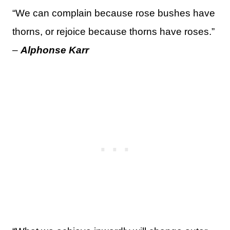
“We can complain because rose bushes have
thorns, or rejoice because thorns have roses.”
–
Alphonse Karr