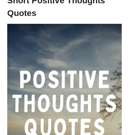
Short Positive Thoughts
Quotes