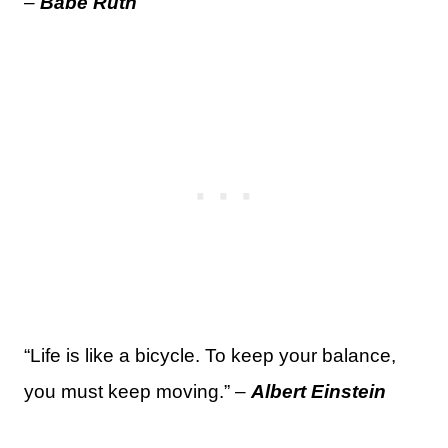
–
Babe Ruth
“Life is like a bicycle. To keep your balance,
you must keep moving.” –
Albert Einstein