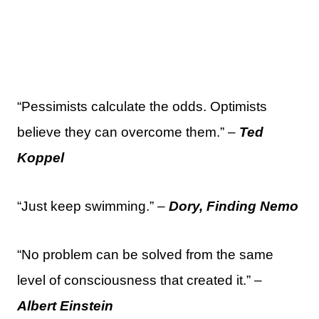
“Pessimists calculate the odds. Optimists
believe they can overcome them.” –
Ted
Koppel
“Just keep swimming.” –
Dory, Finding Nemo
“No problem can be solved from the same
level of consciousness that created it.” –
Albert Einstein