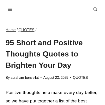
Skip
to
content
Home
/
QUOTES
/
95 Short and Positive
Thoughts Quotes to
Brighten Your Day
By
abraham benzellat
August 23, 2025
QUOTES
Positive thoughts help make every day better,
so we have put together a list of the best