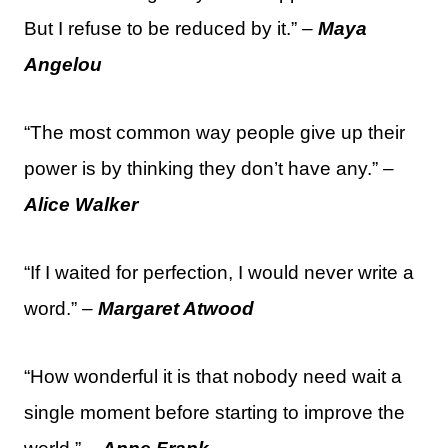
But I refuse to be reduced by it.” –
Maya
Angelou
“The most common way people give up their
power is by thinking they don’t have any.” –
Alice Walker
“If I waited for perfection, I would never write a
word.” –
Margaret Atwood
“How wonderful it is that nobody need wait a
single moment before starting to improve the