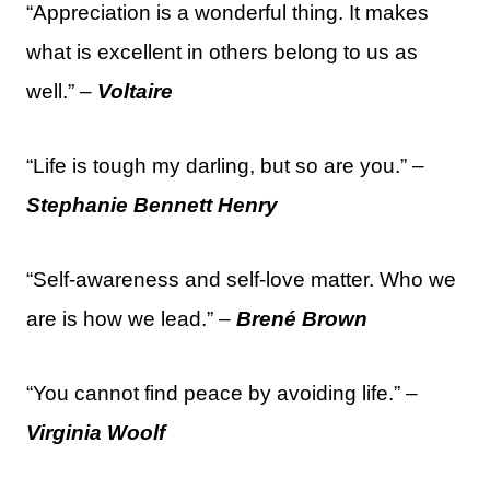
“Appreciation is a wonderful thing. It makes
what is excellent in others belong to us as
well.” –
Voltaire
“Life is tough my darling, but so are you.” –
Stephanie Bennett Henry
“Self-awareness and self-love matter. Who we
are is how we lead.” –
Brené Brown
“You cannot find peace by avoiding life.” –
Virginia Woolf