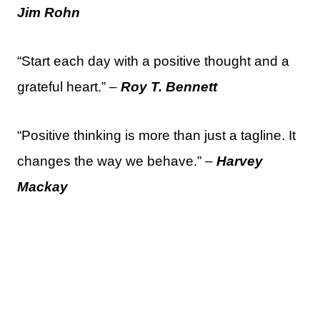
Jim Rohn
“Start each day with a positive thought and a
grateful heart.” –
Roy T. Bennett
“Positive thinking is more than just a tagline. It
changes the way we behave.” –
Harvey
Mackay