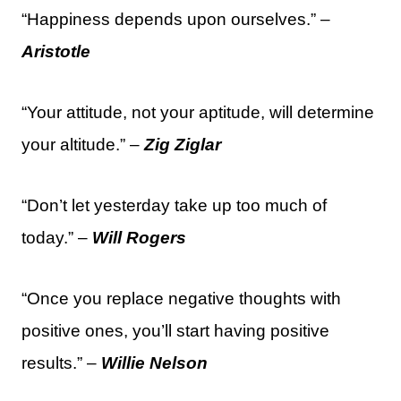
“Happiness depends upon ourselves.” –
Aristotle
“Your attitude, not your aptitude, will determine
your altitude.” –
Zig Ziglar
“Don’t let yesterday take up too much of
today.” –
Will Rogers
“Once you replace negative thoughts with
positive ones, you’ll start having positive
results.” –
Willie Nelson