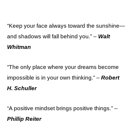
“Keep your face always toward the sunshine—
and shadows will fall behind you.” –
Walt
Whitman
“The only place where your dreams become
impossible is in your own thinking.” –
Robert
H. Schuller
“A positive mindset brings positive things.” –
Phillip Reiter