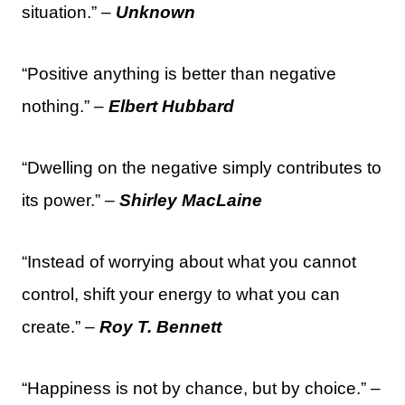
situation.” –
Unknown
“Positive anything is better than negative
nothing.” –
Elbert Hubbard
“Dwelling on the negative simply contributes to
its power.” –
Shirley MacLaine
“Instead of worrying about what you cannot
control, shift your energy to what you can
create.” –
Roy T. Bennett
“Happiness is not by chance, but by choice.” –