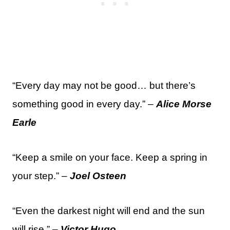
“Every day may not be good… but there’s
something good in every day.” –
Alice Morse
Earle
“Keep a smile on your face. Keep a spring in
your step.” –
Joel Osteen
“Even the darkest night will end and the sun
will rise.” –
Victor Hugo