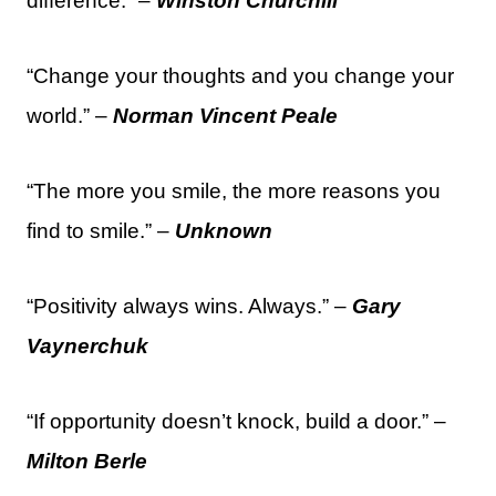
difference.” –
Winston Churchill
“Change your thoughts and you change your
world.” –
Norman Vincent Peale
“The more you smile, the more reasons you
find to smile.” –
Unknown
“Positivity always wins. Always.” –
Gary
Vaynerchuk
“If opportunity doesn’t knock, build a door.” –
Milton Berle