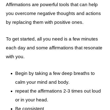
Affirmations are powerful tools that can help
you overcome negative thoughts and actions
by replacing them with positive ones.
To get started, all you need is a few minutes
each day and some affirmations that resonate
with you.
Begin by taking a few deep breaths to
calm your mind and body.
repeat the affirmations 2-3 times out loud
or in your head.
Be consistent