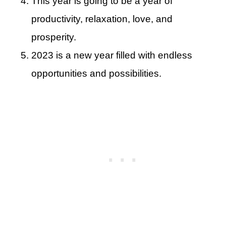
This year is going to be a year of
productivity, relaxation, love, and
prosperity.
2023 is a new year filled with endless
opportunities and possibilities.