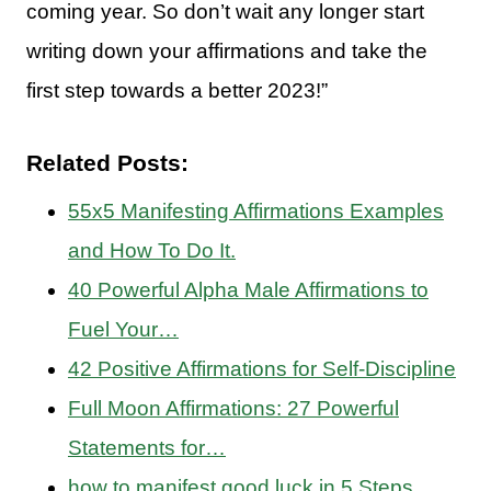
coming year. So don’t wait any longer start
writing down your affirmations and take the
first step towards a better 2023!”
Related Posts:
55x5 Manifesting Affirmations Examples
and How To Do It.
40 Powerful Alpha Male Affirmations to
Fuel Your…
42 Positive Affirmations for Self-Discipline
Full Moon Affirmations: 27 Powerful
Statements for…
how to manifest good luck in 5 Steps