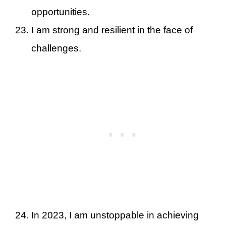
opportunities.
I am strong and resilient in the face of
challenges.
In 2023, I am unstoppable in achieving