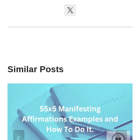
Similar Posts