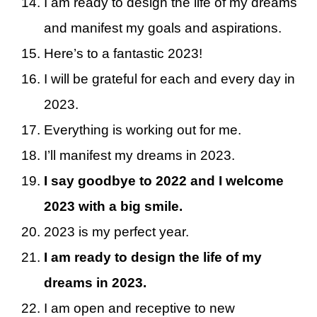
I am ready to design the life of my dreams
and manifest my goals and aspirations.
Here’s to a fantastic 2023!
I will be grateful for each and every day in
2023.
Everything is working out for me.
I’ll manifest my dreams in 2023.
I say goodbye to 2022 and I welcome
2023 with a big smile.
2023 is my perfect year.
I am ready to design the life of my
dreams in 2023.
I am open and receptive to new