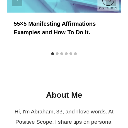
55×5 Manifesting Affirmations
Examples and How To Do It.
About Me
Hi, I'm Abraham, 33, and I love words. At
Positive Scope, I share tips on personal