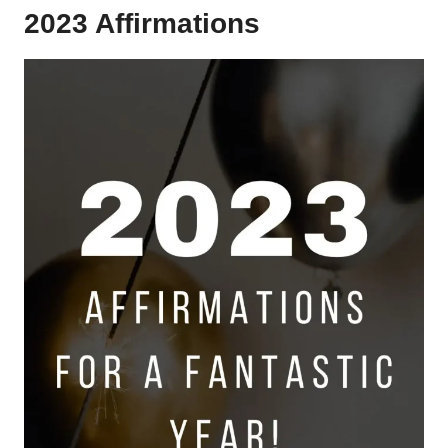
2023 Affirmations