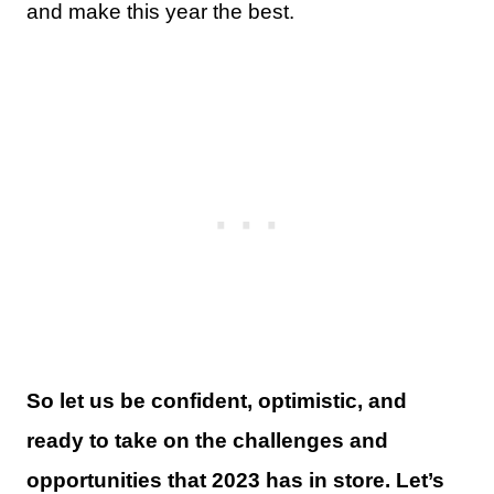
and make this year the best.
So let us be confident, optimistic, and
ready to take on the challenges and
opportunities that 2023 has in store. Let’s