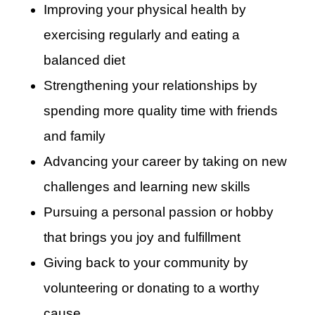
Improving your physical health by
exercising regularly and eating a
balanced diet
Strengthening your relationships by
spending more quality time with friends
and family
Advancing your career by taking on new
challenges and learning new skills
Pursuing a personal passion or hobby
that brings you joy and fulfillment
Giving back to your community by
volunteering or donating to a worthy
cause