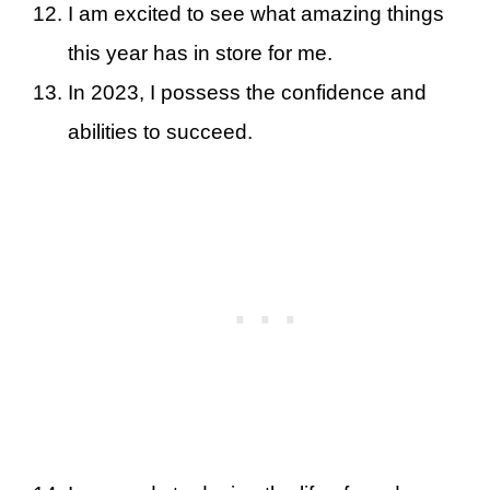
I am excited to see what amazing things
this year has in store for me.
In 2023, I possess the confidence and
abilities to succeed.