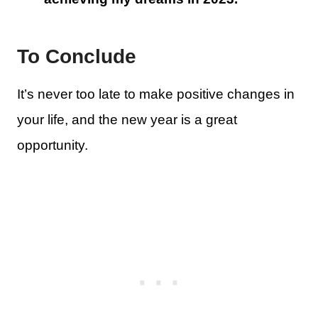
To Conclude
It’s never too late to make positive changes in
your life, and the new year is a great
opportunity.