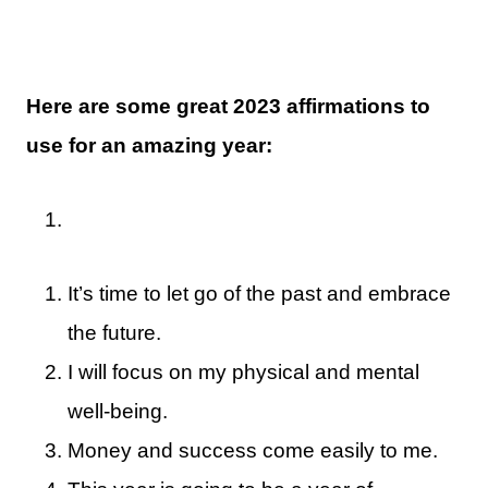
Here are some great 2023 affirmations to
use for an amazing year:
It’s time to let go of the past and embrace
the future.
I will focus on my physical and mental
well-being.
Money and success come easily to me.