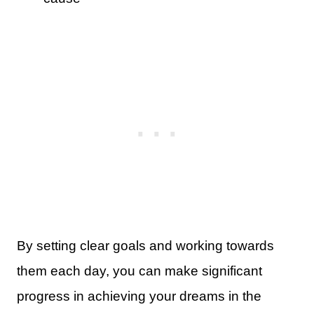
By setting clear goals and working towards
them each day, you can make significant
progress in achieving your dreams in the