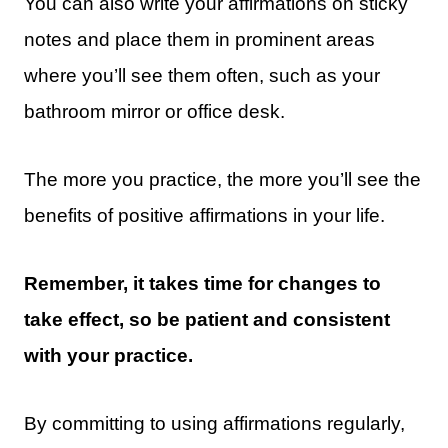
You can also write your affirmations on sticky
notes and place them in prominent areas
where you’ll see them often, such as your
bathroom mirror or office desk.
The more you practice, the more you’ll see the
benefits of positive affirmations in your life.
Remember, it takes time for changes to
take effect, so be patient and consistent
with your practice.
By committing to using affirmations regularly,