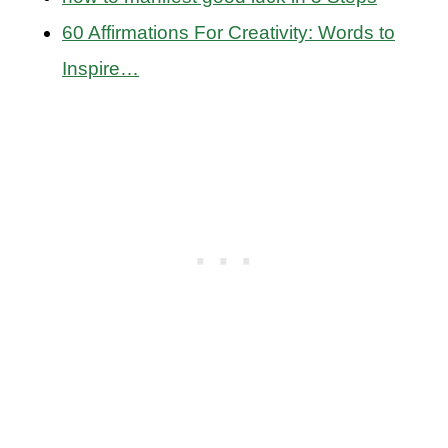
60 Affirmations For Creativity: Words to
Inspire…