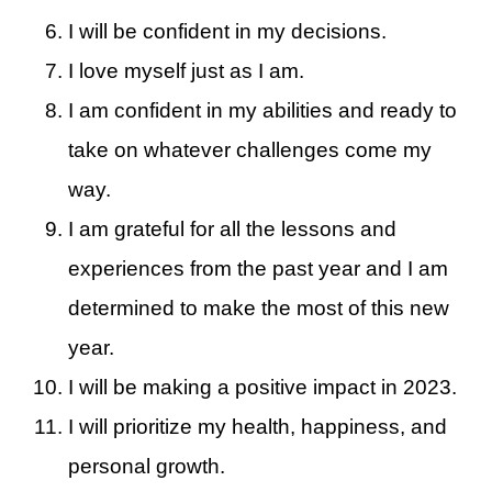
I will be confident in my decisions.
I love myself just as I am.
I am confident in my abilities and ready to
take on whatever challenges come my
way.
I am grateful for all the lessons and
experiences from the past year and I am
determined to make the most of this new
year.
I will be making a positive impact in 2023.
I will prioritize my health, happiness, and
personal growth.