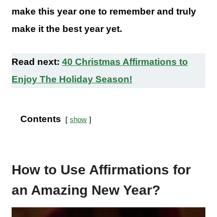
make this year one to remember and truly
make it the best year yet.
Read next:
40 Christmas Affirmations to
Enjoy The Holiday Season!
Contents
show
How to Use Affirmations for
an Amazing New Year?