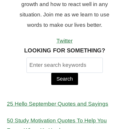
growth and how to react well in any
situation. Join me as we learn to use
words to make our lives better.
Twitter
LOOKING FOR SOMETHING?
Search
for:
25 Hello September Quotes and Sayings
50 Study Motivation Quotes To Help You