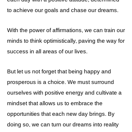
to achieve our goals and chase our dreams.
With the power of affirmations, we can train our
minds to think optimistically, paving the way for
success in all areas of our lives.
But let us not forget that being happy and
prosperous is a choice. We must surround
ourselves with positive energy and cultivate a
mindset that allows us to embrace the
opportunities that each new day brings. By
doing so, we can turn our dreams into reality