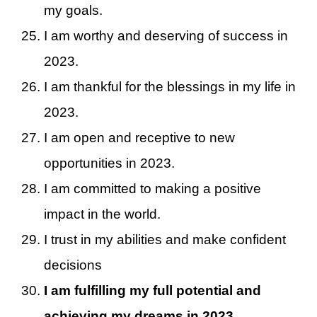
my goals.
I am worthy and deserving of success in
2023.
I am thankful for the blessings in my life in
2023.
I am open and receptive to new
opportunities in 2023.
I am committed to making a positive
impact in the world.
I trust in my abilities and make confident
decisions
I am fulfilling my full potential and
achieving my dreams in 2023.