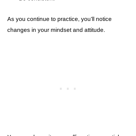
As you continue to practice, you’ll notice
changes in your mindset and attitude.