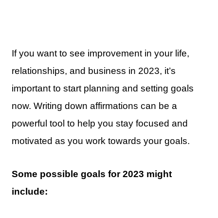
If you want to see improvement in your life,
relationships, and business in 2023, it’s
important to start planning and setting goals
now. Writing down affirmations can be a
powerful tool to help you stay focused and
motivated as you work towards your goals.
Some possible goals for 2023 might
include: