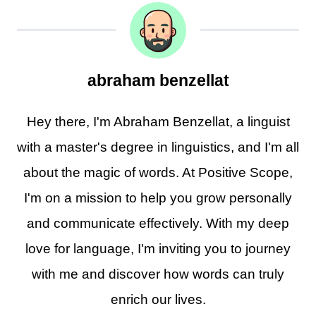
abraham benzellat
Hey there, I'm Abraham Benzellat, a linguist
with a master's degree in linguistics, and I'm all
about the magic of words. At Positive Scope,
I'm on a mission to help you grow personally
and communicate effectively. With my deep
love for language, I'm inviting you to journey
with me and discover how words can truly
enrich our lives.