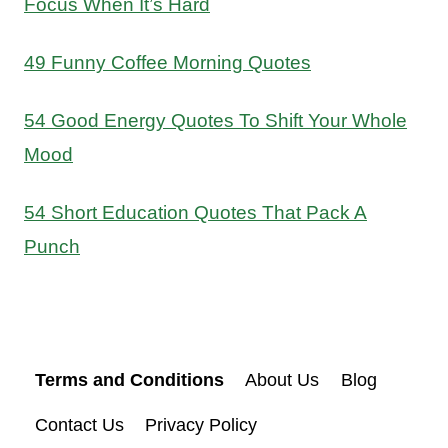
Focus When It’s Hard
49 Funny Coffee Morning Quotes
54 Good Energy Quotes To Shift Your Whole
Mood
54 Short Education Quotes That Pack A
Punch
Terms and Conditions
About Us
Blog
Contact Us
Privacy Policy