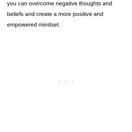
you can overcome negative thoughts and
beliefs and create a more positive and
empowered mindset.