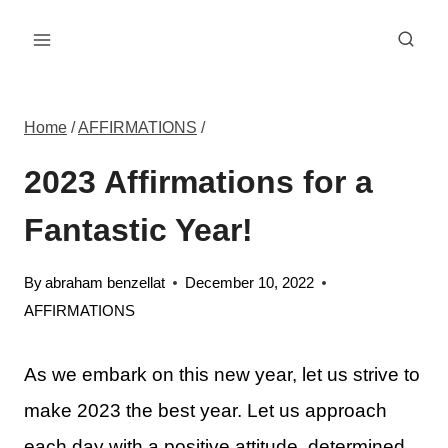
Skip
to
content
Home
/
AFFIRMATIONS
/
2023 Affirmations for a
Fantastic Year!
By
abraham benzellat
December 10, 2022
AFFIRMATIONS
As we embark on this new year, let us strive to
make 2023 the best year. Let us approach
each day with a positive attitude, determined