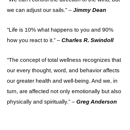
we can adjust our sails.” –
Jimmy Dean
“Life is 10% what happens to you and 90%
how you react to it.” –
Charles R. Swindoll
“The concept of total wellness recognizes that
our every thought, word, and behavior affects
our greater health and well-being. And we, in
turn, are affected not only emotionally but also
physically and spiritually.” –
Greg Anderson