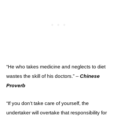
“He who takes medicine and neglects to diet
wastes the skill of his doctors.” –
Chinese
Proverb
“If you don’t take care of yourself, the
undertaker will overtake that responsibility for