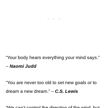
“Your body hears everything your mind says.”
–
Naomi Judd
“You are never too old to set new goals or to
dream a new dream.” –
C.S. Lewis
“We can’t control the direction of the wind, but