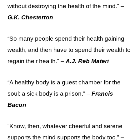
without destroying the health of the mind.” –
G.K. Chesterton
“So many people spend their health gaining
wealth, and then have to spend their wealth to
regain their health.” –
A.J. Reb Materi
“A healthy body is a guest chamber for the
soul: a sick body is a prison.” –
Francis
Bacon
“Know, then, whatever cheerful and serene
supports the mind supports the body too.” –