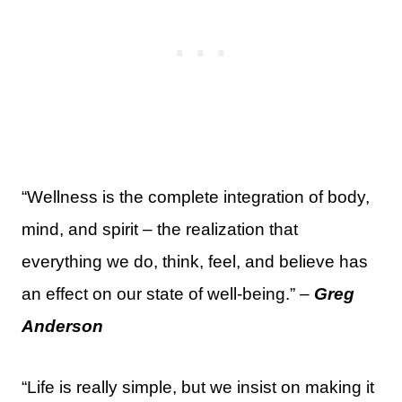
“Wellness is the complete integration of body,
mind, and spirit – the realization that
everything we do, think, feel, and believe has
an effect on our state of well-being.” –
Greg
Anderson
“Life is really simple, but we insist on making it