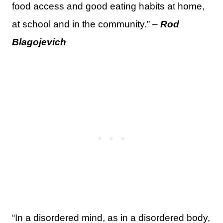
food access and good eating habits at home,
at school and in the community.” –
Rod
Blagojevich
“In a disordered mind, as in a disordered body,