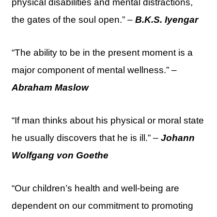
physical disabilities and mental distractions,
the gates of the soul open.” –
B.K.S. Iyengar
“The ability to be in the present moment is a
major component of mental wellness.” –
Abraham Maslow
“If man thinks about his physical or moral state
he usually discovers that he is ill.” –
Johann
Wolfgang von Goethe
“Our children’s health and well-being are
dependent on our commitment to promoting