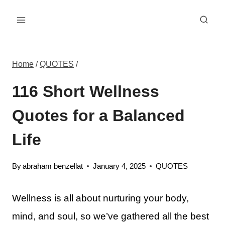
Skip
to
content
Home
/
QUOTES
/
116 Short Wellness
Quotes for a Balanced
Life
By
abraham benzellat
January 4, 2025
QUOTES
Wellness is all about nurturing your body,
mind, and soul, so we’ve gathered all the best