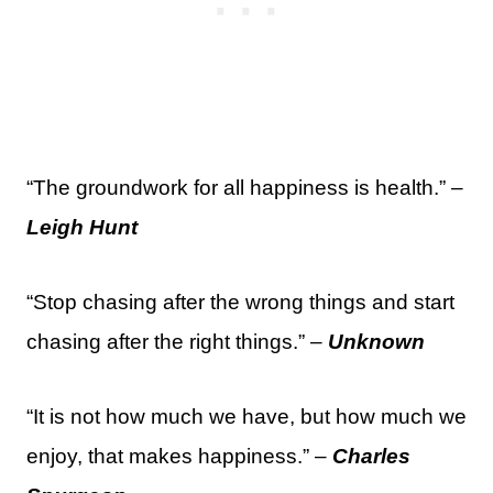
“The groundwork for all happiness is health.” –
Leigh Hunt
“Stop chasing after the wrong things and start
chasing after the right things.” –
Unknown
“It is not how much we have, but how much we
enjoy, that makes happiness.” –
Charles