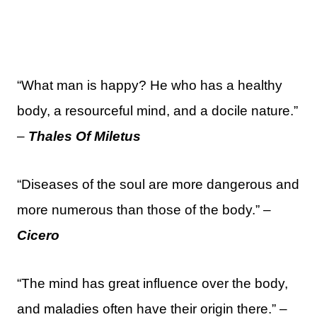
“What man is happy? He who has a healthy
body, a resourceful mind, and a docile nature.”
–
Thales Of Miletus
“Diseases of the soul are more dangerous and
more numerous than those of the body.” –
Cicero
“The mind has great influence over the body,
and maladies often have their origin there.” –