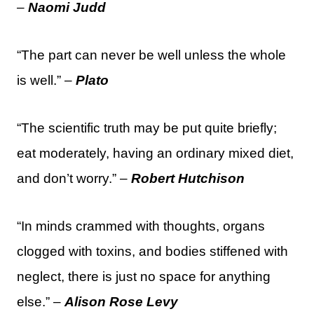
–
Naomi Judd
“The part can never be well unless the whole
is well.” –
Plato
“The scientific truth may be put quite briefly;
eat moderately, having an ordinary mixed diet,
and don’t worry.” –
Robert Hutchison
“In minds crammed with thoughts, organs
clogged with toxins, and bodies stiffened with
neglect, there is just no space for anything
else.” –
Alison Rose Levy