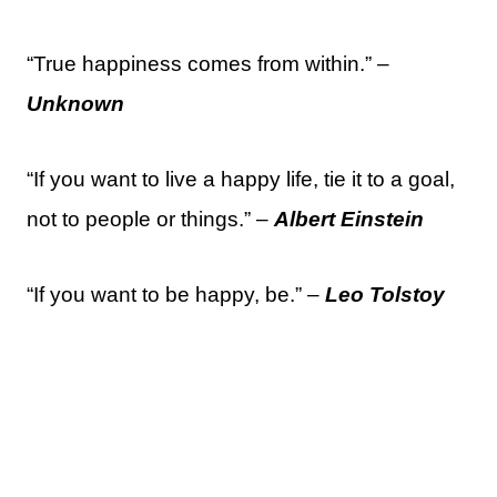
“True happiness comes from within.” –
Unknown
“If you want to live a happy life, tie it to a goal,
not to people or things.” –
Albert Einstein
“If you want to be happy, be.” –
Leo Tolstoy