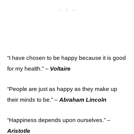
“I have chosen to be happy because it is good
for my health.” –
Voltaire
“People are just as happy as they make up
their minds to be.” –
Abraham Lincoln
“Happiness depends upon ourselves.” –
Aristotle