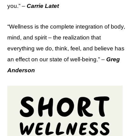
you.” –
Carrie Latet
“Wellness is the complete integration of body,
mind, and spirit – the realization that
everything we do, think, feel, and believe has
an effect on our state of well-being.” –
Greg
Anderson