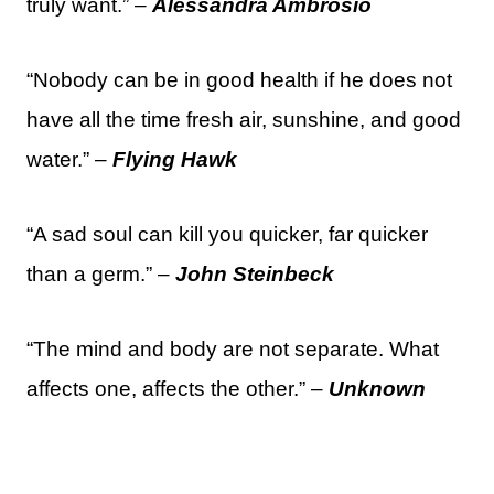
truly want.” –
Alessandra Ambrosio
“Nobody can be in good health if he does not
have all the time fresh air, sunshine, and good
water.” –
Flying Hawk
“A sad soul can kill you quicker, far quicker
than a germ.” –
John Steinbeck
“The mind and body are not separate. What
affects one, affects the other.” –
Unknown