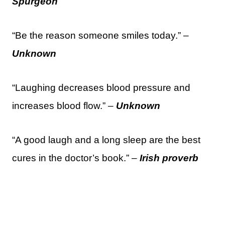
Spurgeon
“Be the reason someone smiles today.” –
Unknown
“Laughing decreases blood pressure and
increases blood flow.” –
Unknown
“A good laugh and a long sleep are the best
cures in the doctor’s book.” –
Irish proverb