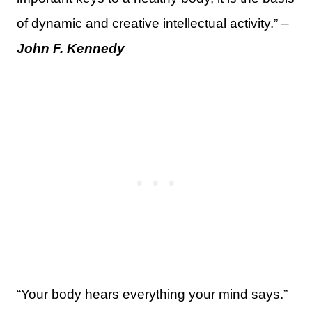
of dynamic and creative intellectual activity.” –
John F. Kennedy
“Your body hears everything your mind says.”