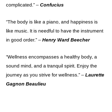
complicated.” –
Confucius
“The body is like a piano, and happiness is
like music. It is needful to have the instrument
in good order.” –
Henry Ward Beecher
“Wellness encompasses a healthy body, a
sound mind, and a tranquil spirit. Enjoy the
journey as you strive for wellness.” –
Laurette
Gagnon Beaulieu