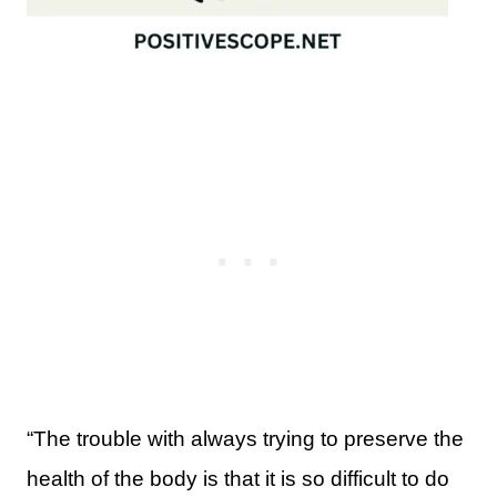
“The trouble with always trying to preserve the
health of the body is that it is so difficult to do