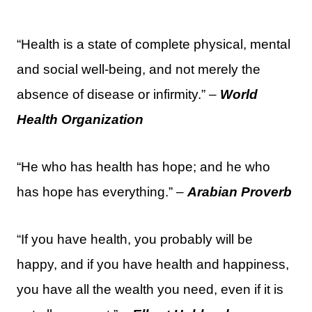
“Health is a state of complete physical, mental
and social well-being, and not merely the
absence of disease or infirmity.” –
World
Health Organization
“He who has health has hope; and he who
has hope has everything.” –
Arabian Proverb
“If you have health, you probably will be
happy, and if you have health and happiness,
you have all the wealth you need, even if it is