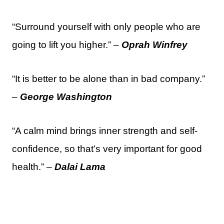
“Surround yourself with only people who are
going to lift you higher.” –
Oprah Winfrey
“It is better to be alone than in bad company.”
–
George Washington
“A calm mind brings inner strength and self-
confidence, so that’s very important for good
health.” –
Dalai Lama