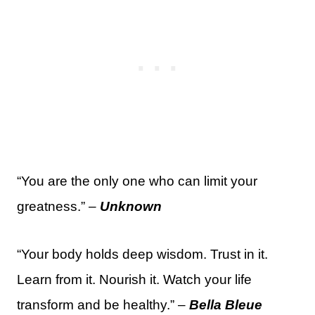
“You are the only one who can limit your
greatness.” –
Unknown
“Your body holds deep wisdom. Trust in it.
Learn from it. Nourish it. Watch your life
transform and be healthy.” –
Bella Bleue