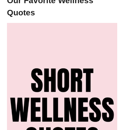
Our Favorite Wellness
Quotes