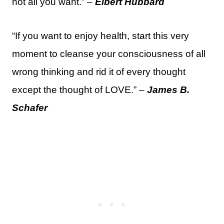
not all you want.” –
Elbert Hubbard
“If you want to enjoy health, start this very
moment to cleanse your consciousness of all
wrong thinking and rid it of every thought
except the thought of LOVE.” –
James B.
Schafer