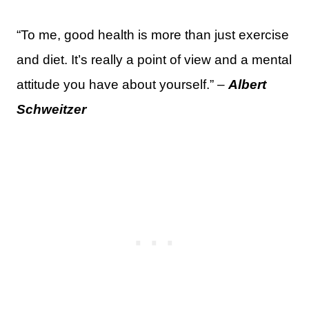
“To me, good health is more than just exercise
and diet. It’s really a point of view and a mental
attitude you have about yourself.” –
Albert
Schweitzer