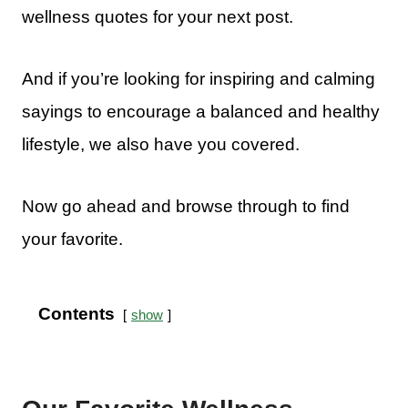
wellness quotes for your next post.
And if you’re looking for inspiring and calming
sayings to encourage a balanced and healthy
lifestyle, we also have you covered.
Now go ahead and browse through to find
your favorite.
Contents
show