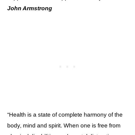
John Armstrong
“Health is a state of complete harmony of the
body, mind and spirit. When one is free from