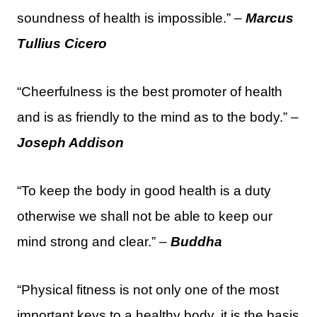
soundness of health is impossible.” –
Marcus
Tullius Cicero
“Cheerfulness is the best promoter of health
and is as friendly to the mind as to the body.” –
Joseph Addison
“To keep the body in good health is a duty
otherwise we shall not be able to keep our
mind strong and clear.” –
Buddha
“Physical fitness is not only one of the most
important keys to a healthy body, it is the basis