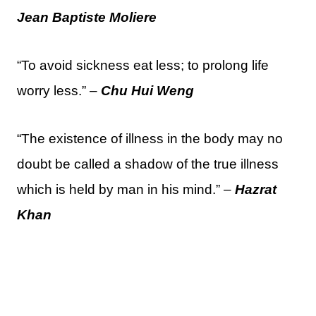
Jean Baptiste Moliere
“To avoid sickness eat less; to prolong life
worry less.” –
Chu Hui Weng
“The existence of illness in the body may no
doubt be called a shadow of the true illness
which is held by man in his mind.” –
Hazrat
Khan