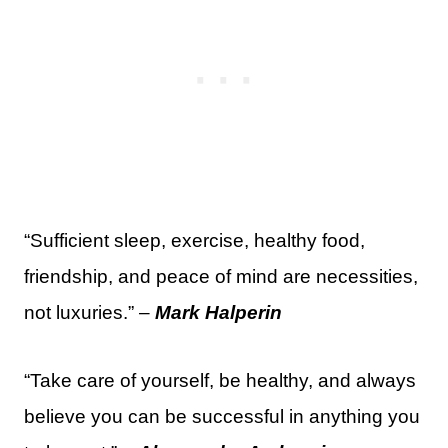
“Sufficient sleep, exercise, healthy food,
friendship, and peace of mind are necessities,
not luxuries.” –
Mark Halperin
“Take care of yourself, be healthy, and always
believe you can be successful in anything you