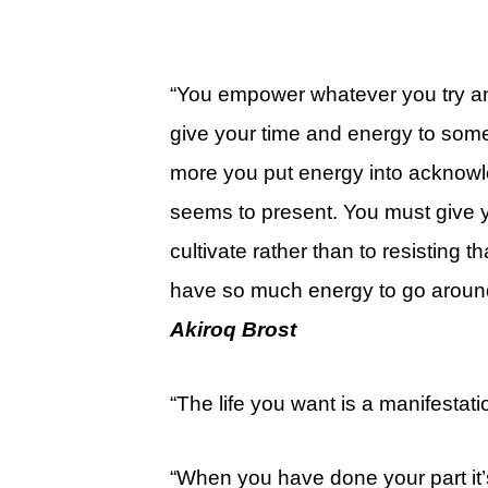
“You empower whatever you try and r
give your time and energy to some
more you put energy into acknowl
seems to present. You must give y
cultivate rather than to resisting
have so much energy to go around, 
Akiroq Brost
“The life you want is a manifestatio
“When you have done your part it’s