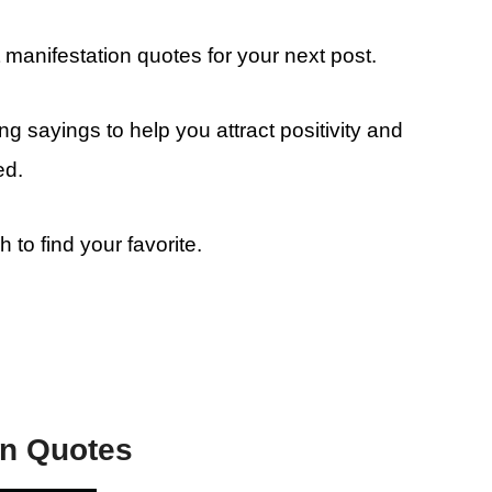
manifestation quotes for your next post.
g sayings to help you attract positivity and
ed.
o find your favorite.
on Quotes