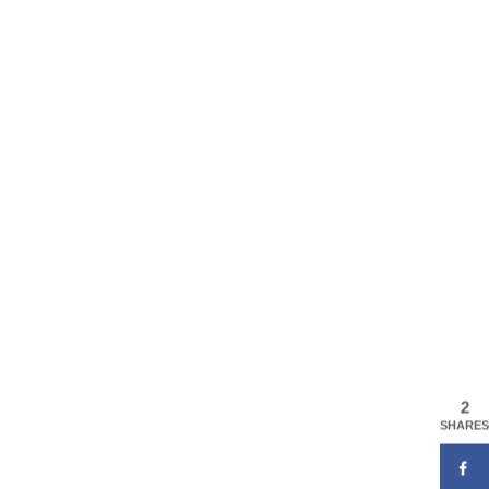
2
SHARES