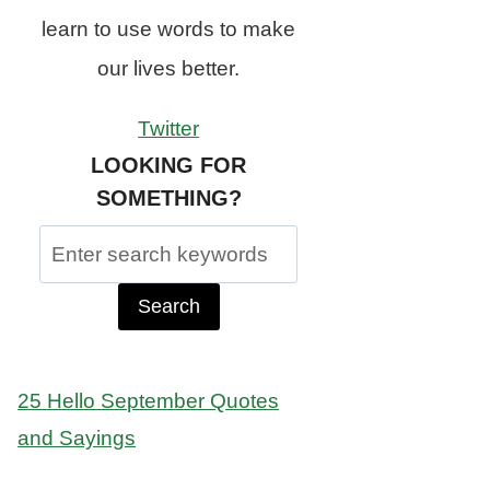
learn to use words to make
our lives better.
Twitter
LOOKING FOR
SOMETHING?
Search
for:
25 Hello September Quotes
and Sayings