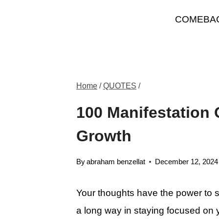
Skip
COMEBA
to
content
Home
/
QUOTES
/
100 Manifestation 
Growth
By
abraham benzellat
December 12, 2024
Your thoughts have the power to sha
a long way in staying focused on