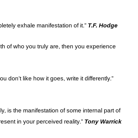
etely exhale manifestation of it.”
T.F. Hodge
th of who you truly are, then you experience
ou don’t like how it goes, write it differently.”
y, is the manifestation of some internal part of
present in your perceived reality.”
Tony Warrick