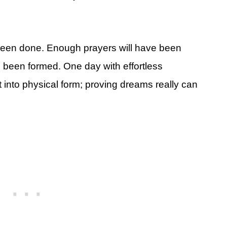
been done. Enough prayers will have been
 been formed. One day with effortless
t into physical form; proving dreams really can