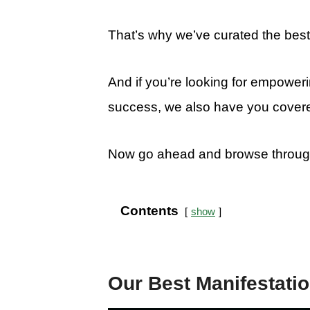
That’s why we’ve curated the best 
And if you’re looking for empowerin
success, we also have you cover
Now go ahead and browse through t
Contents
show
Our Best Manifestati