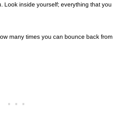
u. Look inside yourself; everything that you
 how many times you can bounce back from