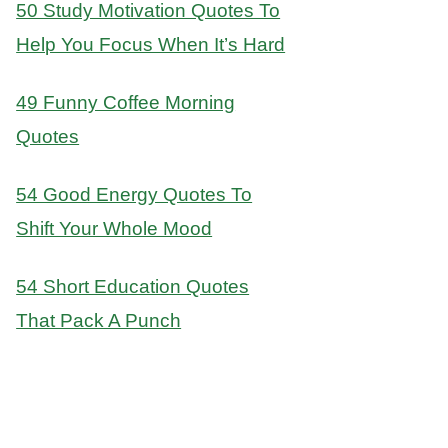
50 Study Motivation Quotes To
Help You Focus When It’s Hard
49 Funny Coffee Morning
Quotes
54 Good Energy Quotes To
Shift Your Whole Mood
54 Short Education Quotes
That Pack A Punch