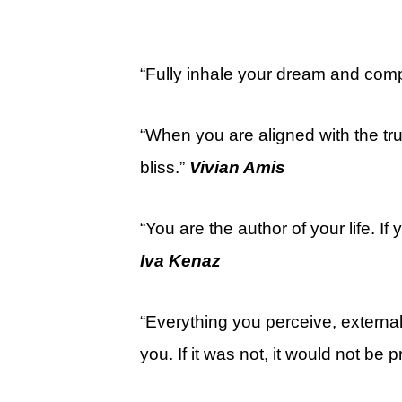
“Fully inhale your dream and compl
“When you are aligned with the tru
bliss.”
Vivian Amis
“You are the author of your life. If y
Iva Kenaz
“Everything you perceive, externall
you. If it was not, it would not be 