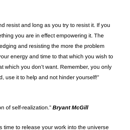
esist and long as you try to resist it. If you
thing you are in effect empowering it. The
edging and resisting the more the problem
our energy and time to that which you wish to
 that which you don’t want. Remember, you only
use it to help and not hinder yourself!”
n of self-realization.”
Bryant McGill
 time to release your work into the universe