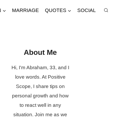
N
MARRIAGE
QUOTES
SOCIAL
About Me
Hi, I'm Abraham, 33, and I
love words. At Positive
Scope, I share tips on
personal growth and how
to react well in any
situation. Join me as we