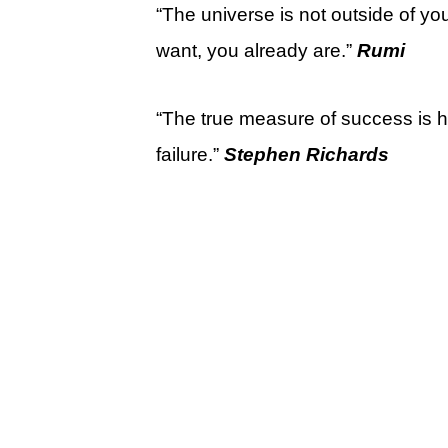
“The universe is not outside of yo
want, you already are.”
Rumi
“The true measure of success is
failure.”
Stephen Richards