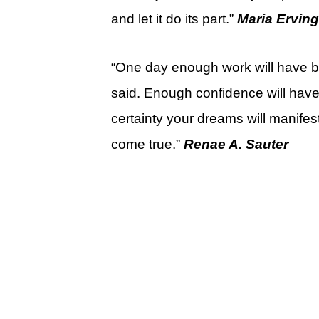
and let it do its part.”
Maria Erving
“One day enough work will have 
said. Enough confidence will have
certainty your dreams will manifes
come true.”
Renae A. Sauter