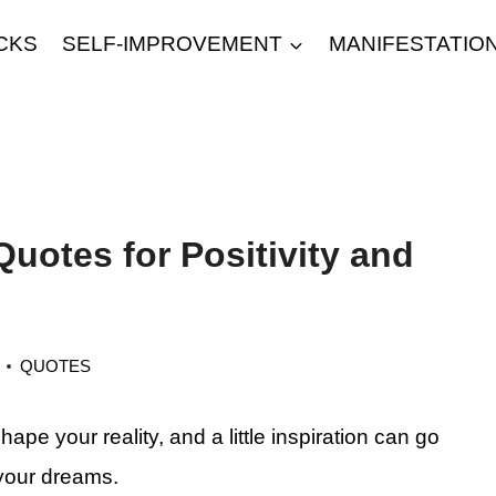
CKS
SELF-IMPROVEMENT
MANIFESTATIO
Quotes for Positivity and
QUOTES
pe your reality, and a little inspiration can go
 your dreams.