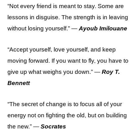
“Not every friend is meant to stay. Some are
lessons in disguise. The strength is in leaving
without losing yourself.” —
Ayoub Imilouane
“Accept yourself, love yourself, and keep
moving forward. If you want to fly, you have to
give up what weighs you down.” —
Roy T.
Bennett
“The secret of change is to focus all of your
energy not on fighting the old, but on building
the new.” —
Socrates