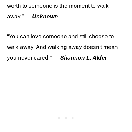
worth to someone is the moment to walk
away.” —
Unknown
“You can love someone and still choose to
walk away. And walking away doesn’t mean
you never cared.” —
Shannon L. Alder