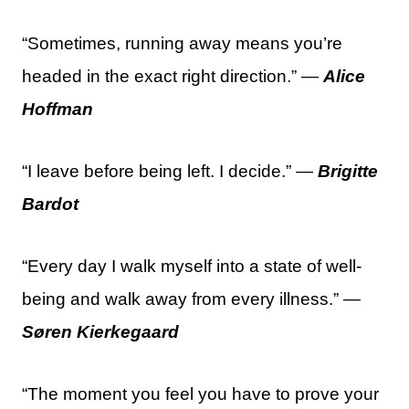
“Sometimes, running away means you’re
headed in the exact right direction.” —
Alice
Hoffman
“I leave before being left. I decide.” —
Brigitte
Bardot
“Every day I walk myself into a state of well-
being and walk away from every illness.” —
Søren Kierkegaard
“The moment you feel you have to prove your