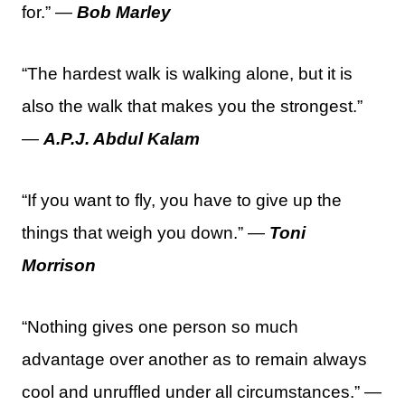
for.” —
Bob Marley
“The hardest walk is walking alone, but it is
also the walk that makes you the strongest.”
—
A.P.J. Abdul Kalam
“If you want to fly, you have to give up the
things that weigh you down.” —
Toni
Morrison
“Nothing gives one person so much
advantage over another as to remain always
cool and unruffled under all circumstances.” —