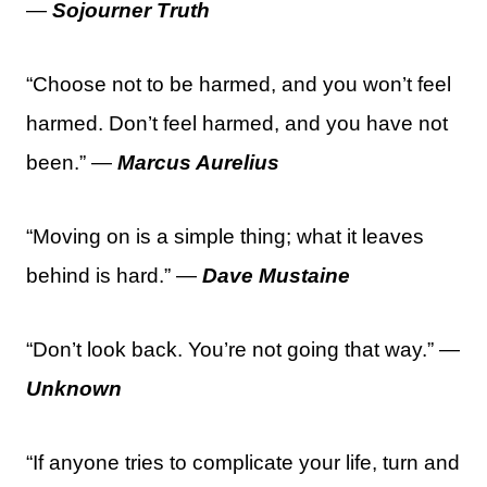
—
Sojourner Truth
“Choose not to be harmed, and you won’t feel
harmed. Don’t feel harmed, and you have not
been.” —
Marcus Aurelius
“Moving on is a simple thing; what it leaves
behind is hard.” —
Dave Mustaine
“Don’t look back. You’re not going that way.” —
Unknown
“If anyone tries to complicate your life, turn and