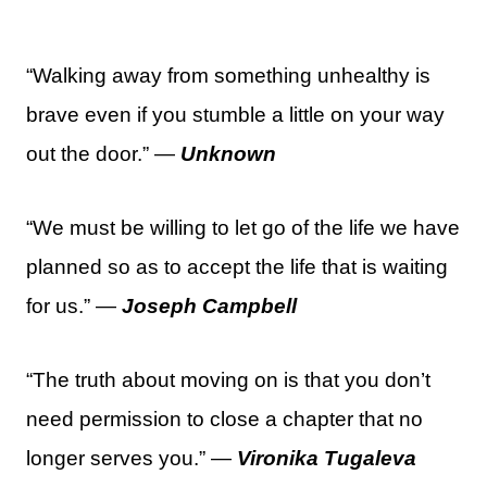
“Walking away from something unhealthy is
brave even if you stumble a little on your way
out the door.” —
Unknown
“We must be willing to let go of the life we have
planned so as to accept the life that is waiting
for us.” —
Joseph Campbell
“The truth about moving on is that you don’t
need permission to close a chapter that no
longer serves you.” —
Vironika Tugaleva