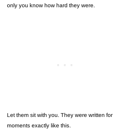
only you know how hard they were.
Let them sit with you. They were written for
moments exactly like this.