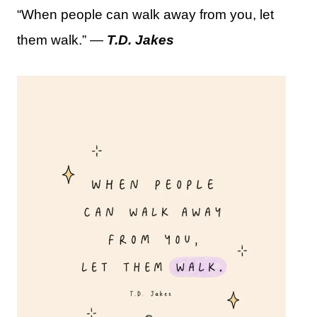
“When people can walk away from you, let
them walk.” —
T.D. Jakes