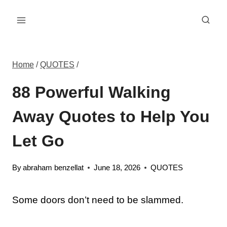
Skip
to
content
Home
/
QUOTES
/
88 Powerful Walking
Away Quotes to Help You
Let Go
By
abraham benzellat
June 18, 2026
QUOTES
Some doors don’t need to be slammed.