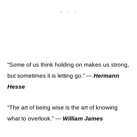
“Some of us think holding on makes us strong,
but sometimes it is letting go.” —
Hermann
Hesse
“The art of being wise is the art of knowing
what to overlook.” —
William James