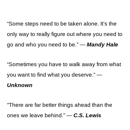
“Some steps need to be taken alone. It’s the
only way to really figure out where you need to
go and who you need to be.” —
Mandy Hale
“Sometimes you have to walk away from what
you want to find what you deserve.” —
Unknown
“There are far better things ahead than the
ones we leave behind.” —
C.S. Lewis