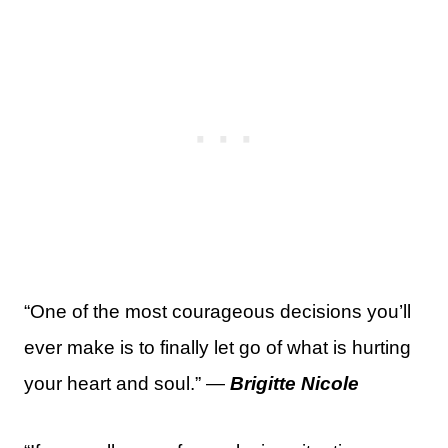
“One of the most courageous decisions you’ll
ever make is to finally let go of what is hurting
your heart and soul.” —
Brigitte Nicole