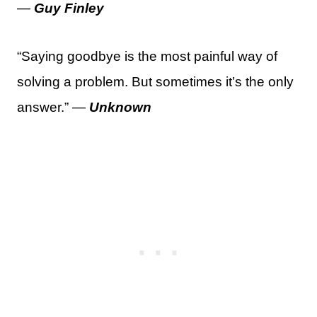
—
Guy Finley
“Saying goodbye is the most painful way of
solving a problem. But sometimes it’s the only
answer.” —
Unknown