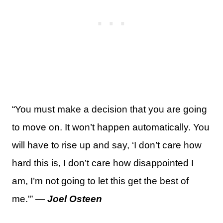
“You must make a decision that you are going
to move on. It won’t happen automatically. You
will have to rise up and say, ‘I don’t care how
hard this is, I don’t care how disappointed I
am, I’m not going to let this get the best of
me.'” —
Joel Osteen