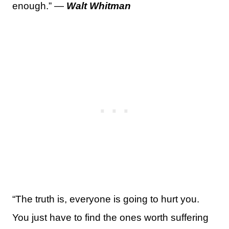
enough.” —
Walt Whitman
“The truth is, everyone is going to hurt you.
You just have to find the ones worth suffering