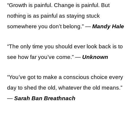
“Growth is painful. Change is painful. But
nothing is as painful as staying stuck
somewhere you don’t belong.” —
Mandy Hale
“The only time you should ever look back is to
see how far you’ve come.” —
Unknown
“You’ve got to make a conscious choice every
day to shed the old, whatever the old means.”
—
Sarah Ban Breathnach