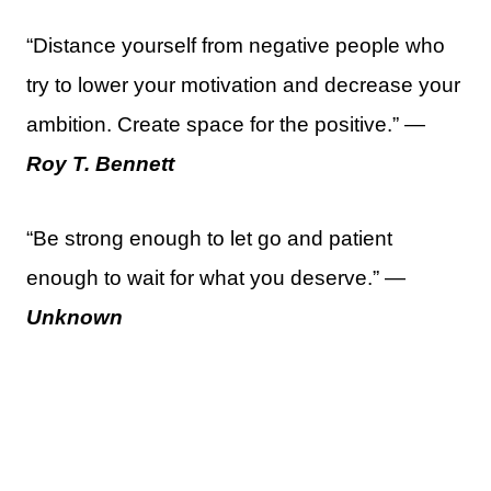
“Distance yourself from negative people who
try to lower your motivation and decrease your
ambition. Create space for the positive.” —
Roy T. Bennett
“Be strong enough to let go and patient
enough to wait for what you deserve.” —
Unknown