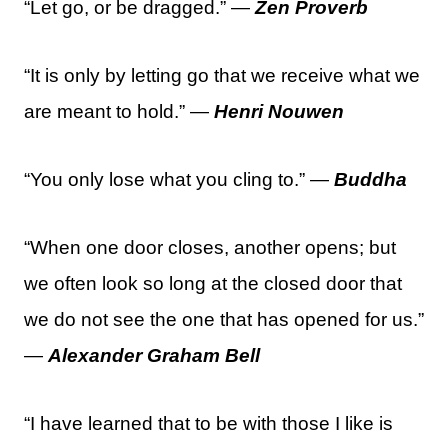
“Let go, or be dragged.” —
Zen Proverb
“It is only by letting go that we receive what we
are meant to hold.” —
Henri Nouwen
“You only lose what you cling to.” —
Buddha
“When one door closes, another opens; but
we often look so long at the closed door that
we do not see the one that has opened for us.”
—
Alexander Graham Bell
“I have learned that to be with those I like is