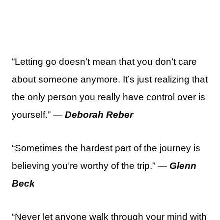
“Letting go doesn’t mean that you don’t care
about someone anymore. It’s just realizing that
the only person you really have control over is
yourself.” —
Deborah Reber
“Sometimes the hardest part of the journey is
believing you’re worthy of the trip.” —
Glenn
Beck
“Never let anyone walk through your mind with