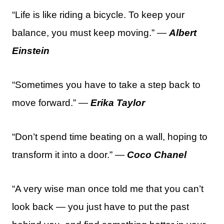
“Life is like riding a bicycle. To keep your
balance, you must keep moving.” —
Albert
Einstein
“Sometimes you have to take a step back to
move forward.” —
Erika Taylor
“Don’t spend time beating on a wall, hoping to
transform it into a door.” —
Coco Chanel
“A very wise man once told me that you can’t
look back — you just have to put the past