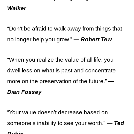
Walker
“Don’t be afraid to walk away from things that
no longer help you grow.” —
Robert Tew
“When you realize the value of all life, you
dwell less on what is past and concentrate
more on the preservation of the future.” —
Dian Fossey
“Your value doesn’t decrease based on
someone’s inability to see your worth.” —
Ted
Rubin