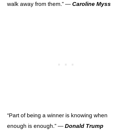
walk away from them.” —
Caroline Myss
“Part of being a winner is knowing when
enough is enough.” —
Donald Trump