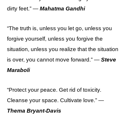
dirty feet.” —
Mahatma Gandhi
“The truth is, unless you let go, unless you
forgive yourself, unless you forgive the
situation, unless you realize that the situation
is over, you cannot move forward.” —
Steve
Maraboli
“Protect your peace. Get rid of toxicity.
Cleanse your space. Cultivate love.” —
Thema Bryant-Davis