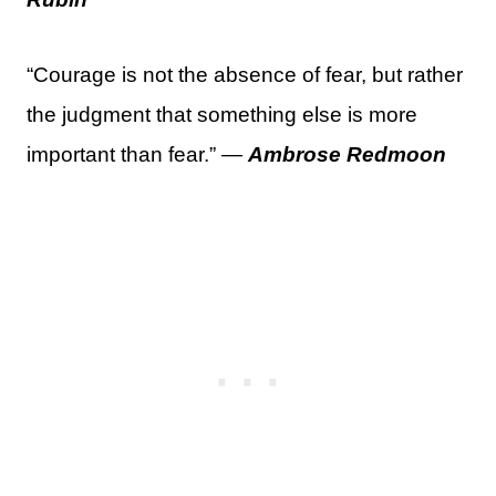
“Courage is not the absence of fear, but rather
the judgment that something else is more
important than fear.” —
Ambrose Redmoon