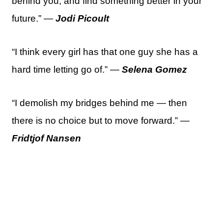
behind you, and find something better in your
future.” —
Jodi Picoult
“I think every girl has that one guy she has a
hard time letting go of.” —
Selena Gomez
“I demolish my bridges behind me — then
there is no choice but to move forward.” —
Fridtjof Nansen