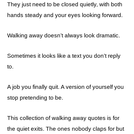
They just need to be closed quietly, with both
hands steady and your eyes looking forward.
Walking away doesn’t always look dramatic.
Sometimes it looks like a text you don’t reply
to.
A job you finally quit. A version of yourself you
stop pretending to be.
This collection of walking away quotes is for
the quiet exits. The ones nobody claps for but