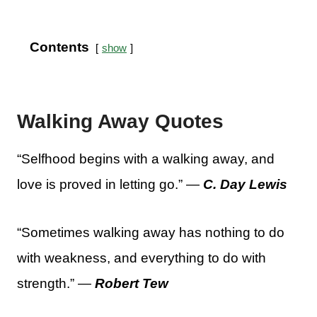
Contents
show
Walking Away Quotes
“Selfhood begins with a walking away, and
love is proved in letting go.” —
C. Day Lewis
“Sometimes walking away has nothing to do
with weakness, and everything to do with
strength.” —
Robert Tew