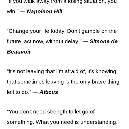
“If you walk away from a losing situation, you
win.” —
Napoleon Hill
“Change your life today. Don’t gamble on the
future, act now, without delay.” —
Simone de
Beauvoir
“It’s not leaving that I’m afraid of, it’s knowing
that sometimes leaving is the only brave thing
left to do.” —
Atticus
“You don’t need strength to let go of
something. What you need is understanding.”