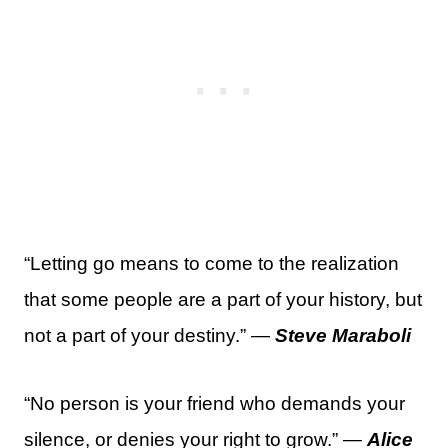
“Letting go means to come to the realization
that some people are a part of your history, but
not a part of your destiny.” —
Steve Maraboli
“No person is your friend who demands your
silence, or denies your right to grow.” —
Alice