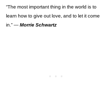
“The most important thing in the world is to
learn how to give out love, and to let it come
in.” —
Morrie Schwartz