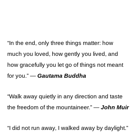
“In the end, only three things matter: how
much you loved, how gently you lived, and
how gracefully you let go of things not meant
for you.” —
Gautama Buddha
“Walk away quietly in any direction and taste
the freedom of the mountaineer.” —
John Muir
“I did not run away, I walked away by daylight.”