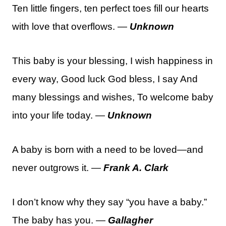
Ten little fingers, ten perfect toes fill our hearts
with love that overflows. —
Unknown
This baby is your blessing, I wish happiness in
every way, Good luck God bless, I say And
many blessings and wishes, To welcome baby
into your life today. —
Unknown
A baby is born with a need to be loved—and
never outgrows it. —
Frank A. Clark
I don’t know why they say “you have a baby.”
The baby has you. —
Gallagher