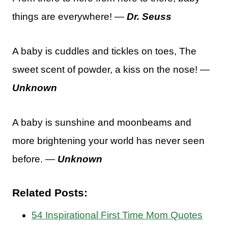
things are everywhere! —
Dr. Seuss
A baby is cuddles and tickles on toes, The
sweet scent of powder, a kiss on the nose! —
Unknown
A baby is sunshine and moonbeams and
more brightening your world has never seen
before. —
Unknown
Related Posts:
54 Inspirational First Time Mom Quotes