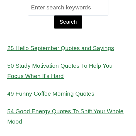
Search
for:
25 Hello September Quotes and Sayings
50 Study Motivation Quotes To Help You
Focus When It’s Hard
49 Funny Coffee Morning Quotes
54 Good Energy Quotes To Shift Your Whole
Mood