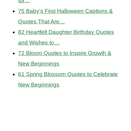
for…
75 Baby’s First Halloween Captions &
Quotes That Are…
82 Heartfelt Daughter Birthday Quotes
and Wishes to…
72 Bloom Quotes to Inspire Growth &
New Beginnings
61 Spring Blossom Quotes to Celebrate
New Beginnings