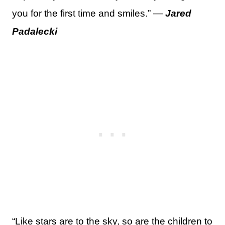
you for the first time and smiles.” —
Jared
Padalecki
“Like stars are to the sky, so are the children to