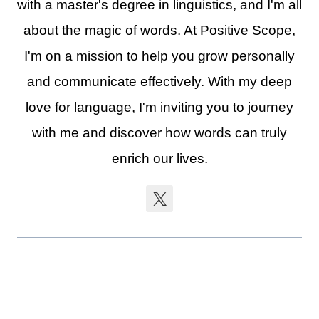
with a master's degree in linguistics, and I'm all
about the magic of words. At Positive Scope,
I'm on a mission to help you grow personally
and communicate effectively. With my deep
love for language, I'm inviting you to journey
with me and discover how words can truly
enrich our lives.