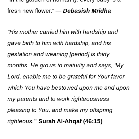
fresh new flower.” —
Debasish Mridha
“His mother carried him with hardship and
gave birth to him with hardship, and his
gestation and weaning [period] is thirty
months. He grows to maturity and says, ‘My
Lord, enable me to be grateful for Your favor
which You have bestowed upon me and upon
my parents and to work righteousness
pleasing to You, and make my offspring
righteous.’”
Surah Al-Ahqaf (46:15)