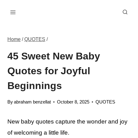
Skip
to
content
Home
/
QUOTES
/
45 Sweet New Baby
Quotes for Joyful
Beginnings
By
abraham benzellat
October 8, 2025
QUOTES
New baby quotes capture the wonder and joy
of welcoming a little life.