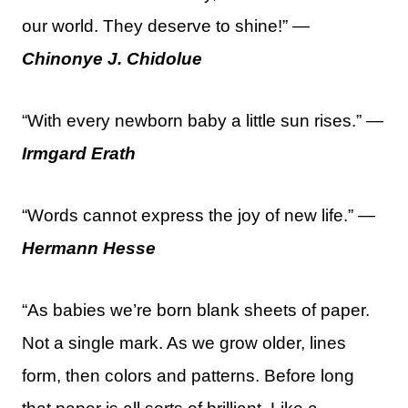
our world. They deserve to shine!” —
Chinonye J. Chidolue
“With every newborn baby a little sun rises.” —
Irmgard Erath
“Words cannot express the joy of new life.” —
Hermann Hesse
“As babies we’re born blank sheets of paper.
Not a single mark. As we grow older, lines
form, then colors and patterns. Before long