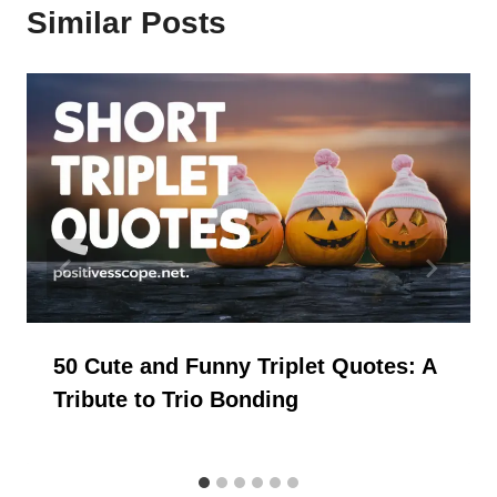
Similar Posts
50 Cute and Funny Triplet Quotes: A
Tribute to Trio Bonding