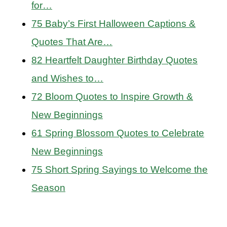
for…
75 Baby’s First Halloween Captions &
Quotes That Are…
82 Heartfelt Daughter Birthday Quotes
and Wishes to…
72 Bloom Quotes to Inspire Growth &
New Beginnings
61 Spring Blossom Quotes to Celebrate
New Beginnings
75 Short Spring Sayings to Welcome the
Season