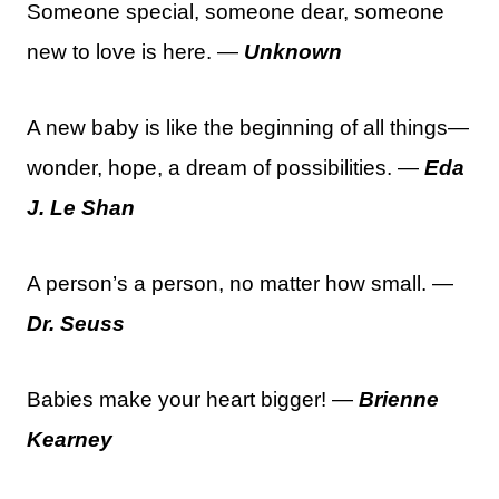
Someone special, someone dear, someone
new to love is here. —
Unknown
A new baby is like the beginning of all things—
wonder, hope, a dream of possibilities. —
Eda
J. Le Shan
A person’s a person, no matter how small. —
Dr. Seuss
Babies make your heart bigger! —
Brienne
Kearney