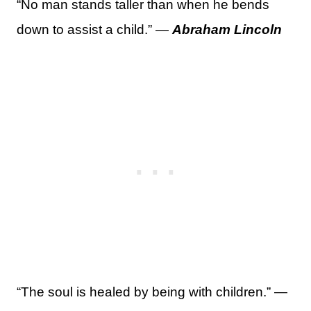
“No man stands taller than when he bends
down to assist a child.” —
Abraham Lincoln
“The soul is healed by being with children.” —