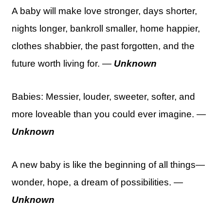
A baby will make love stronger, days shorter,
nights longer, bankroll smaller, home happier,
clothes shabbier, the past forgotten, and the
future worth living for. —
Unknown
Babies: Messier, louder, sweeter, softer, and
more loveable than you could ever imagine. —
Unknown
A new baby is like the beginning of all things—
wonder, hope, a dream of possibilities. —
Unknown