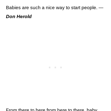
Babies are such a nice way to start people. —
Don Herold
From there to here from here to there, baby