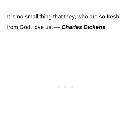
It is no small thing that they, who are so fresh
from God, love us. —
Charles Dickens