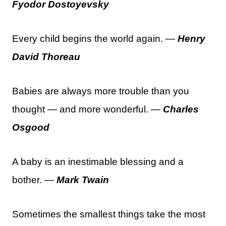
Fyodor Dostoyevsky
Every child begins the world again. —
Henry
David Thoreau
Babies are always more trouble than you
thought — and more wonderful. —
Charles
Osgood
A baby is an inestimable blessing and a
bother. —
Mark Twain
Sometimes the smallest things take the most