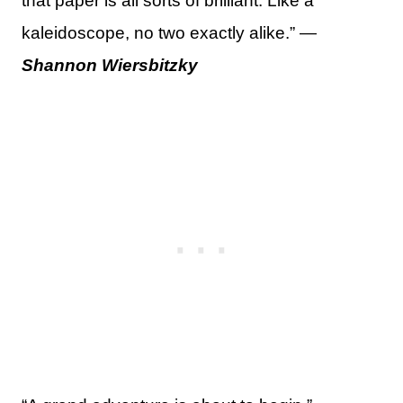
that paper is all sorts of brilliant. Like a
kaleidoscope, no two exactly alike.” —
Shannon Wiersbitzky