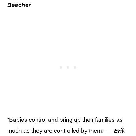
Beecher
“Babies control and bring up their families as
much as they are controlled by them.” —
Erik