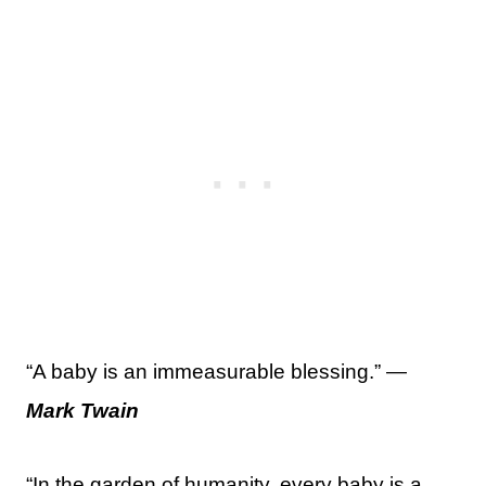
“A baby is an immeasurable blessing.” —
Mark Twain
“In the garden of humanity, every baby is a