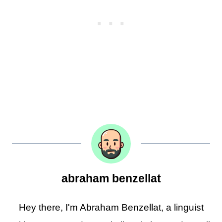
abraham benzellat
Hey there, I'm Abraham Benzellat, a linguist