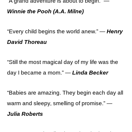
“A grand adventure is about to begin.” —
Winnie the Pooh (A.A. Milne)
“Every child begins the world anew.” —
Henry
David Thoreau
“Still the most magical day of my life was the
day I became a mom.” —
Linda Becker
“Babies are amazing. They begin each day all
warm and sleepy, smelling of promise.” —
Julia Roberts