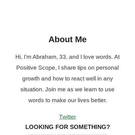
About Me
Hi, I'm Abraham, 33, and I love words. At
Positive Scope, I share tips on personal
growth and how to react well in any
situation. Join me as we learn to use
words to make our lives better.
Twitter
LOOKING FOR SOMETHING?