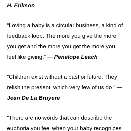
H. Erikson
“Loving a baby is a circular business, a kind of
feedback loop. The more you give the more
you get and the more you get the more you
feel like giving.” —
Penelope Leach
“Children exist without a past or future. They
relish the present, which very few of us do.” —
Jean De La Bruyere
“There are no words that can describe the
euphoria you feel when your baby recognizes