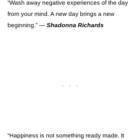
“Wash away negative experiences of the day
from your mind. A new day brings a new
beginning.” —
Shadonna Richards
“Happiness is not something ready made. It