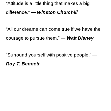
“Attitude is a little thing that makes a big
difference.” —
Winston Churchill
“All our dreams can come true if we have the
courage to pursue them.” —
Walt Disney
“Surround yourself with positive people.” —
Roy T. Bennett