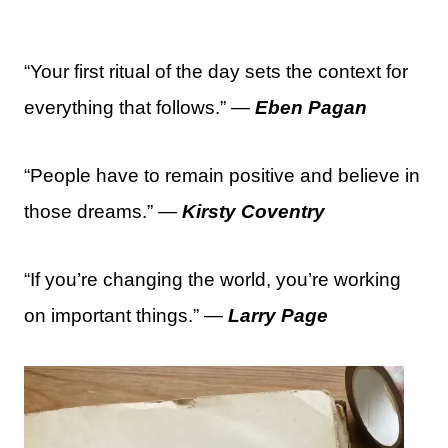
“Your first ritual of the day sets the context for
everything that follows.” —
Eben Pagan
“People have to remain positive and believe in
those dreams.” —
Kirsty Coventry
“If you’re changing the world, you’re working
on important things.” —
Larry Page