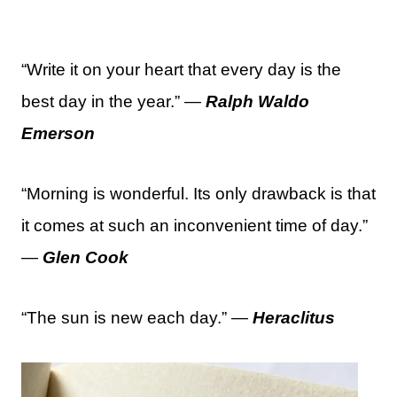
“Write it on your heart that every day is the
best day in the year.” —
Ralph Waldo
Emerson
“Morning is wonderful. Its only drawback is that
it comes at such an inconvenient time of day.”
—
Glen Cook
“The sun is new each day.” —
Heraclitus