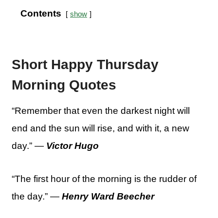
Contents
show
Short Happy Thursday
Morning Quotes
“Remember that even the darkest night will
end and the sun will rise, and with it, a new
day.” —
Victor Hugo
“The first hour of the morning is the rudder of
the day.” —
Henry Ward Beecher