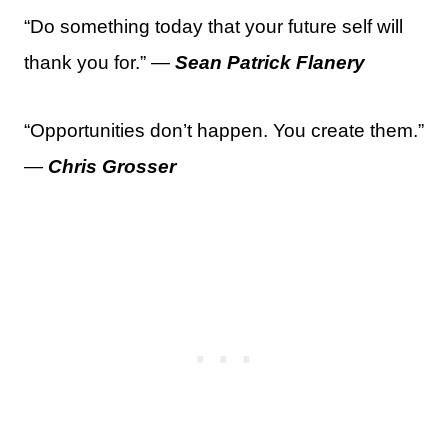
“Do something today that your future self will
thank you for.” —
Sean Patrick Flanery
“Opportunities don’t happen. You create them.”
—
Chris Grosser