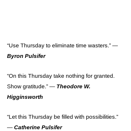
“Use Thursday to eliminate time wasters.” —
Byron Pulsifer
“On this Thursday take nothing for granted.
Show gratitude.” —
Theodore W.
Higginsworth
“Let this Thursday be filled with possibilities.”
—
Catherine Pulsifer