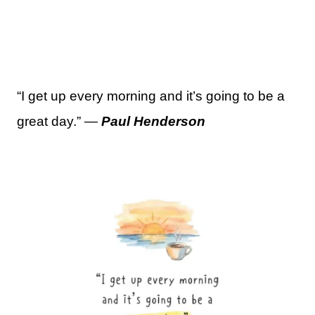
“I get up every morning and it’s going to be a
great day.” —
Paul Henderson