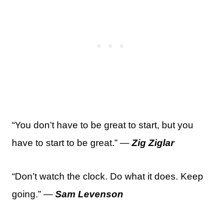
“You don’t have to be great to start, but you
have to start to be great.” —
Zig Ziglar
“Don’t watch the clock. Do what it does. Keep
going.” —
Sam Levenson