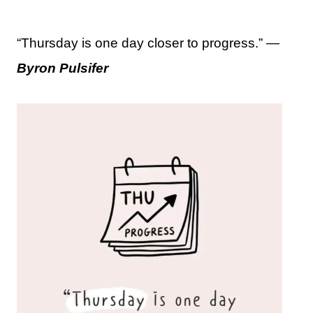
“Thursday is one day closer to progress.” —
Byron Pulsifer