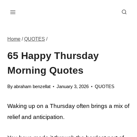
Skip
to
content
Home
/
QUOTES
/
65 Happy Thursday
Morning Quotes
By
abraham benzellat
January 3, 2026
QUOTES
Waking up on a Thursday often brings a mix of
relief and anticipation.