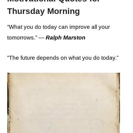
Thursday Morning
“What you do today can improve all your
tomorrows.” —
Ralph Marston
“The future depends on what you do today.”