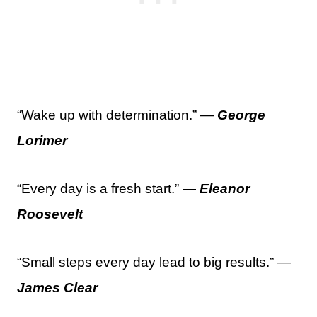
“Wake up with determination.” —
George
Lorimer
“Every day is a fresh start.” —
Eleanor
Roosevelt
“Small steps every day lead to big results.” —
James Clear