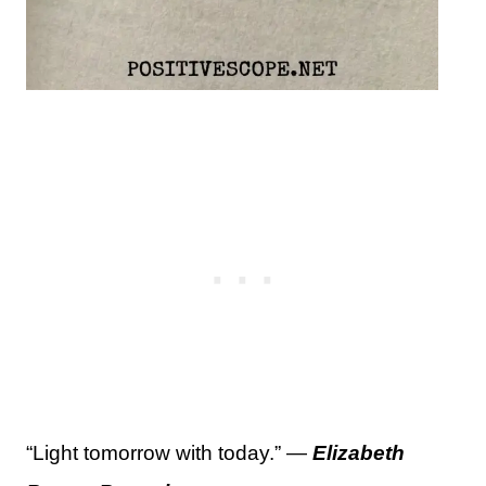
“Light tomorrow with today.” —
Elizabeth