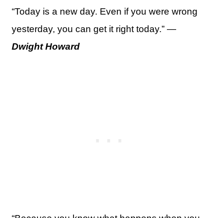
“Today is a new day. Even if you were wrong
yesterday, you can get it right today.” —
Dwight Howard