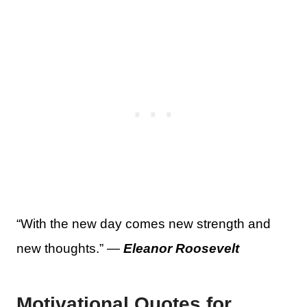
“With the new day comes new strength and
new thoughts.” —
Eleanor Roosevelt
Motivational Quotes for