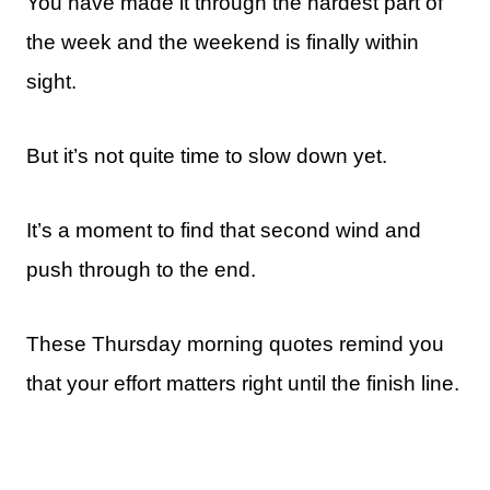
You have made it through the hardest part of
the week and the weekend is finally within
sight.
But it’s not quite time to slow down yet.
It’s a moment to find that second wind and
push through to the end.
These Thursday morning quotes remind you
that your effort matters right until the finish line.