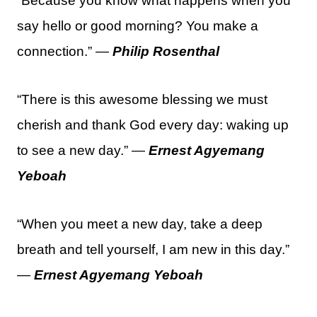
“Because you know what happens when you
say hello or good morning? You make a
connection.” —
Philip Rosenthal
“There is this awesome blessing we must
cherish and thank God every day: waking up
to see a new day.” —
Ernest Agyemang
Yeboah
“When you meet a new day, take a deep
breath and tell yourself, I am new in this day.”
—
Ernest Agyemang Yeboah