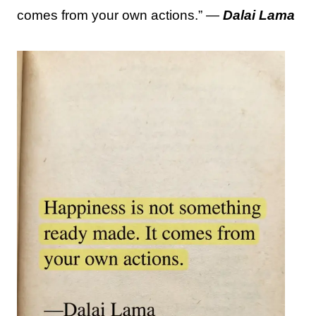
comes from your own actions.” —
Dalai Lama