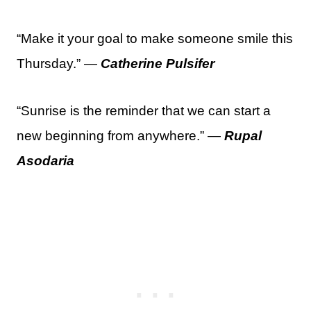
“Make it your goal to make someone smile this
Thursday.” —
Catherine Pulsifer
“Sunrise is the reminder that we can start a
new beginning from anywhere.” —
Rupal
Asodaria