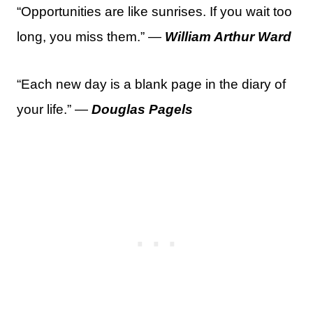
“Opportunities are like sunrises. If you wait too
long, you miss them.” —
William Arthur Ward
“Each new day is a blank page in the diary of
your life.” —
Douglas Pagels