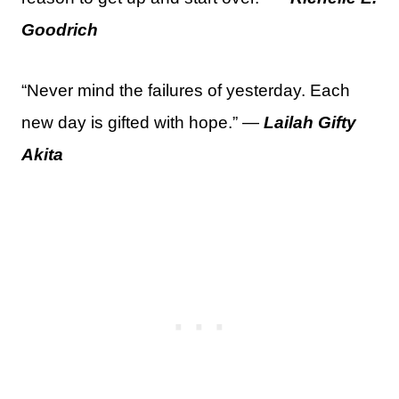
Goodrich
“Never mind the failures of yesterday. Each
new day is gifted with hope.” —
Lailah Gifty
Akita