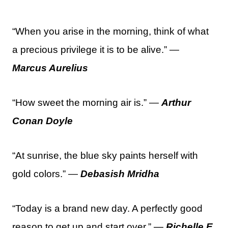
“When you arise in the morning, think of what
a precious privilege it is to be alive.” —
Marcus Aurelius
“How sweet the morning air is.” —
Arthur
Conan Doyle
“At sunrise, the blue sky paints herself with
gold colors.” —
Debasish Mridha
“Today is a brand new day. A perfectly good
reason to get up and start over.” —
Richelle E.