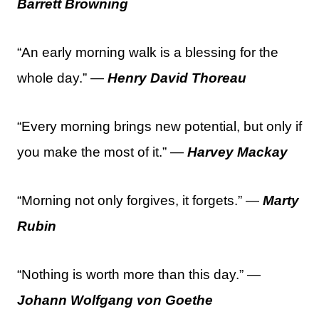
Barrett Browning
“An early morning walk is a blessing for the
whole day.” —
Henry David Thoreau
“Every morning brings new potential, but only if
you make the most of it.” —
Harvey Mackay
“Morning not only forgives, it forgets.” —
Marty
Rubin
“Nothing is worth more than this day.” —
Johann Wolfgang von Goethe