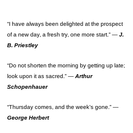
“I have always been delighted at the prospect
of a new day, a fresh try, one more start.” —
J.
B. Priestley
“Do not shorten the morning by getting up late;
look upon it as sacred.” —
Arthur
Schopenhauer
“Thursday comes, and the week’s gone.” —
George Herbert