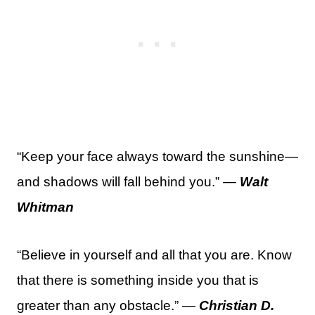
“Keep your face always toward the sunshine—
and shadows will fall behind you.” —
Walt
Whitman
“Believe in yourself and all that you are. Know
that there is something inside you that is
greater than any obstacle.” —
Christian D.