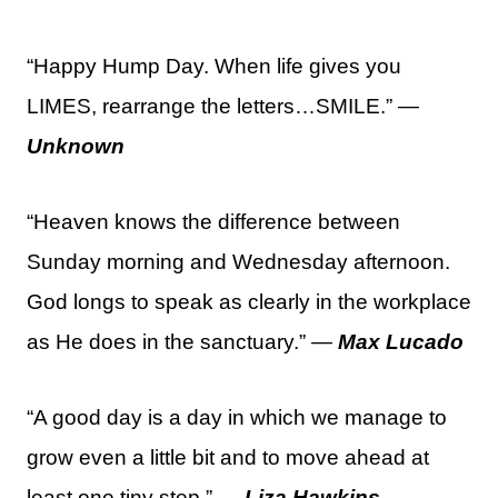
“Happy Hump Day. When life gives you
LIMES, rearrange the letters…SMILE.” —
Unknown
“Heaven knows the difference between
Sunday morning and Wednesday afternoon.
God longs to speak as clearly in the workplace
as He does in the sanctuary.” —
Max Lucado
“A good day is a day in which we manage to
grow even a little bit and to move ahead at
least one tiny step.” —
Liza Hawkins