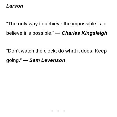
Larson
“The only way to achieve the impossible is to
believe it is possible.” —
Charles Kingsleigh
“Don’t watch the clock; do what it does. Keep
going.” —
Sam Levenson