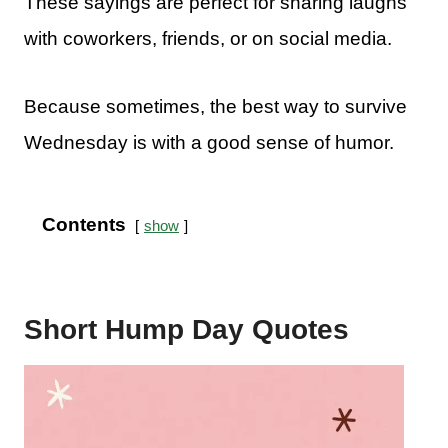
These sayings are perfect for sharing laughs
with coworkers, friends, or on social media.
Because sometimes, the best way to survive
Wednesday is with a good sense of humor.
Contents
show
Short Hump Day Quotes