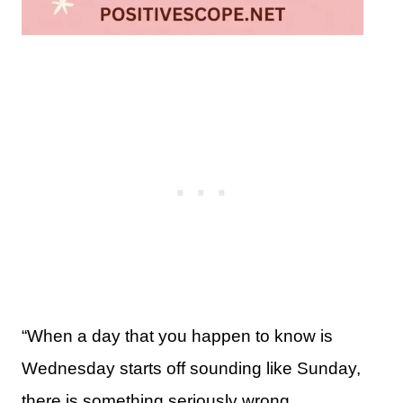
“When a day that you happen to know is
Wednesday starts off sounding like Sunday,
there is something seriously wrong