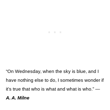
“On Wednesday, when the sky is blue, and I
have nothing else to do, I sometimes wonder if
it’s true that who is what and what is who.” —
A. A. Milne