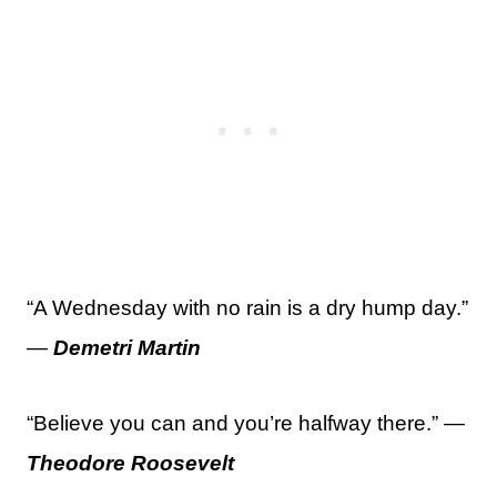
“A Wednesday with no rain is a dry hump day.”
—
Demetri Martin
“Believe you can and you’re halfway there.” —
Theodore Roosevelt