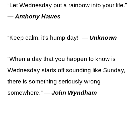
“Let Wednesday put a rainbow into your life.”
—
Anthony Hawes
“Keep calm, it’s hump day!” —
Unknown
“When a day that you happen to know is
Wednesday starts off sounding like Sunday,
there is something seriously wrong
somewhere.” —
John Wyndham