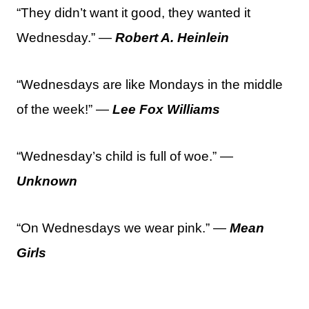
“They didn’t want it good, they wanted it
Wednesday.” —
Robert A. Heinlein
“Wednesdays are like Mondays in the middle
of the week!” —
Lee Fox Williams
“Wednesday’s child is full of woe.” —
Unknown
“On Wednesdays we wear pink.” —
Mean
Girls