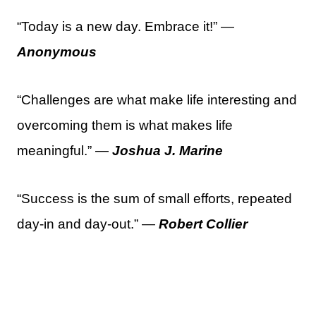
“Today is a new day. Embrace it!” —
Anonymous
“Challenges are what make life interesting and
overcoming them is what makes life
meaningful.” —
Joshua J. Marine
“Success is the sum of small efforts, repeated
day-in and day-out.” —
Robert Collier