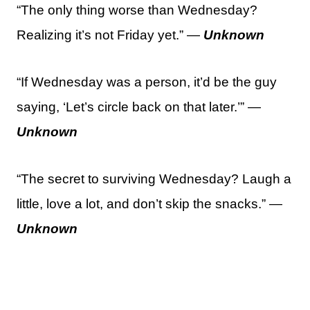
“The only thing worse than Wednesday?
Realizing it’s not Friday yet.” —
Unknown
“If Wednesday was a person, it’d be the guy
saying, ‘Let’s circle back on that later.’” —
Unknown
“The secret to surviving Wednesday? Laugh a
little, love a lot, and don’t skip the snacks.” —
Unknown