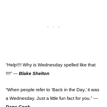
“Help!!!! Why is Wednesday spelled like that
!!!!” —
Blake Shelton
“When people refer to ‘Back in the Day,’ it was
a Wednesday. Just a little fun fact for you.” —
Dane Cook