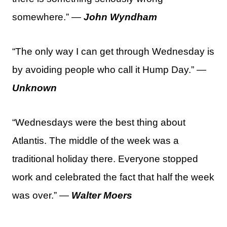
somewhere.” —
John Wyndham
“The only way I can get through Wednesday is
by avoiding people who call it Hump Day.” —
Unknown
“Wednesdays were the best thing about
Atlantis. The middle of the week was a
traditional holiday there. Everyone stopped
work and celebrated the fact that half the week
was over.” —
Walter Moers