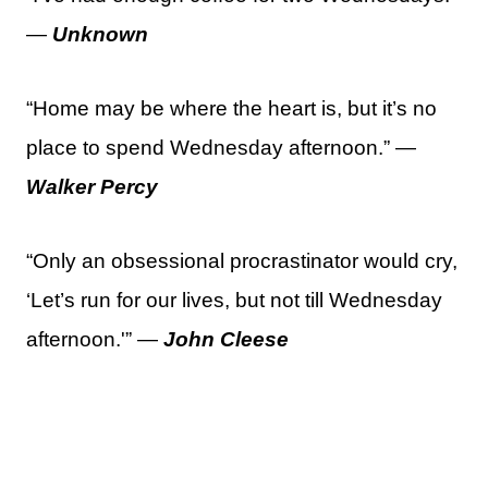
—
Unknown
“Home may be where the heart is, but it’s no
place to spend Wednesday afternoon.” —
Walker Percy
“Only an obsessional procrastinator would cry,
‘Let’s run for our lives, but not till Wednesday
afternoon.'” —
John Cleese