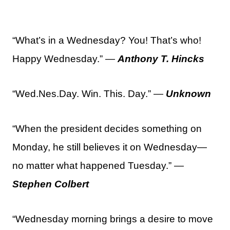
“What’s in a Wednesday? You! That’s who!
Happy Wednesday.” —
Anthony T. Hincks
“Wed.Nes.Day. Win. This. Day.” —
Unknown
“When the president decides something on
Monday, he still believes it on Wednesday—
no matter what happened Tuesday.” —
Stephen Colbert
“Wednesday morning brings a desire to move