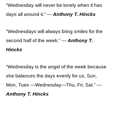
“Wednesday will never be lonely when it has
days all around it.” —
Anthony T. Hincks
“Wednesdays will always bring smiles for the
second half of the week.” —
Anthony T.
Hincks
“Wednesday is the angel of the week because
she balances the days evenly for us, Sun,
Mon, Tues —Wednesday—Thu, Fri, Sat.” —
Anthony T. Hincks