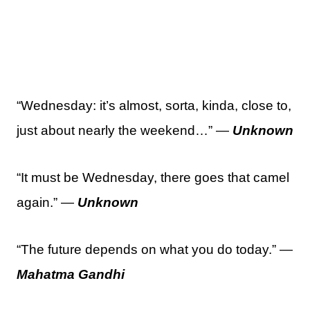
“Wednesday: it’s almost, sorta, kinda, close to,
just about nearly the weekend…” —
Unknown
“It must be Wednesday, there goes that camel
again.” —
Unknown
“The future depends on what you do today.” —
Mahatma Gandhi