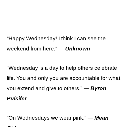
“Happy Wednesday! I think I can see the
weekend from here.” —
Unknown
“Wednesday is a day to help others celebrate
life. You and only you are accountable for what
you extend and give to others.” —
Byron
Pulsifer
“On Wednesdays we wear pink.” —
Mean