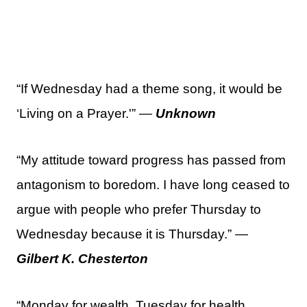
“If Wednesday had a theme song, it would be
‘Living on a Prayer.'” —
Unknown
“My attitude toward progress has passed from
antagonism to boredom. I have long ceased to
argue with people who prefer Thursday to
Wednesday because it is Thursday.” —
Gilbert K. Chesterton
“Monday for wealth, Tuesday for health,