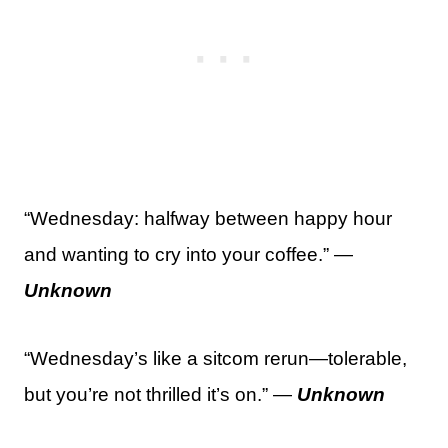
“Wednesday: halfway between happy hour
and wanting to cry into your coffee.” —
Unknown
“Wednesday’s like a sitcom rerun—tolerable,
but you’re not thrilled it’s on.” —
Unknown