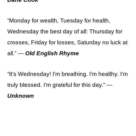
“Monday for wealth, Tuesday for health,
Wednesday the best day of all: Thursday for
crosses, Friday for losses, Saturday no luck at
all.” —
Old English Rhyme
“It’s Wednesday! I’m breathing. I’m healthy. I’m
truly blessed. I’m grateful for this day.” —
Unknown