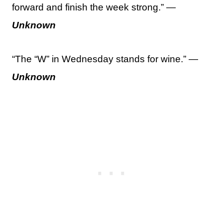
forward and finish the week strong.” —
Unknown
“The “W” in Wednesday stands for wine.” —
Unknown