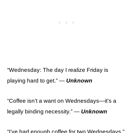
“Wednesday: The day I realize Friday is
playing hard to get.” —
Unknown
“Coffee isn’t a want on Wednesdays—it’s a
legally binding necessity.” —
Unknown
“I’ve had enough coffee for two Wednesdays.”