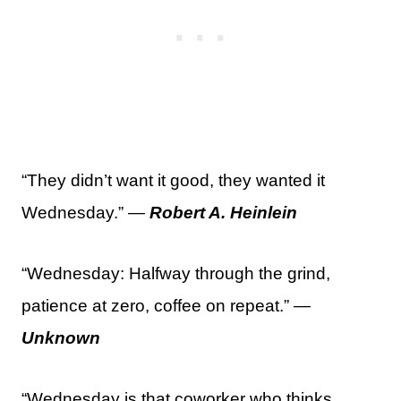
“They didn’t want it good, they wanted it
Wednesday.” —
Robert A. Heinlein
“Wednesday: Halfway through the grind,
patience at zero, coffee on repeat.” —
Unknown
“Wednesday is that coworker who thinks