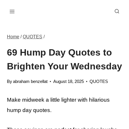
Skip
to
content
Home
/
QUOTES
/
69 Hump Day Quotes to
Brighten Your Wednesday
By
abraham benzellat
August 18, 2025
QUOTES
Make midweek a little lighter with hilarious
hump day quotes.