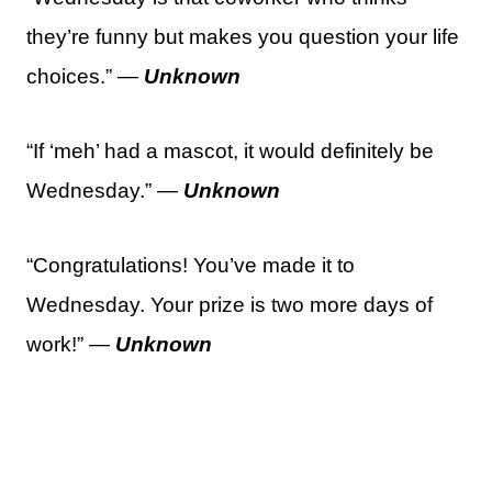
they’re funny but makes you question your life
choices.” —
Unknown
“If ‘meh’ had a mascot, it would definitely be
Wednesday.” —
Unknown
“Congratulations! You’ve made it to
Wednesday. Your prize is two more days of
work!” —
Unknown