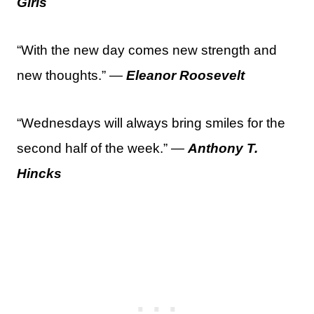
Girls
“With the new day comes new strength and
new thoughts.” —
Eleanor Roosevelt
“Wednesdays will always bring smiles for the
second half of the week.” —
Anthony T.
Hincks