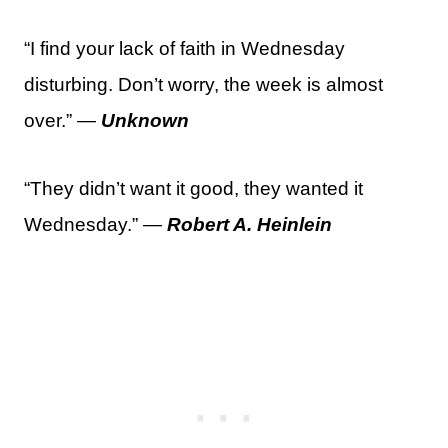
“I find your lack of faith in Wednesday
disturbing. Don’t worry, the week is almost
over.” —
Unknown
“They didn’t want it good, they wanted it
Wednesday.” —
Robert A. Heinlein