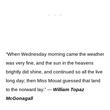
“When Wednesday morning came the weather
was very fine, and the sun in the heavens
brightly did shine, and continued so all the live
long day; then Miss Mouat guessed that land
to the norward lay.” —
William Topaz
McGonagall