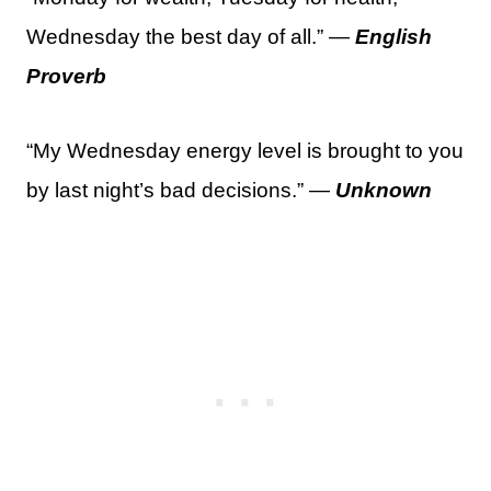
Wednesday the best day of all.” —
English
Proverb
“My Wednesday energy level is brought to you
by last night’s bad decisions.” —
Unknown