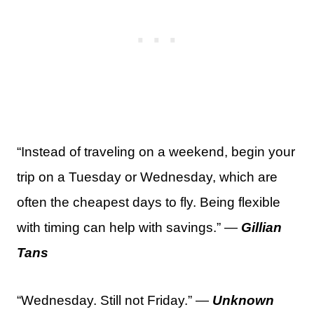
“Instead of traveling on a weekend, begin your
trip on a Tuesday or Wednesday, which are
often the cheapest days to fly. Being flexible
with timing can help with savings.” —
Gillian
Tans
“Wednesday. Still not Friday.” —
Unknown