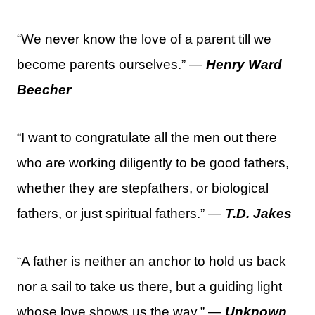
“We never know the love of a parent till we
become parents ourselves.” —
Henry Ward
Beecher
“I want to congratulate all the men out there
who are working diligently to be good fathers,
whether they are stepfathers, or biological
fathers, or just spiritual fathers.” —
T.D. Jakes
“A father is neither an anchor to hold us back
nor a sail to take us there, but a guiding light
whose love shows us the way.” —
Unknown