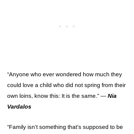
“Anyone who ever wondered how much they
could love a child who did not spring from their
own loins, know this: It is the same.” —
Nia
Vardalos
“Family isn’t something that’s supposed to be