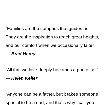
“Families are the compass that guides us.
They are the inspiration to reach great heights,
and our comfort when we occasionally falter.”
—
Brad Henry
“All that we love deeply becomes a part of us.”
—
Helen Keller
“Anyone can be a father, but it takes someone
special to be a dad, and that’s why I call you