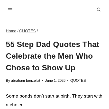
Skip
to
content
Home
/
QUOTES
/
55 Step Dad Quotes That
Celebrate the Men Who
Chose to Show Up
By
abraham benzellat
June 1, 2026
QUOTES
Some bonds don’t start at birth. They start with
a choice.