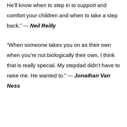
He’ll know when to step in to support and
comfort your children and when to take a step
back.” —
Neil Reilly
“When someone takes you on as their own
when you’re not biologically their own, I think
that is really special. My stepdad didn’t have to
raise me. He wanted to.” —
Jonathan Van
Ness