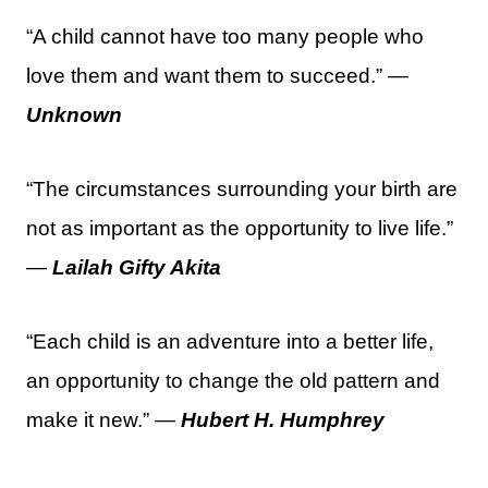
“A child cannot have too many people who
love them and want them to succeed.” —
Unknown
“The circumstances surrounding your birth are
not as important as the opportunity to live life.”
—
Lailah Gifty Akita
“Each child is an adventure into a better life,
an opportunity to change the old pattern and
make it new.” —
Hubert H. Humphrey