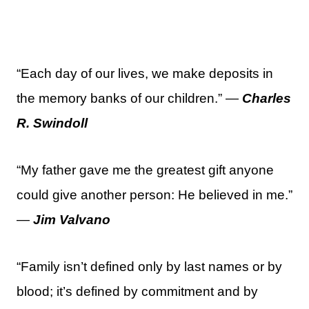
“Each day of our lives, we make deposits in
the memory banks of our children.” —
Charles
R. Swindoll
“My father gave me the greatest gift anyone
could give another person: He believed in me.”
—
Jim Valvano
“Family isn’t defined only by last names or by
blood; it’s defined by commitment and by