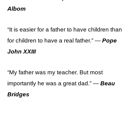
Albom
“It is easier for a father to have children than
for children to have a real father.” —
Pope
John XXIII
“My father was my teacher. But most
importantly he was a great dad.” —
Beau
Bridges