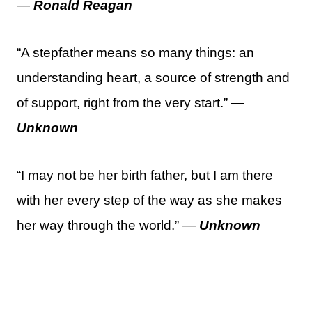
—
Ronald Reagan
“A stepfather means so many things: an
understanding heart, a source of strength and
of support, right from the very start.” —
Unknown
“I may not be her birth father, but I am there
with her every step of the way as she makes
her way through the world.” —
Unknown