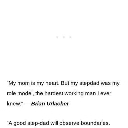
“My mom is my heart. But my stepdad was my
role model, the hardest working man I ever
knew.” —
Brian Urlacher
“A good step-dad will observe boundaries.