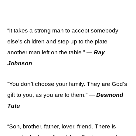
“It takes a strong man to accept somebody
else’s children and step up to the plate
another man left on the table.” —
Ray
Johnson
“You don’t choose your family. They are God’s
gift to you, as you are to them.” —
Desmond
Tutu
“Son, brother, father, lover, friend. There is