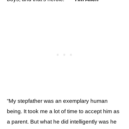
“My stepfather was an exemplary human
being. It took me a lot of time to accept him as
a parent. But what he did intelligently was he