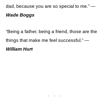
dad, because you are so special to me.” —
Wade Boggs
“Being a father, being a friend, those are the
things that make me feel successful.” —
William Hurt