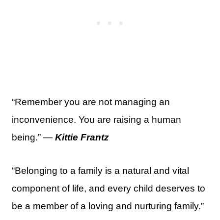
“Remember you are not managing an
inconvenience. You are raising a human
being.” —
Kittie Frantz
“Belonging to a family is a natural and vital
component of life, and every child deserves to
be a member of a loving and nurturing family.”