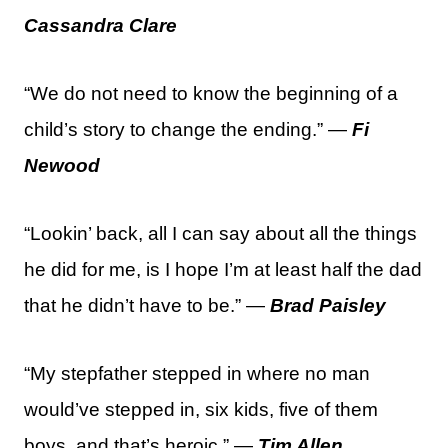
Cassandra Clare
“We do not need to know the beginning of a
child’s story to change the ending.” —
Fi
Newood
“Lookin’ back, all I can say about all the things
he did for me, is I hope I’m at least half the dad
that he didn’t have to be.” —
Brad Paisley
“My stepfather stepped in where no man
would’ve stepped in, six kids, five of them
boys, and that’s heroic.” —
Tim Allen