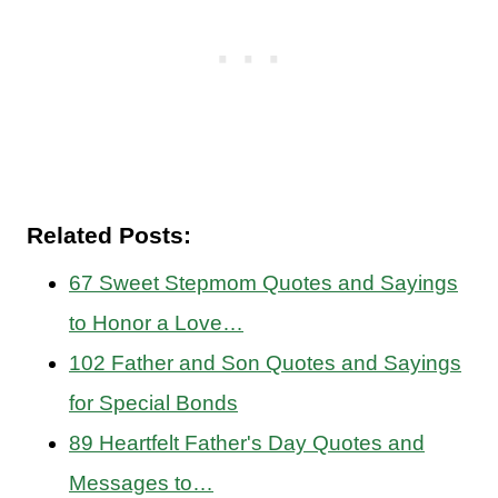
Related Posts:
67 Sweet Stepmom Quotes and Sayings
to Honor a Love…
102 Father and Son Quotes and Sayings
for Special Bonds
89 Heartfelt Father's Day Quotes and
Messages to…