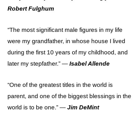
Robert Fulghum
“The most significant male figures in my life
were my grandfather, in whose house I lived
during the first 10 years of my childhood, and
later my stepfather.” —
Isabel Allende
“One of the greatest titles in the world is
parent, and one of the biggest blessings in the
world is to be one.” —
Jim DeMint