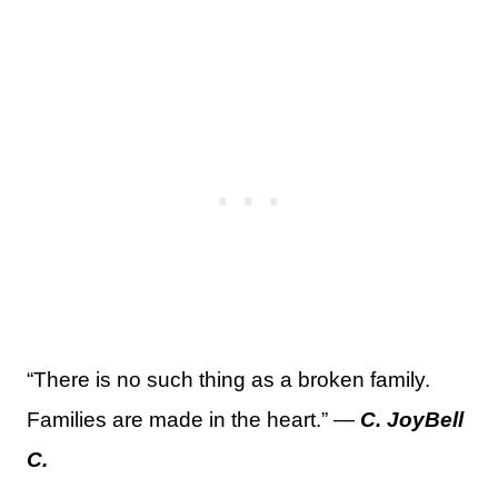
“There is no such thing as a broken family.
Families are made in the heart.” —
C. JoyBell
C.