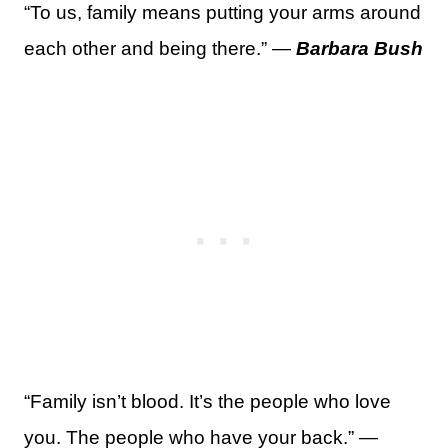
“To us, family means putting your arms around
each other and being there.” —
Barbara Bush
“Family isn’t blood. It’s the people who love
you. The people who have your back.” —