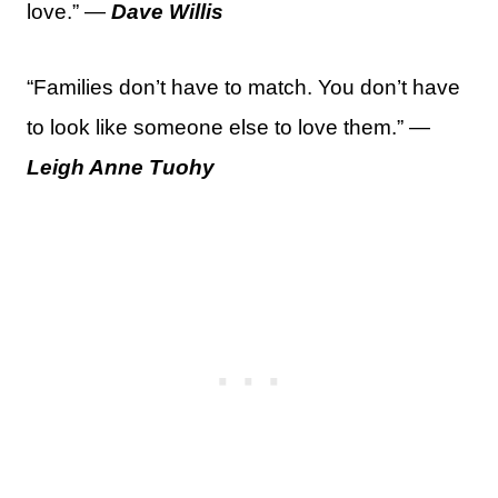
love.” —
Dave Willis
“Families don’t have to match. You don’t have
to look like someone else to love them.” —
Leigh Anne Tuohy