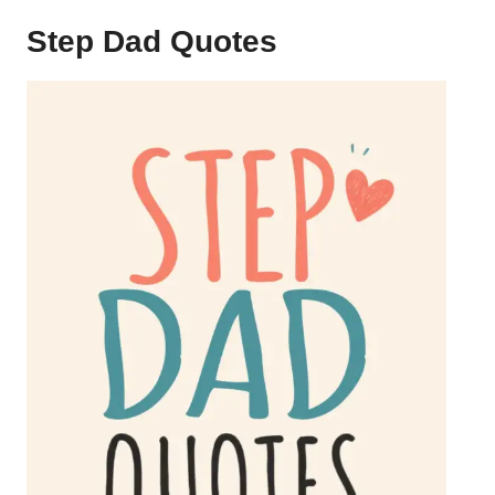
Step Dad Quotes