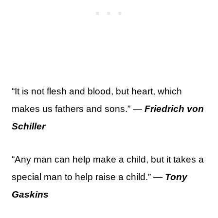
“It is not flesh and blood, but heart, which
makes us fathers and sons.” —
Friedrich von
Schiller
“Any man can help make a child, but it takes a
special man to help raise a child.” —
Tony
Gaskins