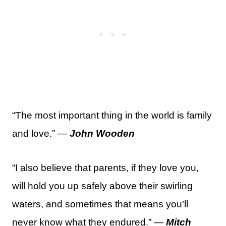
“The most important thing in the world is family
and love.” —
John Wooden
“I also believe that parents, if they love you,
will hold you up safely above their swirling
waters, and sometimes that means you’ll
never know what they endured.” —
Mitch