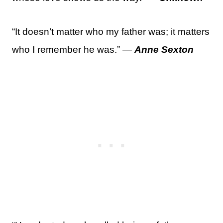
“It doesn’t matter who my father was; it matters
who I remember he was.” —
Anne Sexton