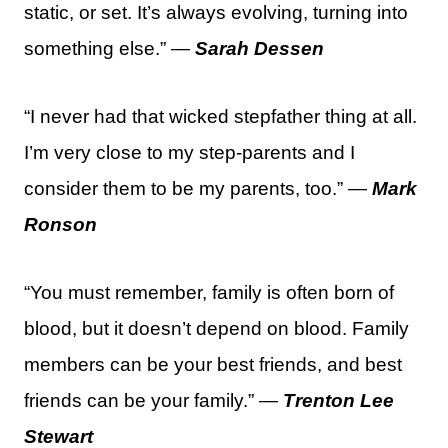
static, or set. It’s always evolving, turning into
something else.” —
Sarah Dessen
“I never had that wicked stepfather thing at all.
I’m very close to my step-parents and I
consider them to be my parents, too.” —
Mark
Ronson
“You must remember, family is often born of
blood, but it doesn’t depend on blood. Family
members can be your best friends, and best
friends can be your family.” —
Trenton Lee
Stewart