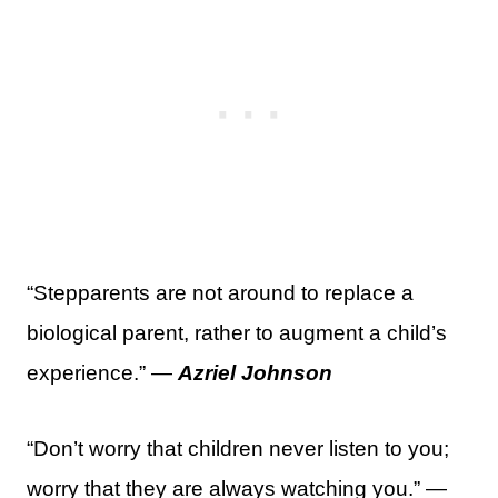
“Stepparents are not around to replace a
biological parent, rather to augment a child’s
experience.” —
Azriel Johnson
“Don’t worry that children never listen to you;
worry that they are always watching you.” —