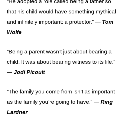
“He adopted a role called being a father so
that his child would have something mythical
and infinitely important: a protector.” —
Tom
Wolfe
“Being a parent wasn’t just about bearing a
child. It was about bearing witness to its life.”
—
Jodi Picoult
“The family you come from isn’t as important
as the family you’re going to have.” —
Ring
Lardner