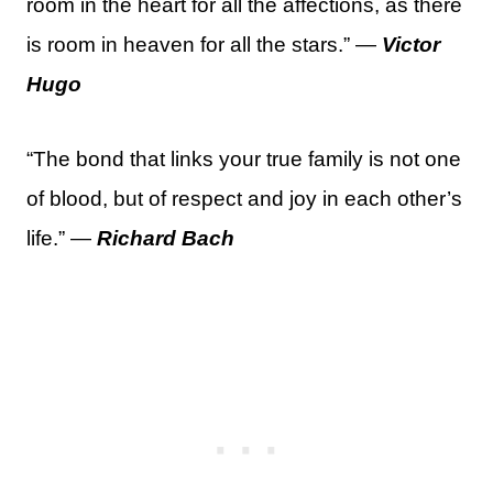
room in the heart for all the affections, as there
is room in heaven for all the stars.” —
Victor
Hugo
“The bond that links your true family is not one
of blood, but of respect and joy in each other’s
life.” —
Richard Bach