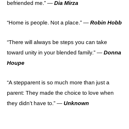
befriended me.” —
Dia Mirza
“Home is people. Not a place.” —
Robin Hobb
“There will always be steps you can take
toward unity in your blended family.” —
Donna
Houpe
“A stepparent is so much more than just a
parent: They made the choice to love when
they didn’t have to.” —
Unknown