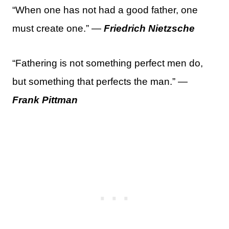
“When one has not had a good father, one
must create one.” —
Friedrich Nietzsche
“Fathering is not something perfect men do,
but something that perfects the man.” —
Frank Pittman