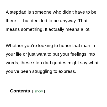
A stepdad is someone who didn’t have to be
there — but decided to be anyway. That
means something. It actually means a lot.
Whether you’re looking to honor that man in
your life or just want to put your feelings into
words, these step dad quotes might say what
you’ve been struggling to express.
Contents
show