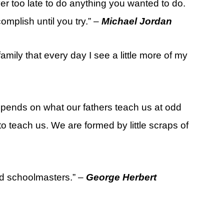
ver too late to do anything you wanted to do.
plish until you try.” –
Michael Jordan
mily that every day I see a little more of my
epends on what our fathers teach us at odd
o teach us. We are formed by little scraps of
ed schoolmasters.” –
George Herbert