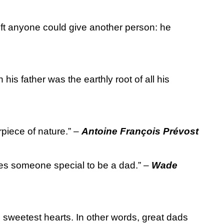
ift anyone could give another person: he
 his father was the earthly root of all his
rpiece of nature.” –
Antoine François Prévost
akes someone special to be a dad.” –
Wade
, sweetest hearts. In other words, great dads