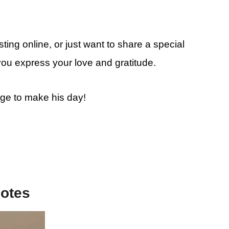
ting online, or just want to share a special
you express your love and gratitude.
age to make his day!
uotes