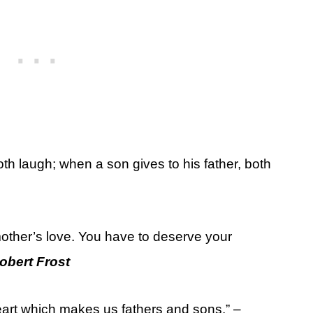
oth laugh; when a son gives to his father, both
other’s love. You have to deserve your
obert Frost
 heart which makes us fathers and sons.” –