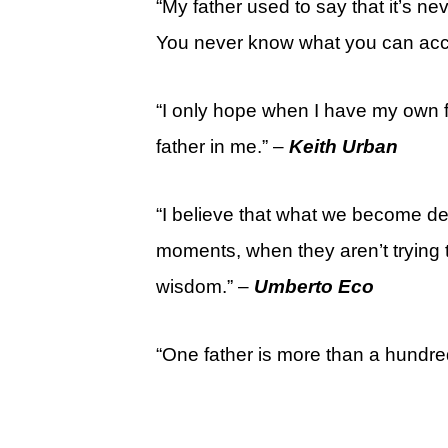
“My father used to say that it’s ne
You never know what you can accom
“I only hope when I have my own fa
father in me.” –
Keith Urban
“I believe that what we become d
moments, when they aren’t trying t
wisdom.” –
Umberto Eco
“One father is more than a hundr