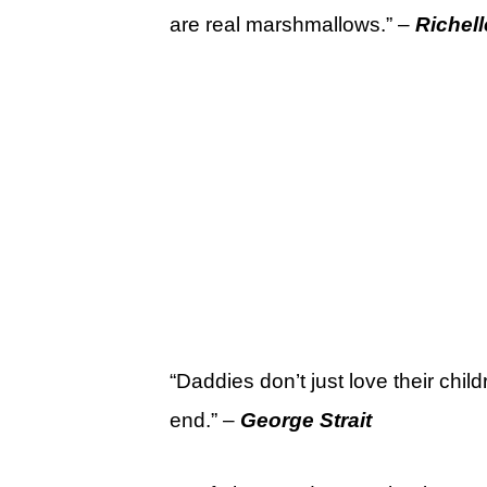
are real marshmallows.” –
Richell
“Daddies don’t just love their chil
end.” –
George Strait