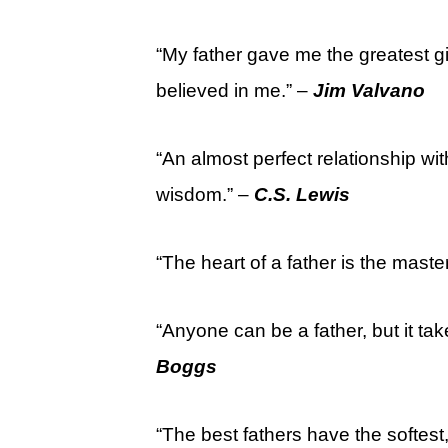
“My father gave me the greatest g
believed in me.” –
Jim Valvano
“An almost perfect relationship with
wisdom.” –
C.S. Lewis
“The heart of a father is the maste
“Anyone can be a father, but it t
Boggs
“The best fathers have the softest