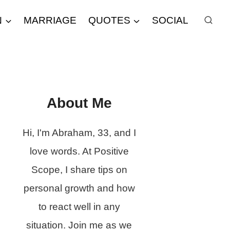
N
MARRIAGE
QUOTES
SOCIAL
About Me
Hi, I'm Abraham, 33, and I
love words. At Positive
Scope, I share tips on
personal growth and how
to react well in any
situation. Join me as we