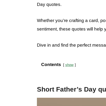
Day quotes.
Whether you’re crafting a card, pos
sentiment, these quotes will help 
Dive in and find the perfect mess
Contents
show
Short Father’s Day q