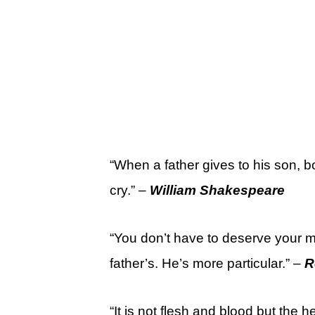
“When a father gives to his son, b
cry.” –
William Shakespeare
“You don’t have to deserve your m
father’s. He’s more particular.” –
R
“It is not flesh and blood but the