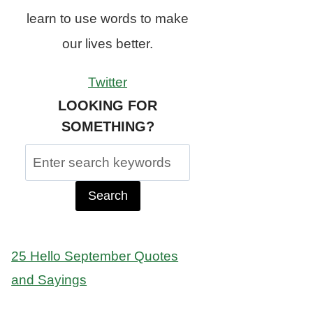
learn to use words to make
our lives better.
Twitter
LOOKING FOR
SOMETHING?
Search
for:
25 Hello September Quotes
and Sayings