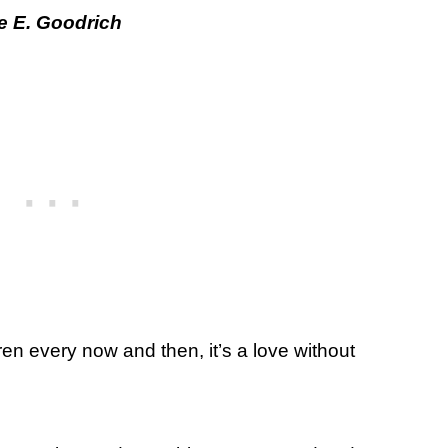
e E. Goodrich
dren every now and then, it’s a love without