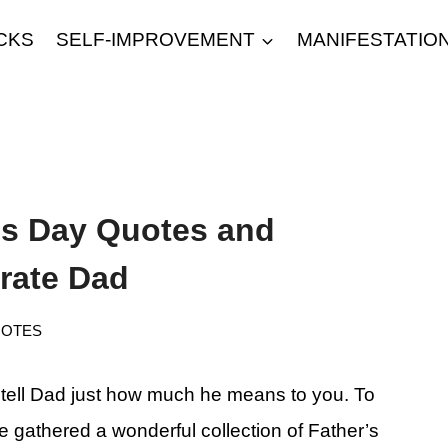
CKS
SELF-IMPROVEMENT
MANIFESTATIO
r’s Day Quotes and
rate Dad
OTES
o tell Dad just how much he means to you. To
ve gathered a wonderful collection of Father’s