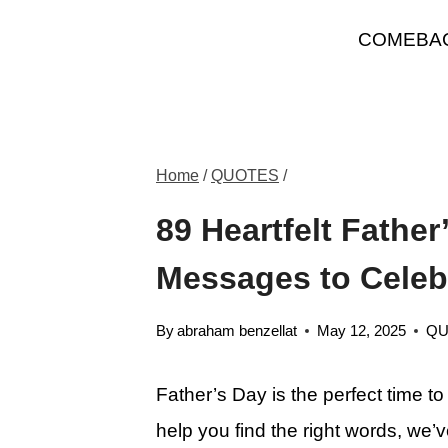
Skip
COMEBA
to
content
Home
/
QUOTES
/
89 Heartfelt Fathe
Messages to Celeb
By
abraham benzellat
May 12, 2025
QU
Father’s Day is the perfect time t
help you find the right words, we’