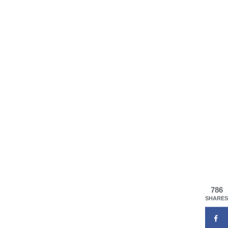
786
SHARES