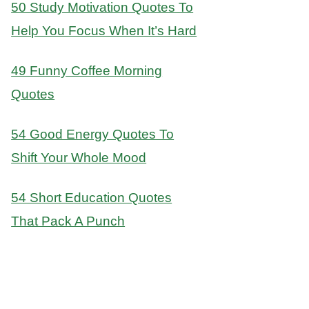
50 Study Motivation Quotes To
Help You Focus When It’s Hard
49 Funny Coffee Morning
Quotes
54 Good Energy Quotes To
Shift Your Whole Mood
54 Short Education Quotes
That Pack A Punch