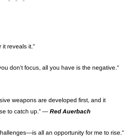
it reveals it.”
you don’t focus, all you have is the negative.”
ensive weapons are developed first, and it
nse to catch up.” —
Red Auerbach
allenges—is all an opportunity for me to rise.”