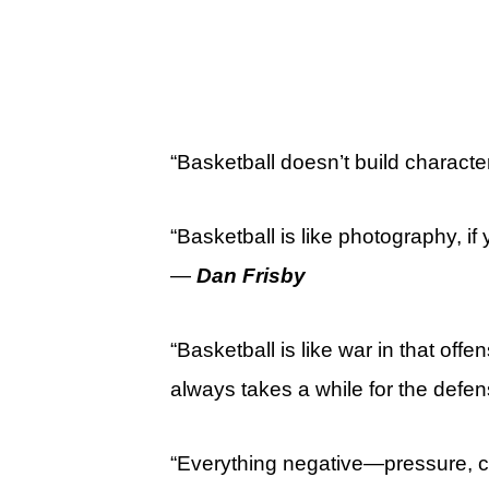
“Basketball doesn’t build character 
“Basketball is like photography, if 
—
Dan Frisby
“Basketball is like war in that off
always takes a while for the defe
“Everything negative—pressure, ch