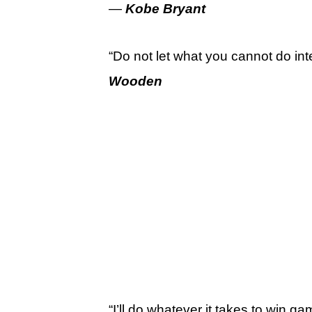
—
Kobe Bryant
“Do not let what you cannot do in
Wooden
“I’ll do whatever it takes to win g