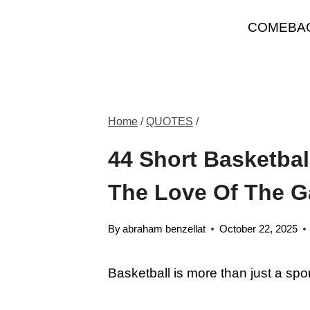
Skip
COMEBA
to
content
Home
/
QUOTES
/
44 Short Basketbal
The Love Of The 
By
abraham benzellat
October 22, 2025
Basketball is more than just a spor