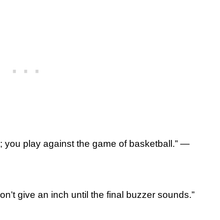
; you play against the game of basketball.” —
n’t give an inch until the final buzzer sounds.”