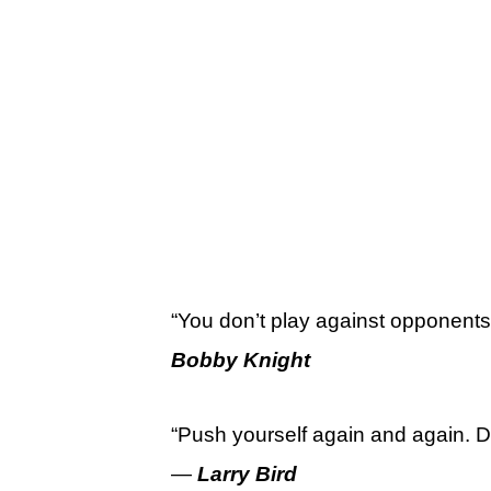
“You don’t play against opponents
Bobby Knight
“Push yourself again and again. Do
—
Larry Bird