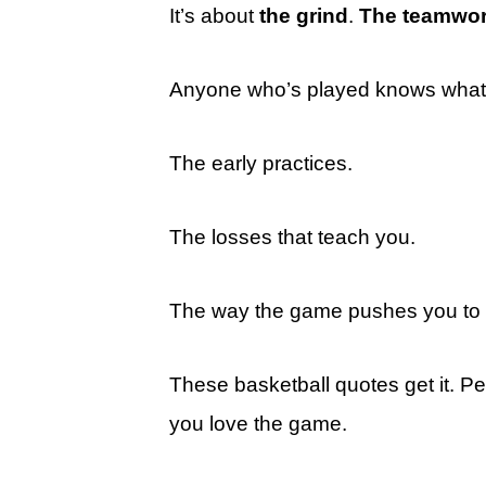
It’s about
the grind
.
The teamwo
Anyone who’s played knows what 
The early practices.
The losses that teach you.
The way the game pushes you to b
These basketball quotes get it. Pe
you love the game.