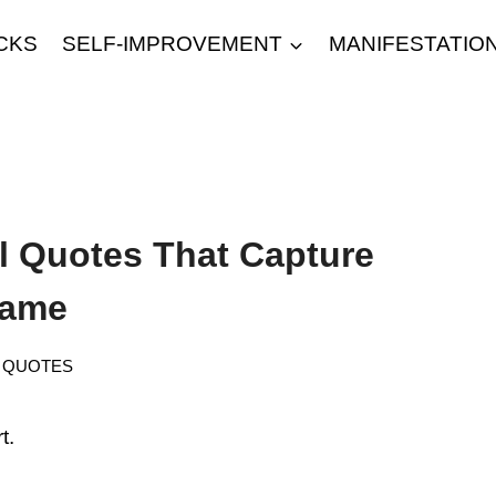
CKS
SELF-IMPROVEMENT
MANIFESTATIO
l Quotes That Capture
Game
QUOTES
t.