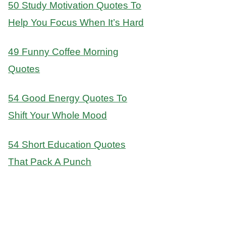
50 Study Motivation Quotes To
Help You Focus When It’s Hard
49 Funny Coffee Morning
Quotes
54 Good Energy Quotes To
Shift Your Whole Mood
54 Short Education Quotes
That Pack A Punch