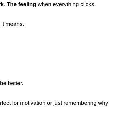
rk
.
The feeling
when everything clicks.
it means.
e better.
rfect for motivation or just remembering why