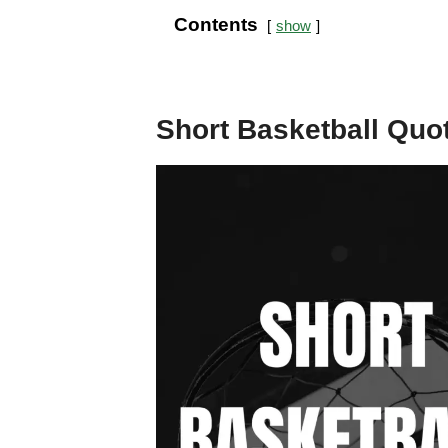
Contents
show
Short Basketball Quo