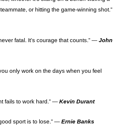
 teammate, or hitting the game-winning shot.”
 never fatal. It’s courage that counts.” —
John
f you only work on the days when you feel
t fails to work hard.” —
Kevin Durant
good sport is to lose.” —
Ernie Banks