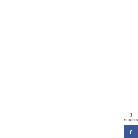
1
SHARES