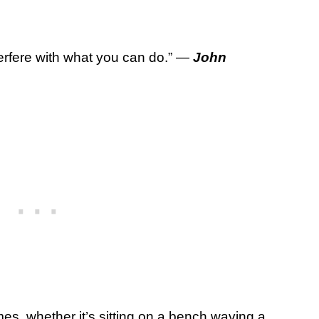
terfere with what you can do.” —
John
ames, whether it’s sitting on a bench waving a