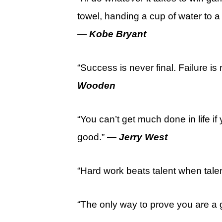
towel, handing a cup of water to a
—
Kobe Bryant
“Success is never final. Failure is
Wooden
“You can’t get much done in life i
good.” —
Jerry West
“Hard work beats talent when talen
“The only way to prove you are a 