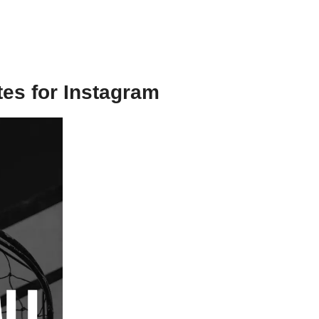
tes for Instagram