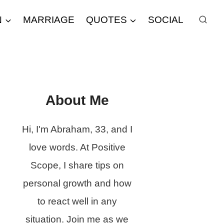
N
MARRIAGE
QUOTES
SOCIAL
About Me
Hi, I'm Abraham, 33, and I
love words. At Positive
Scope, I share tips on
personal growth and how
to react well in any
situation. Join me as we