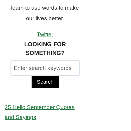
learn to use words to make
our lives better.
Twitter
LOOKING FOR
SOMETHING?
Search
for:
25 Hello September Quotes
and Sayings