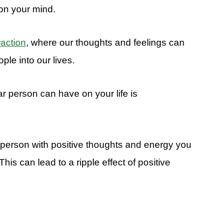
on your mind.
raction
, where our thoughts and feelings can
ple into our lives.
ar person can have on your life is
person with positive thoughts and energy you
. This can lead to a ripple effect of positive