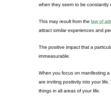
when they seem to be constantly 
This may result from the
law of att
attract similar experiences and peo
The positive impact that a particul
immeasurable.
When you focus on manifesting a 
are inviting positivity into your life
things in all areas of your life.