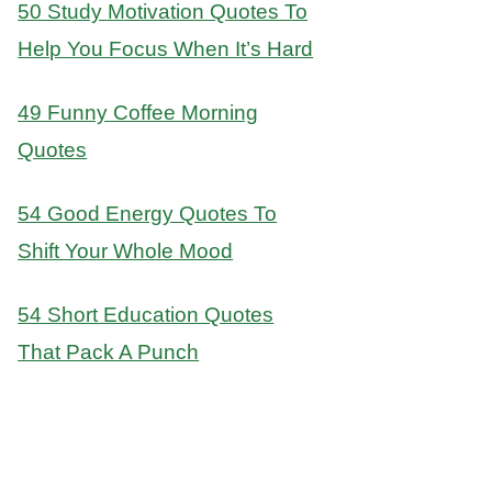
50 Study Motivation Quotes To
Help You Focus When It’s Hard
49 Funny Coffee Morning
Quotes
54 Good Energy Quotes To
Shift Your Whole Mood
54 Short Education Quotes
That Pack A Punch