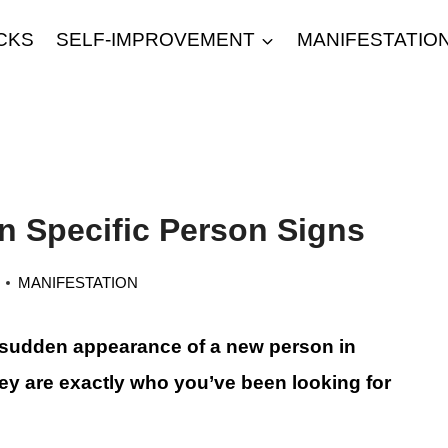
CKS
SELF-IMPROVEMENT
MANIFESTATIO
on Specific Person Signs
MANIFESTATION
 sudden appearance of a new person in
they are exactly who you’ve been looking for