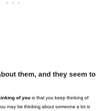
about them, and they seem to
.
thinking of you
is that you keep thinking of
 you may be thinking about someone a lot is