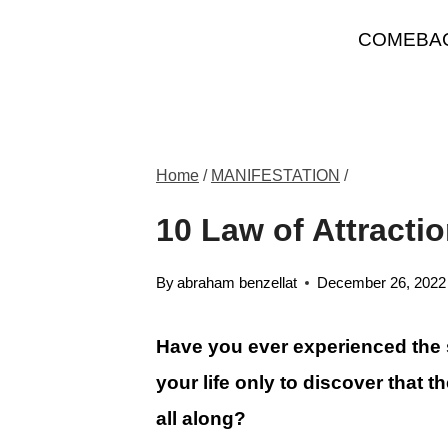
Skip
COMEBA
to
content
Home
/
MANIFESTATION
/
10 Law of Attracti
By
abraham benzellat
December 26, 2022
Have you ever experienced the
your life only to discover that 
all along?