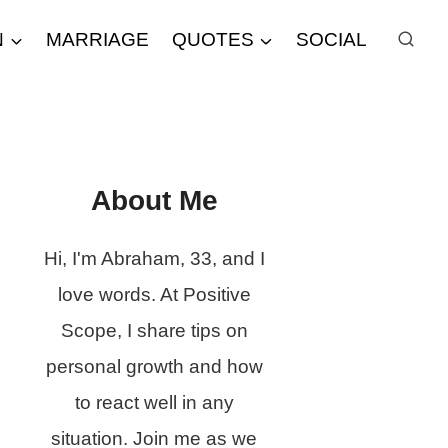
N
MARRIAGE
QUOTES
SOCIAL
About Me
Hi, I'm Abraham, 33, and I
love words. At Positive
Scope, I share tips on
personal growth and how
to react well in any
situation. Join me as we