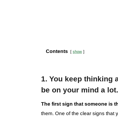
Contents
show
1. You keep thinking 
be on your mind a lot
The first sign that someone is 
them. One of the clear signs that