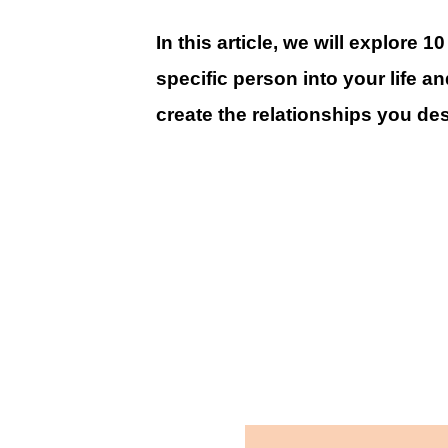
In this article, we will explore 1
specific person into your life a
create the relationships you des