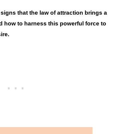
0 signs that the law of attraction brings a
nd how to harness this powerful force to
ire.