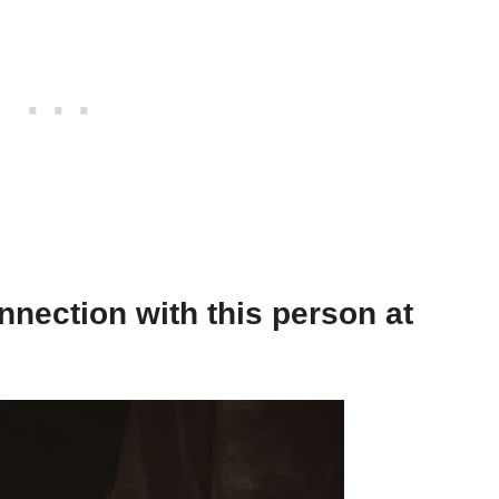
nnection with this person at