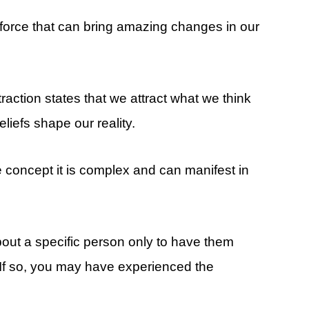
l force that can bring amazing changes in our
traction states that we attract what we think
liefs shape our reality.
e concept it is complex and can manifest in
out a specific person only to have them
 If so, you may have experienced the