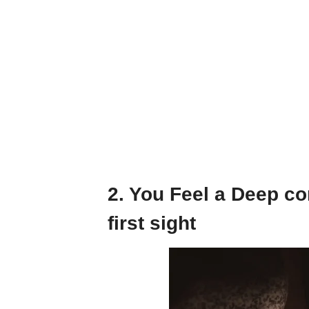
2. You Feel a Deep co
first sight