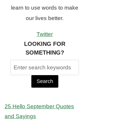
learn to use words to make
our lives better.
Twitter
LOOKING FOR
SOMETHING?
Search
for:
25 Hello September Quotes
and Sayings