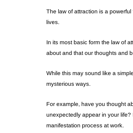
The law of attraction is a powerfu
lives.
In its most basic form the law of at
about and that our thoughts and be
While this may sound like a simpl
mysterious ways.
For example, have you thought ab
unexpectedly appear in your life?
manifestation process at work.