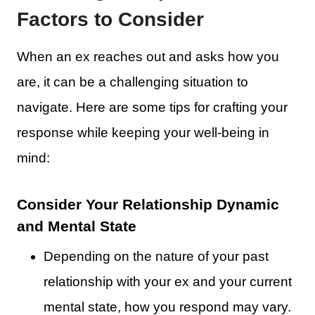
Factors to Consider
When an ex reaches out and asks how you
are, it can be a challenging situation to
navigate. Here are some tips for crafting your
response while keeping your well-being in
mind:
Consider Your Relationship Dynamic
and Mental State
Depending on the nature of your past
relationship with your ex and your current
mental state, how you respond may vary.