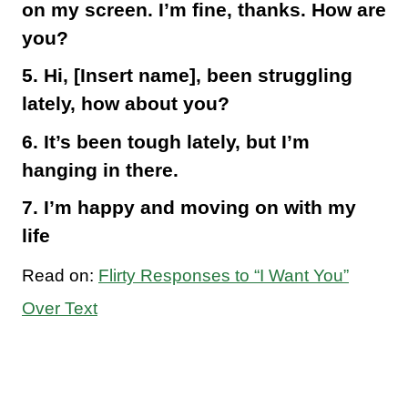
on my screen. I’m fine, thanks. How are
you?
5. Hi, [Insert name], been struggling
lately, how about you?
6. It’s been tough lately, but I’m
hanging in there.
7. I’m happy and moving on with my
life
Read on:
Flirty Responses to “I Want You”
Over Text