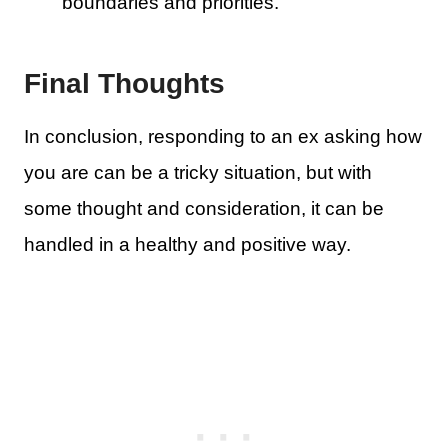
boundaries and priorities.
Final Thoughts
In conclusion, responding to an ex asking how
you are can be a tricky situation, but with
some thought and consideration, it can be
handled in a healthy and positive way.