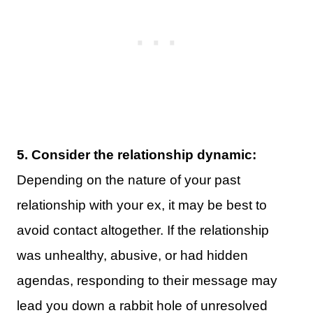
5. Consider the relationship dynamic:
Depending on the nature of your past
relationship with your ex, it may be best to
avoid contact altogether. If the relationship
was unhealthy, abusive, or had hidden
agendas, responding to their message may
lead you down a rabbit hole of unresolved