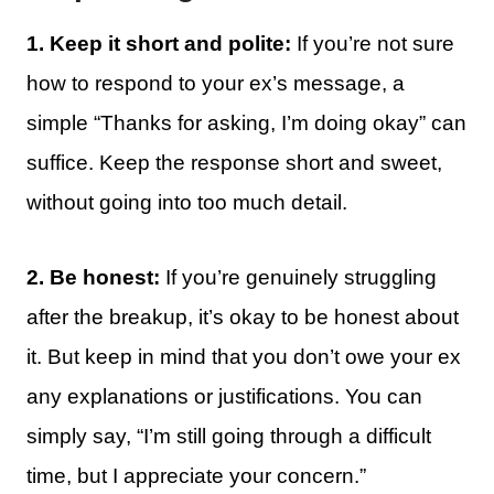
1. Keep it short and polite:
If you’re not sure
how to respond to your ex’s message, a
simple “Thanks for asking, I’m doing okay” can
suffice. Keep the response short and sweet,
without going into too much detail.
2. Be honest:
If you’re genuinely struggling
after the breakup, it’s okay to be honest about
it. But keep in mind that you don’t owe your ex
any explanations or justifications. You can
simply say, “I’m still going through a difficult
time, but I appreciate your concern.”