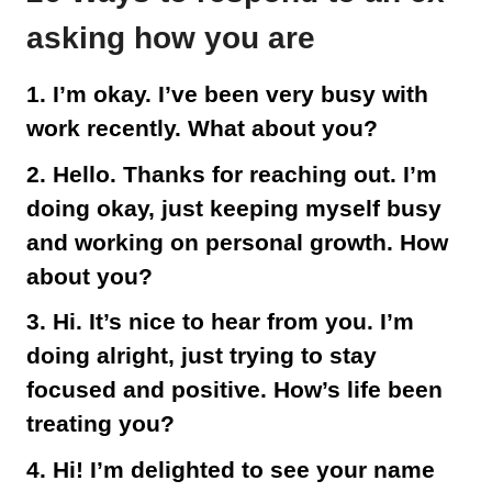
asking how you are
1. I’m okay. I’ve been very busy with
work recently. What about you?
2. Hello. Thanks for reaching out. I’m
doing okay, just keeping myself busy
and working on personal growth. How
about you?
3. Hi. It’s nice to hear from you. I’m
doing alright, just trying to stay
focused and positive. How’s life been
treating you?
4. Hi! I’m delighted to see your name