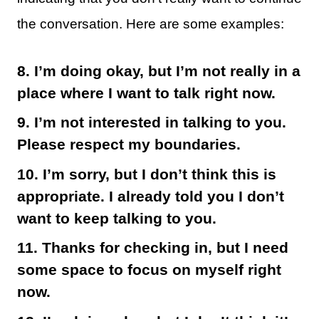
the conversation. Here are some examples:
8. I’m doing okay, but I’m not really in a
place where I want to talk right now.
9. I’m not interested in talking to you.
Please respect my boundaries.
10. I’m sorry, but I don’t think this is
appropriate. I already told you I don’t
want to keep talking to you.
11. Thanks for checking in, but I need
some space to focus on myself right
now.