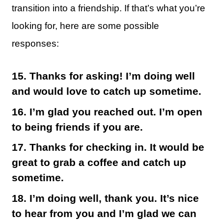
transition into a friendship. If that’s what you’re
looking for, here are some possible
responses:
15. Thanks for asking! I’m doing well
and would love to catch up sometime.
16. I’m glad you reached out. I’m open
to being friends if you are.
17. Thanks for checking in. It would be
great to grab a coffee and catch up
sometime.
18. I’m doing well, thank you. It’s nice
to hear from you and I’m glad we can