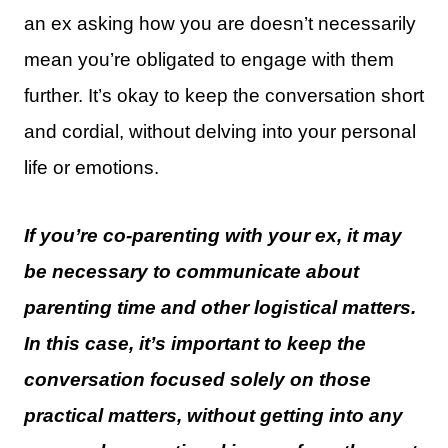
an ex asking how you are doesn’t necessarily
mean you’re obligated to engage with them
further. It’s okay to keep the conversation short
and cordial, without delving into your personal
life or emotions.
If you’re co-parenting with your ex, it may
be necessary to communicate about
parenting time and other logistical matters.
In this case, it’s important to keep the
conversation focused solely on those
practical matters, without getting into any