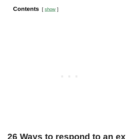
Contents
show
26 Ways to respond to an ex