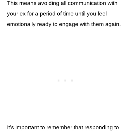
This means avoiding all communication with
your ex for a period of time until you feel
emotionally ready to engage with them again.
It’s important to remember that responding to