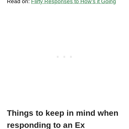
Read on:
Flirty Responses to How’s it Going
Things to keep in mind when
responding to an Ex