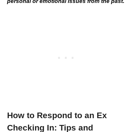
personal or emotional issues from the past.
How to Respond to an Ex
Checking In: Tips and