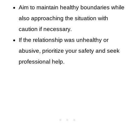
Aim to maintain healthy boundaries while
also approaching the situation with
caution if necessary.
If the relationship was unhealthy or
abusive, prioritize your safety and seek
professional help.