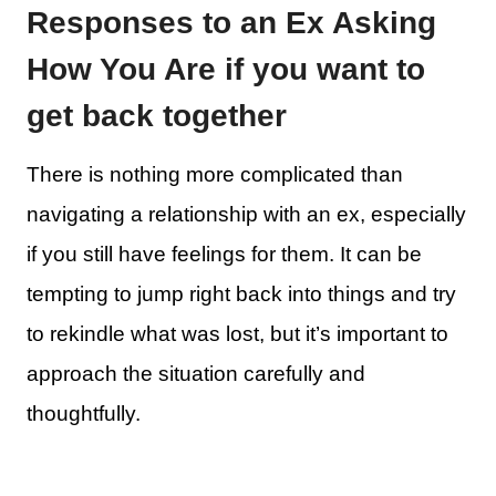
Responses to an Ex Asking
How You Are if you want to
get back together
There is nothing more complicated than
navigating a relationship with an ex, especially
if you still have feelings for them. It can be
tempting to jump right back into things and try
to rekindle what was lost, but it’s important to
approach the situation carefully and
thoughtfully.