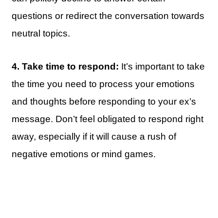
questions or redirect the conversation towards
neutral topics.
4. Take time to respond:
It’s important to take
the time you need to process your emotions
and thoughts before responding to your ex’s
message. Don’t feel obligated to respond right
away, especially if it will cause a rush of
negative emotions or mind games.