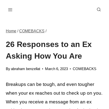
Skip
to
content
Home
/
COMEBACKS
/
26 Responses to an Ex
Asking How You Are
By
abraham benzellat
March 6, 2023
COMEBACKS
Breakups can be tough, and even tougher
when your ex reaches out to check up on you.
When you receive a message from an ex