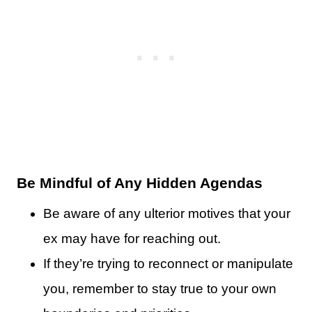
Be Mindful of Any Hidden Agendas
Be aware of any ulterior motives that your
ex may have for reaching out.
If they’re trying to reconnect or manipulate
you, remember to stay true to your own