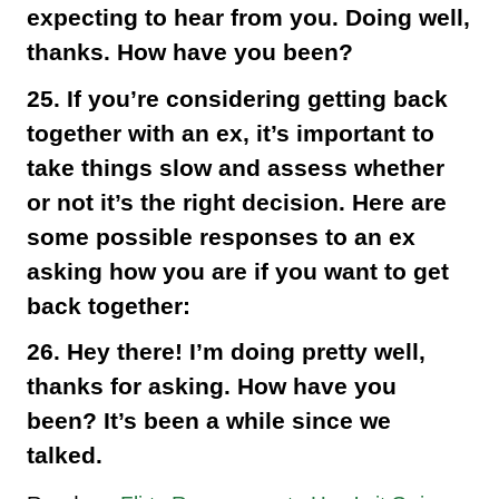
expecting to hear from you. Doing well,
thanks. How have you been?
25. If you’re considering getting back
together with an ex, it’s important to
take things slow and assess whether
or not it’s the right decision. Here are
some possible responses to an ex
asking how you are if you want to get
back together:
26. Hey there! I’m doing pretty well,
thanks for asking. How have you
been? It’s been a while since we
talked.