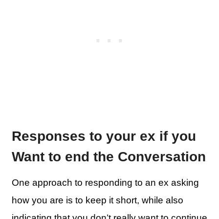
Responses to your ex if you
Want to end the Conversation
One approach to responding to an ex asking
how you are is to keep it short, while also
indicating that you don’t really want to continue