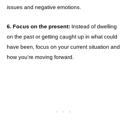
issues and negative emotions.
6. Focus on the present:
Instead of dwelling
on the past or getting caught up in what could
have been, focus on your current situation and
how you’re moving forward.