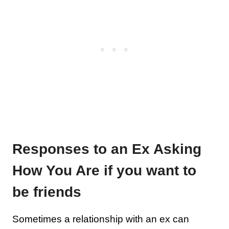
Responses to an Ex Asking
How You Are if you want to
be friends
Sometimes a relationship with an ex can