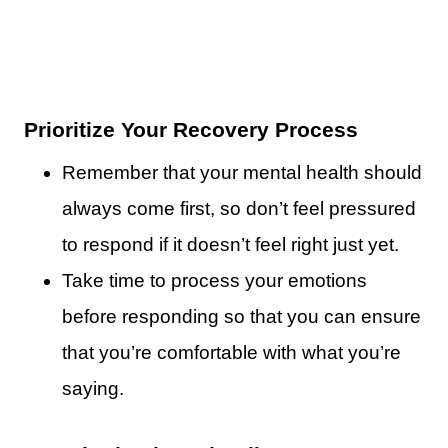
Prioritize Your Recovery Process
Remember that your mental health should
always come first, so don’t feel pressured
to respond if it doesn’t feel right just yet.
Take time to process your emotions
before responding so that you can ensure
that you’re comfortable with what you’re
saying.