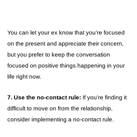
You can let your ex know that you’re focused
on the present and appreciate their concern,
but you prefer to keep the conversation
focused on positive things happening in your
life right now.
7. Use the no-contact rule:
If you’re finding it
difficult to move on from the relationship,
consider implementing a no-contact rule.