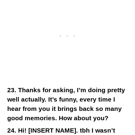
23. Thanks for asking, I’m doing pretty
well actually. It’s funny, every time I
hear from you it brings back so many
good memories. How about you?
24. Hi! [INSERT NAME]. tbh I wasn’t