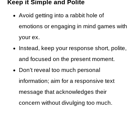
Keep it Simple and Polite
Avoid getting into a rabbit hole of
emotions or engaging in mind games with
your ex.
Instead, keep your response short, polite,
and focused on the present moment.
Don’t reveal too much personal
information; aim for a responsive text
message that acknowledges their
concern without divulging too much.