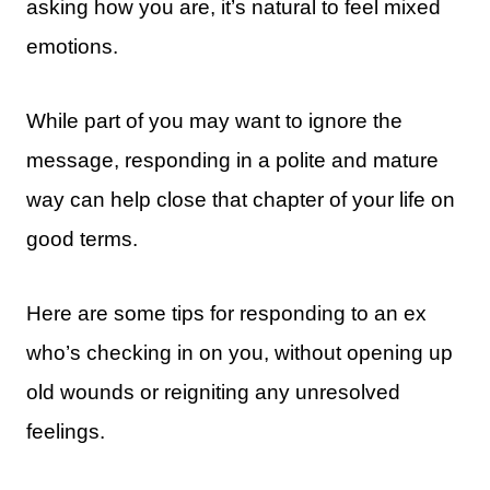
asking how you are, it’s natural to feel mixed
emotions.
While part of you may want to ignore the
message, responding in a polite and mature
way can help close that chapter of your life on
good terms.
Here are some tips for responding to an ex
who’s checking in on you, without opening up
old wounds or reigniting any unresolved
feelings.