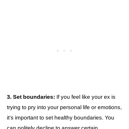
3. Set boundaries:
If you feel like your ex is
trying to pry into your personal life or emotions,
it’s important to set healthy boundaries. You
can politely decline to answer certain