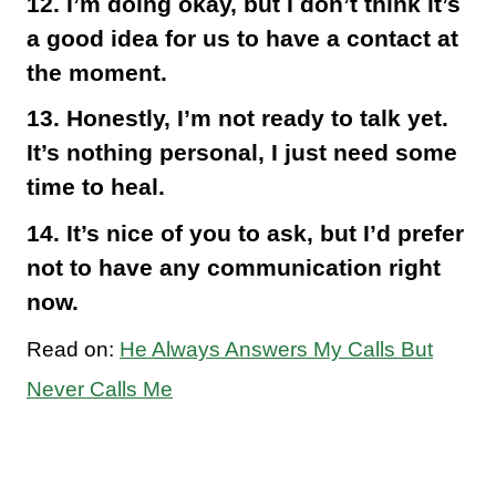
12. I’m doing okay, but I don’t think it’s
a good idea for us to have a contact at
the moment.
13. Honestly, I’m not ready to talk yet.
It’s nothing personal, I just need some
time to heal.
14. It’s nice of you to ask, but I’d prefer
not to have any communication right
now.
Read on:
He Always Answers My Calls But
Never Calls Me