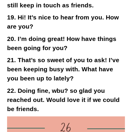
still keep in touch as friends.
19. Hi! It’s nice to hear from you. How
are you?
20. I’m doing great! How have things
been going for you?
21. That’s so sweet of you to ask! I’ve
been keeping busy with. What have
you been up to lately?
22. Doing fine, wbu? so glad you
reached out. Would love it if we could
be friends.