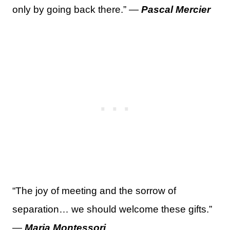
only by going back there.” —
Pascal Mercier
“The joy of meeting and the sorrow of
separation… we should welcome these gifts.”
—
Maria Montessori