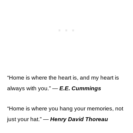
“Home is where the heart is, and my heart is
always with you.” —
E.E. Cummings
“Home is where you hang your memories, not
just your hat.” —
Henry David Thoreau