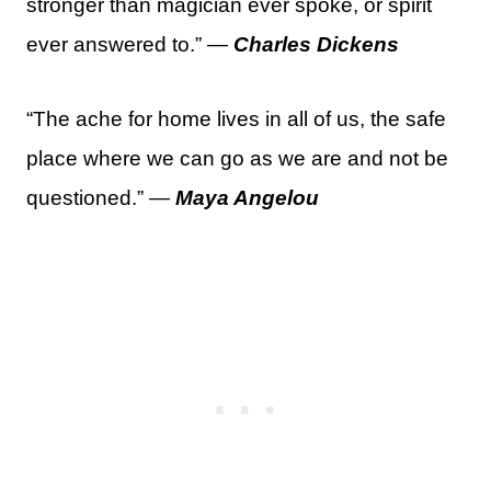
stronger than magician ever spoke, or spirit
ever answered to.” —
Charles Dickens
“The ache for home lives in all of us, the safe
place where we can go as we are and not be
questioned.” —
Maya Angelou