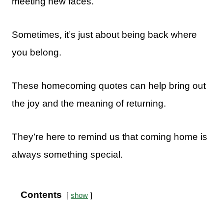
meeting new faces.
Sometimes, it’s just about being back where
you belong.
These homecoming quotes can help bring out
the joy and the meaning of returning.
They’re here to remind us that coming home is
always something special.
Contents
show