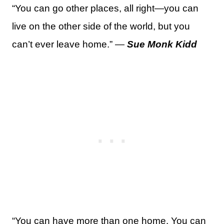
“You can go other places, all right—you can
live on the other side of the world, but you
can’t ever leave home.” —
Sue Monk Kidd
“You can have more than one home. You can