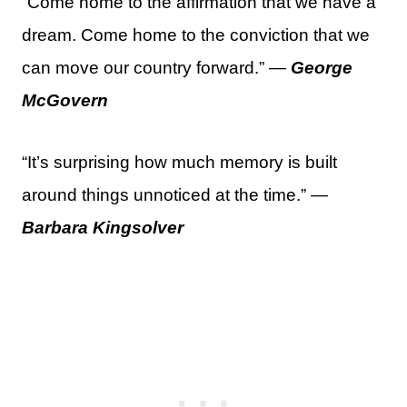
“Come home to the affirmation that we have a
dream. Come home to the conviction that we
can move our country forward.” —
George
McGovern
“It’s surprising how much memory is built
around things unnoticed at the time.” —
Barbara Kingsolver