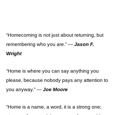
“Homecoming is not just about returning, but
remembering who you are.” —
Jason F.
Wright
“Home is where you can say anything you
please, because nobody pays any attention to
you anyway.” —
Joe Moore
“Home is a name, a word, it is a strong one;