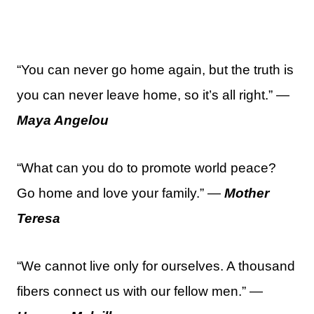
“You can never go home again, but the truth is
you can never leave home, so it’s all right.” —
Maya Angelou
“What can you do to promote world peace?
Go home and love your family.” —
Mother
Teresa
“We cannot live only for ourselves. A thousand
fibers connect us with our fellow men.” —