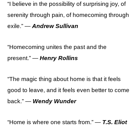
“I believe in the possibility of surprising joy, of
serenity through pain, of homecoming through
exile.” —
Andrew Sullivan
“Homecoming unites the past and the
present.” —
Henry Rollins
“The magic thing about home is that it feels
good to leave, and it feels even better to come
back.” —
Wendy Wunder
“Home is where one starts from.” —
T.S. Eliot