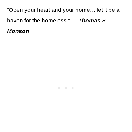
“Open your heart and your home… let it be a
haven for the homeless.” —
Thomas S.
Monson