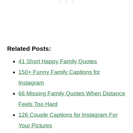
Related Posts:
41 Short Happy Family Quotes
150+ Funny Family Captions for
Instagram
66 Missing Family Quotes When Distance
Feels Too Hard
126 Couple Captions for Instagram For
Your Pictures