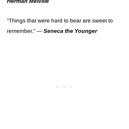
Herman Melville
“Things that were hard to bear are sweet to
remember.” —
Seneca the Younger