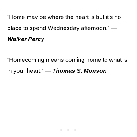
“Home may be where the heart is but it’s no
place to spend Wednesday afternoon.” —
Walker Percy
“Homecoming means coming home to what is
in your heart.” —
Thomas S. Monson