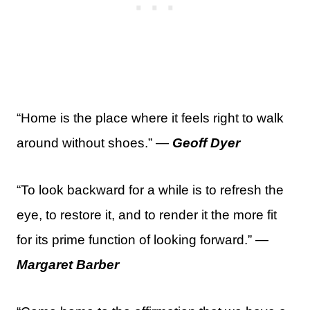
“Home is the place where it feels right to walk
around without shoes.” —
Geoff Dyer
“To look backward for a while is to refresh the
eye, to restore it, and to render it the more fit
for its prime function of looking forward.” —
Margaret Barber