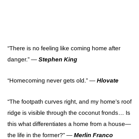
“There is no feeling like coming home after
danger.” —
Stephen King
“Homecoming never gets old.” —
Hlovate
“The footpath curves right, and my home’s roof
ridge is visible through the coconut fronds… Is
this what differentiates a home from a house—
the life in the former?” —
Merlin Franco