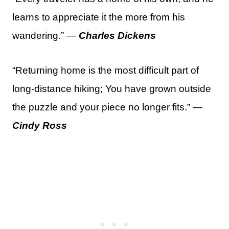
learns to appreciate it the more from his
wandering.” —
Charles Dickens
“Returning home is the most difficult part of
long-distance hiking; You have grown outside
the puzzle and your piece no longer fits.” —
Cindy Ross