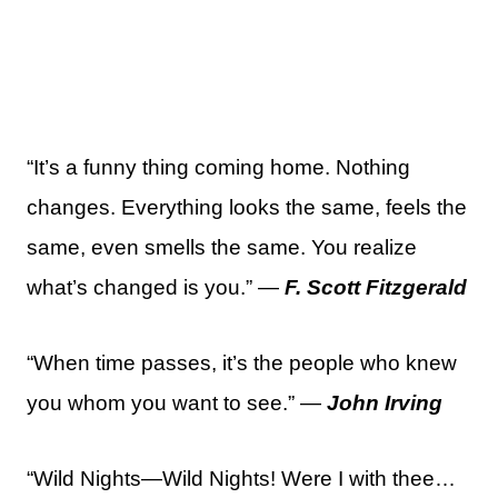
“It’s a funny thing coming home. Nothing
changes. Everything looks the same, feels the
same, even smells the same. You realize
what’s changed is you.” —
F. Scott Fitzgerald
“When time passes, it’s the people who knew
you whom you want to see.” —
John Irving
“Wild Nights—Wild Nights! Were I with thee…