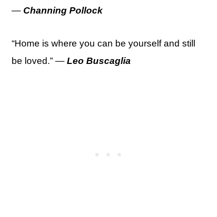
—
Channing Pollock
“Home is where you can be yourself and still
be loved.” —
Leo Buscaglia