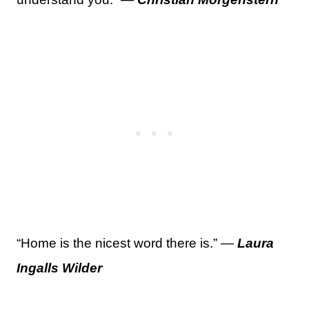
“Home is the nicest word there is.” —
Laura
Ingalls Wilder