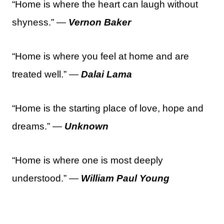
“Home is where the heart can laugh without
shyness.” —
Vernon Baker
“Home is where you feel at home and are
treated well.” —
Dalai Lama
“Home is the starting place of love, hope and
dreams.” —
Unknown
“Home is where one is most deeply
understood.” —
William Paul Young