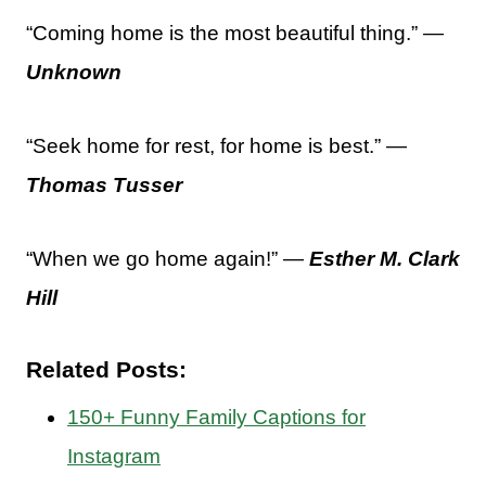
“Coming home is the most beautiful thing.” —
Unknown
“Seek home for rest, for home is best.” —
Thomas Tusser
“When we go home again!” —
Esther M. Clark
Hill
Related Posts:
150+ Funny Family Captions for
Instagram