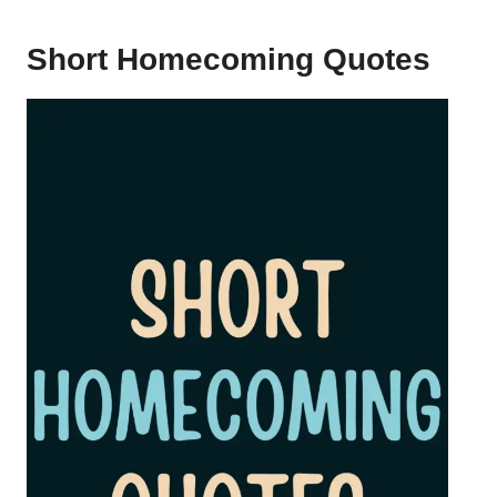
Short Homecoming Quotes