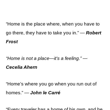
“Home is the place where, when you have to
go there, they have to take you in.” —
Robert
Frost
“Home is not a place—it’s a feeling.”
—
Cecelia Ahern
“Home’s where you go when you run out of
homes.” —
John le Carré
“Every traveler has a home of his own, and he