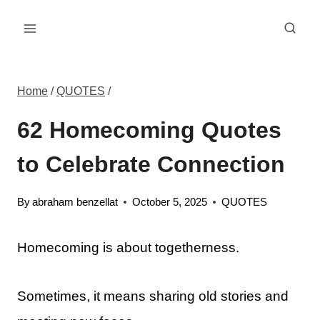
Skip
to
content
Home
/
QUOTES
/
62 Homecoming Quotes
to Celebrate Connection
By
abraham benzellat
October 5, 2025
QUOTES
Homecoming is about togetherness.
Sometimes, it means sharing old stories and