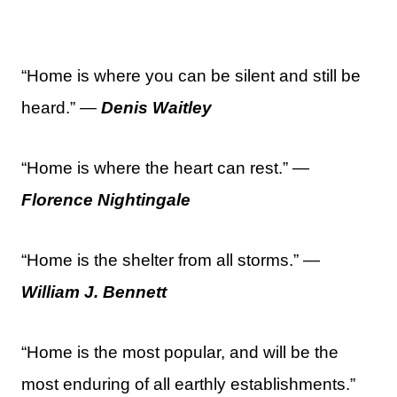
“Home is where you can be silent and still be
heard.” —
Denis Waitley
“Home is where the heart can rest.” —
Florence Nightingale
“Home is the shelter from all storms.” —
William J. Bennett
“Home is the most popular, and will be the
most enduring of all earthly establishments.”