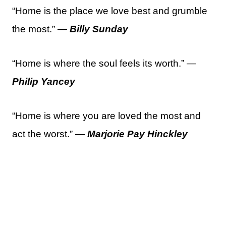
“Home is the place we love best and grumble
the most.” —
Billy Sunday
“Home is where the soul feels its worth.” —
Philip Yancey
“Home is where you are loved the most and
act the worst.” —
Marjorie Pay Hinckley