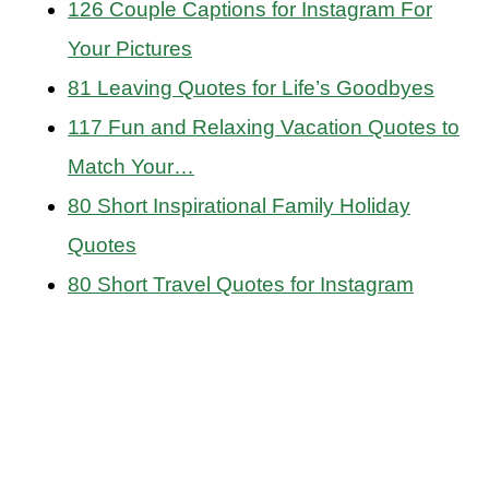
126 Couple Captions for Instagram For
Your Pictures
81 Leaving Quotes for Life’s Goodbyes
117 Fun and Relaxing Vacation Quotes to
Match Your…
80 Short Inspirational Family Holiday
Quotes
80 Short Travel Quotes for Instagram