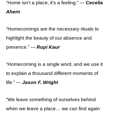
“Home isn’t a place, it’s a feeling.” —
Cecelia
Ahern
“Homecomings are the necessary rituals to
highlight the beauty of our absence and
presence.” —
Rupi Kaur
“Homecoming is a single word, and we use it
to explain a thousand different moments of
life.” —
Jason F. Wright
“We leave something of ourselves behind
when we leave a place… we can find again