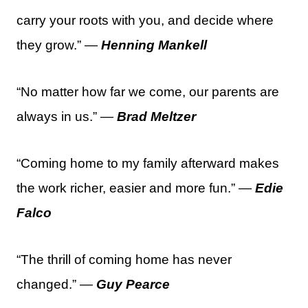
carry your roots with you, and decide where
they grow.” —
Henning Mankell
“No matter how far we come, our parents are
always in us.” —
Brad Meltzer
“Coming home to my family afterward makes
the work richer, easier and more fun.” —
Edie
Falco
“The thrill of coming home has never
changed.” —
Guy Pearce