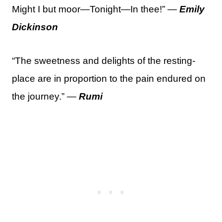
Might I but moor—Tonight—In thee!” —
Emily
Dickinson
“The sweetness and delights of the resting-
place are in proportion to the pain endured on
the journey.” —
Rumi