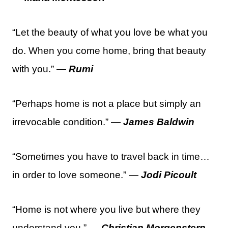
“Let the beauty of what you love be what you
do. When you come home, bring that beauty
with you.” —
Rumi
“Perhaps home is not a place but simply an
irrevocable condition.” —
James Baldwin
“Sometimes you have to travel back in time…
in order to love someone.” —
Jodi Picoult
“Home is not where you live but where they
understand you.” —
Christian Morgenstern