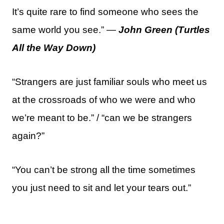
It’s quite rare to find someone who sees the
same world you see.” —
John Green (Turtles
All the Way Down)
“Strangers are just familiar souls who meet us
at the crossroads of who we were and who
we’re meant to be.” / “can we be strangers
again?”
“You can’t be strong all the time sometimes
you just need to sit and let your tears out.”