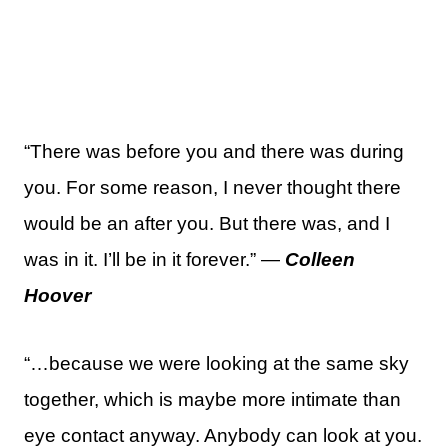
“There was before you and there was during
you. For some reason, I never thought there
would be an after you. But there was, and I
was in it. I’ll be in it forever.” —
Colleen
Hoover
“…because we were looking at the same sky
together, which is maybe more intimate than
eye contact anyway. Anybody can look at you.