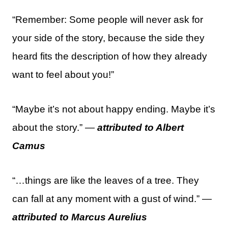
“Remember: Some people will never ask for
your side of the story, because the side they
heard fits the description of how they already
want to feel about you!”
“Maybe it’s not about happy ending. Maybe it’s
about the story.” —
attributed to Albert
Camus
“…things are like the leaves of a tree. They
can fall at any moment with a gust of wind.” —
attributed to Marcus Aurelius