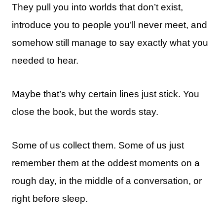
They pull you into worlds that don’t exist,
introduce you to people you’ll never meet, and
somehow still manage to say exactly what you
needed to hear.
Maybe that’s why certain lines just stick. You
close the book, but the words stay.
Some of us collect them. Some of us just
remember them at the oddest moments on a
rough day, in the middle of a conversation, or
right before sleep.