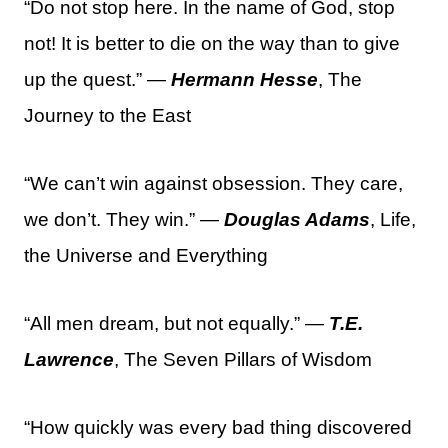
“Do not stop here. In the name of God, stop
not! It is better to die on the way than to give
up the quest.” —
Hermann Hesse
, The
Journey to the East
“We can’t win against obsession. They care,
we don’t. They win.” —
Douglas Adams
, Life,
the Universe and Everything
“All men dream, but not equally.” —
T.E.
Lawrence
, The Seven Pillars of Wisdom
“How quickly was every bad thing discovered