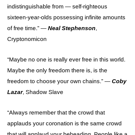
indistinguishable from — self-righteous
sixteen-year-olds possessing infinite amounts
of free time.” —
Neal Stephenson
,
Cryptonomicon
“Maybe no one is really ever free in this world.
Maybe the only freedom there is, is the
freedom to choose your own chains.” —
Coby
Lazar
, Shadow Slave
“Always remember that the crowd that
applauds your coronation is the same crowd
that will applaud your beheading. People like a