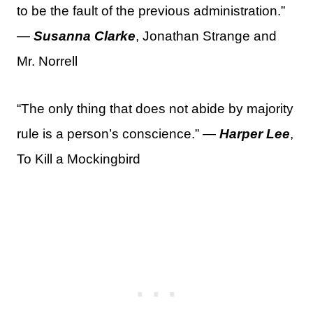
to be the fault of the previous administration.”
—
Susanna Clarke
, Jonathan Strange and
Mr. Norrell
“The only thing that does not abide by majority
rule is a person’s conscience.” —
Harper Lee
,
To Kill a Mockingbird