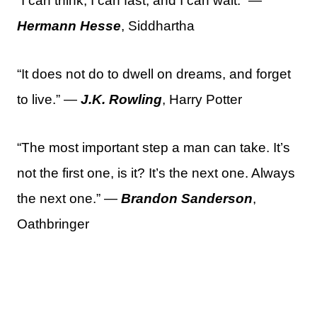
“I can think, I can fast, and I can wait.” —
Hermann Hesse
, Siddhartha
“It does not do to dwell on dreams, and forget
to live.” —
J.K. Rowling
, Harry Potter
“The most important step a man can take. It’s
not the first one, is it? It’s the next one. Always
the next one.” —
Brandon Sanderson
,
Oathbringer