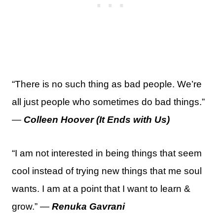
“There is no such thing as bad people. We’re
all just people who sometimes do bad things.”
—
Colleen Hoover (It Ends with Us)
“I am not interested in being things that seem
cool instead of trying new things that me soul
wants. I am at a point that I want to learn &
grow.” —
Renuka Gavrani