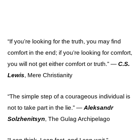
“If you’re looking for the truth, you may find
comfort in the end; if you’re looking for comfort,
you will not get either comfort or truth.” —
C.S.
Lewis
, Mere Christianity
“The simple step of a courageous individual is
not to take part in the lie.” —
Aleksandr
Solzhenitsyn
, The Gulag Archipelago