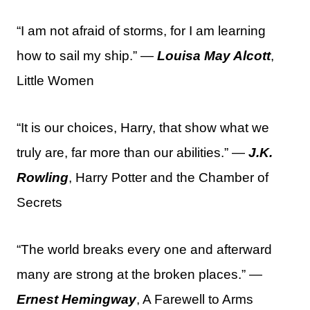
“I am not afraid of storms, for I am learning
how to sail my ship.” —
Louisa May Alcott
,
Little Women
“It is our choices, Harry, that show what we
truly are, far more than our abilities.” —
J.K.
Rowling
, Harry Potter and the Chamber of
Secrets
“The world breaks every one and afterward
many are strong at the broken places.” —
Ernest Hemingway
, A Farewell to Arms