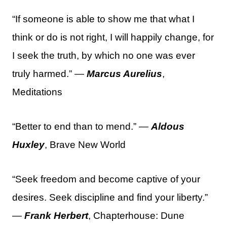
“If someone is able to show me that what I
think or do is not right, I will happily change, for
I seek the truth, by which no one was ever
truly harmed.” —
Marcus Aurelius
,
Meditations
“Better to end than to mend.” —
Aldous
Huxley
, Brave New World
“Seek freedom and become captive of your
desires. Seek discipline and find your liberty.”
—
Frank Herbert
, Chapterhouse: Dune