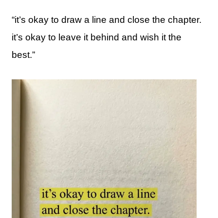
“it’s okay to draw a line and close the chapter.
it’s okay to leave it behind and wish it the
best.”