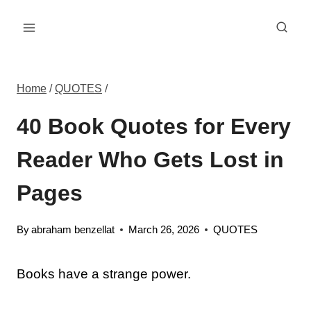
Skip
to
content
Home
/
QUOTES
/
40 Book Quotes for Every
Reader Who Gets Lost in
Pages
By
abraham benzellat
March 26, 2026
QUOTES
Books have a strange power.