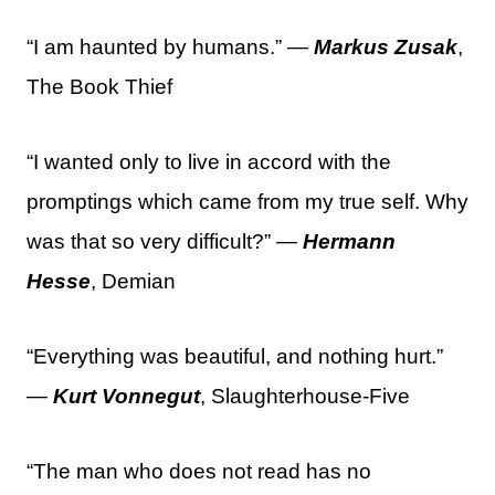
“I am haunted by humans.” —
Markus Zusak
,
The Book Thief
“I wanted only to live in accord with the
promptings which came from my true self. Why
was that so very difficult?” —
Hermann
Hesse
, Demian
“Everything was beautiful, and nothing hurt.”
—
Kurt Vonnegut
, Slaughterhouse-Five
“The man who does not read has no