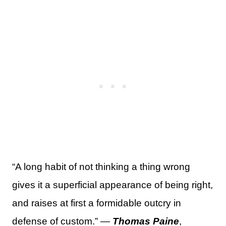
“A long habit of not thinking a thing wrong
gives it a superficial appearance of being right,
and raises at first a formidable outcry in
defense of custom.” —
Thomas Paine
,