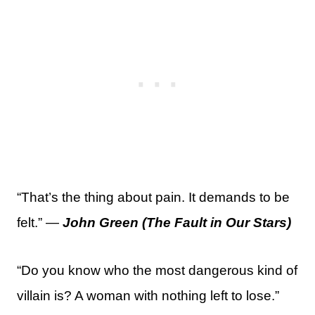
“That’s the thing about pain. It demands to be
felt.” —
John Green (The Fault in Our Stars)
“Do you know who the most dangerous kind of
villain is? A woman with nothing left to lose.”