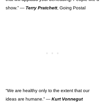
show.” —
Terry Pratchett
, Going Postal
“We are healthy only to the extent that our
ideas are humane.” —
Kurt Vonnegut