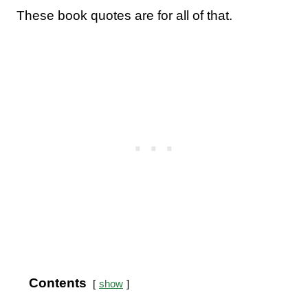
These book quotes are for all of that.
Contents
show