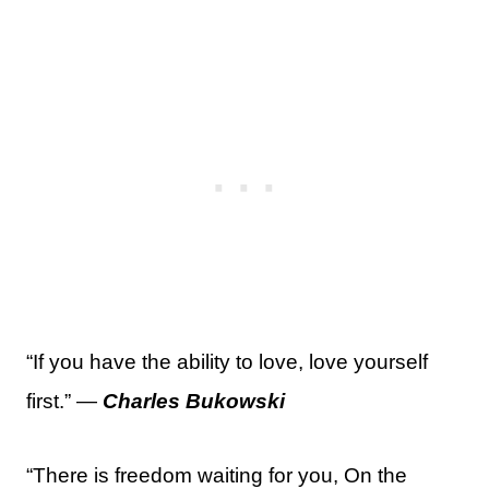
“If you have the ability to love, love yourself
first.” —
Charles Bukowski
“There is freedom waiting for you, On the