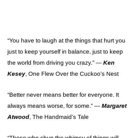
“You have to laugh at the things that hurt you
just to keep yourself in balance, just to keep
the world from driving you crazy.” —
Ken
Kesey
, One Flew Over the Cuckoo’s Nest
“Better never means better for everyone. It
always means worse, for some.” —
Margaret
Atwood
, The Handmaid’s Tale
“Those who shun the whimsy of things will