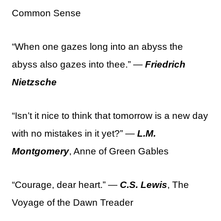
Common Sense
“When one gazes long into an abyss the
abyss also gazes into thee.” —
Friedrich
Nietzsche
“Isn’t it nice to think that tomorrow is a new day
with no mistakes in it yet?” —
L.M.
Montgomery
, Anne of Green Gables
“Courage, dear heart.” —
C.S. Lewis
, The
Voyage of the Dawn Treader