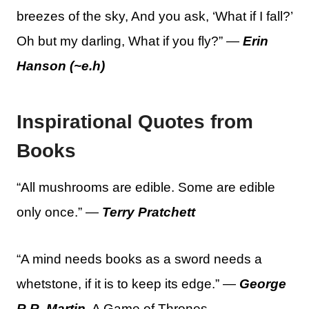
breezes of the sky, And you ask, ‘What if I fall?’
Oh but my darling, What if you fly?” —
Erin
Hanson (~e.h)
Inspirational Quotes from
Books
“All mushrooms are edible. Some are edible
only once.” —
Terry Pratchett
“A mind needs books as a sword needs a
whetstone, if it is to keep its edge.” —
George
R.R. Martin
, A Game of Thrones