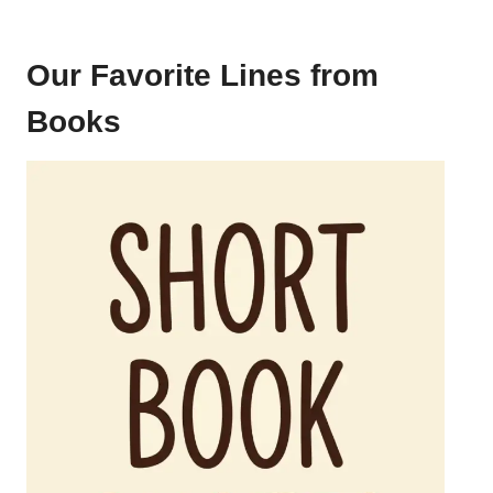
Our Favorite Lines from
Books