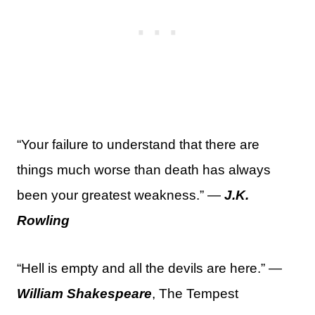
“Your failure to understand that there are
things much worse than death has always
been your greatest weakness.” —
J.K.
Rowling
“Hell is empty and all the devils are here.” —
William Shakespeare
, The Tempest