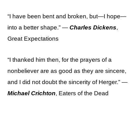
“I have been bent and broken, but—I hope—
into a better shape.” —
Charles Dickens
,
Great Expectations
“I thanked him then, for the prayers of a
nonbeliever are as good as they are sincere,
and I did not doubt the sincerity of Herger.” —
Michael Crichton
, Eaters of the Dead