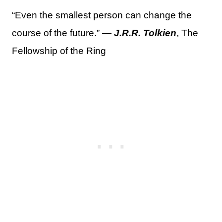
“Even the smallest person can change the
course of the future.” —
J.R.R. Tolkien
, The
Fellowship of the Ring