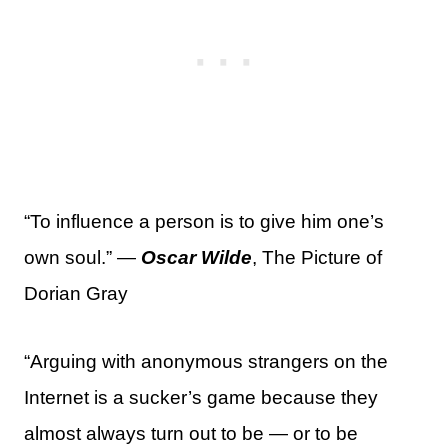
“To influence a person is to give him one’s
own soul.” —
Oscar Wilde
, The Picture of
Dorian Gray
“Arguing with anonymous strangers on the
Internet is a sucker’s game because they
almost always turn out to be — or to be