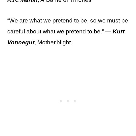
“We are what we pretend to be, so we must be
careful about what we pretend to be.” —
Kurt
Vonnegut
, Mother Night