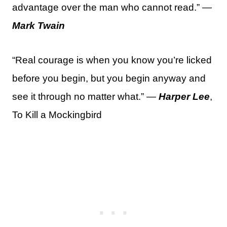
advantage over the man who cannot read.” —
Mark Twain
“Real courage is when you know you’re licked
before you begin, but you begin anyway and
see it through no matter what.” —
Harper Lee
,
To Kill a Mockingbird