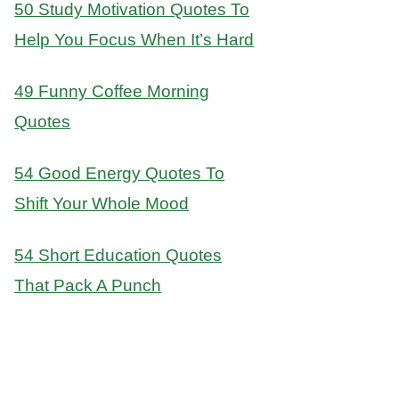
50 Study Motivation Quotes To
Help You Focus When It’s Hard
49 Funny Coffee Morning
Quotes
54 Good Energy Quotes To
Shift Your Whole Mood
54 Short Education Quotes
That Pack A Punch