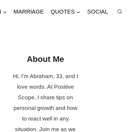
N
MARRIAGE
QUOTES
SOCIAL
About Me
Hi, I'm Abraham, 33, and I
love words. At Positive
Scope, I share tips on
personal growth and how
to react well in any
situation. Join me as we