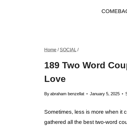
Skip
COMEBA
to
content
Home
/
SOCIAL
/
189 Two Word Coup
Love
By
abraham benzellat
January 5, 2025
Sometimes, less is more when it 
gathered all the best two-word cou