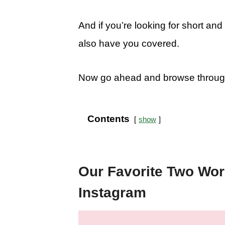
And if you’re looking for short an
also have you covered.
Now go ahead and browse through t
Contents
show
Our Favorite Two Wor
Instagram