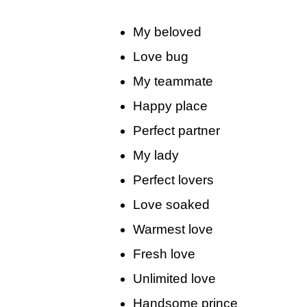
My beloved
Love bug
My teammate
Happy place
Perfect partner
My lady
Perfect lovers
Love soaked
Warmest love
Fresh love
Unlimited love
Handsome prince