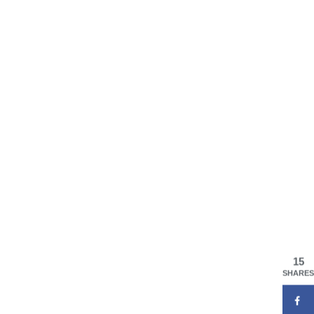
15
SHARES