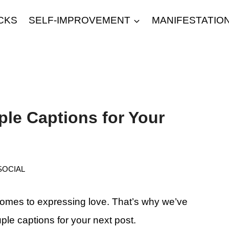
CKS
SELF-IMPROVEMENT
MANIFESTATIO
le Captions for Your
SOCIAL
comes to expressing love. That’s why we’ve
ple captions for your next post.