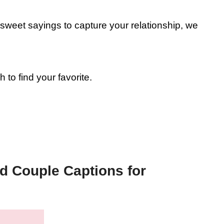
d sweet sayings to capture your relationship, we
o find your favorite.
d Couple Captions for