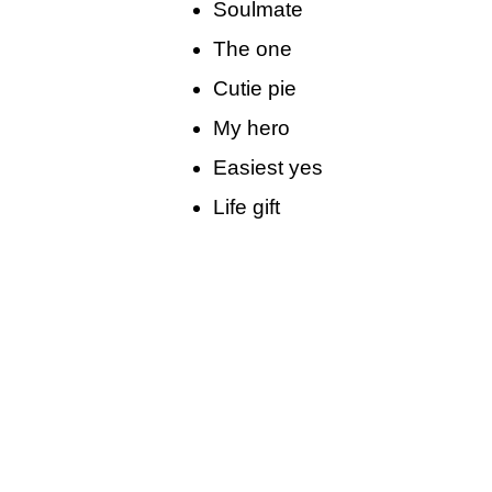
Soulmate
The one
Cutie pie
My hero
Easiest yes
Life gift