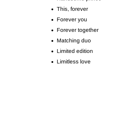
This, forever
Forever you
Forever together
Matching duo
Limited edition
Limitless love