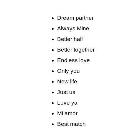
Dream partner
Always Mine
Better half
Better together
Endless love
Only you
New life
Just us
Love ya
Mi amor
Best match