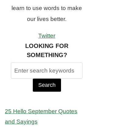
learn to use words to make
our lives better.
Twitter
LOOKING FOR
SOMETHING?
Search
for:
25 Hello September Quotes
and Sayings