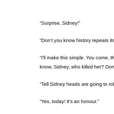
“Surprise, Sidney!”
“Don’t you know history repeats it
“I’ll make this simple. You come, t
know, Sidney, who killed her? Do
“Tell Sidney heads are going to roll
“Yes, today! It’s an honour.”