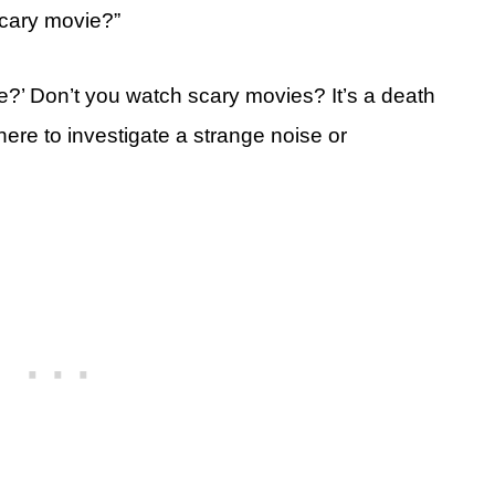
scary movie?”
e?’ Don’t you watch scary movies? It’s a death
ere to investigate a strange noise or