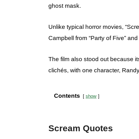
ghost mask.
Unlike typical horror movies, “Sc
Campbell from “Party of Five” and
The film also stood out because it
clichés, with one character, Randy,
Contents
show
Scream Quotes