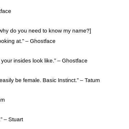
tface
[why do you need to know my name?]
oking at.” – Ghostface
your insides look like.” – Ghostface
 easily be female. Basic Instinct.” – Tatum
tum
” – Stuart