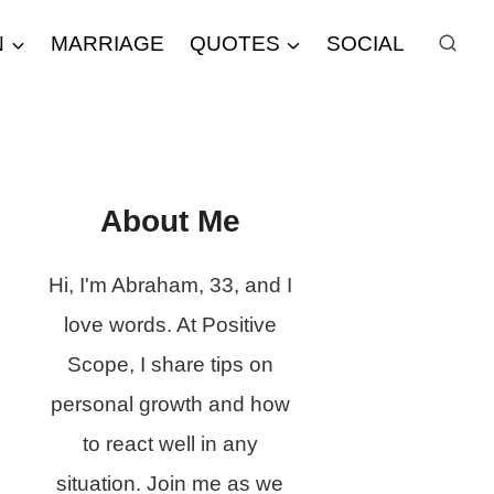
N
MARRIAGE
QUOTES
SOCIAL
About Me
Hi, I'm Abraham, 33, and I
love words. At Positive
Scope, I share tips on
personal growth and how
to react well in any
situation. Join me as we