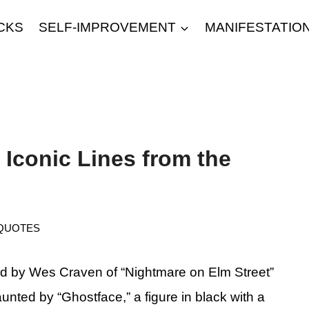
CKS
SELF-IMPROVEMENT
MANIFESTATIO
Iconic Lines from the
QUOTES
d by Wes Craven of “Nightmare on Elm Street”
aunted by “Ghostface,” a figure in black with a