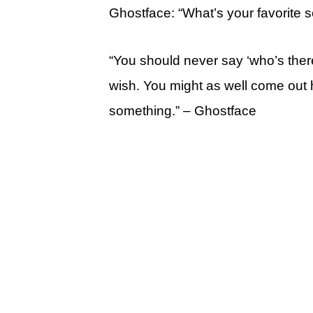
Ghostface: “What’s your favorite 
“You should never say ‘who’s ther
wish. You might as well come out h
something.” – Ghostface