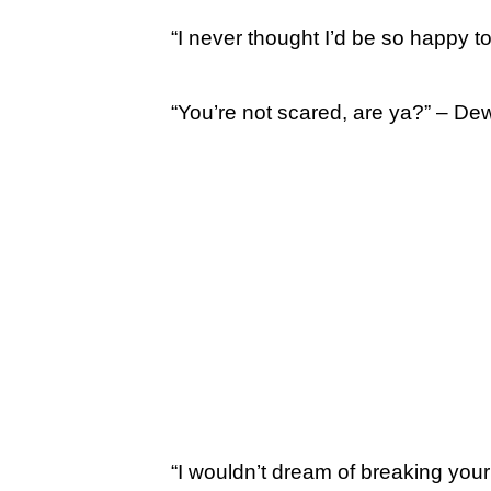
“I never thought I’d be so happy t
“You’re not scared, are ya?” – De
“I wouldn’t dream of breaking your 