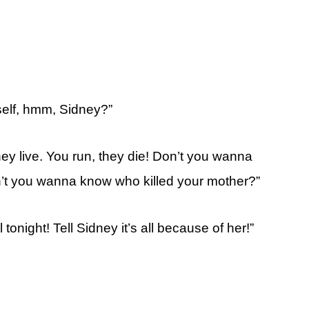
self, hmm, Sidney?”
hey live. You run, they die! Don’t you wanna
n’t you wanna know who killed your mother?”
 tonight! Tell Sidney it’s all because of her!”