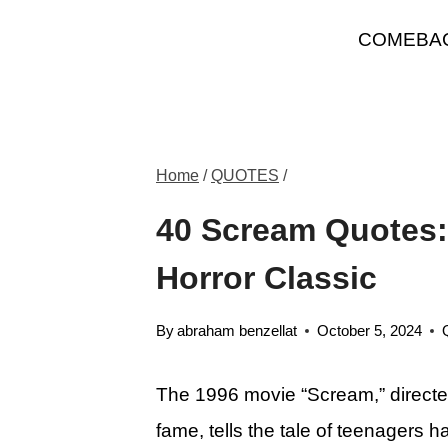
Skip
COMEBA
to
content
Home
/
QUOTES
/
40 Scream Quotes: 
Horror Classic
By
abraham benzellat
October 5, 2024
The 1996 movie “Scream,” directe
fame, tells the tale of teenagers h