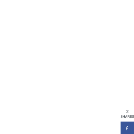
2
SHARES