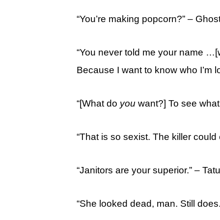
“You’re making popcorn?” – Ghos
“You never told me your name …
Because I want to know who I’m lo
“[What do
you
want?] To see what 
“That is so sexist. The killer could
“Janitors are your superior.” – Ta
“She looked dead, man. Still does.