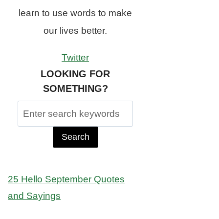
learn to use words to make
our lives better.
Twitter
LOOKING FOR
SOMETHING?
Search
for:
25 Hello September Quotes
and Sayings