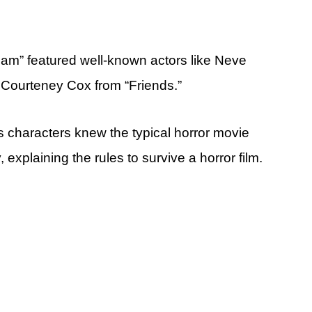
ream” featured well-known actors like Neve
 Courteney Cox from “Friends.”
s characters knew the typical horror movie
 explaining the rules to survive a horror film.