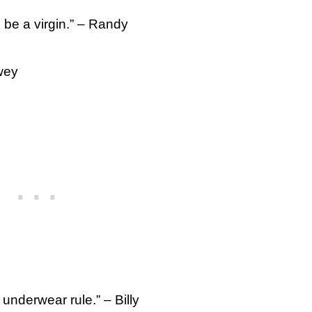
o be a virgin.” – Randy
wey
underwear rule.” – Billy