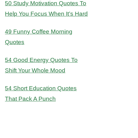
50 Study Motivation Quotes To
Help You Focus When It’s Hard
49 Funny Coffee Morning
Quotes
54 Good Energy Quotes To
Shift Your Whole Mood
54 Short Education Quotes
That Pack A Punch