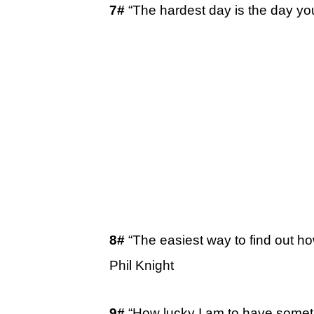
7#
“The hardest day is the day y
8#
“The easiest way to find out 
Phil Knight
9#
“How lucky I am to have somet