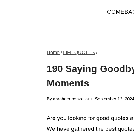
Skip
COMEBA
to
content
Home
/
LIFE QUOTES
/
190 Saying Goodbye
Moments
By
abraham benzellat
September 12, 202
Are you looking for good quotes a
We have gathered the best quotes