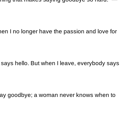
hen I no longer have the passion and love for
 says hello. But when I leave, everybody says
say goodbye; a woman never knows when to