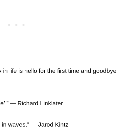
in life is hello for the first time and goodbye
’.” ― Richard Linklater
in waves.” ― Jarod Kintz