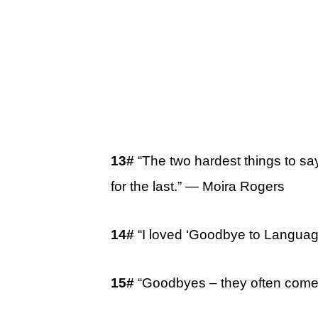
13#
“The two hardest things to say 
for the last.” ― Moira Rogers
14#
“I loved ‘Goodbye to Language
15#
“Goodbyes – they often come 