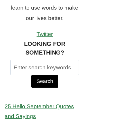
learn to use words to make
our lives better.
Twitter
LOOKING FOR
SOMETHING?
Search
for:
25 Hello September Quotes
and Sayings