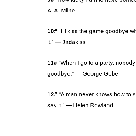
A. A. Milne
10#
“I’ll kiss the game goodbye w
it.” ― Jadakiss
11#
“When I go to a party, nobody
goodbye.” ― George Gobel
12#
“A man never knows how to 
say it.” ― Helen Rowland