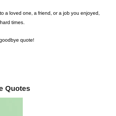
 a loved one, a friend, or a job you enjoyed,
hard times.
e goodbye quote!
e Quotes