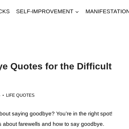
CKS
SELF-IMPROVEMENT
MANIFESTATIO
 Quotes for the Difficult
4
LIFE QUOTES
bout saying goodbye? You’re in the right spot!
 about farewells and how to say goodbye.