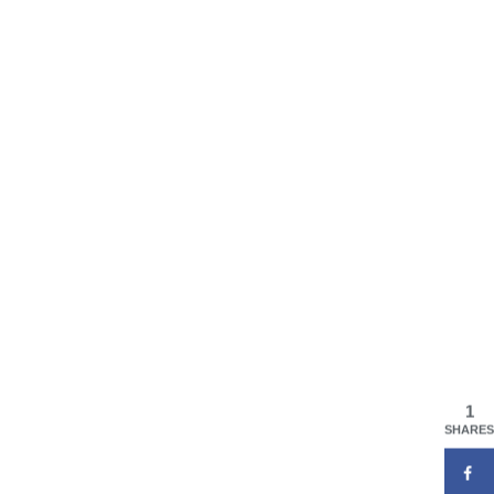
1
SHARES