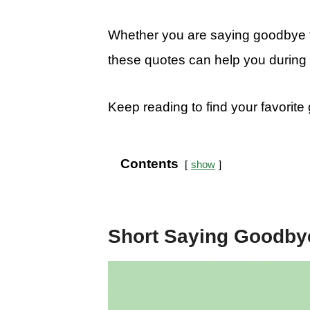
Whether you are saying goodbye to
these quotes can help you during 
Keep reading to find your favorit
Contents
show
Short Saying Goodby