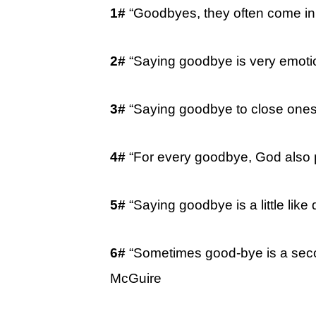
1#
“Goodbyes, they often come in
2#
“Saying goodbye is very emoti
3#
“Saying goodbye to close ones 
4#
“For every goodbye, God also 
5#
“Saying goodbye is a little like
6#
“Sometimes good-bye is a seco
McGuire