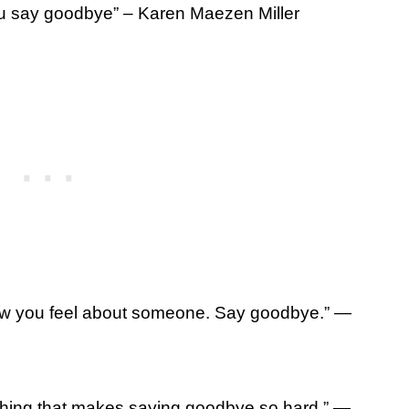
ou say goodbye” – Karen Maezen Miller
how you feel about someone. Say goodbye.” ―
hing that makes saying goodbye so hard.” ―