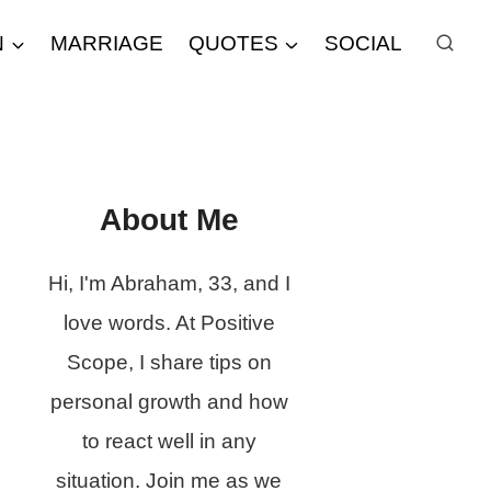
N
MARRIAGE
QUOTES
SOCIAL
About Me
Hi, I'm Abraham, 33, and I
love words. At Positive
Scope, I share tips on
personal growth and how
to react well in any
situation. Join me as we