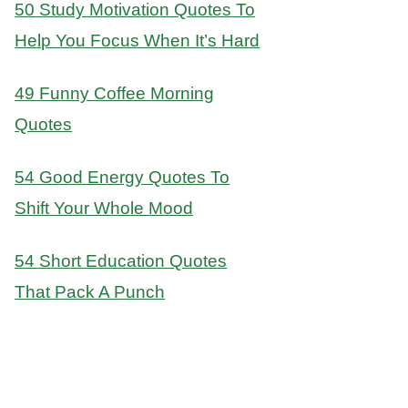
50 Study Motivation Quotes To
Help You Focus When It’s Hard
49 Funny Coffee Morning
Quotes
54 Good Energy Quotes To
Shift Your Whole Mood
54 Short Education Quotes
That Pack A Punch