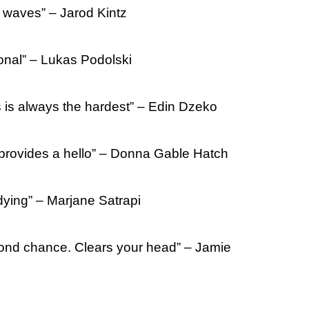
 waves” – Jarod Kintz
onal” – Lukas Podolski
is always the hardest” – Edin Dzeko
provides a hello” – Donna Gable Hatch
 dying” – Marjane Satrapi
nd chance. Clears your head” – Jamie