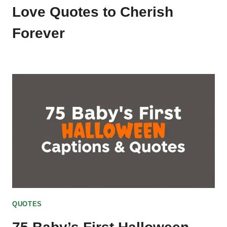
Love Quotes to Cherish
Forever
QUOTES