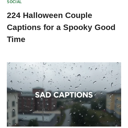
SOCIAL
224 Halloween Couple
Captions for a Spooky Good
Time