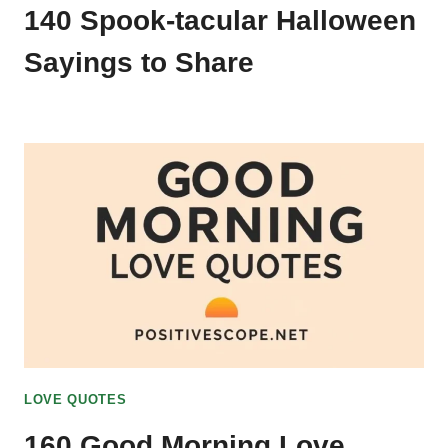
140 Spook-tacular Halloween
Sayings to Share
LOVE QUOTES
160 Good Morning Love