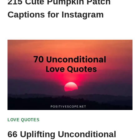
215 Cute Pumpkin Patch
Captions for Instagram
LOVE QUOTES
66 Uplifting Unconditional