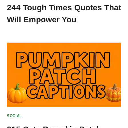
244 Tough Times Quotes That
Will Empower You
SOCIAL