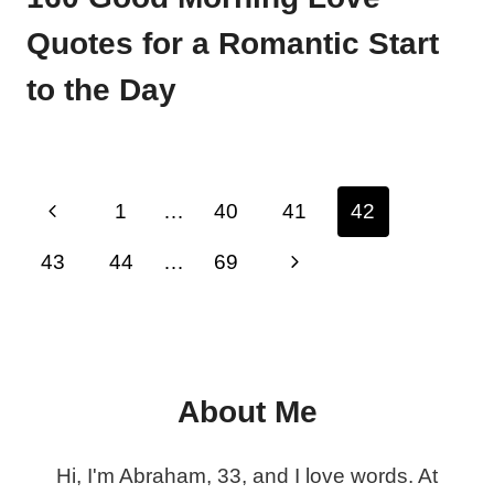
Quotes for a Romantic Start
to the Day
Page
Previous
1
…
40
41
42
navigation
Page
Next
43
44
…
69
Page
About Me
Hi, I'm Abraham, 33, and I love words. At