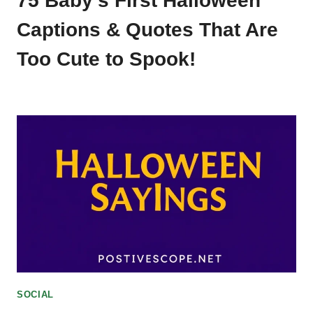
75 Baby’s First Halloween
Captions & Quotes That Are
Too Cute to Spook!
SOCIAL