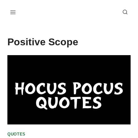
Skip
to
content
Positive Scope
QUOTES