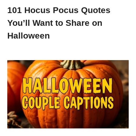
101 Hocus Pocus Quotes
You’ll Want to Share on
Halloween