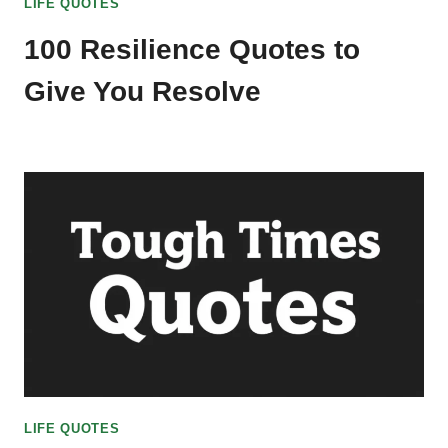
LIFE QUOTES
100 Resilience Quotes to
Give You Resolve
LIFE QUOTES