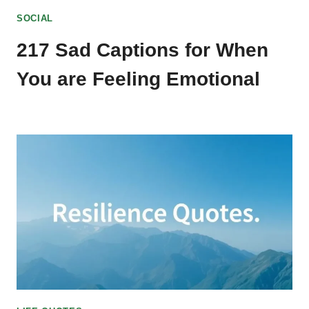
SOCIAL
217 Sad Captions for When
You are Feeling Emotional