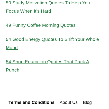
50 Study Motivation Quotes To Help You
Focus When It’s Hard
49 Funny Coffee Morning Quotes
54 Good Energy Quotes To Shift Your Whole
Mood
54 Short Education Quotes That Pack A
Punch
Terms and Conditions
About Us
Blog