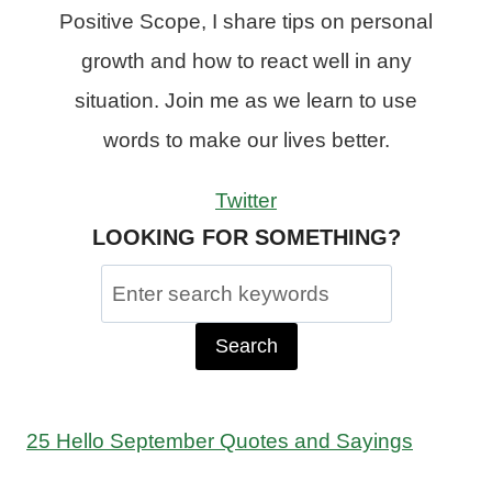
Positive Scope, I share tips on personal
growth and how to react well in any
situation. Join me as we learn to use
words to make our lives better.
Twitter
LOOKING FOR SOMETHING?
Search
for:
25 Hello September Quotes and Sayings