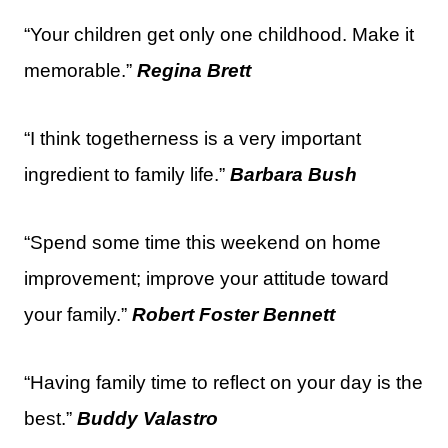
“Your children get only one childhood. Make it
memorable.”
Regina Brett
“I think togetherness is a very important
ingredient to family life.”
Barbara Bush
“Spend some time this weekend on home
improvement; improve your attitude toward
your family.”
Robert Foster Bennett
“Having family time to reflect on your day is the
best.”
Buddy Valastro