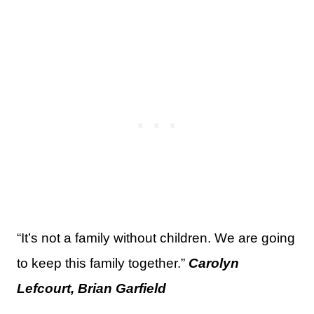
“It’s not a family without children. We are going
to keep this family together.”
Carolyn
Lefcourt, Brian Garfield