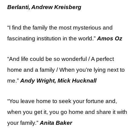
Berlanti, Andrew Kreisberg
“I find the family the most mysterious and
fascinating institution in the world.”
Amos Oz
“And life could be so wonderful / A perfect
home and a family / When you’re lying next to
me.”
Andy Wright, Mick Hucknall
“You leave home to seek your fortune and,
when you get it, you go home and share it with
your family.”
Anita Baker