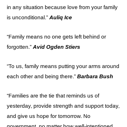
in any situation because love from your family
is unconditional.”
Auliq Ice
“Family means no one gets left behind or
forgotten.”
Avid Ogden Stiers
“To us, family means putting your arms around
each other and being there.”
Barbara Bush
“Families are the tie that reminds us of
yesterday, provide strength and support today,
and give us hope for tomorrow. No
government, no matter how well-intentioned,