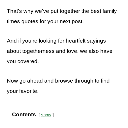
That’s why we’ve put together the best family
times quotes for your next post.
And if you’re looking for heartfelt sayings
about togetherness and love, we also have
you covered.
Now go ahead and browse through to find
your favorite.
Contents
show