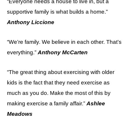
“Everyone needs a house to live in, but a
supportive family is what builds a home.”
Anthony Liccione
“We’re family. We believe in each other. That’s
everything.”
Anthony McCarten
“The great thing about exercising with older
kids is the fact that they need exercise as
much as you do. Make the most of this by
making exercise a family affair.”
Ashlee
Meadows