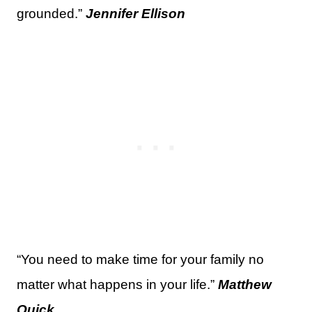
grounded.”
Jennifer Ellison
“You need to make time for your family no
matter what happens in your life.”
Matthew
Quick