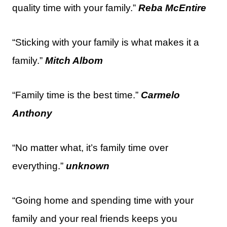
quality time with your family.”
Reba McEntire
“Sticking with your family is what makes it a
family.”
Mitch Albom
“Family time is the best time.”
Carmelo
Anthony
“No matter what, it’s family time over
everything.”
unknown
“Going home and spending time with your
family and your real friends keeps you