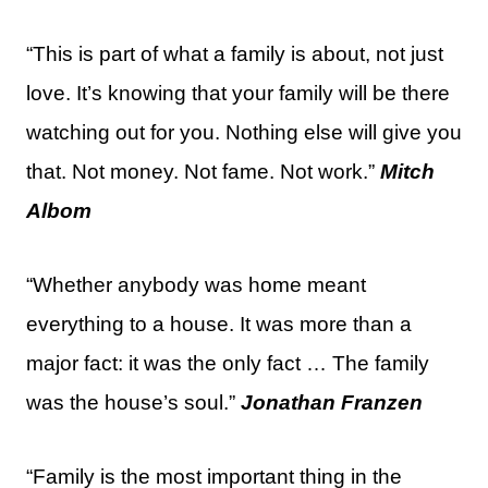
“This is part of what a family is about, not just
love. It’s knowing that your family will be there
watching out for you. Nothing else will give you
that. Not money. Not fame. Not work.”
Mitch
Albom
“Whether anybody was home meant
everything to a house. It was more than a
major fact: it was the only fact … The family
was the house’s soul.”
Jonathan Franzen
“Family is the most important thing in the