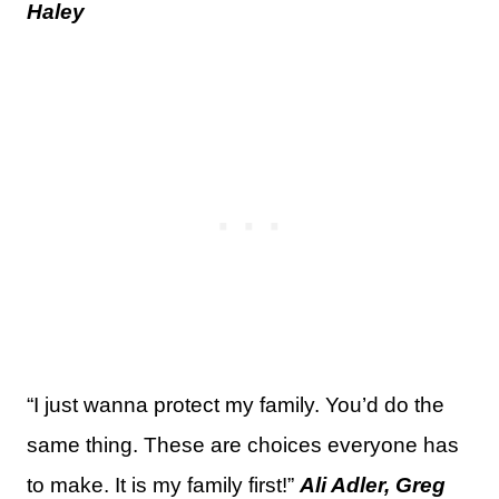
Haley
“I just wanna protect my family. You’d do the
same thing. These are choices everyone has
to make. It is my family first!”
Ali Adler, Greg