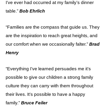
I’ve ever had occurred at my family’s dinner
table.”
Bob Ehrlich
“Families are the compass that guide us. They
are the inspiration to reach great heights, and
our comfort when we occasionally falter.”
Brad
Henry
“Everything I’ve learned persuades me it’s
possible to give our children a strong family
culture they can carry with them throughout
their lives. It’s possible to have a happy
family.”
Bruce Feiler