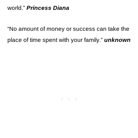
world.”
Princess Diana
“No amount of money or success can take the
place of time spent with your family.”
unknown