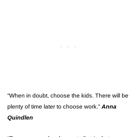
“When in doubt, choose the kids. There will be
plenty of time later to choose work.”
Anna
Quindlen