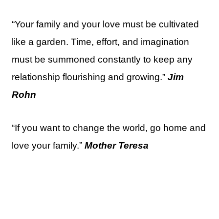
“Your family and your love must be cultivated
like a garden. Time, effort, and imagination
must be summoned constantly to keep any
relationship flourishing and growing.”
Jim
Rohn
“If you want to change the world, go home and
love your family.”
Mother Teresa