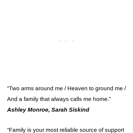
“Two arms around me / Heaven to ground me /
And a family that always calls me home.”
Ashley Monroe, Sarah Siskind
“Family is your most reliable source of support