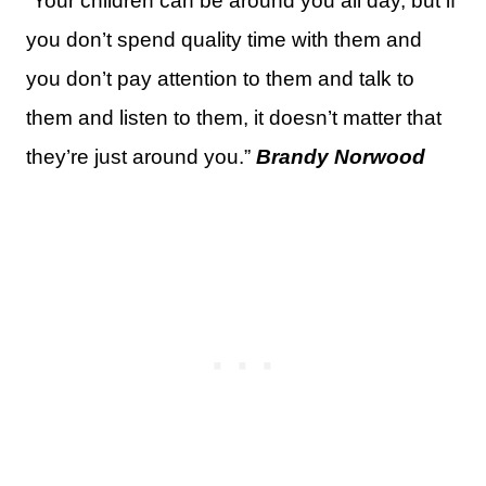
“Your children can be around you all day, but if
you don’t spend quality time with them and
you don’t pay attention to them and talk to
them and listen to them, it doesn’t matter that
they’re just around you.”
Brandy Norwood