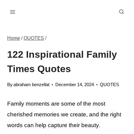
Skip
to
content
Home
/
QUOTES
/
122 Inspirational Family
Times Quotes
By
abraham benzellat
December 14, 2024
QUOTES
Family moments are some of the most
cherished memories we create, and the right
words can help capture their beauty.