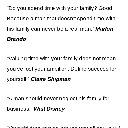
“Do you spend time with your family? Good.
Because a man that doesn’t spend time with
his family can never be a real man.”
Marlon
Brando
“Valuing time with your family does not mean
you’ve lost your ambition. Define success for
yourself.”
Claire Shipman
“A man should never neglect his family for
business.”
Walt Disney