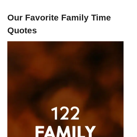
Our Favorite Family Time
Quotes