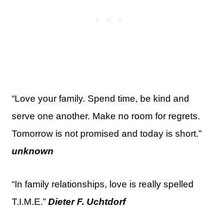
“Love your family. Spend time, be kind and
serve one another. Make no room for regrets.
Tomorrow is not promised and today is short.”
unknown
“In family relationships, love is really spelled
T.I.M.E.”
Dieter F. Uchtdorf