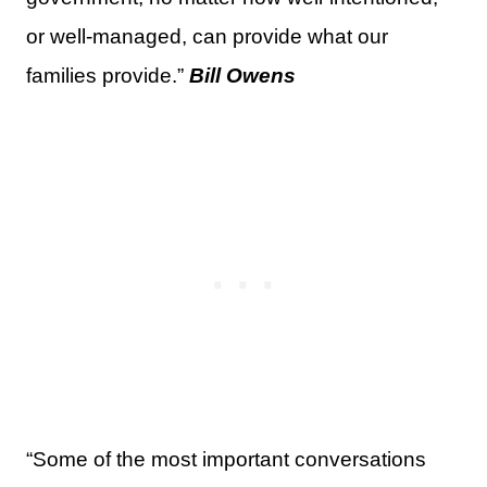
or well-managed, can provide what our
families provide.”
Bill Owens
“Some of the most important conversations