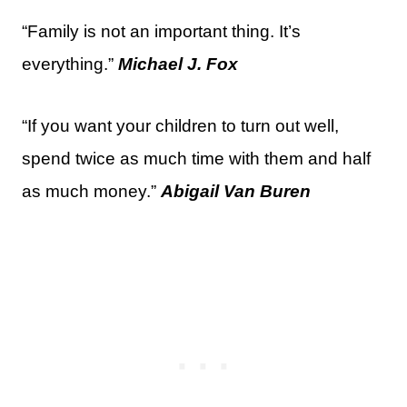
“Family is not an important thing. It’s
everything.”
Michael J. Fox
“If you want your children to turn out well,
spend twice as much time with them and half
as much money.”
Abigail Van Buren