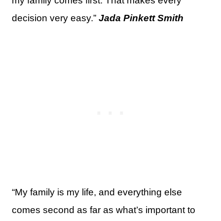
my family comes first. That makes every
decision very easy.”
Jada Pinkett Smith
“My family is my life, and everything else
comes second as far as what’s important to