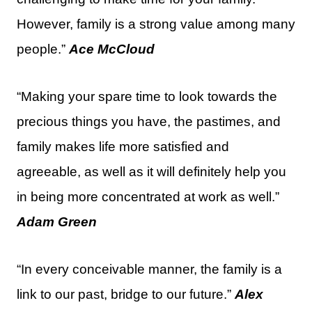
However, family is a strong value among many
people.”
Ace McCloud
“Making your spare time to look towards the
precious things you have, the pastimes, and
family makes life more satisfied and
agreeable, as well as it will definitely help you
in being more concentrated at work as well.”
Adam Green
“In every conceivable manner, the family is a
link to our past, bridge to our future.”
Alex