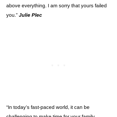
above everything. I am sorry that yours failed
you.”
Julie Plec
“In today’s fast-paced world, it can be
challenging to make time for your family.