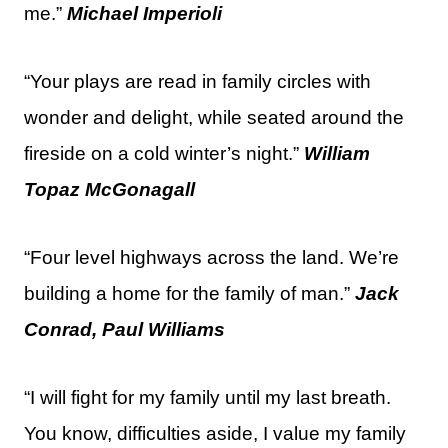
me.”
Michael Imperioli
“Your plays are read in family circles with
wonder and delight, while seated around the
fireside on a cold winter’s night.”
William
Topaz McGonagall
“Four level highways across the land. We’re
building a home for the family of man.”
Jack
Conrad, Paul Williams
“I will fight for my family until my last breath.
You know, difficulties aside, I value my family