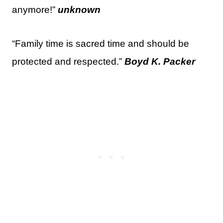
anymore!”
unknown
“Family time is sacred time and should be
protected and respected.”
Boyd K. Packer