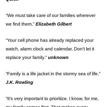
“We must take care of our families wherever
we find them.”
Elizabeth Gilbert
“Your cell phone has already replaced your
watch, alarm clock and calendar. Don’t let it
replace your family.”
unknown
“Family is a life jacket in the stormy sea of life.”
J.K. Rowling
“It’s very important to prioritize. I know, for me,