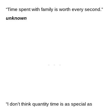
“Time spent with family is worth every second.”
unknown
“I don’t think quantity time is as special as