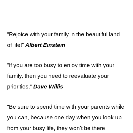
“Rejoice with your family in the beautiful land
of life!”
Albert Einstein
“If you are too busy to enjoy time with your
family, then you need to reevaluate your
priorities.”
Dave Willis
“Be sure to spend time with your parents while
you can, because one day when you look up
from your busy life, they won’t be there