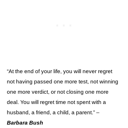
“At the end of your life, you will never regret
not having passed one more test, not winning
one more verdict, or not closing one more
deal. You will regret time not spent with a
husband, a friend, a child, a parent.” –
Barbara Bush