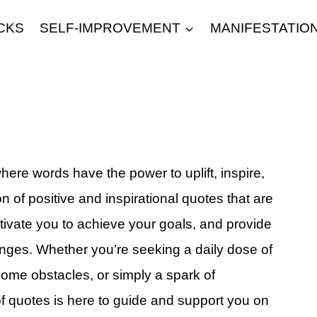
CKS
SELF-IMPROVEMENT
MANIFESTATIO
ere words have the power to uplift, inspire,
on of positive and inspirational quotes that are
tivate you to achieve your goals, and provide
lenges. Whether you’re seeking a daily dose of
come obstacles, or simply a spark of
 of quotes is here to guide and support you on