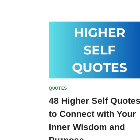
QUOTES
48 Higher Self Quote
to Connect with Your
Inner Wisdom and