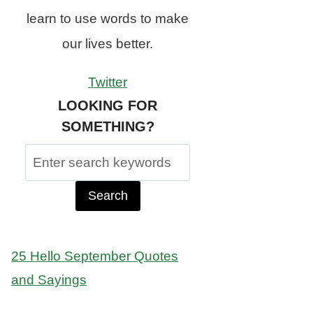
learn to use words to make
our lives better.
Twitter
LOOKING FOR
SOMETHING?
Search
for:
25 Hello September Quotes
and Sayings