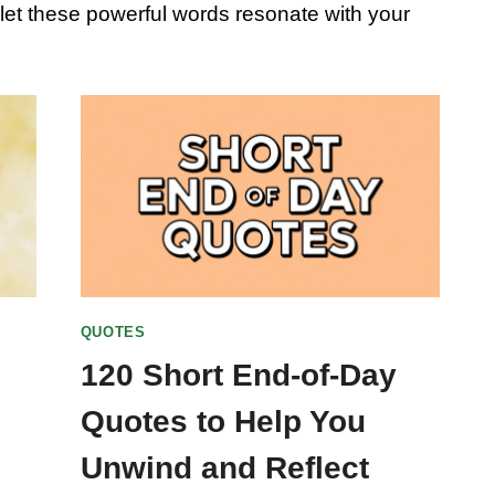
d let these powerful words resonate with your
QUOTES
120 Short End-of-Day
Quotes to Help You
Unwind and Reflect