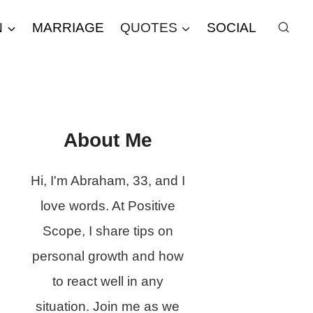
N
MARRIAGE
QUOTES
SOCIAL
About Me
Hi, I'm Abraham, 33, and I
love words. At Positive
Scope, I share tips on
personal growth and how
to react well in any
situation. Join me as we