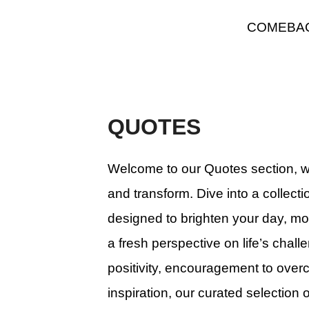
Skip
COMEBA
to
content
QUOTES
Welcome to our Quotes section, wh
and transform. Dive into a collecti
designed to brighten your day, mo
a fresh perspective on life’s chal
positivity, encouragement to over
inspiration, our curated selection