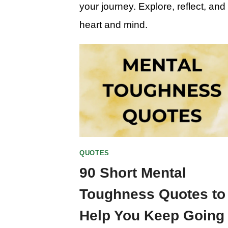
your journey. Explore, reflect, an
heart and mind.
QUOTES
90 Short Mental
Toughness Quotes to
Help You Keep Going