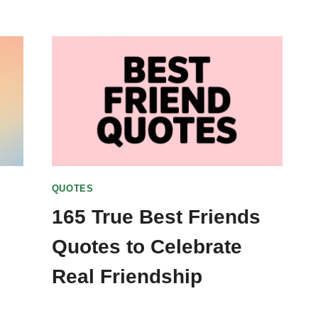
QUOTES
165 True Best Friends
Quotes to Celebrate
Real Friendship