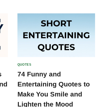
QUOTES
s
74 Funny and
and
Entertaining Quotes to
Make You Smile and
Lighten the Mood