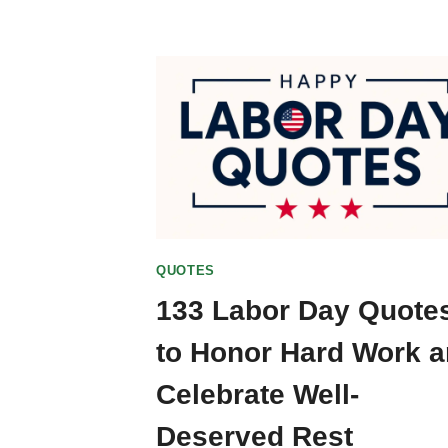
QUOTES
133 Labor Day Quote
to Honor Hard Work 
Celebrate Well-
Deserved Rest