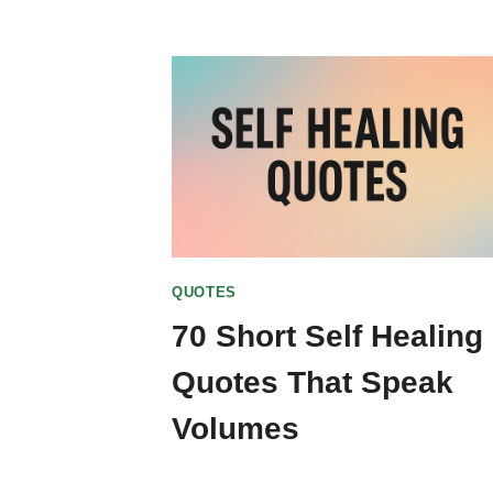
QUOTES
70 Short Self Healing
Quotes That Speak
Volumes