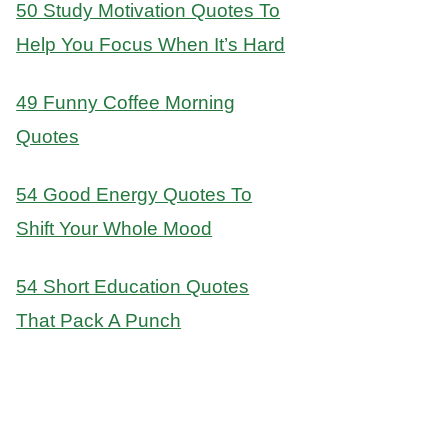
50 Study Motivation Quotes To
Help You Focus When It’s Hard
49 Funny Coffee Morning
Quotes
54 Good Energy Quotes To
Shift Your Whole Mood
54 Short Education Quotes
That Pack A Punch