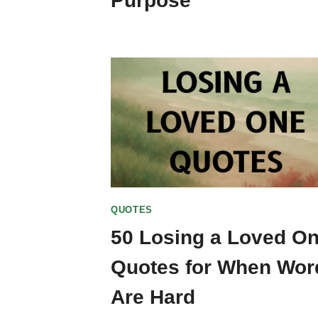
Purpose
QUOTES
50 Losing a Loved O
Quotes for When Wor
Are Hard