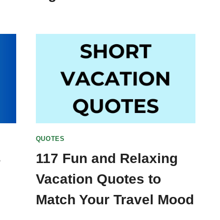
QUOTES
s
117 Fun and Relaxing
Vacation Quotes to
Match Your Travel Mood