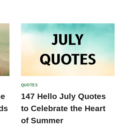
QUOTES
ne
147 Hello July Quotes
ds
to Celebrate the Heart
of Summer