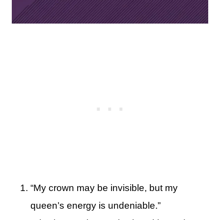
“My crown may be invisible, but my
queen’s energy is undeniable.”