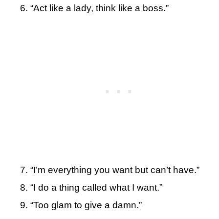
“Act like a lady, think like a boss.”
“I’m everything you want but can’t have.”
“I do a thing called what I want.”
“Too glam to give a damn.”