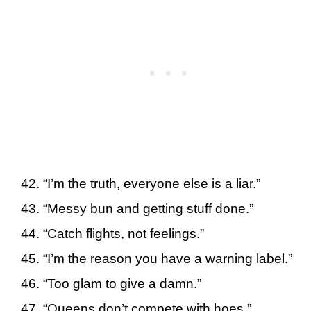
“I’m the truth, everyone else is a liar.”
“Messy bun and getting stuff done.”
“Catch flights, not feelings.”
“I’m the reason you have a warning label.”
“Too glam to give a damn.”
“Queens don’t compete with hoes.”