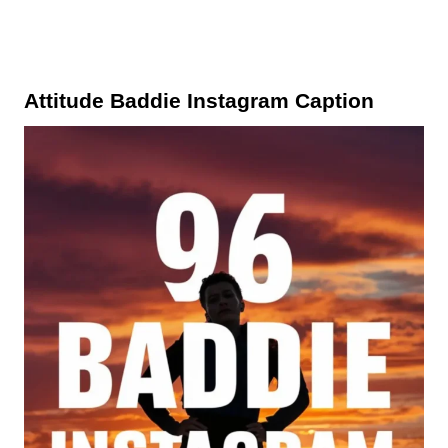
Attitude Baddie Instagram Caption