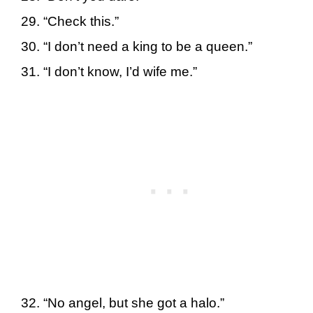
“Check this.”
“I don’t need a king to be a queen.”
“I don’t know, I’d wife me.”
“No angel, but she got a halo.”