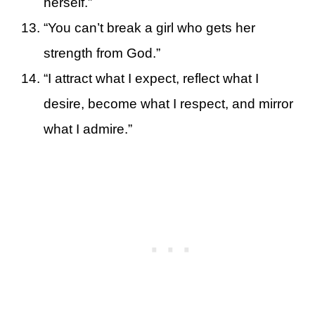
herself.”
“You can’t break a girl who gets her
strength from God.”
“I attract what I expect, reflect what I
desire, become what I respect, and mirror
what I admire.”