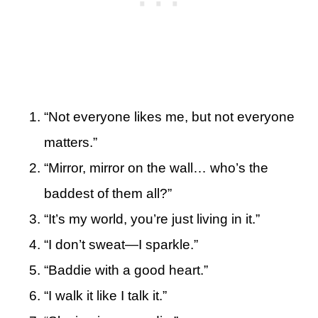
“Not everyone likes me, but not everyone
matters.”
“Mirror, mirror on the wall… who’s the
baddest of them all?”
“It’s my world, you’re just living in it.”
“I don’t sweat—I sparkle.”
“Baddie with a good heart.”
“I walk it like I talk it.”