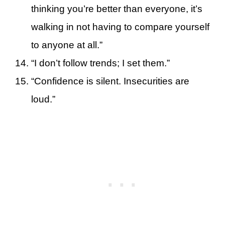
thinking you’re better than everyone, it’s
walking in not having to compare yourself
to anyone at all.”
“I don’t follow trends; I set them.”
“Confidence is silent. Insecurities are
loud.”