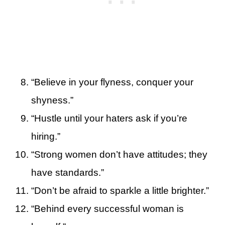
“Believe in your flyness, conquer your
shyness.”
“Hustle until your haters ask if you’re
hiring.”
“Strong women don’t have attitudes; they
have standards.”
“Don’t be afraid to sparkle a little brighter.”
“Behind every successful woman is