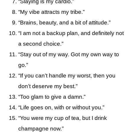
“Slaying is my cardio.”
“My vibe attracts my tribe.”
“Brains, beauty, and a bit of attitude.”
“I am not a backup plan, and definitely not
a second choice.”
“Stay out of my way. Got my own way to
go.”
“If you can’t handle my worst, then you
don’t deserve my best.”
“Too glam to give a damn.”
“Life goes on, with or without you.”
“You were my cup of tea, but I drink
champagne now.”