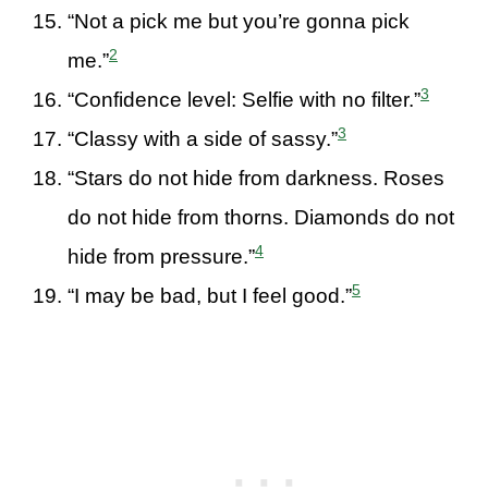
“Not a pick me but you’re gonna pick
2
me.”
3
“Confidence level: Selfie with no filter.”
3
“Classy with a side of sassy.”
“Stars do not hide from darkness. Roses
do not hide from thorns. Diamonds do not
4
hide from pressure.”
5
“I may be bad, but I feel good.”