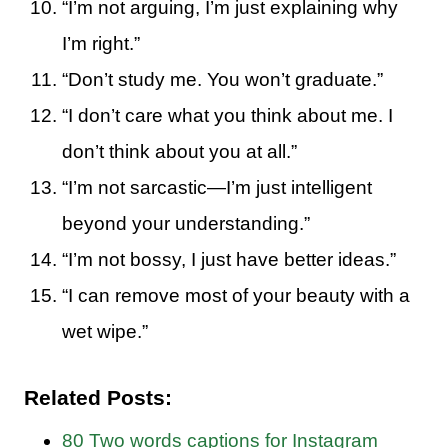
“I’m not arguing, I’m just explaining why
I’m right.”
“Don’t study me. You won’t graduate.”
“I don’t care what you think about me. I
don’t think about you at all.”
“I’m not sarcastic—I’m just intelligent
beyond your understanding.”
“I’m not bossy, I just have better ideas.”
“I can remove most of your beauty with a
wet wipe.”
Related Posts:
80 Two words captions for Instagram