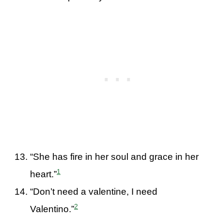
“She has fire in her soul and grace in her
1
heart.”
“Don’t need a valentine, I need
2
Valentino.”