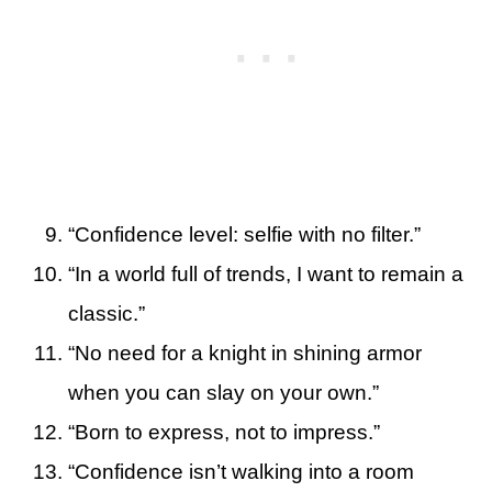
“Confidence level: selfie with no filter.”
“In a world full of trends, I want to remain a
classic.”
“No need for a knight in shining armor
when you can slay on your own.”
“Born to express, not to impress.”
“Confidence isn’t walking into a room