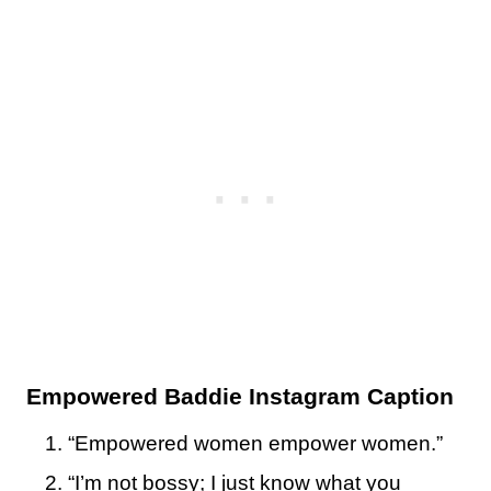
Empowered Baddie Instagram Caption
“Empowered women empower women.”
“I’m not bossy; I just know what you