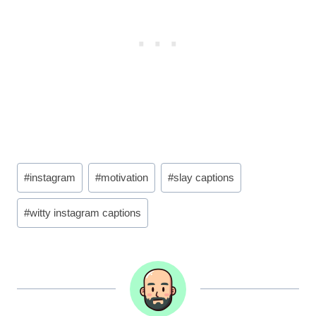
Post
#
instagram
#
motivation
#
slay captions
Tags:
#
witty instagram captions