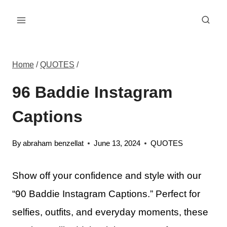
Skip
to
content
Home
/
QUOTES
/
96 Baddie Instagram
Captions
By
abraham benzellat
June 13, 2024
QUOTES
Show off your confidence and style with our
“90 Baddie Instagram Captions.” Perfect for
selfies, outfits, and everyday moments, these