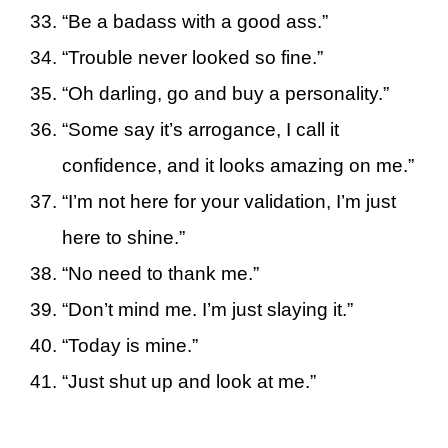
“Be a badass with a good ass.”
“Trouble never looked so fine.”
“Oh darling, go and buy a personality.”
“Some say it’s arrogance, I call it
confidence, and it looks amazing on me.”
“I’m not here for your validation, I’m just
here to shine.”
“No need to thank me.”
“Don’t mind me. I’m just slaying it.”
“Today is mine.”
“Just shut up and look at me.”