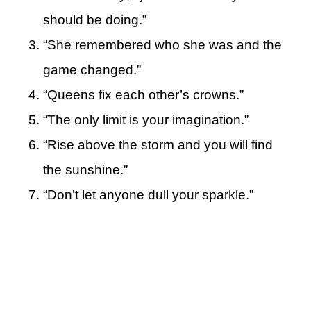
should be doing.”
“She remembered who she was and the
game changed.”
“Queens fix each other’s crowns.”
“The only limit is your imagination.”
“Rise above the storm and you will find
the sunshine.”
“Don’t let anyone dull your sparkle.”