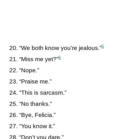
5
“We both know you’re jealous.”
6
“Miss me yet?”
“Nope.”
“Praise me.”
“This is sarcasm.”
“No thanks.”
“Bye, Felicia.”
“You know it.”
“Don’t you dare.”