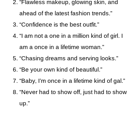
“Flawless makeup, glowing skin, and
ahead of the latest fashion trends.”
“Confidence is the best outfit.”
“I am not a one in a million kind of girl. I
am a once in a lifetime woman.”
“Chasing dreams and serving looks.”
“Be your own kind of beautiful.”
“Baby, I’m once in a lifetime kind of gal.”
“Never had to show off, just had to show
up.”