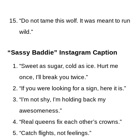
“Do not tame this wolf. It was meant to run
wild.”
“Sassy Baddie” Instagram Caption
“Sweet as sugar, cold as ice. Hurt me
once, I’ll break you twice.”
“If you were looking for a sign, here it is.”
“I’m not shy, I’m holding back my
awesomeness.”
“Real queens fix each other’s crowns.”
“Catch flights, not feelings.”