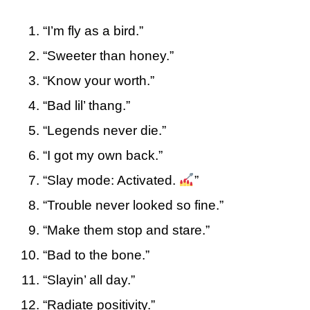
“I’m fly as a bird.”
“Sweeter than honey.”
“Know your worth.”
“Bad lil’ thang.”
“Legends never die.”
“I got my own back.”
“Slay mode: Activated.
”
“Trouble never looked so fine.”
“Make them stop and stare.”
“Bad to the bone.”
“Slayin’ all day.”
“Radiate positivity.”