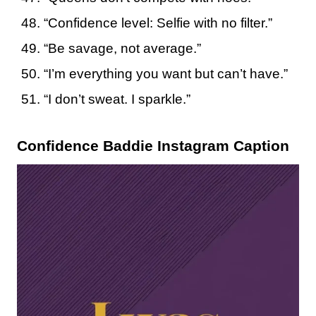
“Confidence level: Selfie with no filter.”
“Be savage, not average.”
“I’m everything you want but can’t have.”
“I don’t sweat. I sparkle.”
Confidence Baddie Instagram Caption