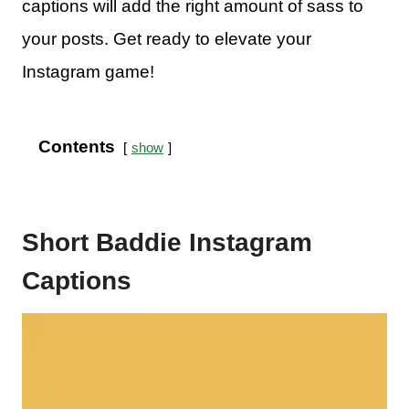
captions will add the right amount of sass to
your posts. Get ready to elevate your
Instagram game!
Contents
show
Short Baddie Instagram
Captions