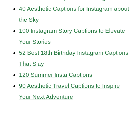
40 Aesthetic Captions for Instagram about
the Sky
100 Instagram Story Captions to Elevate
Your Stories
52 Best 18th Birthday Instagram Captions
That Slay
120 Summer Insta Captions
90 Aesthetic Travel Captions to Inspire
Your Next Adventure