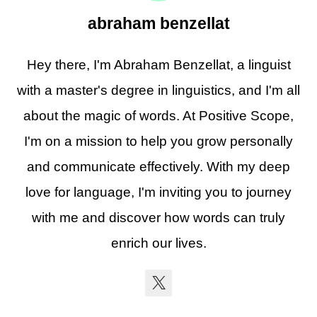
abraham benzellat
Hey there, I'm Abraham Benzellat, a linguist
with a master's degree in linguistics, and I'm all
about the magic of words. At Positive Scope,
I'm on a mission to help you grow personally
and communicate effectively. With my deep
love for language, I'm inviting you to journey
with me and discover how words can truly
enrich our lives.