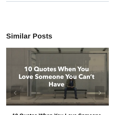
Similar Posts