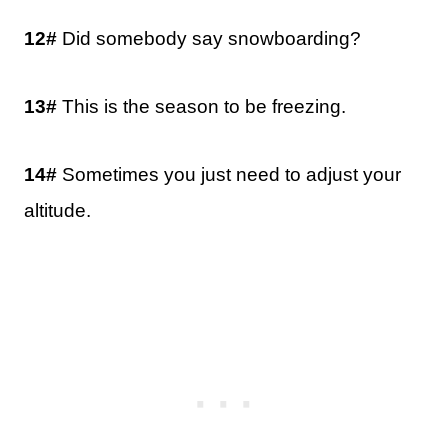
12#
Did somebody say snowboarding?
13#
This is the season to be freezing.
14#
Sometimes you just need to adjust your
altitude.