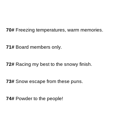
70#
Freezing temperatures, warm memories.
71#
Board members only.
72#
Racing my best to the snowy finish.
73#
Snow escape from these puns.
74#
Powder to the people!