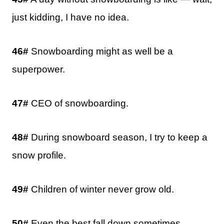
just kidding, I have no idea.
46#
Snowboarding might as well be a
superpower.
47#
CEO of snowboarding.
48#
During snowboard season, I try to keep a
snow profile.
49#
Children of winter never grow old.
50#
Even the best fall down sometimes.