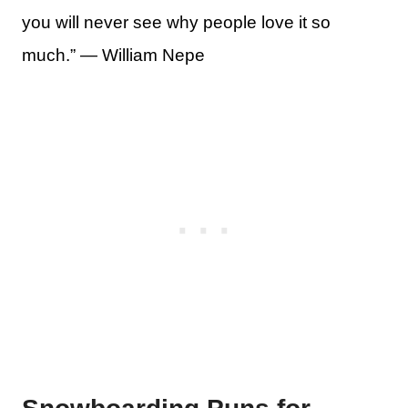
you will never see why people love it so
much.” — William Nepe