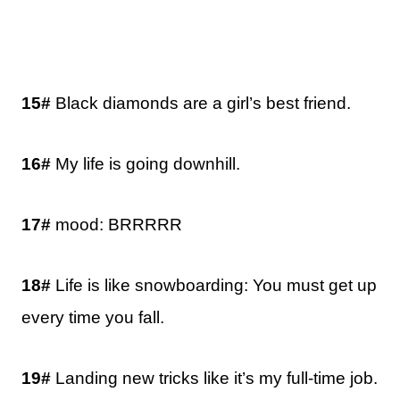
15#
Black diamonds are a girl’s best friend.
16#
My life is going downhill.
17#
mood: BRRRRR
18#
Life is like snowboarding: You must get up
every time you fall.
19#
Landing new tricks like it’s my full-time job.