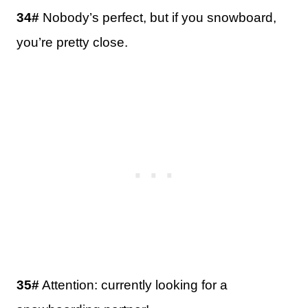
34#
Nobody’s perfect, but if you snowboard,
you’re pretty close.
35#
Attention: currently looking for a