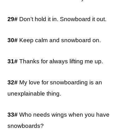
29#
Don’t hold it in. Snowboard it out.
30#
Keep calm and snowboard on.
31#
Thanks for always lifting me up.
32#
My love for snowboarding is an
unexplainable thing.
33#
Who needs wings when you have
snowboards?