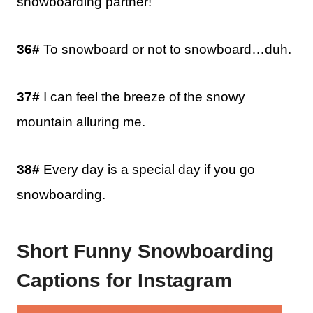
snowboarding partner!
36#
To snowboard or not to snowboard…duh.
37#
I can feel the breeze of the snowy
mountain alluring me.
38#
Every day is a special day if you go
snowboarding.
Short Funny Snowboarding
Captions for Instagram