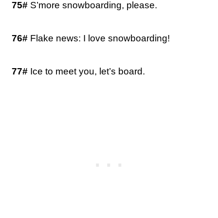
75#
S’more snowboarding, please.
76#
Flake news: I love snowboarding!
77#
Ice to meet you, let’s board.