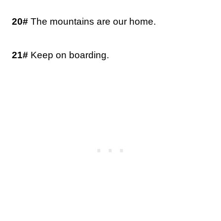
20#
The mountains are our home.
21#
Keep on boarding.