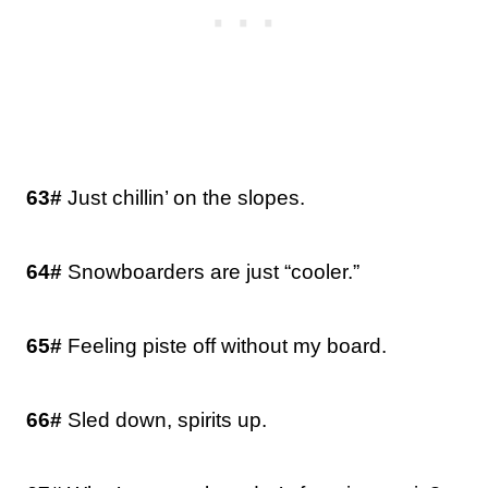
63#
Just chillin’ on the slopes.
64#
Snowboarders are just “cooler.”
65#
Feeling piste off without my board.
66#
Sled down, spirits up.