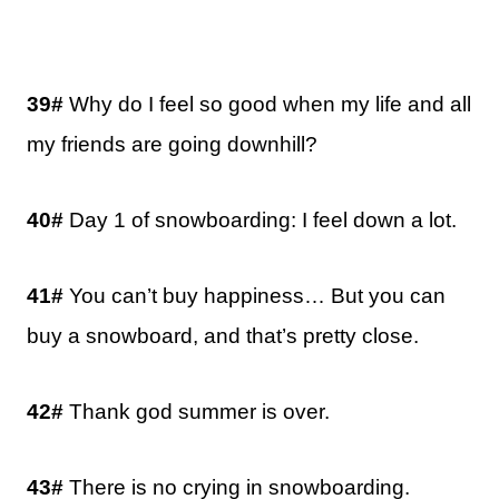
39#
Why do I feel so good when my life and all
my friends are going downhill?
40#
Day 1 of snowboarding: I feel down a lot.
41#
You can’t buy happiness… But you can
buy a snowboard, and that’s pretty close.
42#
Thank god summer is over.
43#
There is no crying in snowboarding.