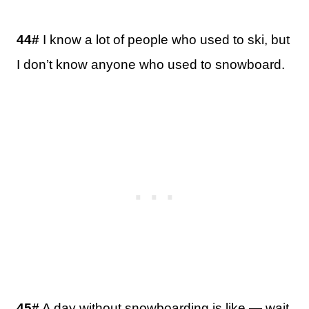
44#
I know a lot of people who used to ski, but
I don’t know anyone who used to snowboard.
45#
A day without snowboarding is like — wait,