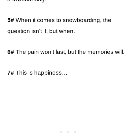
5#
When it comes to snowboarding, the
question isn’t if, but when.
6#
The pain won’t last, but the memories will.
7#
This is happiness…