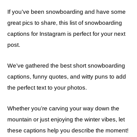
If you’ve been snowboarding and have some
great pics to share, this list of snowboarding
captions for Instagram is perfect for your next
post.
We’ve gathered the best short snowboarding
captions, funny quotes, and witty puns to add
the perfect text to your photos.
Whether you’re carving your way down the
mountain or just enjoying the winter vibes, let
these captions help you describe the moment!