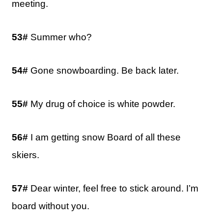
meeting.
53#
Summer who?
54#
Gone snowboarding. Be back later.
55#
My drug of choice is white powder.
56#
I am getting snow Board of all these
skiers.
57#
Dear winter, feel free to stick around. I’m
board without you.