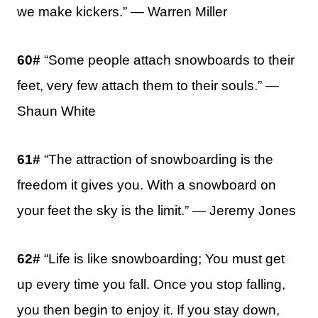
we make kickers.” — Warren Miller
60#
“Some people attach snowboards to their
feet, very few attach them to their souls.” —
Shaun White
61#
“The attraction of snowboarding is the
freedom it gives you. With a snowboard on
your feet the sky is the limit.” — Jeremy Jones
62#
“Life is like snowboarding; You must get
up every time you fall. Once you stop falling,
you then begin to enjoy it. If you stay down,