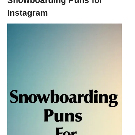
Snowboarding Puns for
Instagram