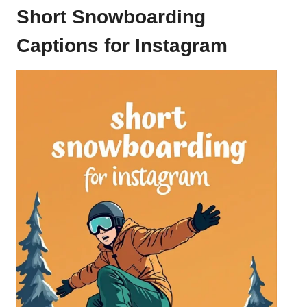
Short Snowboarding
Captions for Instagram