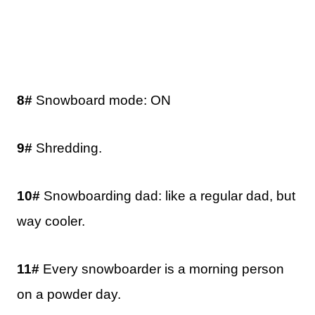
8#
Snowboard mode: ON
9#
Shredding.
10#
Snowboarding dad: like a regular dad, but
way cooler.
11#
Every snowboarder is a morning person
on a powder day.