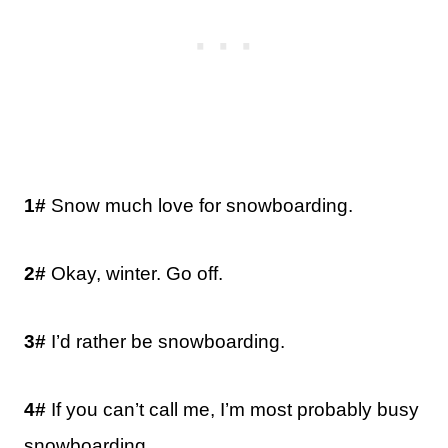
1#
Snow much love for snowboarding.
2#
Okay, winter. Go off.
3#
I’d rather be snowboarding.
4#
If you can’t call me, I’m most probably busy
snowboarding.