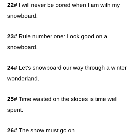
22#
I will never be bored when I am with my
snowboard.
23#
Rule number one: Look good on a
snowboard.
24#
Let’s snowboard our way through a winter
wonderland.
25#
Time wasted on the slopes is time well
spent.
26#
The snow must go on.