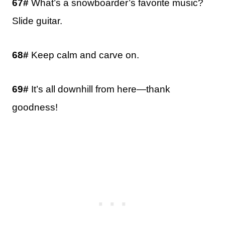
67#
What’s a snowboarder’s favorite music?
Slide guitar.
68#
Keep calm and carve on.
69#
It’s all downhill from here—thank
goodness!