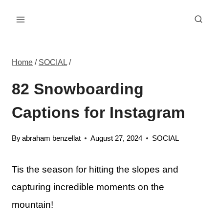
Skip
to
content
Home
/
SOCIAL
/
82 Snowboarding
Captions for Instagram
By
abraham benzellat
August 27, 2024
SOCIAL
Tis the season for hitting the slopes and
capturing incredible moments on the
mountain!