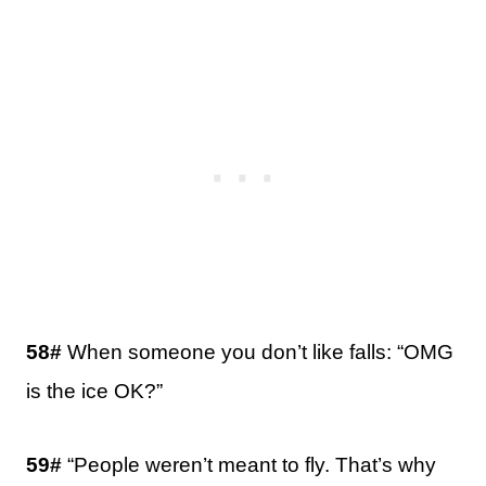
58#
When someone you don’t like falls: “OMG
is the ice OK?”
59#
“People weren’t meant to fly. That’s why