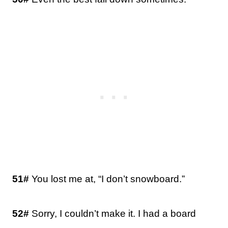
51#
You lost me at, “I don’t snowboard.”
52#
Sorry, I couldn’t make it. I had a board