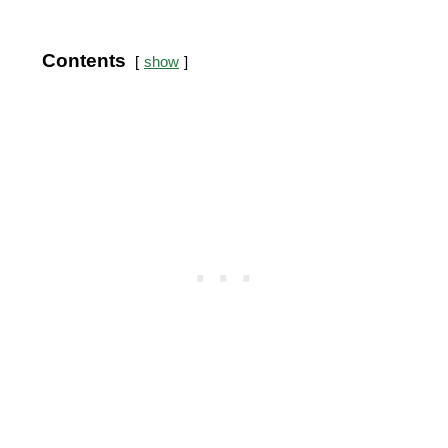
Contents
show