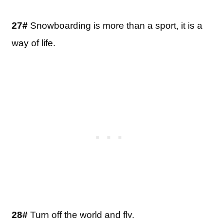
27#
Snowboarding is more than a sport, it is a
way of life.
28#
Turn off the world and fly.